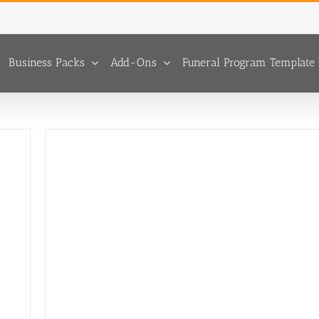
Business Packs
Add-Ons
Funeral Program Template 