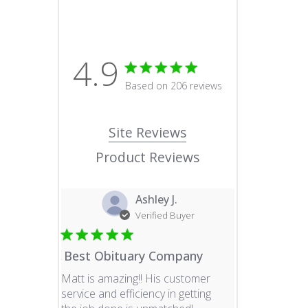
4.9
4.9 star rating
Based on 206 reviews
4.9 out of 5 stars Based o
Site Reviews
Product Reviews
Ashley J.
Verified Buyer
Best Obituary Company
Matt is amazing!! His customer
service and efficiency in getting