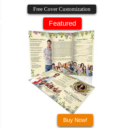
Free Cover Customization
Featured
Buy Now!