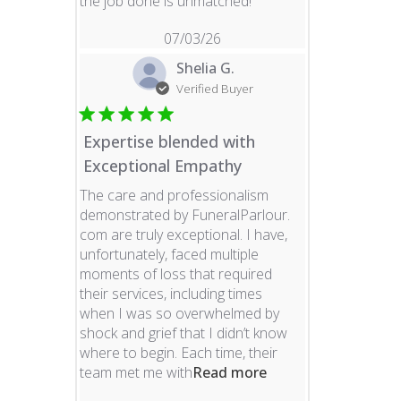
read more about revie
the job done is unmatched!
07/03/26
Shelia G.
Verified Buyer
Expertise blended with
Exceptional Empathy
The care and professionalism
demonstrated by FuneralParlour.
com are truly exceptional. I have,
unfortunately, faced multiple
moments of loss that required
their services, including times
when I was so overwhelmed by
shock and grief that I didn’t know
where to begin. Each time, their
read more about re
team met me with
Read more