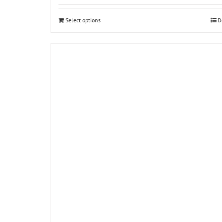
Select options
D