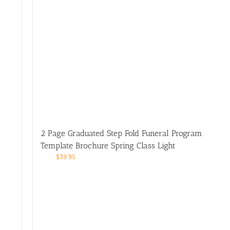
2 Page Graduated Step Fold Funeral Program
Template Brochure Spring Class Light
$
39.95