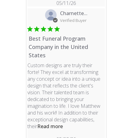
05/11/26
Charnette...
Verified Buyer
Best Funeral Program
Company in the United
States
Custom designs are truly their
forte! They excel at transforming
any concept or idea into a unique
design that reflects the client's
vision. Their talented team is
dedicated to bringing your
imagination to life. I love Matthew
and his work!! In addition to their
exceptional design capabilities,
read more about review content 
their
Read more