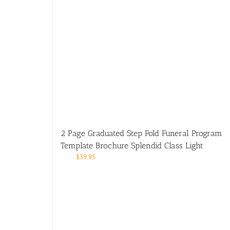
2 Page Graduated Step Fold Funeral Program
Template Brochure Splendid Class Light
$
39.95