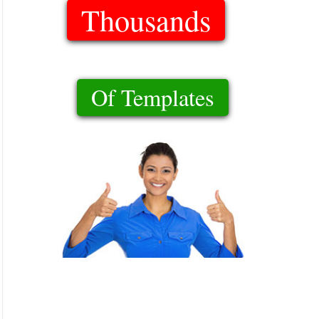
Thousands
Of Templates