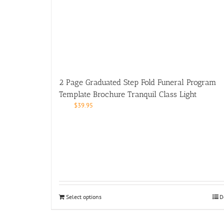
2 Page Graduated Step Fold Funeral Program
Template Brochure Tranquil Class Light
$
39.95
Select options
D