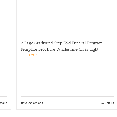
2 Page Graduated Step Fold Funeral Program
Template Brochure Wholesome Class Light
$
39.95
etails
Select options
Details