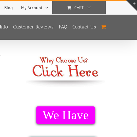
Blog
My Account
CART
Info
Customer Reviews
FAQ
Contact Us
We Have