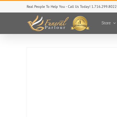
Skip
Real People To Help You - Call Us Today! 1.716.299.8022
to
content
Store