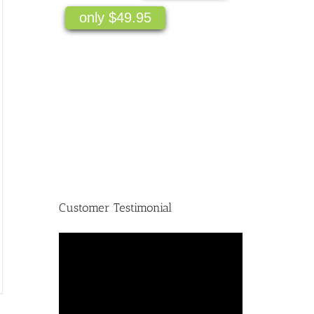
only $49.95
Customer Testimonial