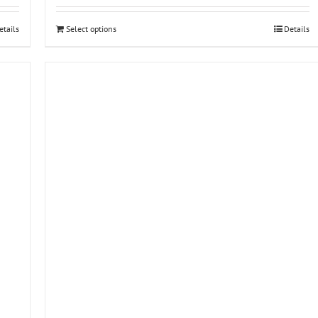
etails
Select options
Details