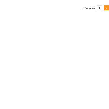
Previous
1
2