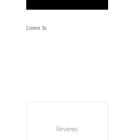
Listen In
Reviews