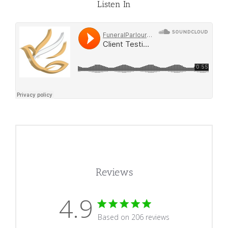
Listen In
Reviews
4.9
4.9 star rating
Based on 206 reviews
4.9 out of 5 stars Based