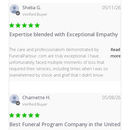
Shelia G.
05/11/26
Verified Buyer
Expertise blended with Exceptional Empathy
read more about review content The care and profess
The care and professionalism demonstrated by
Read
FuneralParlour. com are truly exceptional. I have,
more
unfortunately, faced multiple moments of loss that
required their services, including times when I was so
overwhelmed by shock and grief that I didn’t know
Charnette H.
05/08/26
Verified Buyer
Best Funeral Program Company in the United