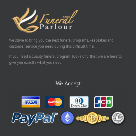
We strive to bring you the best funeral programs, keepsakes and
customer service you need during this difficult time.
If you need a quality funeral program, look no further, we are here to
give you exactly what you need.
We Accept