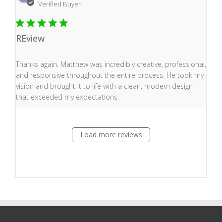
Verified Buyer
REview
read more about review content Thanks again. Matthew
Thanks again. Matthew was incredibly creative, professional,
and responsive throughout the entire process. He took my
vision and brought it to life with a clean, modern design
that exceeded my expectations.
Load more reviews