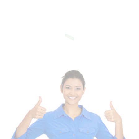
Of Templates