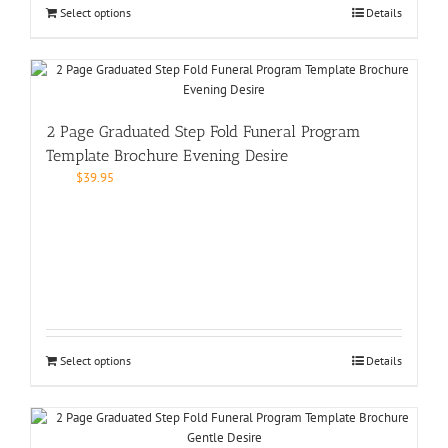
Select options
Details
2 Page Graduated Step Fold Funeral Program
Template Brochure Evening Desire
$
39.95
Select options
Details