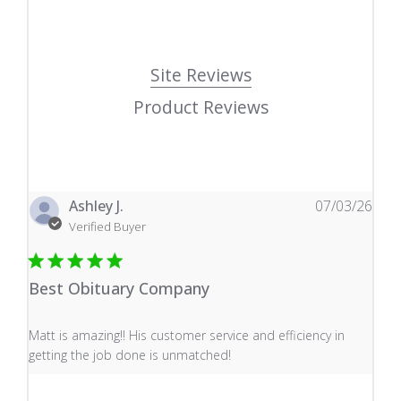
Site Reviews
Product Reviews
Ashley J.
07/03/26
Verified Buyer
Best Obituary Company
read more about review content Matt is amazing!! His 
Matt is amazing!! His customer service and efficiency in
getting the job done is unmatched!