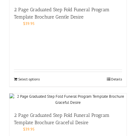
2 Page Graduated Step Fold Funeral Program
Template Brochure Gentle Desire
$
39.95
Select options
Details
2 Page Graduated Step Fold Funeral Program
Template Brochure Graceful Desire
$
39.95