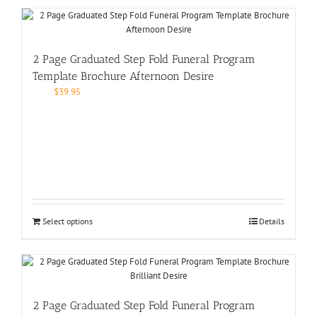
2 Page Graduated Step Fold Funeral Program
Template Brochure Afternoon Desire
$
39.95
Select options
Details
2 Page Graduated Step Fold Funeral Program