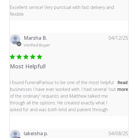
read more about review content Excellent service! Very
Excellent service! Very punctual with fast delivery and
flexible
Marsha B.
04/12/25
Verified Buyer
Most Helpful!
read more about review content I found FuneralParlour
I found FuneralParlour to be one of the most helpful
Read
businesses I have ever worked with. I had several “out
more
of the ordinary” requests and Matthew talked me
through all the options. He created exactly what I
asked for and was both kind and patient through
lakeisha p.
04/08/25