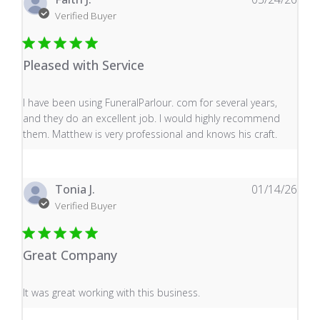
Verified Buyer
Pleased with Service
read more about review content I have been using Fune
I have been using FuneralParlour. com for several years,
and they do an excellent job. I would highly recommend
them. Matthew is very professional and knows his craft.
Tonia J.
01/14/26
Verified Buyer
Great Company
read more about review content It was great working wi
It was great working with this business.