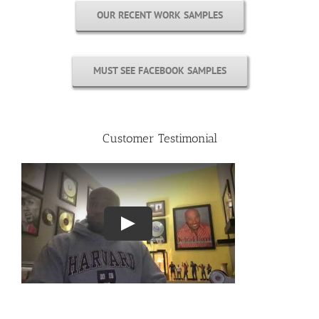
OUR RECENT WORK SAMPLES
MUST SEE FACEBOOK SAMPLES
Customer Testimonial