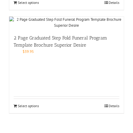
Select options
Details
2 Page Graduated Step Fold Funeral Program
Template Brochure Superior Desire
$
39.95
Select options
Details