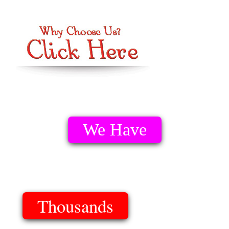
We Have
Thousands