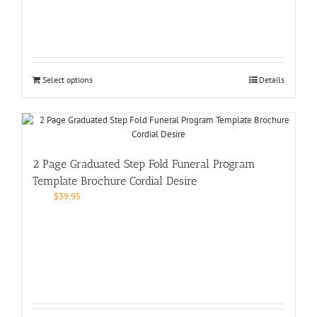
Select options
Details
2 Page Graduated Step Fold Funeral Program
Template Brochure Cordial Desire
$
39.95