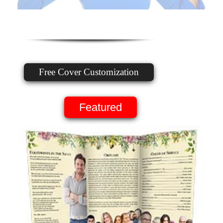
Free Cover Customization
Featured