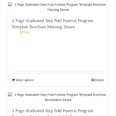
2 Page Graduated Step Fold Funeral Program
Template Brochure Morning Desire
$
39.95
Select options
Details
2 Page Graduated Step Fold Funeral Program