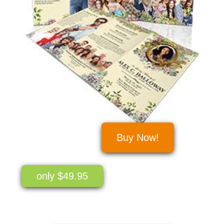
Buy Now!
only $49.95