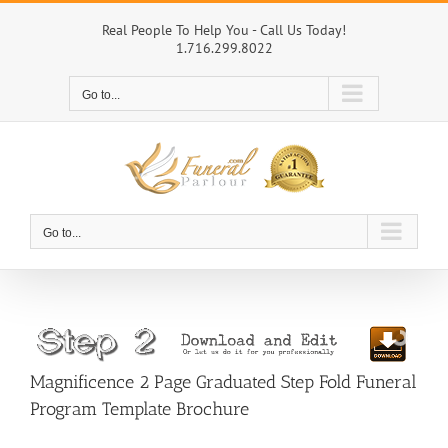
Skip
to
Real People To Help You - Call Us Today!
1.716.299.8022
content
Go to...
Go to...
Magnificence 2 Page Graduated Step Fold Funeral
Program Template Brochure