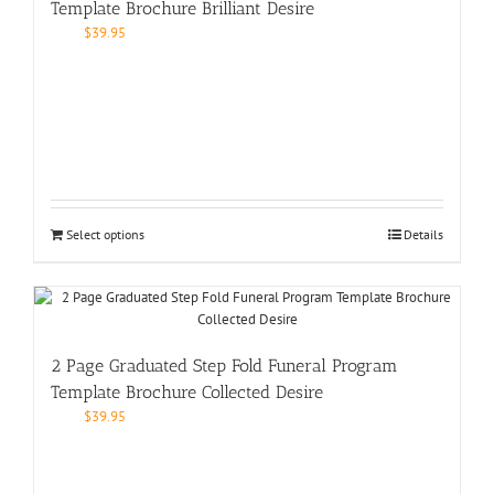
Template Brochure Brilliant Desire
$
39.95
Select options
Details
2 Page Graduated Step Fold Funeral Program
Template Brochure Collected Desire
$
39.95