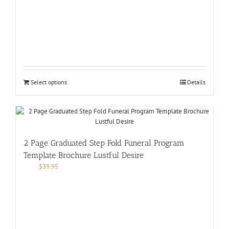
Select options
Details
2 Page Graduated Step Fold Funeral Program
Template Brochure Lustful Desire
$
39.95