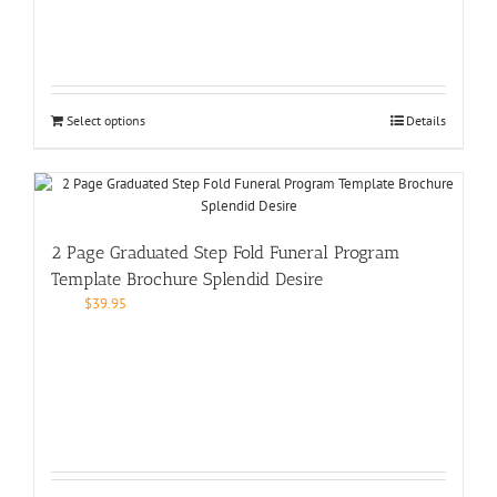
Select options
Details
2 Page Graduated Step Fold Funeral Program
Template Brochure Splendid Desire
$
39.95