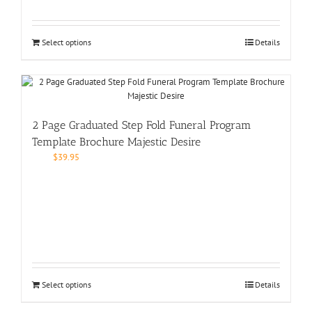
Select options
Details
2 Page Graduated Step Fold Funeral Program
Template Brochure Majestic Desire
$
39.95
Select options
Details