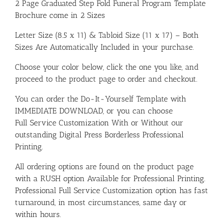
2 Page Graduated Step Fold Funeral Program Template
Brochure come in 2 Sizes
Letter Size (8.5 x 11) & Tabloid Size (11 x 17) – Both
Sizes Are Automatically Included in your purchase.
Choose your color below, click the one you like, and
proceed to the product page to order and checkout.
You can order the Do-It-Yourself Template with
IMMEDIATE DOWNLOAD, or you can choose
Full Service Customization With or Without our
outstanding Digital Press Borderless Professional
Printing.
All ordering options are found on the product page
with a RUSH option Available for Professional Printing.
Professional Full Service Customization option has fast
turnaround, in most circumstances, same day or
within hours.