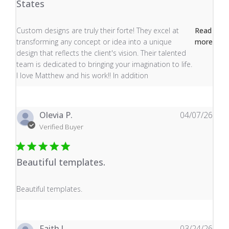
States
read more about review content Custom designs are tru
Custom designs are truly their forte! They excel at
Read
transforming any concept or idea into a unique
more
design that reflects the client's vision. Their talented
team is dedicated to bringing your imagination to life.
I love Matthew and his work!! In addition
Olevia P.
04/07/26
Verified Buyer
Beautiful templates.
read more about review content
Beautiful templates.
Faith J.
03/24/26