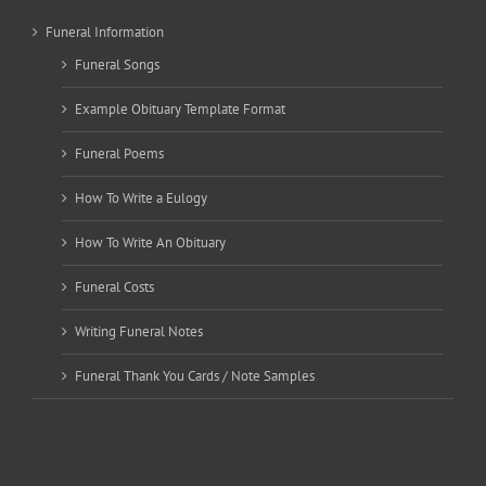
Funeral Information
Funeral Songs
Example Obituary Template Format
Funeral Poems
How To Write a Eulogy
How To Write An Obituary
Funeral Costs
Writing Funeral Notes
Funeral Thank You Cards / Note Samples