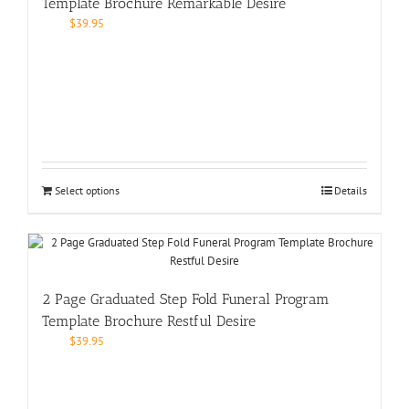
Template Brochure Remarkable Desire
$
39.95
Select options
Details
2 Page Graduated Step Fold Funeral Program
Template Brochure Restful Desire
$
39.95