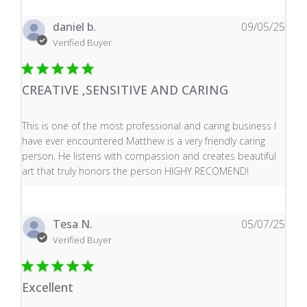
daniel b.
09/05/25
Verified Buyer
CREATIVE ,SENSITIVE AND CARING
read more about review content This is one of the mos
This is one of the most professional and caring business I
have ever encountered Matthew is a very friendly caring
person. He listens with compassion and creates beautiful
art that truly honors the person HIGHY RECOMEND!
Tesa N.
05/07/25
Verified Buyer
Excellent