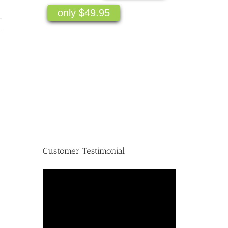
only $49.95
Customer Testimonial