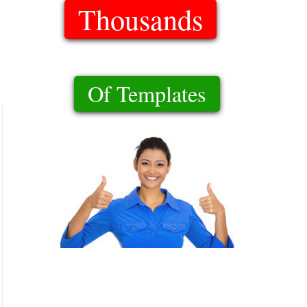
Thousands
Of Templates