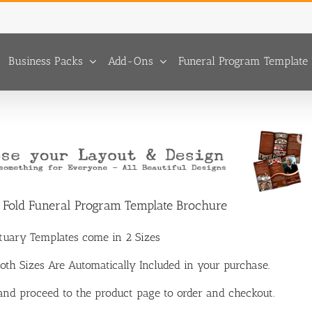
Business Packs
Add-Ons
Funeral Program Template 
p Fold Funeral Program Template Brochure
ituary Templates come in 2 Sizes
 Both Sizes Are Automatically Included in your purchase.
 and proceed to the product page to order and checkout.