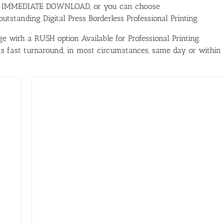
ith IMMEDIATE DOWNLOAD, or you can choose
tstanding Digital Press Borderless Professional Printing.
e with a RUSH option Available for Professional Printing.
has fast turnaround, in most circumstances, same day or within