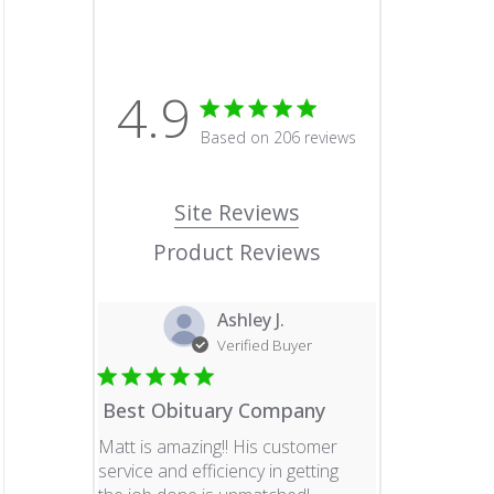
4.9
4.9 star rating
Based on 206 reviews
4.9 out of 5 stars Based o
Site Reviews
Product Reviews
Ashley J.
Verified Buyer
Best Obituary Company
Matt is amazing!! His customer
service and efficiency in getting