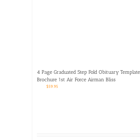
4 Page Graduated Step Fold Obituary Template
Brochure 1st Air Force Airman Bliss
$
59.95