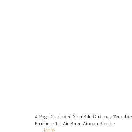
4 Page Graduated Step Fold Obituary Template
Brochure 1st Air Force Airman Sunrise
$
59.95