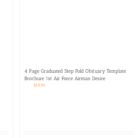
4 Page Graduated Step Fold Obituary Template
Brochure 1st Air Force Airman Desire
$
59.95