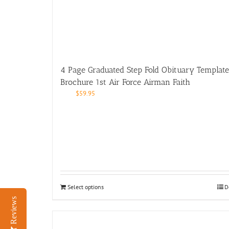
4 Page Graduated Step Fold Obituary Template
Brochure 1st Air Force Airman Faith
$
59.95
Select options
D
Reviews