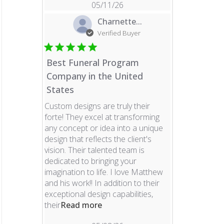
05/11/26
Charnette...
Verified Buyer
Best Funeral Program
Company in the United
States
Custom designs are truly their
forte! They excel at transforming
any concept or idea into a unique
design that reflects the client's
vision. Their talented team is
dedicated to bringing your
imagination to life. I love Matthew
and his work!! In addition to their
exceptional design capabilities,
read more about review content 
their
Read more