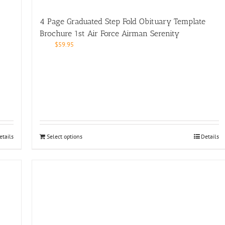
4 Page Graduated Step Fold Obituary Template
Brochure 1st Air Force Airman Serenity
$
59.95
etails
Select options
Details