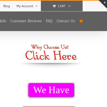
Blog
My Account
CART
Info
Customer Reviews
FAQ
Contact Us
We Have