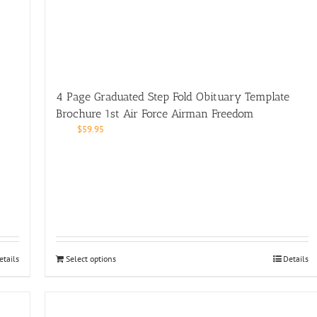
4 Page Graduated Step Fold Obituary Template
Brochure 1st Air Force Airman Freedom
$
59.95
etails
Select options
Details