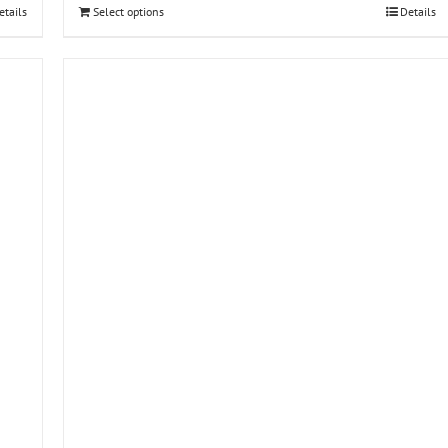
etails
Select options
Details