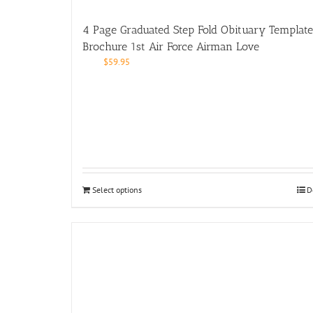
4 Page Graduated Step Fold Obituary Template
Brochure 1st Air Force Airman Love
$
59.95
Select options
D