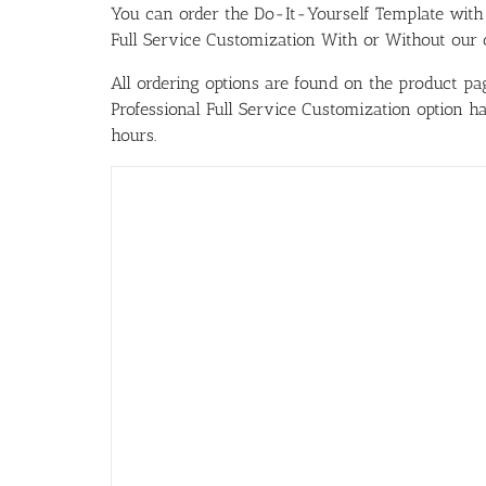
You can order the Do-It-Yourself Template w
Full Service Customization With or Without our ou
All ordering options are found on the product pag
Professional Full Service Customization option 
hours.