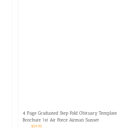
4 Page Graduated Step Fold Obituary Template
Brochure 1st Air Force Airman Sunset
$
59.95