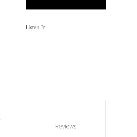
Listen In
Reviews