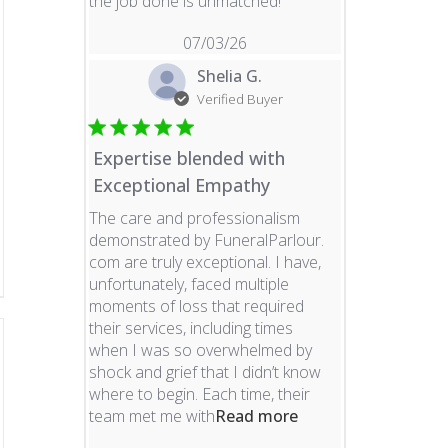
read more about revie
the job done is unmatched!
07/03/26
Shelia G.
Verified Buyer
Expertise blended with
Exceptional Empathy
The care and professionalism
demonstrated by FuneralParlour.
com are truly exceptional. I have,
unfortunately, faced multiple
moments of loss that required
their services, including times
when I was so overwhelmed by
shock and grief that I didn’t know
where to begin. Each time, their
read more about re
team met me with
Read more