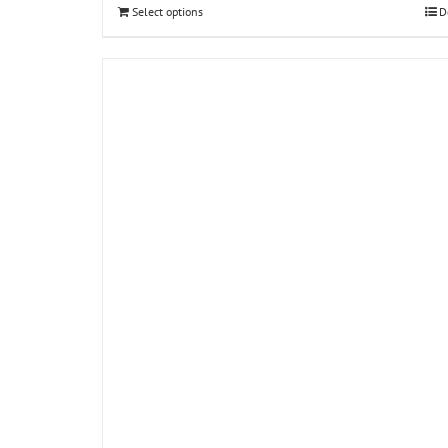
Select options
D