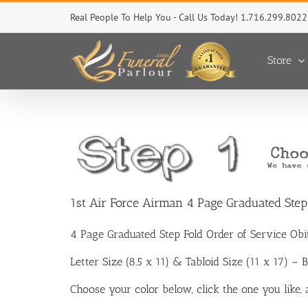
Skip
Real People To Help You - Call Us Today! 1.716.299.8022
to
content
Store
1st Air Force Airman 4 Page Graduated Ste
4 Page Graduated Step Fold Order of Service Ob
Letter Size (8.5 x 11) & Tabloid Size (11 x 17) –
Choose your color below, click the one you like,