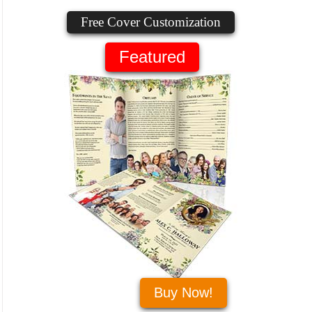
Free Cover Customization
Featured
Buy Now!