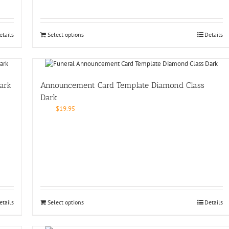
etails
Select options
Details
ark
Announcement Card Template Diamond Class
Dark
$
19.95
etails
Select options
Details