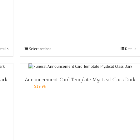
etails
Select options
Details
Dark
Announcement Card Template Mystical Class Dark
$
19.95