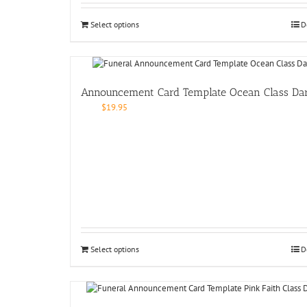
Select options
D
Announcement Card Template Ocean Class Da
$
19.95
Select options
D