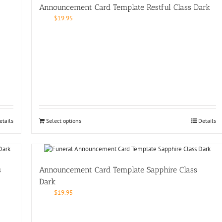
Announcement Card Template Restful Class Dark
$
19.95
etails
Select options
Details
s
Announcement Card Template Sapphire Class
Dark
$
19.95