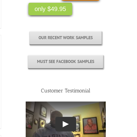
only $49.95
OUR RECENT WORK SAMPLES
MUST SEE FACEBOOK SAMPLES
Customer Testimonial