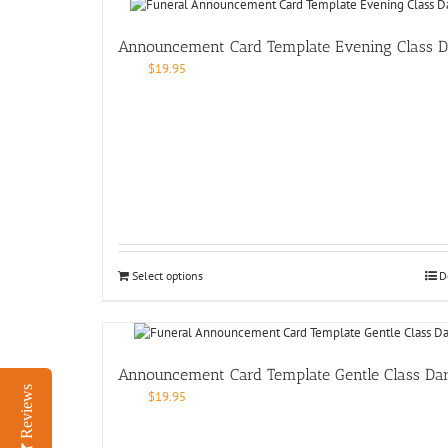
Announcement Card Template Evening Class D
$
19.95
Select options
D
Announcement Card Template Gentle Class Da
Reviews
$
19.95