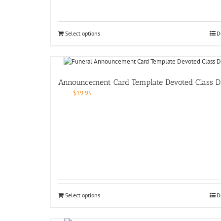
Select options
D
Announcement Card Template Devoted Class D
$
19.95
Select options
D