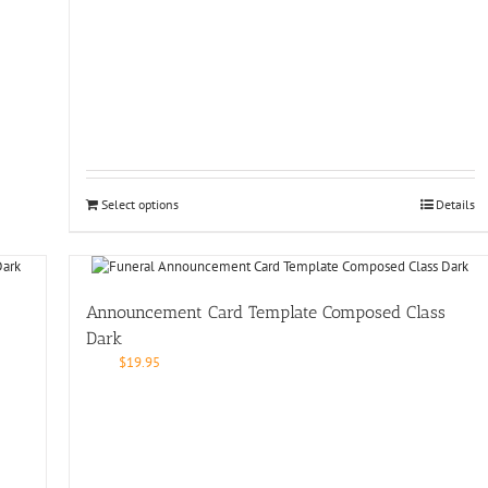
Select options
Details
Announcement Card Template Composed Class
Dark
$
19.95