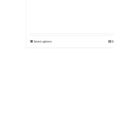
Select options
D