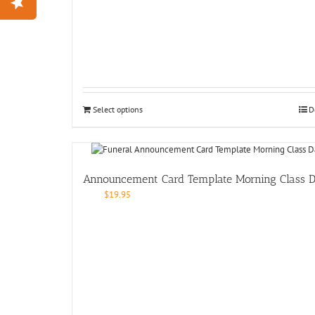
Select options
D
Announcement Card Template Morning Class 
$
19.95