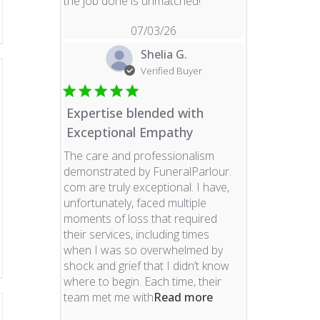
read more about revie
the job done is unmatched!
07/03/26
Shelia G.
Verified Buyer
Expertise blended with
Exceptional Empathy
The care and professionalism
demonstrated by FuneralParlour.
com are truly exceptional. I have,
unfortunately, faced multiple
moments of loss that required
their services, including times
when I was so overwhelmed by
shock and grief that I didn’t know
where to begin. Each time, their
read more about re
team met me with
Read more