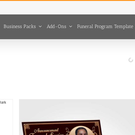
Business Packs
Add-Ons
Funeral Program Template 