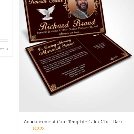
etails
Announcement Card Template Calm Class Dark
$
19.95