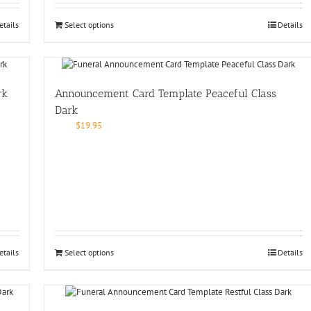
etails
Select options
Details
rk
Announcement Card Template Peaceful Class
Dark
$
19.95
etails
Select options
Details