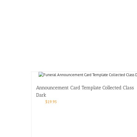
Announcement Card Template Collected Class
Dark
$
19.95