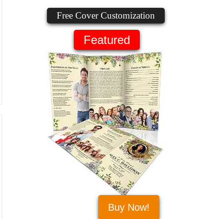
Free Cover Customization
Featured
Buy Now!