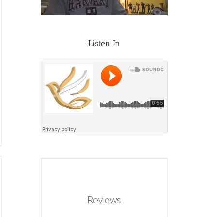
Listen In
Reviews