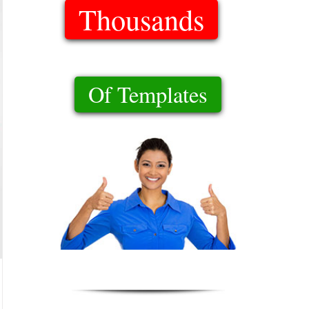
Thousands
Of Templates