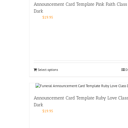
Announcement Card Template Pink Faith Class
Dark
$
19.95
Select options
D
Announcement Card Template Ruby Love Clas
Dark
$
19.95