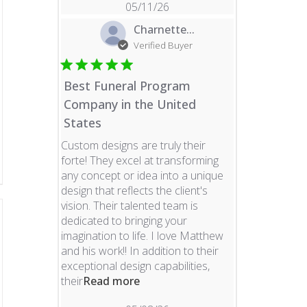
05/11/26
Charnette...
Verified Buyer
Best Funeral Program
Company in the United
States
Custom designs are truly their
forte! They excel at transforming
any concept or idea into a unique
design that reflects the client's
vision. Their talented team is
dedicated to bringing your
imagination to life. I love Matthew
and his work!! In addition to their
exceptional design capabilities,
read more about review content 
their
Read more