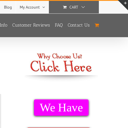
Blog
My Account
CART
Info
Customer Reviews
FAQ
Contact Us
We Have