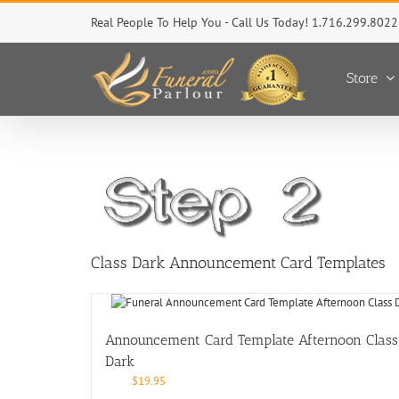
Skip
Real People To Help You - Call Us Today! 1.716.299.8022
to
content
Store
Class Dark Announcement Card Templates
Announcement Card Template Afternoon Class
Dark
$
19.95