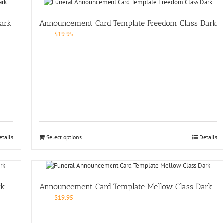
ark
Announcement Card Template Freedom Class Dark
$
19.95
etails
Select options
Details
rk
Announcement Card Template Mellow Class Dark
$
19.95