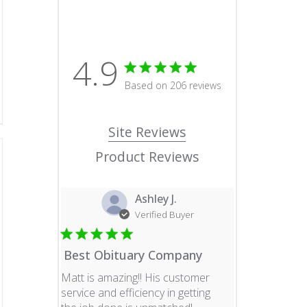
4.9
4.9 star rating
Based on 206 reviews
4.9 out of 5 stars Based o
Site Reviews
Product Reviews
Ashley J.
Verified Buyer
Best Obituary Company
Matt is amazing!! His customer
service and efficiency in getting