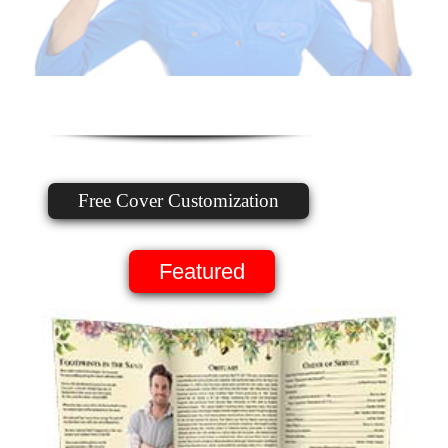
Free Cover Customization
Featured