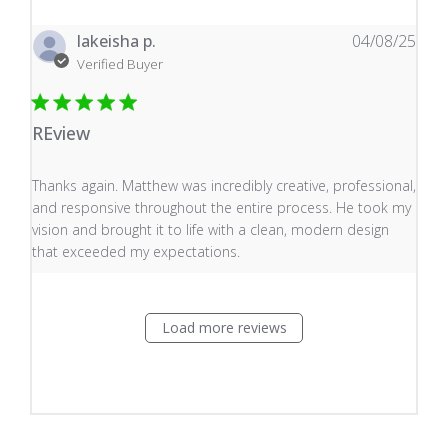
lakeisha p.
04/08/25
Verified Buyer
REview
read more about review content Thanks again. Matthew
Thanks again. Matthew was incredibly creative, professional,
and responsive throughout the entire process. He took my
vision and brought it to life with a clean, modern design
that exceeded my expectations.
Load more reviews