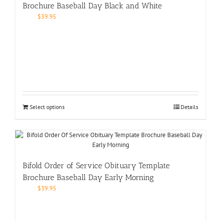
Brochure Baseball Day Black and White
$
39.95
Select options
Details
Bifold Order of Service Obituary Template
Brochure Baseball Day Early Morning
$
39.95