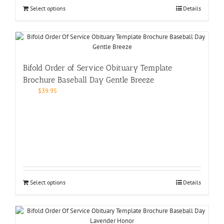
Select options
Details
Bifold Order of Service Obituary Template
Brochure Baseball Day Gentle Breeze
$
39.95
Select options
Details