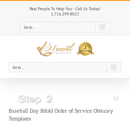
Skip
to
Real People To Help You - Call Us Today!
1.716.299.8022
content
Go to...
Go to...
Baseball Day Bifold Order of Service Obituary
Templates