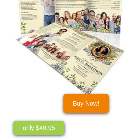
Buy Now!
only $49.95