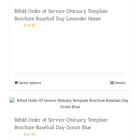
Bifold Order of Service Obituary Template
Brochure Baseball Day Lavender Honor
$
39.95
Select options
Details
Bifold Order of Service Obituary Template
Brochure Baseball Day Ocean Blue
$
39.95