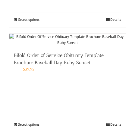
Select options
Details
Bifold Order of Service Obituary Template
Brochure Baseball Day Ruby Sunset
$
39.95
Select options
Details