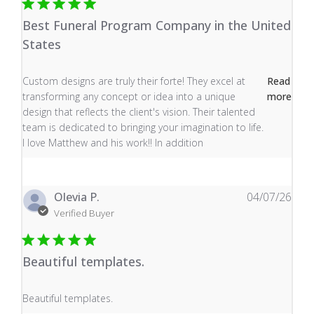
Best Funeral Program Company in the United
States
read more about review content Custom designs are tru
Custom designs are truly their forte! They excel at
Read
transforming any concept or idea into a unique
more
design that reflects the client's vision. Their talented
team is dedicated to bringing your imagination to life.
I love Matthew and his work!! In addition
Olevia P.
04/07/26
Verified Buyer
Beautiful templates.
read more about review content
Beautiful templates.