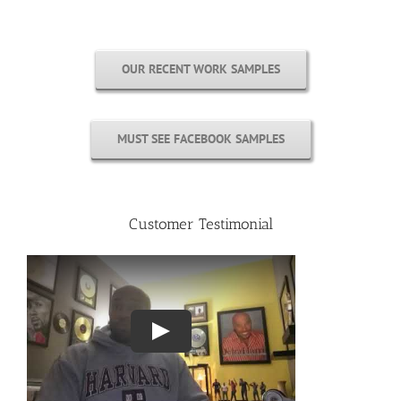
OUR RECENT WORK SAMPLES
MUST SEE FACEBOOK SAMPLES
Customer Testimonial