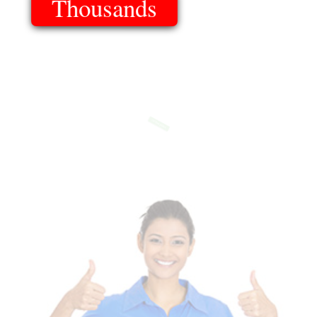
Thousands
Of Templates