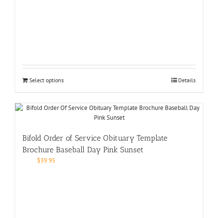
Select options
Details
Bifold Order of Service Obituary Template
Brochure Baseball Day Pink Sunset
$
39.95