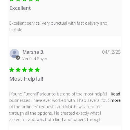
Excellent
read more about review content Excellent service! Very
Excellent service! Very punctual with fast delivery and
flexible
Marsha B.
04/12/25
Verified Buyer
Most Helpful!
read more about review content I found FuneralParlour
I found FuneralParlour to be one of the most helpful
Read
businesses I have ever worked with. I had several “out
more
of the ordinary” requests and Matthew talked me
through all the options. He created exactly what I
asked for and was both kind and patient through