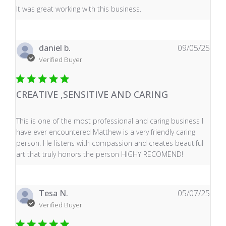
read more about review content It was great working wi
It was great working with this business.
daniel b.
09/05/25
Verified Buyer
CREATIVE ,SENSITIVE AND CARING
read more about review content This is one of the mos
This is one of the most professional and caring business I
have ever encountered Matthew is a very friendly caring
person. He listens with compassion and creates beautiful
art that truly honors the person HIGHY RECOMEND!
Tesa N.
05/07/25
Verified Buyer