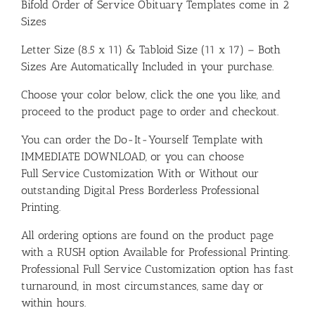
Bifold Order of Service Obituary Templates come in 2
Sizes
Letter Size (8.5 x 11) & Tabloid Size (11 x 17) – Both
Sizes Are Automatically Included in your purchase.
Choose your color below, click the one you like, and
proceed to the product page to order and checkout.
You can order the Do-It-Yourself Template with
IMMEDIATE DOWNLOAD, or you can choose
Full Service Customization With or Without our
outstanding Digital Press Borderless Professional
Printing.
All ordering options are found on the product page
with a RUSH option Available for Professional Printing.
Professional Full Service Customization option has fast
turnaround, in most circumstances, same day or
within hours.