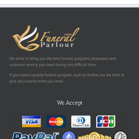
We strive to bring you the best funeral programs, keepsakes and
customer service you need during this difficult time.
If you need a quality funeral program, look no further, we are here to
give you exactly what you need.
We Accept