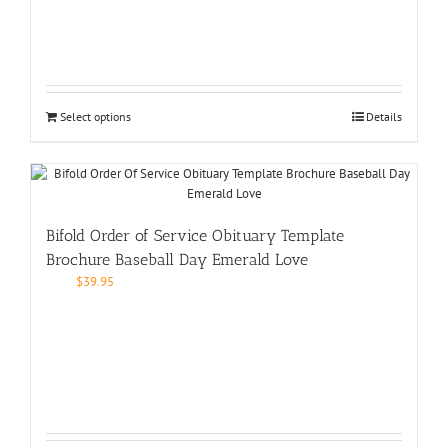
Select options
Details
Bifold Order of Service Obituary Template
Brochure Baseball Day Emerald Love
$
39.95