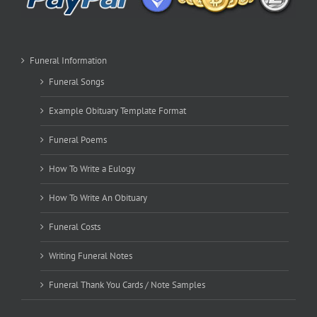
Funeral Information
Funeral Songs
Example Obituary Template Format
Funeral Poems
How To Write a Eulogy
How To Write An Obituary
Funeral Costs
Writing Funeral Notes
Funeral Thank You Cards / Note Samples