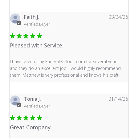
Faith J.
03/24/26
Verified Buyer
Pleased with Service
read more about review content I have been using Fune
I have been using FuneralParlour. com for several years,
and they do an excellent job. I would highly recommend
them. Matthew is very professional and knows his craft.
Tonia J.
01/14/26
Verified Buyer
Great Company