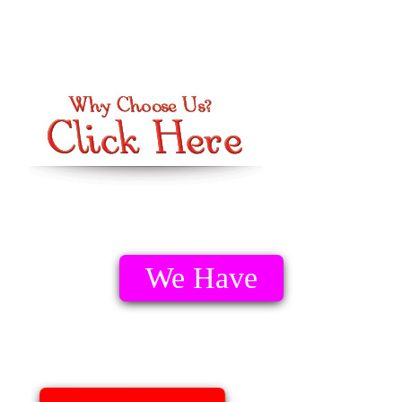
We Have