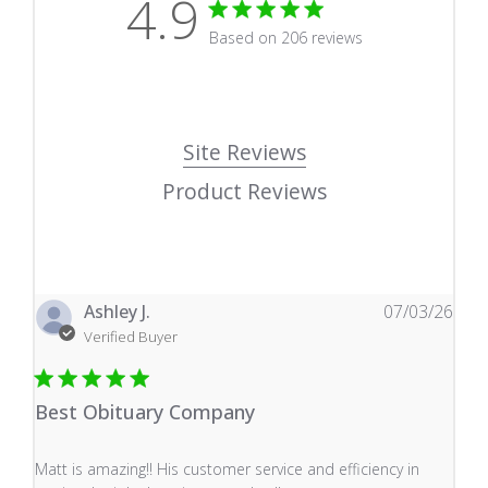
4.9
4.9 star rating
Based on 206 reviews
4.9 out of 5 stars Based
Site Reviews
Product Reviews
Ashley J.
07/03/26
Verified Buyer
Best Obituary Company
read more about review content Matt is amazing!! His 
Matt is amazing!! His customer service and efficiency in