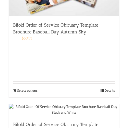
Bifold Order of Service Obituary Template
Brochure Baseball Day Autumn Sky
$
39.95
Select options
Details
Bifold Order of Service Obituary Template