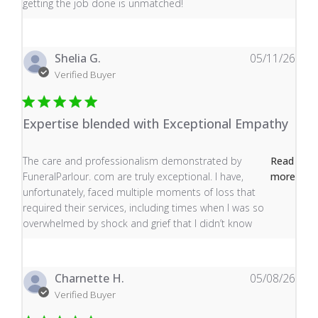
getting the job done is unmatched!
Shelia G.
05/11/26
Verified Buyer
Expertise blended with Exceptional Empathy
read more about review content The care and profess
The care and professionalism demonstrated by
Read
FuneralParlour. com are truly exceptional. I have,
more
unfortunately, faced multiple moments of loss that
required their services, including times when I was so
overwhelmed by shock and grief that I didn’t know
Charnette H.
05/08/26
Verified Buyer