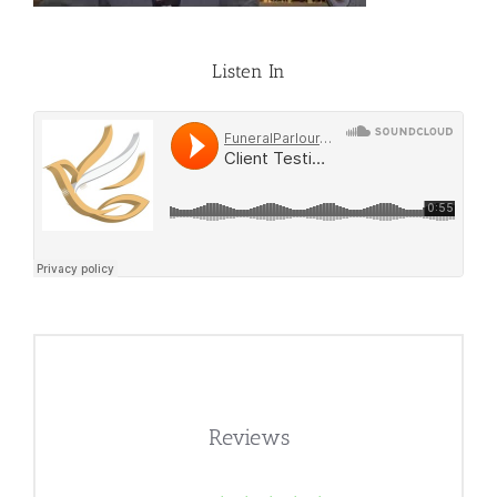
Listen In
Reviews