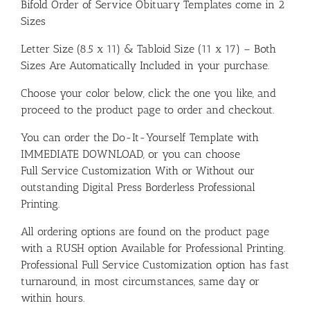
Bifold Order of Service Obituary Templates come in 2
Sizes
Letter Size (8.5 x 11) & Tabloid Size (11 x 17) – Both
Sizes Are Automatically Included in your purchase.
Choose your color below, click the one you like, and
proceed to the product page to order and checkout.
You can order the Do-It-Yourself Template with
IMMEDIATE DOWNLOAD, or you can choose
Full Service Customization With or Without our
outstanding Digital Press Borderless Professional
Printing.
All ordering options are found on the product page
with a RUSH option Available for Professional Printing.
Professional Full Service Customization option has fast
turnaround, in most circumstances, same day or
within hours.