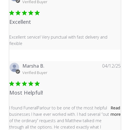
Verified Buyer
Excellent
read more about review content Excellent service! Very
Excellent service! Very punctual with fast delivery and
flexible
Marsha B.
04/12/25
Verified Buyer
Most Helpful!
read more about review content I found FuneralParlour
I found FuneralParlour to be one of the most helpful
Read
businesses I have ever worked with. I had several “out
more
of the ordinary” requests and Matthew talked me
through all the options. He created exactly what I