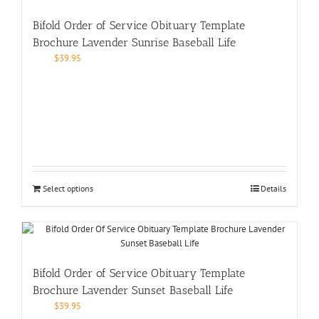
Bifold Order of Service Obituary Template
Brochure Lavender Sunrise Baseball Life
$
39.95
Select options
Details
Bifold Order of Service Obituary Template
Brochure Lavender Sunset Baseball Life
$
39.95