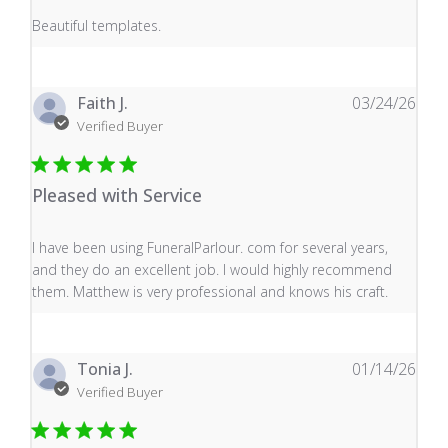
read more about review content
Beautiful templates.
Faith J.
03/24/26
Verified Buyer
Pleased with Service
read more about review content I have been using Fune
I have been using FuneralParlour. com for several years,
and they do an excellent job. I would highly recommend
them. Matthew is very professional and knows his craft.
Tonia J.
01/14/26
Verified Buyer