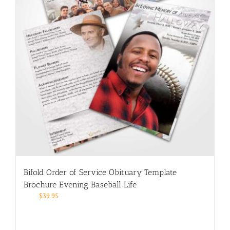
Bifold Order of Service Obituary Template
Brochure Evening Baseball Life
$
39.95