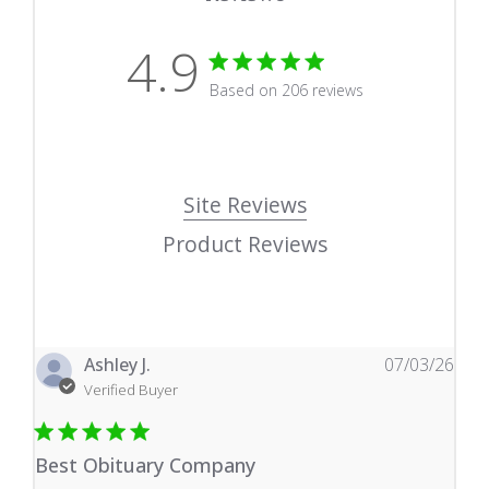
4.9
4.9 star rating
Based on 206 reviews
4.9 out of 5 stars Based
Site Reviews
Product Reviews
Ashley J.
07/03/26
Verified Buyer
Best Obituary Company