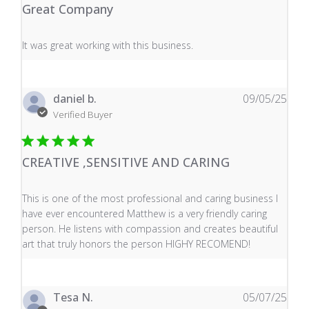
Great Company
read more about review content It was great working wi
It was great working with this business.
daniel b.
09/05/25
Verified Buyer
CREATIVE ,SENSITIVE AND CARING
read more about review content This is one of the mos
This is one of the most professional and caring business I
have ever encountered Matthew is a very friendly caring
person. He listens with compassion and creates beautiful
art that truly honors the person HIGHY RECOMEND!
Tesa N.
05/07/25