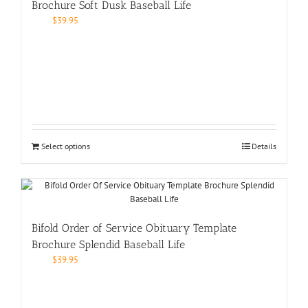
Brochure Soft Dusk Baseball Life
$
39.95
Select options
Details
Bifold Order of Service Obituary Template
Brochure Splendid Baseball Life
$
39.95