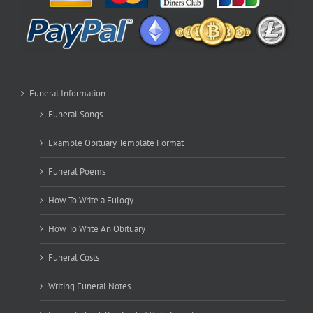
Funeral Information
Funeral Songs
Example Obituary Template Format
Funeral Poems
How To Write a Eulogy
How To Write An Obituary
Funeral Costs
Writing Funeral Notes