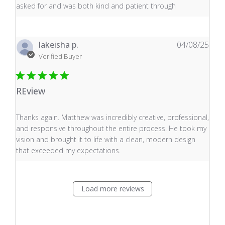
asked for and was both kind and patient through
lakeisha p.
04/08/25
Verified Buyer
REview
read more about review content Thanks again. Matthew
Thanks again. Matthew was incredibly creative, professional,
and responsive throughout the entire process. He took my
vision and brought it to life with a clean, modern design
that exceeded my expectations.
Load more reviews