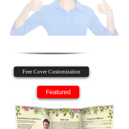
Free Cover Customization
Featured