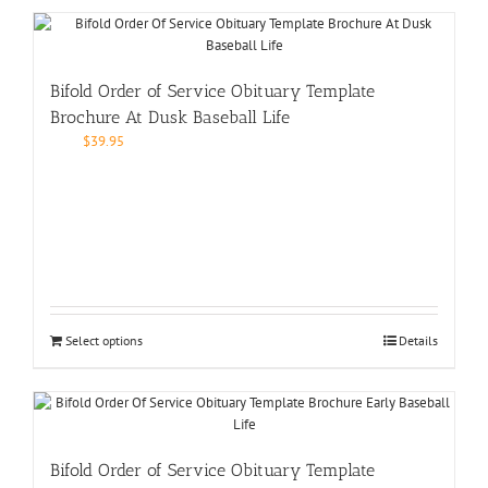
Bifold Order of Service Obituary Template
Brochure At Dusk Baseball Life
$
39.95
Select options
Details
Bifold Order of Service Obituary Template