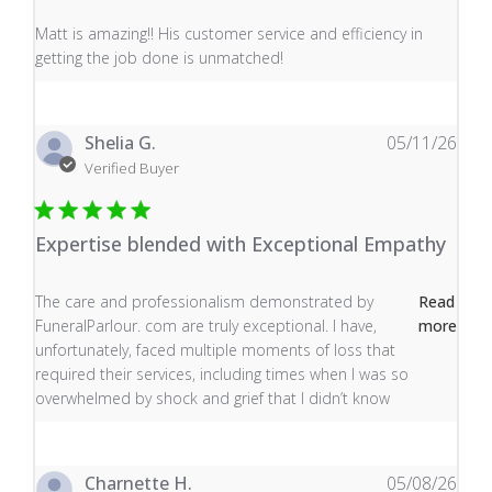
read more about review content Matt is amazing!! His 
Matt is amazing!! His customer service and efficiency in
getting the job done is unmatched!
Shelia G.
05/11/26
Verified Buyer
Expertise blended with Exceptional Empathy
read more about review content The care and profess
The care and professionalism demonstrated by
Read
FuneralParlour. com are truly exceptional. I have,
more
unfortunately, faced multiple moments of loss that
required their services, including times when I was so
overwhelmed by shock and grief that I didn’t know
Charnette H.
05/08/26