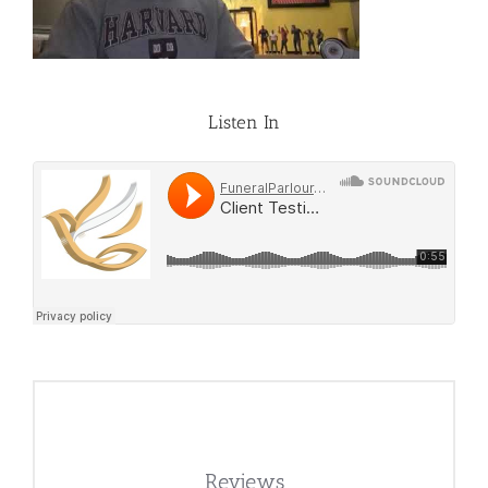
Listen In
Reviews