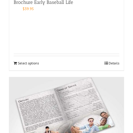
Brochure Early Baseball Life
$
39.95
Select options
Details