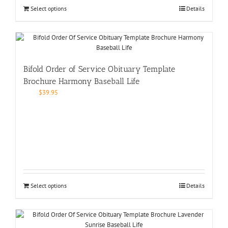
Select options
Details
Bifold Order of Service Obituary Template
Brochure Harmony Baseball Life
$
39.95
Select options
Details