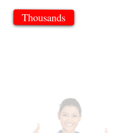
Thousands
Of Templates