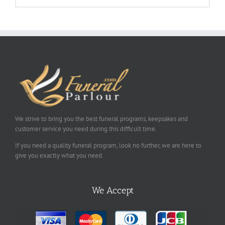
We strive to bring you the best funeral programs, keepsakes and
customer service you need during this difficult time.
If you need a quality funeral program, look no further, we are here to
give you exactly what you need.
We Accept