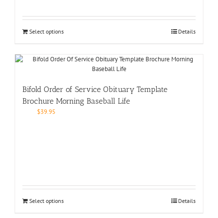
Select options
Details
Bifold Order of Service Obituary Template
Brochure Morning Baseball Life
$
39.95
Select options
Details