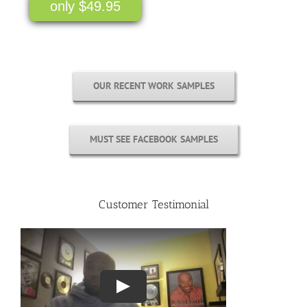
only $49.95
OUR RECENT WORK SAMPLES
MUST SEE FACEBOOK SAMPLES
Customer Testimonial