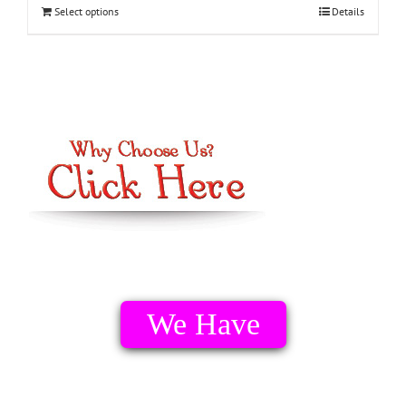
Select options
Details
We Have