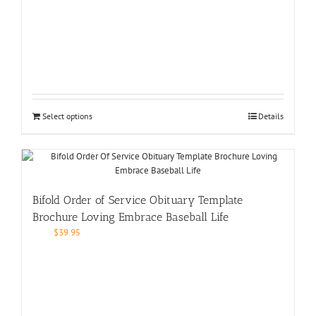
Select options
Details
Bifold Order of Service Obituary Template
Brochure Loving Embrace Baseball Life
$
39.95