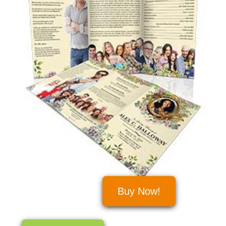
Buy Now!