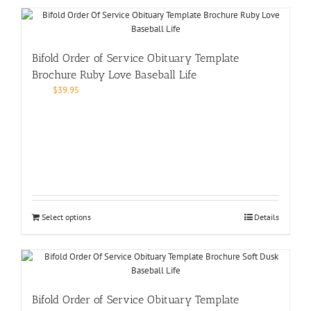
Bifold Order of Service Obituary Template
Brochure Ruby Love Baseball Life
$
39.95
Select options
Details
Bifold Order of Service Obituary Template