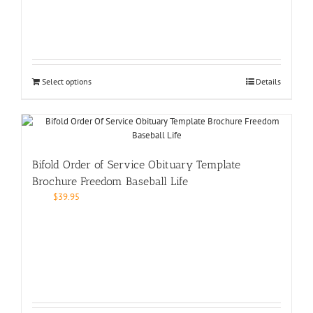
Select options
Details
Bifold Order of Service Obituary Template
Brochure Freedom Baseball Life
$
39.95