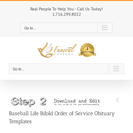
Skip
to
Real People To Help You - Call Us Today!
1.716.299.8022
content
Go to...
Go to...
Baseball Life Bifold Order of Service Obituary
Templates