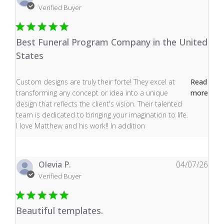
Verified Buyer
Best Funeral Program Company in the United
States
read more about review content Custom designs are tru
Custom designs are truly their forte! They excel at
Read
transforming any concept or idea into a unique
more
design that reflects the client's vision. Their talented
team is dedicated to bringing your imagination to life.
I love Matthew and his work!! In addition
Olevia P.
04/07/26
Verified Buyer
Beautiful templates.