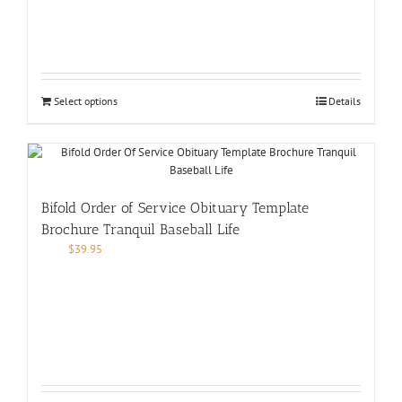
Select options
Details
Bifold Order of Service Obituary Template
Brochure Tranquil Baseball Life
$
39.95