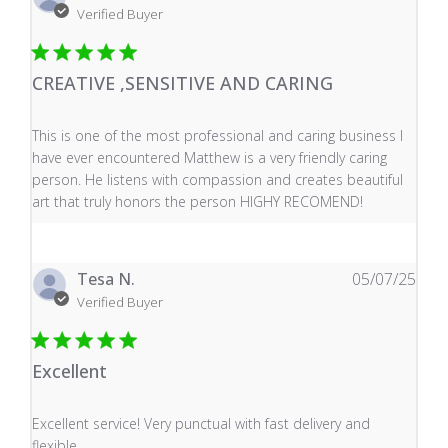
Verified Buyer
CREATIVE ,SENSITIVE AND CARING
read more about review content This is one of the mos
This is one of the most professional and caring business I
have ever encountered Matthew is a very friendly caring
person. He listens with compassion and creates beautiful
art that truly honors the person HIGHY RECOMEND!
Tesa N.
05/07/25
Verified Buyer
Excellent
read more about review content Excellent service! Very
Excellent service! Very punctual with fast delivery and
flexible