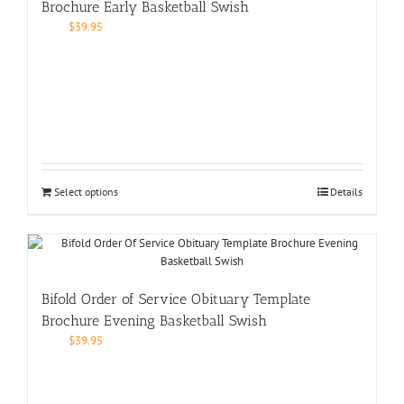
Brochure Early Basketball Swish
$
39.95
Select options
Details
Bifold Order of Service Obituary Template
Brochure Evening Basketball Swish
$
39.95