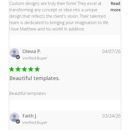
read more about review content Custom designs are tru
Custom designs are truly their forte! They excel at
Read
transforming any concept or idea into a unique
more
design that reflects the client's vision. Their talented
team is dedicated to bringing your imagination to life.
I love Matthew and his work!! In addition
Olevia P.
04/07/26
Verified Buyer
Beautiful templates.
read more about review content
Beautiful templates.
Faith J.
03/24/26
Verified Buyer