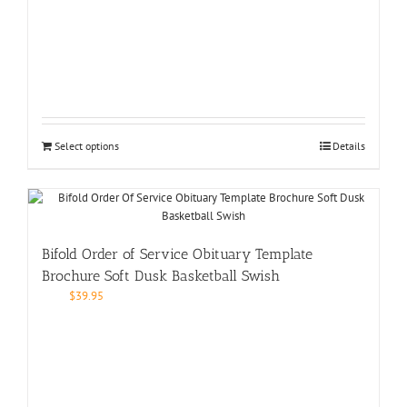
Select options
Details
Bifold Order of Service Obituary Template
Brochure Soft Dusk Basketball Swish
$
39.95