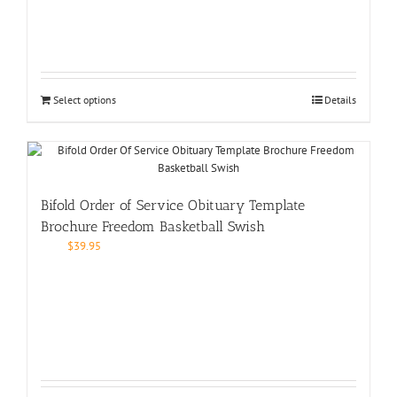
Select options
Details
Bifold Order of Service Obituary Template
Brochure Freedom Basketball Swish
$
39.95