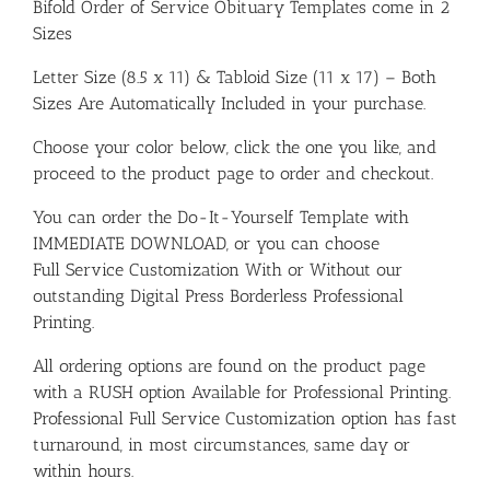
Bifold Order of Service Obituary Templates come in 2
Sizes
Letter Size (8.5 x 11) & Tabloid Size (11 x 17) – Both
Sizes Are Automatically Included in your purchase.
Choose your color below, click the one you like, and
proceed to the product page to order and checkout.
You can order the Do-It-Yourself Template with
IMMEDIATE DOWNLOAD, or you can choose
Full Service Customization With or Without our
outstanding Digital Press Borderless Professional
Printing.
All ordering options are found on the product page
with a RUSH option Available for Professional Printing.
Professional Full Service Customization option has fast
turnaround, in most circumstances, same day or
within hours.