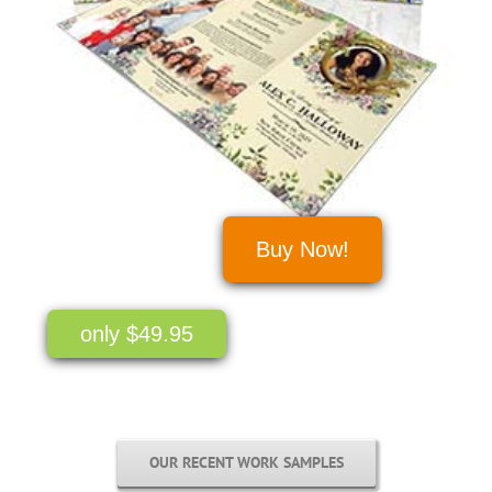
Buy Now!
only $49.95
OUR RECENT WORK SAMPLES