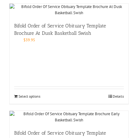
Bifold Order of Service Obituary Template
Brochure At Dusk Basketball Swish
$
39.95
Select options
Details
Bifold Order of Service Obituary Template