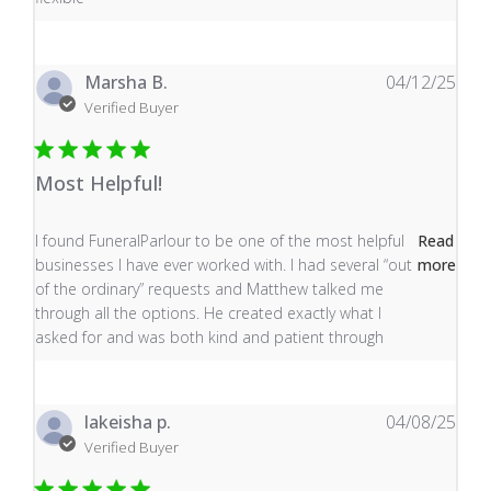
Marsha B.
04/12/25
Verified Buyer
Most Helpful!
read more about review content I found FuneralParlour
I found FuneralParlour to be one of the most helpful
Read
businesses I have ever worked with. I had several “out
more
of the ordinary” requests and Matthew talked me
through all the options. He created exactly what I
asked for and was both kind and patient through
lakeisha p.
04/08/25
Verified Buyer