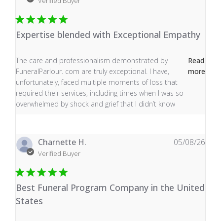
Verified Buyer
Expertise blended with Exceptional Empathy
read more about review content The care and profess
The care and professionalism demonstrated by
Read
FuneralParlour. com are truly exceptional. I have,
more
unfortunately, faced multiple moments of loss that
required their services, including times when I was so
overwhelmed by shock and grief that I didn’t know
Charnette H.
05/08/26
Verified Buyer
Best Funeral Program Company in the United
States