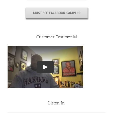
MUST SEE FACEBOOK SAMPLES
Customer Testimonial
Listen In