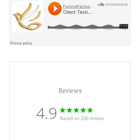
Reviews
4.9
4.9 star rating
Based on 206 reviews
4.9 out of 5 stars Based