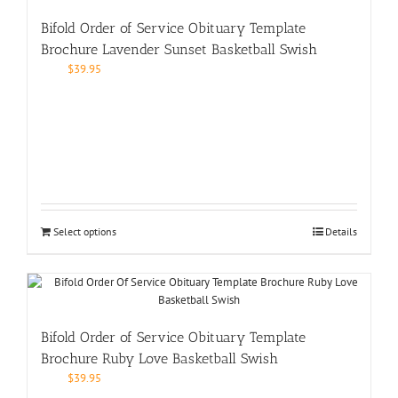
Bifold Order of Service Obituary Template
Brochure Lavender Sunset Basketball Swish
$
39.95
Select options
Details
Bifold Order of Service Obituary Template
Brochure Ruby Love Basketball Swish
$
39.95