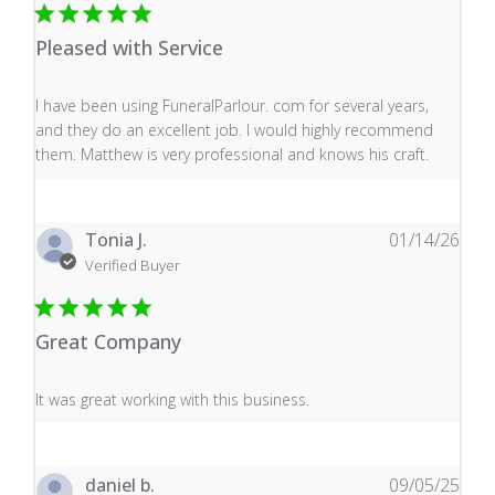
Pleased with Service
read more about review content I have been using Fune
I have been using FuneralParlour. com for several years,
and they do an excellent job. I would highly recommend
them. Matthew is very professional and knows his craft.
Tonia J.
01/14/26
Verified Buyer
Great Company
read more about review content It was great working wi
It was great working with this business.
daniel b.
09/05/25