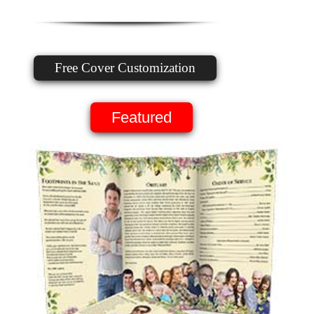
Free Cover Customization
Featured