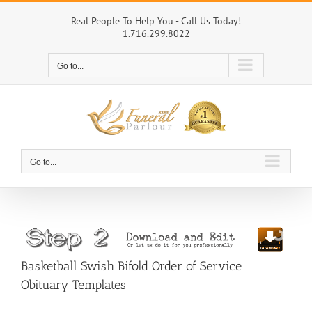
Skip
to
Real People To Help You - Call Us Today!
1.716.299.8022
content
Go to...
Go to...
Basketball Swish Bifold Order of Service
Obituary Templates