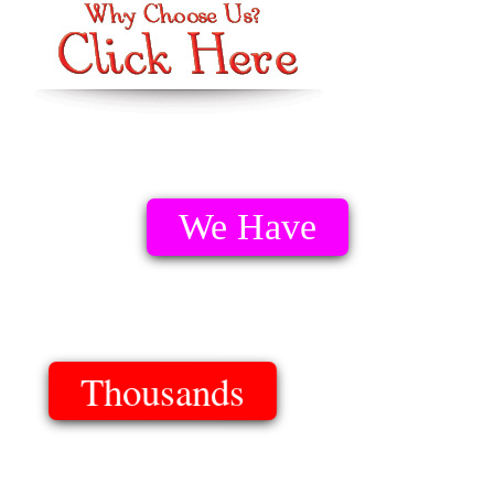
We Have
Thousands