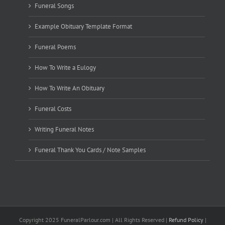
Funeral Songs
Example Obituary Template Format
Funeral Poems
How To Write a Eulogy
How To Write An Obituary
Funeral Costs
Writing Funeral Notes
Funeral Thank You Cards / Note Samples
Copyright 2025 FuneralParlour.com | All Rights Reserved |
Refund Policy
|