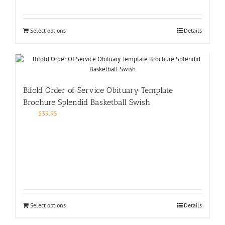
Select options
Details
Bifold Order of Service Obituary Template
Brochure Splendid Basketball Swish
$
39.95
Select options
Details