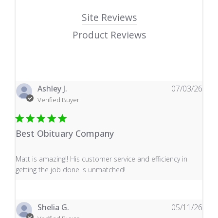
Site Reviews
Product Reviews
Ashley J.
07/03/26
Verified Buyer
Best Obituary Company
read more about review content Matt is amazing!! His 
Matt is amazing!! His customer service and efficiency in
getting the job done is unmatched!
Shelia G.
05/11/26