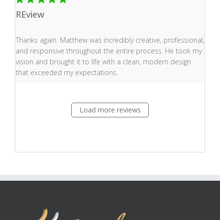
REview
read more about review content Thanks again. Matthew
Thanks again. Matthew was incredibly creative, professional,
and responsive throughout the entire process. He took my
vision and brought it to life with a clean, modern design
that exceeded my expectations.
Load more reviews