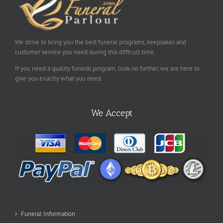
We strive to bring you the best funeral programs, keepsakes and
customer service you need during this difficult time.
If you need a quality funeral program, look no further, we are here to
give you exactly what you need.
We Accept
Funeral Information