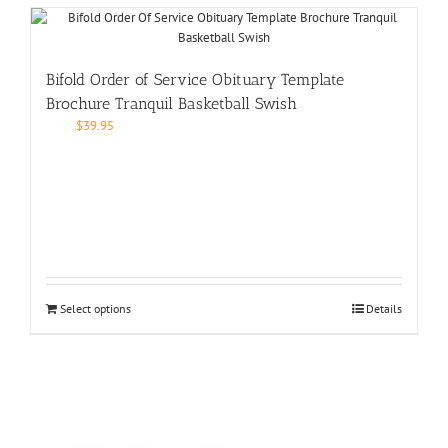
Bifold Order of Service Obituary Template
Brochure Tranquil Basketball Swish
$
39.95
Select options
Details