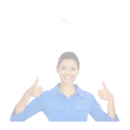
Of Templates