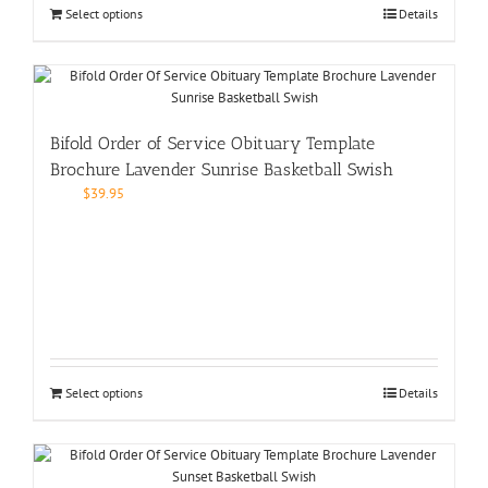
Select options
Details
Bifold Order of Service Obituary Template
Brochure Lavender Sunrise Basketball Swish
$
39.95
Select options
Details