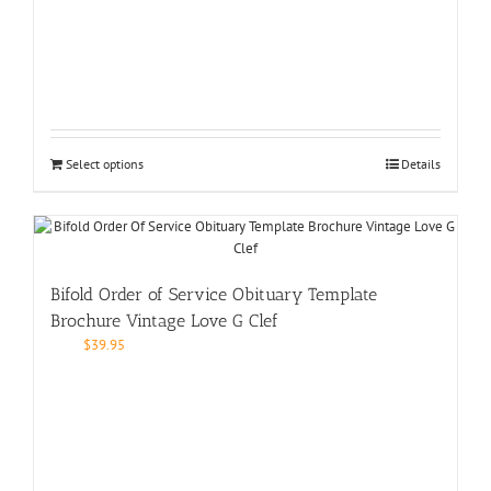
Select options
Details
Bifold Order of Service Obituary Template
Brochure Vintage Love G Clef
$
39.95