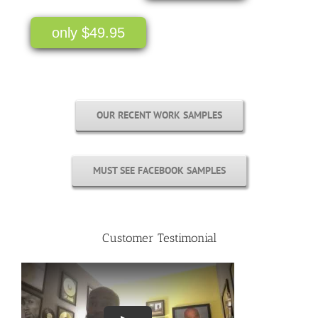
only $49.95
OUR RECENT WORK SAMPLES
MUST SEE FACEBOOK SAMPLES
Customer Testimonial