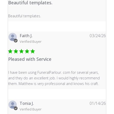
Beautiful templates.
read more about review content
Beautiful templates.
Faith J.
03/24/26
Verified Buyer
Pleased with Service
read more about review content I have been using Fune
I have been using FuneralParlour. com for several years,
and they do an excellent job. I would highly recommend
them. Matthew is very professional and knows his craft.
Tonia J.
01/14/26
Verified Buyer