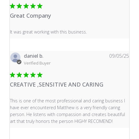
Great Company
read more about review content It was great working wi
It was great working with this business.
daniel b.
09/05/25
Verified Buyer
CREATIVE ,SENSITIVE AND CARING
read more about review content This is one of the mos
This is one of the most professional and caring business I
have ever encountered Matthew is a very friendly caring
person. He listens with compassion and creates beautiful
art that truly honors the person HIGHY RECOMEND!