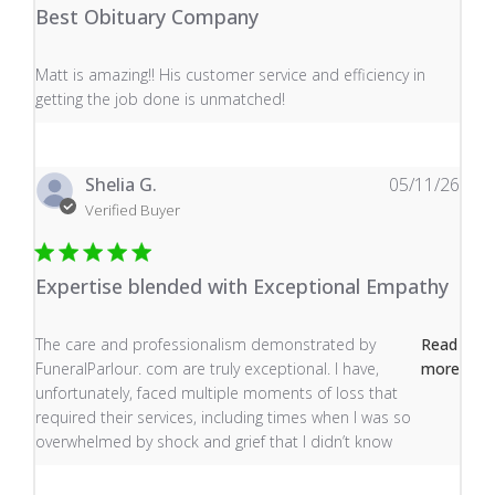
Best Obituary Company
read more about review content Matt is amazing!! His 
Matt is amazing!! His customer service and efficiency in
getting the job done is unmatched!
Shelia G.
05/11/26
Verified Buyer
Expertise blended with Exceptional Empathy
read more about review content The care and profess
The care and professionalism demonstrated by
Read
FuneralParlour. com are truly exceptional. I have,
more
unfortunately, faced multiple moments of loss that
required their services, including times when I was so
overwhelmed by shock and grief that I didn’t know