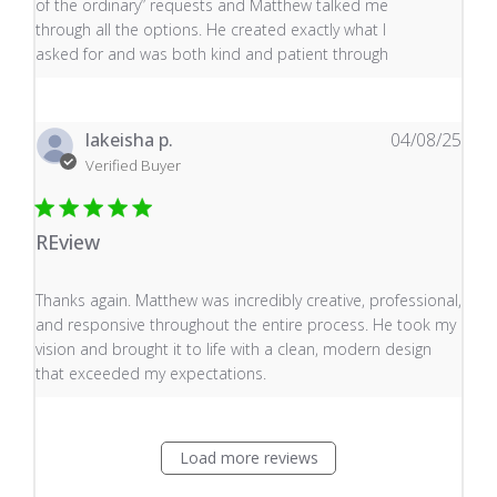
of the ordinary” requests and Matthew talked me
through all the options. He created exactly what I
asked for and was both kind and patient through
lakeisha p.
04/08/25
Verified Buyer
REview
read more about review content Thanks again. Matthew
Thanks again. Matthew was incredibly creative, professional,
and responsive throughout the entire process. He took my
vision and brought it to life with a clean, modern design
that exceeded my expectations.
Load more reviews