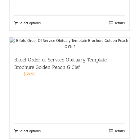
Select options
Details
Bifold Order of Service Obituary Template
Brochure Golden Peach G Clef
$
39.95
Select options
Details