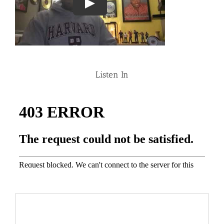
Listen In