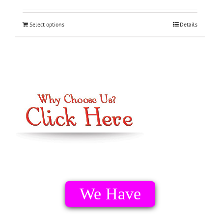
Select options
Details
We Have