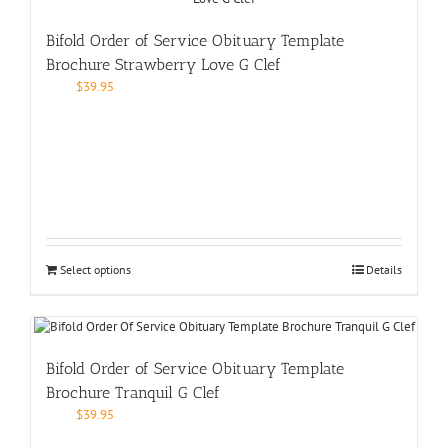
Bifold Order of Service Obituary Template
Brochure Strawberry Love G Clef
$
39.95
Select options
Details
Bifold Order of Service Obituary Template
Brochure Tranquil G Clef
$
39.95