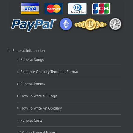
Funeral Information
Funeral Songs
Example Obituary Template Format
Funeral Poems
How To Write a Eulogy
How To Write An Obituary
Funeral Costs
Writing Funeral Notes