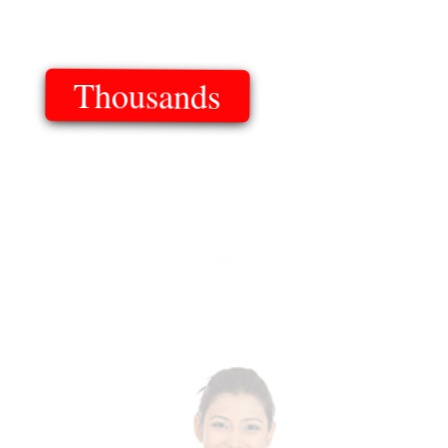
Thousands
Of Templates