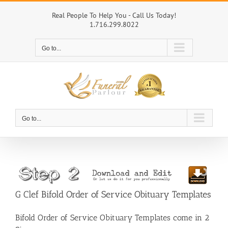
Skip
to
Real People To Help You - Call Us Today!
1.716.299.8022
content
Go to...
Go to...
G Clef Bifold Order of Service Obituary Templates
Bifold Order of Service Obituary Templates come in 2