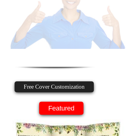
Free Cover Customization
Featured