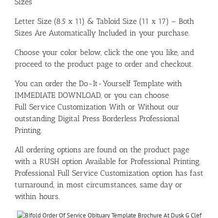
Sizes
Letter Size (8.5 x 11) & Tabloid Size (11 x 17) – Both
Sizes Are Automatically Included in your purchase.
Choose your color below, click the one you like, and
proceed to the product page to order and checkout.
You can order the Do-It-Yourself Template with
IMMEDIATE DOWNLOAD, or you can choose
Full Service Customization With or Without our
outstanding Digital Press Borderless Professional
Printing.
All ordering options are found on the product page
with a RUSH option Available for Professional Printing.
Professional Full Service Customization option has fast
turnaround, in most circumstances, same day or
within hours.