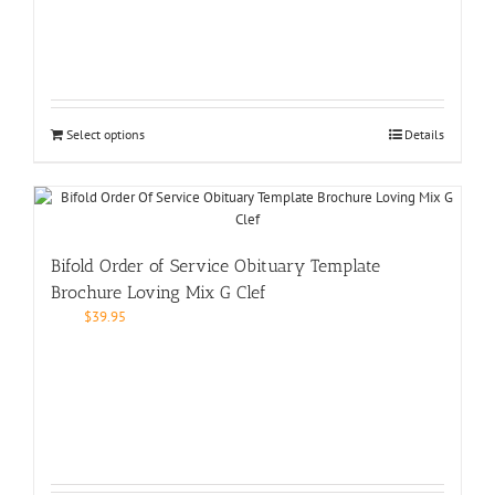
Select options
Details
Bifold Order of Service Obituary Template
Brochure Loving Mix G Clef
$
39.95