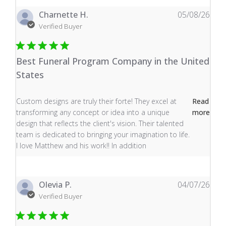
Charnette H.
05/08/26
Verified Buyer
Best Funeral Program Company in the United
States
read more about review content Custom designs are tru
Custom designs are truly their forte! They excel at
Read
transforming any concept or idea into a unique
more
design that reflects the client's vision. Their talented
team is dedicated to bringing your imagination to life.
I love Matthew and his work!! In addition
Olevia P.
04/07/26
Verified Buyer