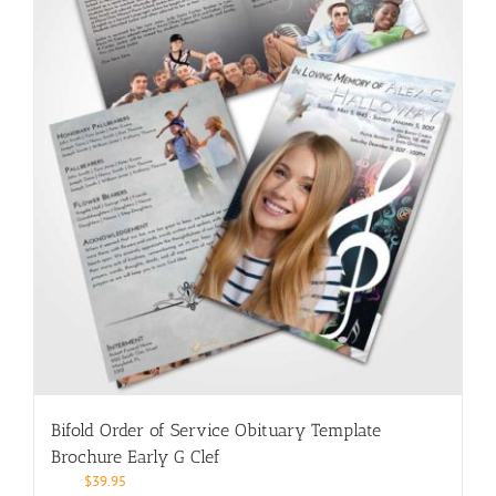
Bifold Order of Service Obituary Template
Brochure Early G Clef
$
39.95