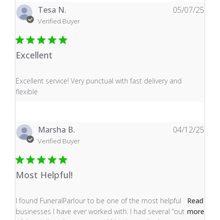
Tesa N.
05/07/25
Verified Buyer
Excellent
read more about review content Excellent service! Very
Excellent service! Very punctual with fast delivery and
flexible
Marsha B.
04/12/25
Verified Buyer
Most Helpful!
read more about review content I found FuneralParlour
I found FuneralParlour to be one of the most helpful
Read
businesses I have ever worked with. I had several “out
more