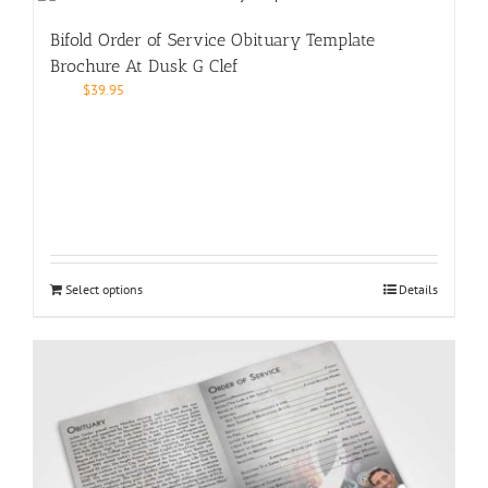
Bifold Order of Service Obituary Template
Brochure At Dusk G Clef
$
39.95
Select options
Details