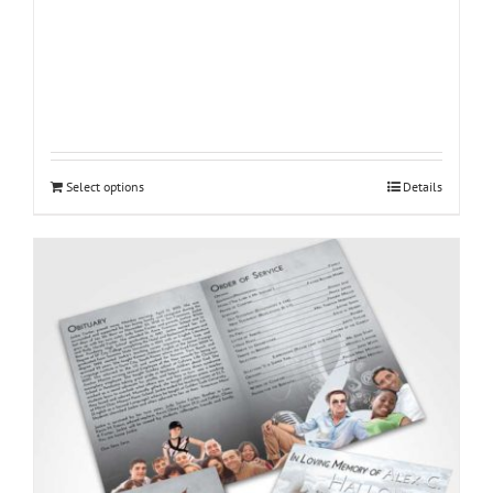
Select options
Details