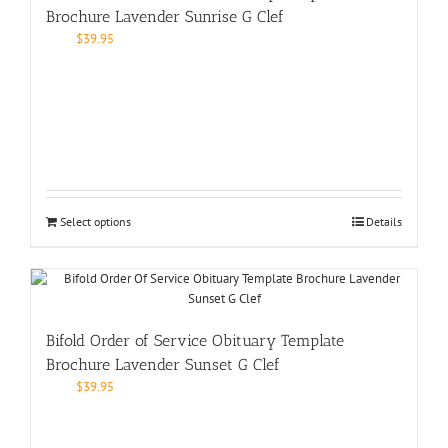
Brochure Lavender Sunrise G Clef
$
39.95
Select options
Details
Bifold Order of Service Obituary Template
Brochure Lavender Sunset G Clef
$
39.95