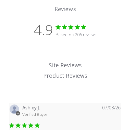
Reviews
4.9
4.9 star rating
Based on 206 reviews
4.9 out of 5 stars Based
Site Reviews
Product Reviews
Ashley J.
07/03/26
Verified Buyer