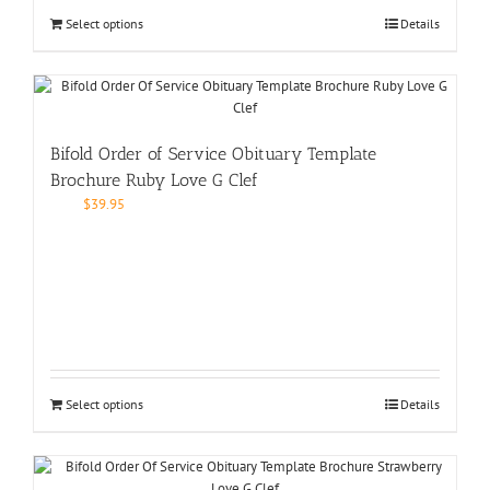
Select options
Details
Bifold Order of Service Obituary Template
Brochure Ruby Love G Clef
$
39.95
Select options
Details