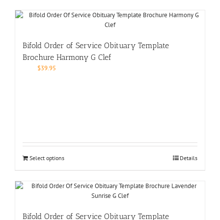
Bifold Order of Service Obituary Template
Brochure Harmony G Clef
$
39.95
Select options
Details
Bifold Order of Service Obituary Template