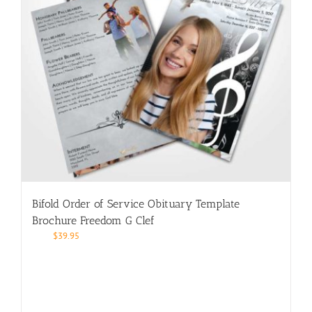
Bifold Order of Service Obituary Template
Brochure Freedom G Clef
$
39.95