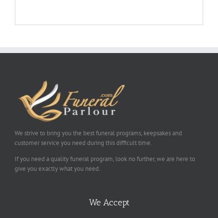
We strive to bring you the best funeral programs, keepsakes and
customer service you need during this difficult time.
If you need a quality funeral program, look no further, we are here to
give you exactly what you need.
We Accept