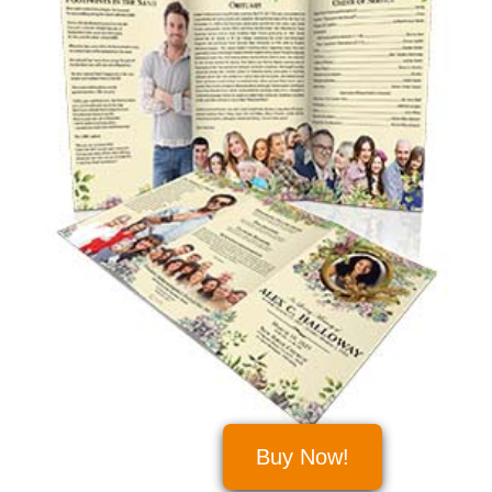
Buy Now!