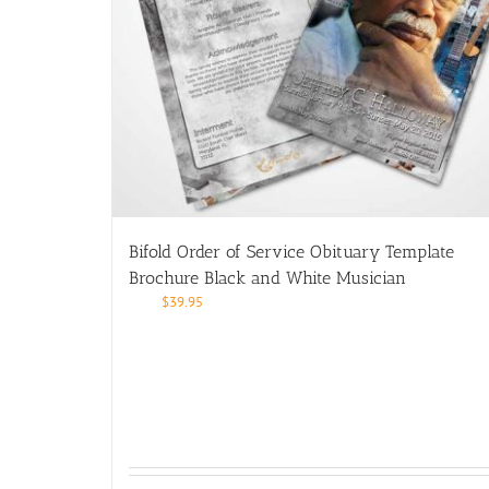
Bifold Order of Service Obituary Template
Brochure Black and White Musician
$
39.95