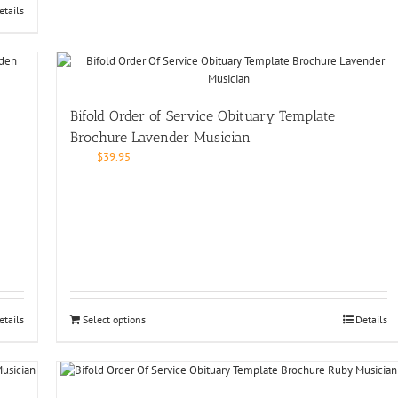
etails
Bifold Order of Service Obituary Template
Brochure Lavender Musician
$
39.95
etails
Select options
Details