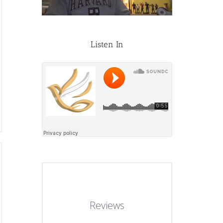
Listen In
Reviews