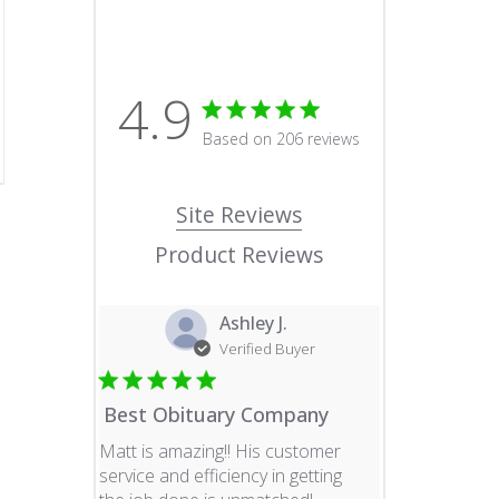
4.9
4.9 star rating
Based on 206 reviews
4.9 out of 5 stars Based o
Site Reviews
Product Reviews
Ashley J.
Verified Buyer
Best Obituary Company
Matt is amazing!! His customer
service and efficiency in getting