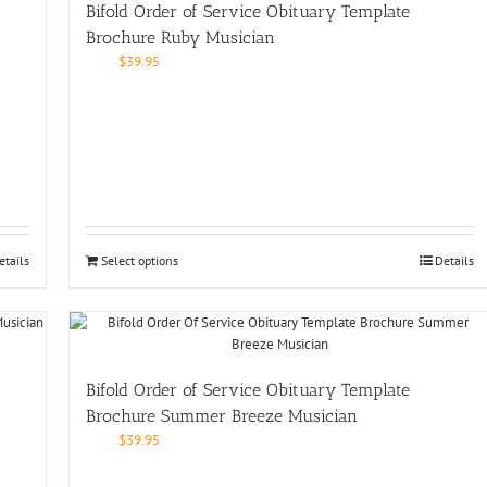
Bifold Order of Service Obituary Template
Brochure Ruby Musician
$
39.95
etails
Select options
Details
Bifold Order of Service Obituary Template
Brochure Summer Breeze Musician
$
39.95