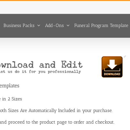
Business Packs
Add-Ons
Funeral Program Template 
Templates
 in 2 Sizes
 Both Sizes Are Automatically Included in your purchase.
 and proceed to the product page to order and checkout.