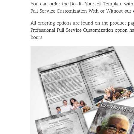
You can order the Do-It-Yourself Template w
Full Service Customization With or Without our ou
All ordering options are found on the product pag
Professional Full Service Customization option 
hours.