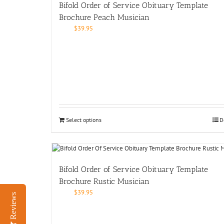
Bifold Order of Service Obituary Template
Brochure Peach Musician
$
39.95
Select options
D
Bifold Order of Service Obituary Template
Brochure Rustic Musician
$
39.95
Reviews