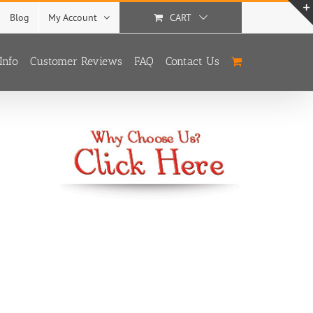
Blog
My Account
CART
Info
Customer Reviews
FAQ
Contact Us
With
3 Options