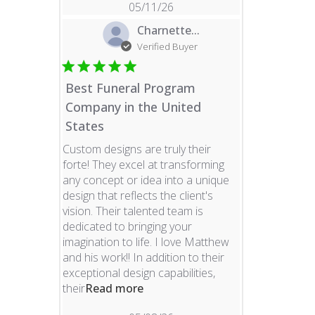
05/11/26
Charnette...
Verified Buyer
Best Funeral Program
Company in the United
States
Custom designs are truly their
forte! They excel at transforming
any concept or idea into a unique
design that reflects the client's
vision. Their talented team is
dedicated to bringing your
imagination to life. I love Matthew
and his work!! In addition to their
exceptional design capabilities,
read more about review content 
their
Read more