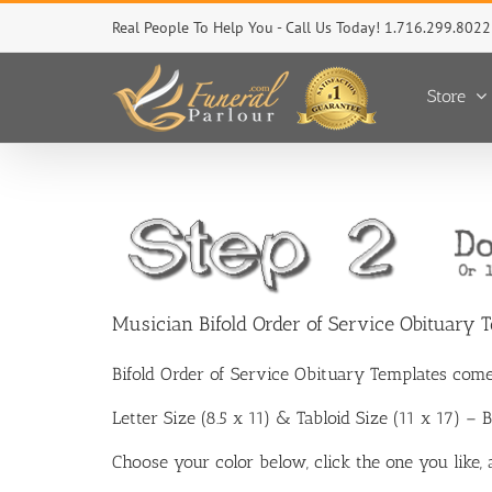
Skip
Real People To Help You - Call Us Today! 1.716.299.8022
to
content
Store
Musician Bifold Order of Service Obituary 
Bifold Order of Service Obituary Templates come
Letter Size (8.5 x 11) & Tabloid Size (11 x 17) –
Choose your color below, click the one you like,