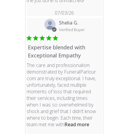
read more about revie
the job done is unmatched!
07/03/26
Shelia G.
Verified Buyer
Expertise blended with
Exceptional Empathy
The care and professionalism
demonstrated by FuneralParlour.
com are truly exceptional. I have,
unfortunately, faced multiple
moments of loss that required
their services, including times
when I was so overwhelmed by
shock and grief that I didn’t know
where to begin. Each time, their
read more about re
team met me with
Read more