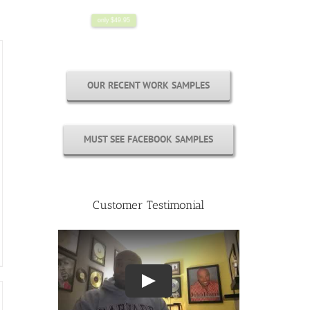
OUR RECENT WORK SAMPLES
MUST SEE FACEBOOK SAMPLES
Customer Testimonial