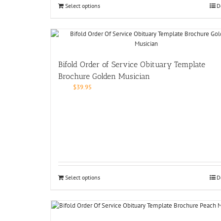
Select options
D
Bifold Order of Service Obituary Template
Brochure Golden Musician
$
39.95
Select options
D