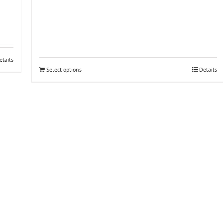
etails
Select options
Details