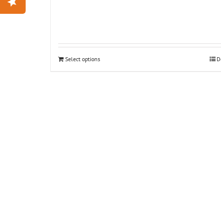
Select options
D