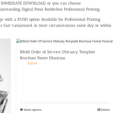
ith IMMEDIATE DOWNLOAD, or you can choose
tstanding Digital Press Borderless Professional Printing.
e with a RUSH option Available for Professional Printing.
has fast turnaround, in most circumstances, same day or within
Bifold Order of Service Obituary Template
Brochure Forest Musician
$
39.95
Select options
Details