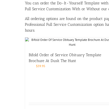
You can order the Do-It-Yourself Template w
Full Service Customization With or Without our ou
All ordering options are found on the product pag
Professional Full Service Customization option 
hours.
Bifold Order of Service Obituary Template
Brochure At Dusk The Hunt
$
39.95