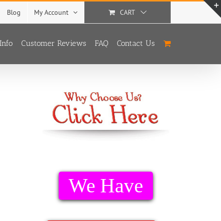
Blog
My Account
CART
Info
Customer Reviews
FAQ
Contact Us
We Have