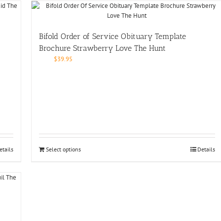
Bifold Order of Service Obituary Template
Brochure Strawberry Love The Hunt
$
39.95
etails
Select options
Details