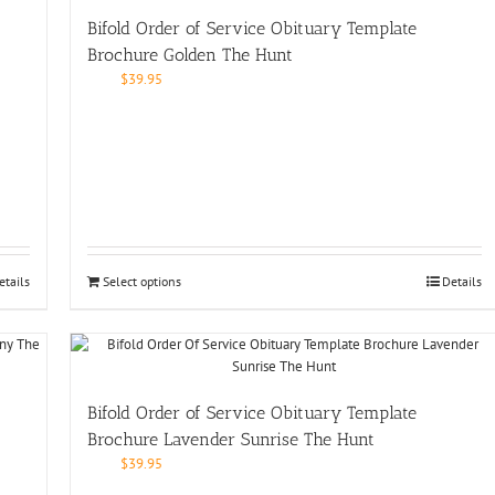
Bifold Order of Service Obituary Template
Brochure Golden The Hunt
$
39.95
etails
Select options
Details
Bifold Order of Service Obituary Template
Brochure Lavender Sunrise The Hunt
$
39.95