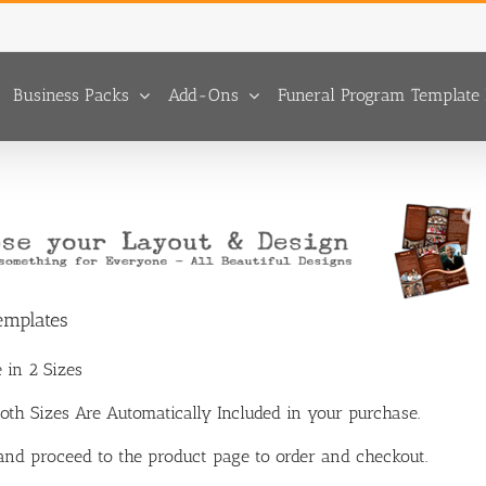
Business Packs
Add-Ons
Funeral Program Template 
emplates
 in 2 Sizes
 Both Sizes Are Automatically Included in your purchase.
 and proceed to the product page to order and checkout.