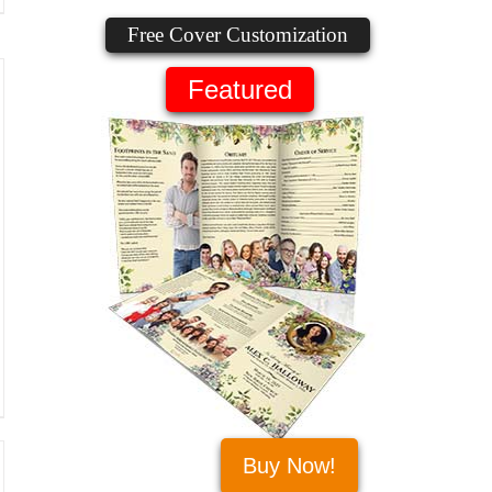
Free Cover Customization
Featured
Buy Now!