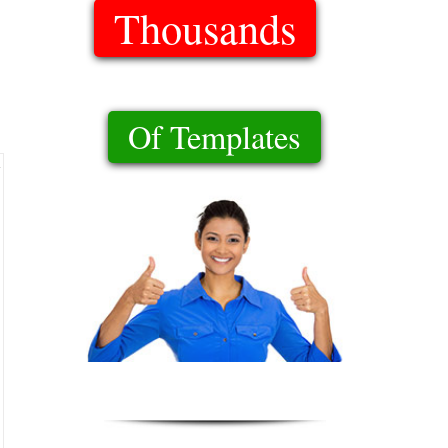
Thousands
Of Templates