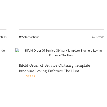
etails
Select options
Details
Bifold Order of Service Obituary Template
Brochure Loving Embrace The Hunt
$
39.95