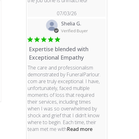
read more about revie
the job done is unmatched!
07/03/26
Shelia G.
Verified Buyer
Expertise blended with
Exceptional Empathy
The care and professionalism
demonstrated by FuneralParlour.
com are truly exceptional. I have,
unfortunately, faced multiple
moments of loss that required
their services, including times
when I was so overwhelmed by
shock and grief that I didn’t know
where to begin. Each time, their
read more about re
team met me with
Read more