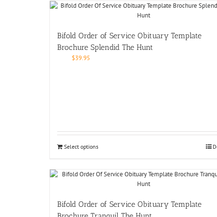
Bifold Order of Service Obituary Template
Brochure Splendid The Hunt
$
39.95
Select options
D
Bifold Order of Service Obituary Template
Brochure Tranquil The Hunt