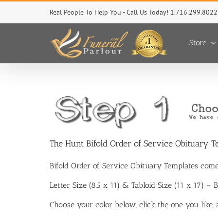
Skip
Real People To Help You - Call Us Today! 1.716.299.8022
to
content
Store
The Hunt Bifold Order of Service Obituary T
Bifold Order of Service Obituary Templates come
Letter Size (8.5 x 11) & Tabloid Size (11 x 17) –
Choose your color below, click the one you like,