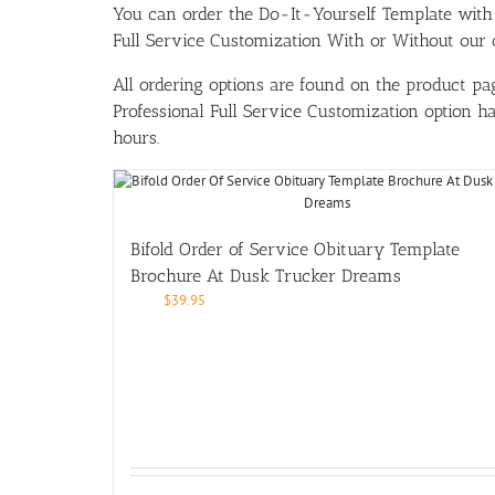
You can order the Do-It-Yourself Template w
Full Service Customization With or Without our ou
All ordering options are found on the product pag
Professional Full Service Customization option 
hours.
Bifold Order of Service Obituary Template
Brochure At Dusk Trucker Dreams
$
39.95