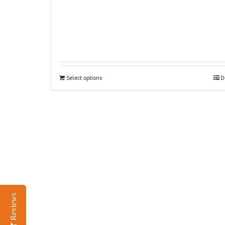
Select options
D
Reviews