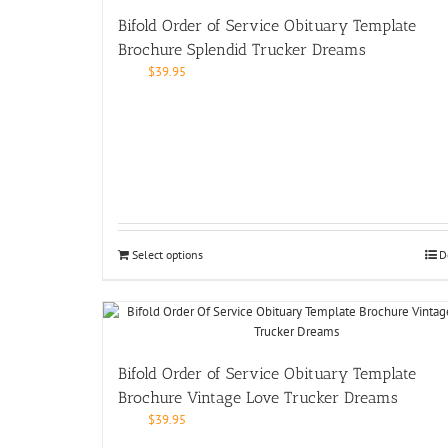
Bifold Order of Service Obituary Template
Brochure Splendid Trucker Dreams
$
39.95
Select options
D
Bifold Order of Service Obituary Template
Brochure Vintage Love Trucker Dreams
$
39.95