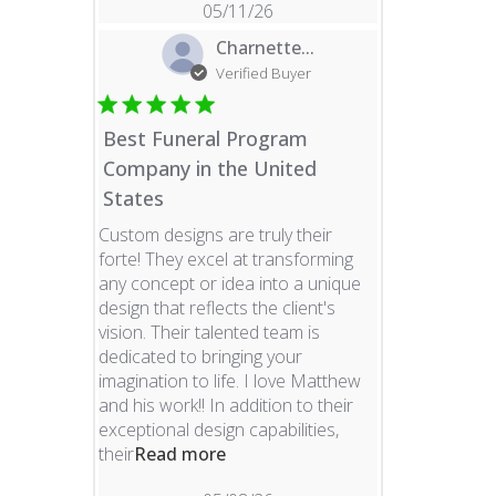
05/11/26
Charnette...
Verified Buyer
Best Funeral Program
Company in the United
States
Custom designs are truly their
forte! They excel at transforming
any concept or idea into a unique
design that reflects the client's
vision. Their talented team is
dedicated to bringing your
imagination to life. I love Matthew
and his work!! In addition to their
exceptional design capabilities,
read more about review content 
their
Read more