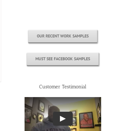
Free Cover Customization
OUR RECENT WORK SAMPLES
MUST SEE FACEBOOK SAMPLES
Customer Testimonial