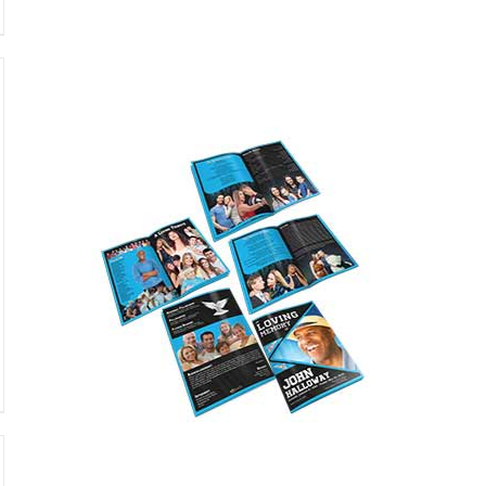
Featured
only $59.95
Buy Now