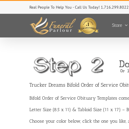
Skip
Real People To Help You - Call Us Today! 1.716.299.8022
to
content
Store
Trucker Dreams Bifold Order of Service Obi
Bifold Order of Service Obituary Templates come
Letter Size (8.5 x 11) & Tabloid Size (11 x 17) –
Choose your color below, click the one you like,