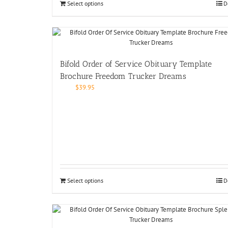
Select options
D
Bifold Order of Service Obituary Template
Brochure Freedom Trucker Dreams
$
39.95
Select options
D