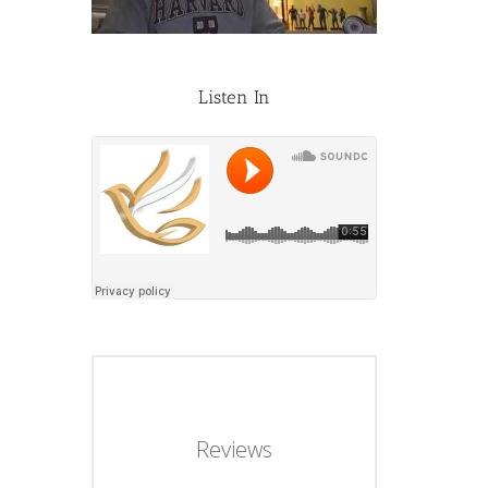
Listen In
Reviews