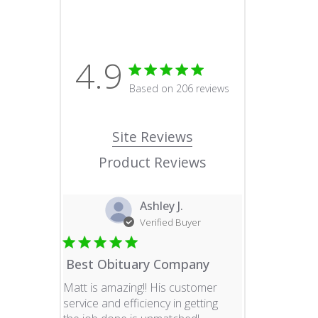
4.9
4.9 star rating
Based on 206 reviews
4.9 out of 5 stars Based o
Site Reviews
Product Reviews
Ashley J.
Verified Buyer
Best Obituary Company
Matt is amazing!! His customer
service and efficiency in getting