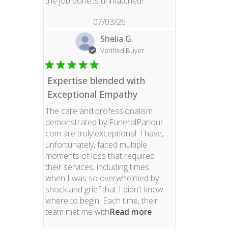
read more about revie
the job done is unmatched!
07/03/26
Shelia G.
Verified Buyer
Expertise blended with
Exceptional Empathy
The care and professionalism
demonstrated by FuneralParlour.
com are truly exceptional. I have,
unfortunately, faced multiple
moments of loss that required
their services, including times
when I was so overwhelmed by
shock and grief that I didn’t know
where to begin. Each time, their
read more about re
team met me with
Read more