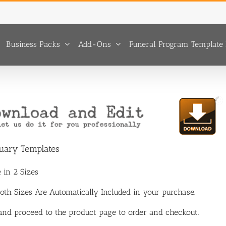
Business Packs
Add-Ons
Funeral Program Template 
tuary Templates
 in 2 Sizes
 Both Sizes Are Automatically Included in your purchase.
 and proceed to the product page to order and checkout.