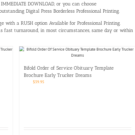
ith IMMEDIATE DOWNLOAD, or you can choose
tstanding Digital Press Borderless Professional Printing.
e with a RUSH option Available for Professional Printing.
has fast turnaround, in most circumstances, same day or within
Bifold Order of Service Obituary Template
Brochure Early Trucker Dreams
$
39.95