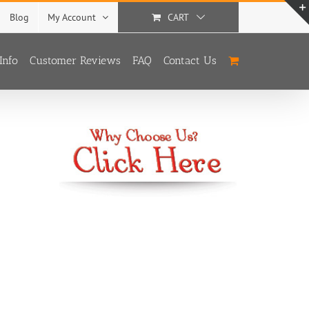
Blog
My Account
CART
Info
Customer Reviews
FAQ
Contact Us
With
3 Options