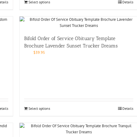
etails
Select options
Details
Bifold Order of Service Obituary Template
Brochure Lavender Sunset Trucker Dreams
$
39.95
etails
Select options
Details