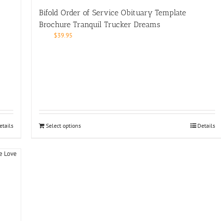
Bifold Order of Service Obituary Template
Brochure Tranquil Trucker Dreams
$
39.95
etails
Select options
Details