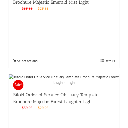
Brochure Majestic Emerald Mist Light
Original
Current
$
39.95
$
29.95
price
price
was:
is:
$39.95.
$29.95.
Select options
Details
Sale!
Bifold Order of Service Obituary Template
Brochure Majestic Forest Laughter Light
Original
Current
$
39.95
$
29.95
price
price
was:
is:
$39.95.
$29.95.