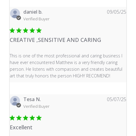
daniel b.
09/05/25
Verified Buyer
CREATIVE ,SENSITIVE AND CARING
read more about review content This is one of the mos
This is one of the most professional and caring business I
have ever encountered Matthew is a very friendly caring
person. He listens with compassion and creates beautiful
art that truly honors the person HIGHY RECOMEND!
Tesa N.
05/07/25
Verified Buyer
Excellent