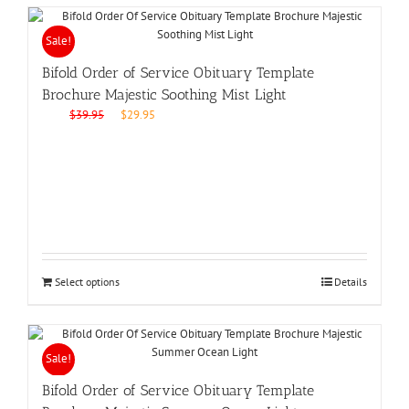
Sale!
Bifold Order of Service Obituary Template
Brochure Majestic Soothing Mist Light
Original
Current
$
39.95
$
29.95
price
price
was:
is:
$39.95.
$29.95.
Select options
Details
Sale!
Bifold Order of Service Obituary Template