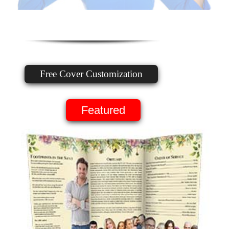
Free Cover Customization
Featured