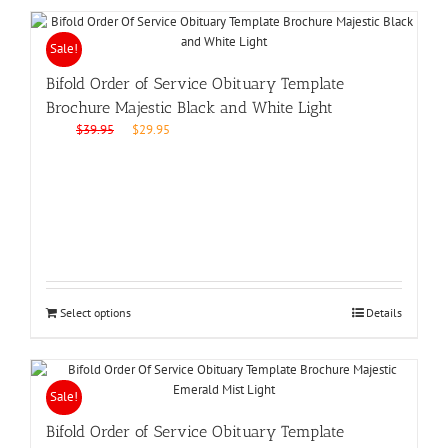
Sale!
Bifold Order of Service Obituary Template
Brochure Majestic Black and White Light
Original
Current
$
39.95
$
29.95
price
price
was:
is:
$39.95.
$29.95.
Select options
Details
Sale!
Bifold Order of Service Obituary Template