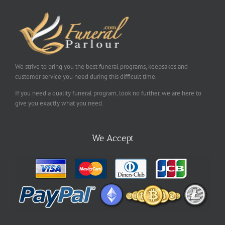
We strive to bring you the best funeral programs, keepsakes and
customer service you need during this difficult time.
If you need a quality funeral program, look no further, we are here to
give you exactly what you need.
We Accept