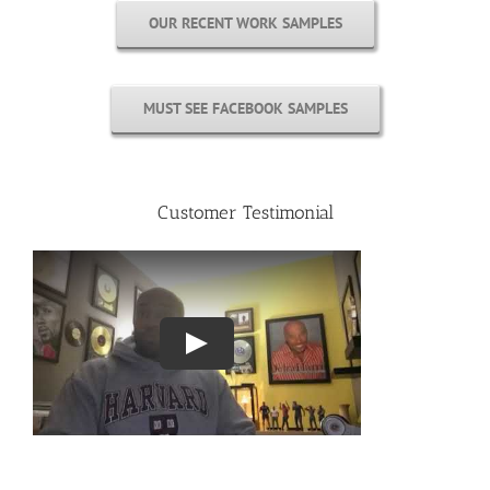
OUR RECENT WORK SAMPLES
MUST SEE FACEBOOK SAMPLES
Customer Testimonial