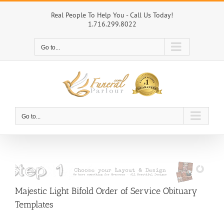
Skip
to
Real People To Help You - Call Us Today!
1.716.299.8022
content
Go to...
Go to...
Majestic Light Bifold Order of Service Obituary
Templates