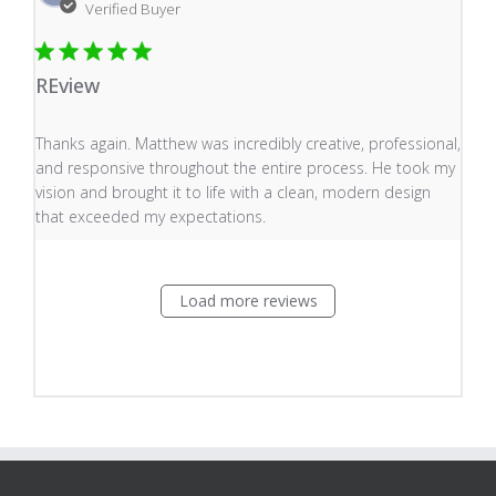
Verified Buyer
REview
read more about review content Thanks again. Matthew
Thanks again. Matthew was incredibly creative, professional,
and responsive throughout the entire process. He took my
vision and brought it to life with a clean, modern design
that exceeded my expectations.
Load more reviews