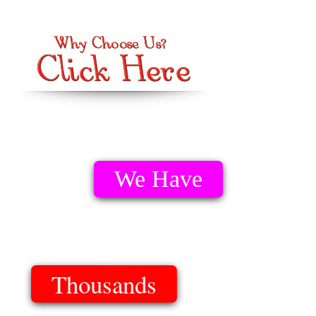
We Have
Thousands