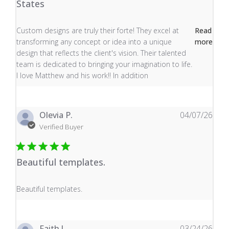
States
read more about review content Custom designs are tru
Custom designs are truly their forte! They excel at
Read
transforming any concept or idea into a unique
more
design that reflects the client's vision. Their talented
team is dedicated to bringing your imagination to life.
I love Matthew and his work!! In addition
Olevia P.
04/07/26
Verified Buyer
Beautiful templates.
read more about review content
Beautiful templates.
Faith J.
03/24/26