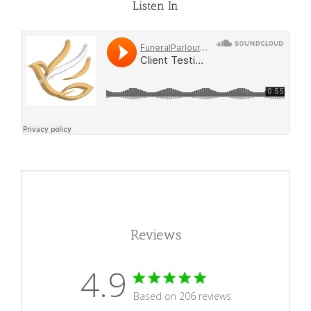
Listen In
Reviews
4.9
4.9 star rating
Based on 206 reviews
4.9 out of 5 stars Based