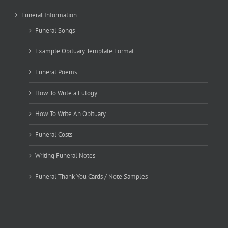
Funeral Information
Funeral Songs
Example Obituary Template Format
Funeral Poems
How To Write a Eulogy
How To Write An Obituary
Funeral Costs
Writing Funeral Notes
Funeral Thank You Cards / Note Samples