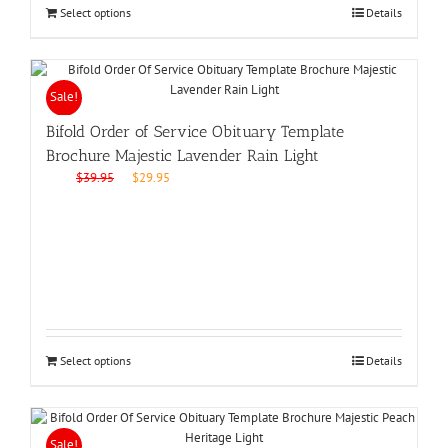
Select options
Details
Sale!
Bifold Order of Service Obituary Template
Brochure Majestic Lavender Rain Light
Original
Current
$
39.95
$
29.95
price
price
was:
is:
$39.95.
$29.95.
Select options
Details
Sale!