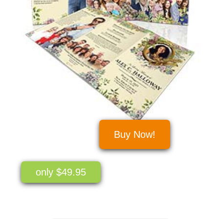
Buy Now!
only $49.95