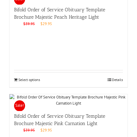
Bifold Order of Service Obituary Template
Brochure Majestic Peach Heritage Light
Original
Current
$
39.95
$
29.95
price
price
was:
is:
$39.95.
$29.95.
Select options
Details
Sale!
Bifold Order of Service Obituary Template
Brochure Majestic Pink Carnation Light
Original
Current
$
39.95
$
29.95
price
price