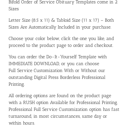
Bifold Order of Service Obituary Templates come in 2
Sizes
Letter Size (8.5 x 11) & Tabloid Size (11 x 17) – Both
Sizes Are Automatically Included in your purchase.
Choose your color below, click the one you like, and
proceed to the product page to order and checkout.
You can order the Do-It-Yourself Template with
IMMEDIATE DOWNLOAD, or you can choose
Full Service Customization With or Without our
outstanding Digital Press Borderless Professional
Printing.
All ordering options are found on the product page
with a RUSH option Available for Professional Printing.
Professional Full Service Customization option has fast
turnaround, in most circumstances, same day or
within hours.