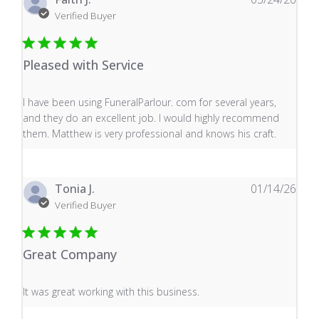
Verified Buyer
Pleased with Service
read more about review content I have been using Fune
I have been using FuneralParlour. com for several years,
and they do an excellent job. I would highly recommend
them. Matthew is very professional and knows his craft.
Tonia J.
01/14/26
Verified Buyer
Great Company
read more about review content It was great working wi
It was great working with this business.