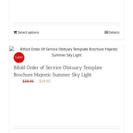
Select options
Details
Sale!
Bifold Order of Service Obituary Template
Brochure Majestic Summer Sky Light
Original
Current
$
39.95
$
29.95
price
price
was:
is:
$39.95.
$29.95.