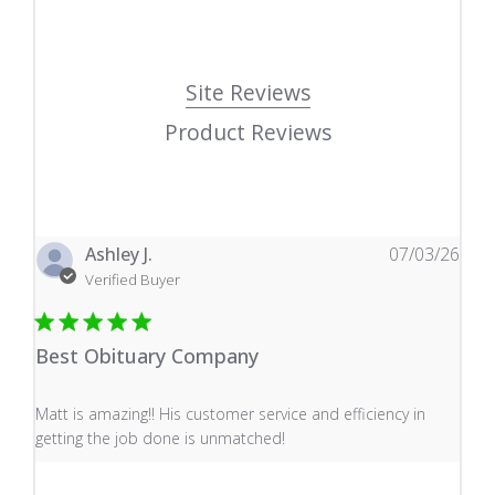
Site Reviews
Product Reviews
Ashley J.
07/03/26
Verified Buyer
Best Obituary Company
read more about review content Matt is amazing!! His 
Matt is amazing!! His customer service and efficiency in
getting the job done is unmatched!