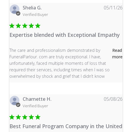
Shelia G.
05/11/26
Verified Buyer
Expertise blended with Exceptional Empathy
read more about review content The care and profess
The care and professionalism demonstrated by
Read
FuneralParlour. com are truly exceptional. I have,
more
unfortunately, faced multiple moments of loss that
required their services, including times when I was so
overwhelmed by shock and grief that I didn’t know
Charnette H.
05/08/26
Verified Buyer
Best Funeral Program Company in the United