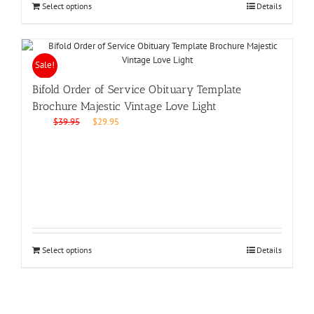
Select options
Details
Sale!
Bifold Order of Service Obituary Template
Brochure Majestic Vintage Love Light
Original
Current
$
39.95
$
29.95
price
price
was:
is:
$39.95.
$29.95.
Select options
Details