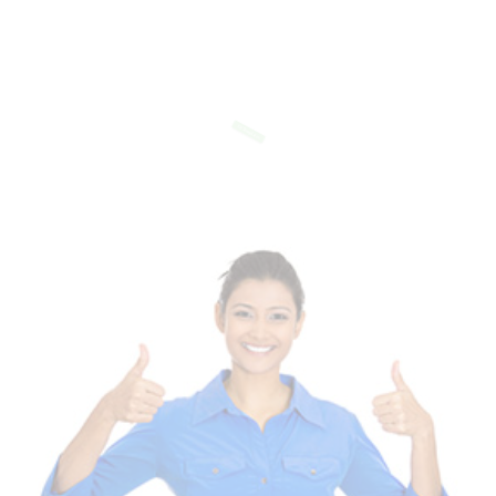
Of Templates