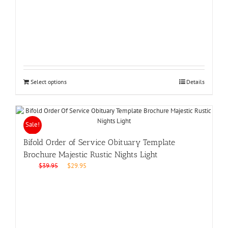
was:
is:
$39.95.
$29.95.
Select options
Details
Sale!
Bifold Order of Service Obituary Template
Brochure Majestic Rustic Nights Light
Original
Current
$
39.95
$
29.95
price
price
was:
is:
$39.95.
$29.95.