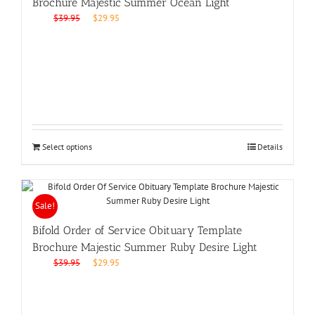
Brochure Majestic Summer Ocean Light
Original
Current
$
39.95
$
29.95
price
price
was:
is:
$39.95.
$29.95.
Select options
Details
Sale!
Bifold Order of Service Obituary Template
Brochure Majestic Summer Ruby Desire Light
Original
Current
$
39.95
$
29.95
price
price
was:
is:
$39.95.
$29.95.