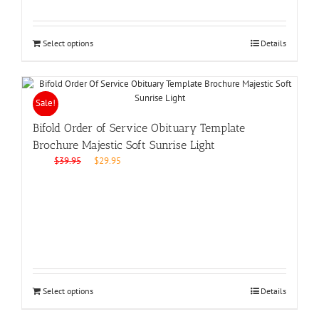
Select options
Details
Sale!
Bifold Order of Service Obituary Template
Brochure Majestic Soft Sunrise Light
Original
Current
$
39.95
$
29.95
price
price
was:
is:
$39.95.
$29.95.
Select options
Details