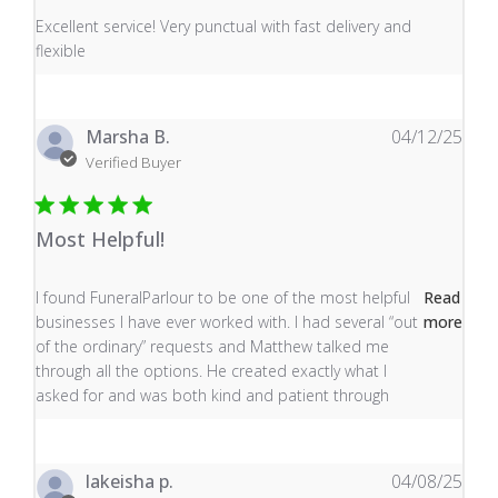
read more about review content Excellent service! Very
Excellent service! Very punctual with fast delivery and
flexible
Marsha B.
04/12/25
Verified Buyer
Most Helpful!
read more about review content I found FuneralParlour
I found FuneralParlour to be one of the most helpful
Read
businesses I have ever worked with. I had several “out
more
of the ordinary” requests and Matthew talked me
through all the options. He created exactly what I
asked for and was both kind and patient through
lakeisha p.
04/08/25