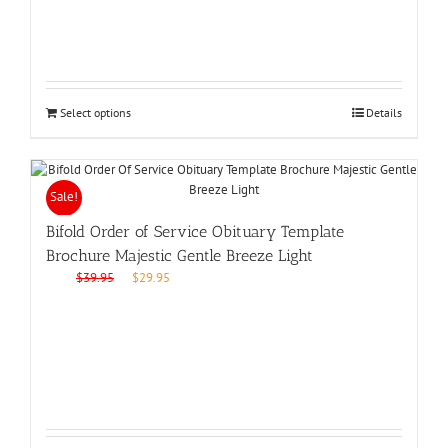
Select options
Details
Sale!
Bifold Order of Service Obituary Template
Brochure Majestic Gentle Breeze Light
Original
Current
$
39.95
$
29.95
price
price
was:
is:
$39.95.
$29.95.