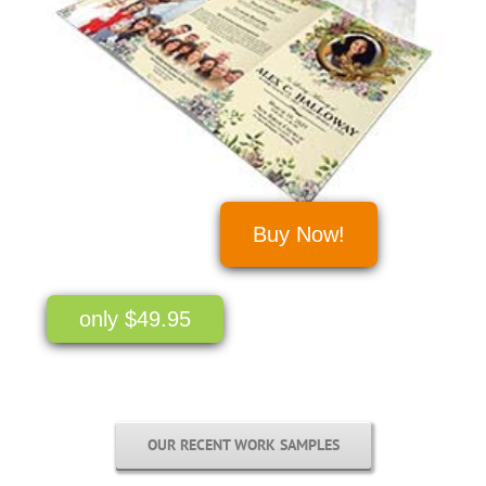
Buy Now!
only $49.95
OUR RECENT WORK SAMPLES