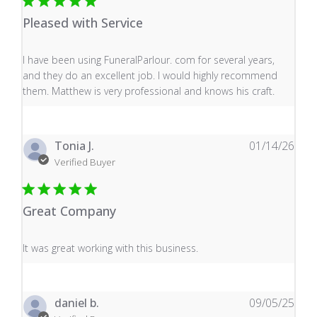
Pleased with Service
read more about review content I have been using Fune
I have been using FuneralParlour. com for several years,
and they do an excellent job. I would highly recommend
them. Matthew is very professional and knows his craft.
Tonia J.
01/14/26
Verified Buyer
Great Company
read more about review content It was great working wi
It was great working with this business.
daniel b.
09/05/25