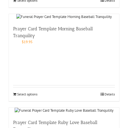
Select options
Details
Prayer Card Template Morning Baseball
Tranquility
$
19.95
Select options
Details
Prayer Card Template Ruby Love Baseball