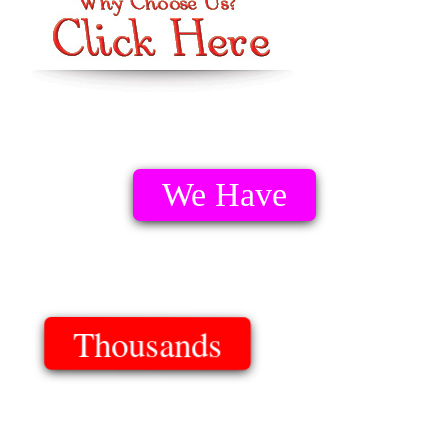
We Have
Thousands