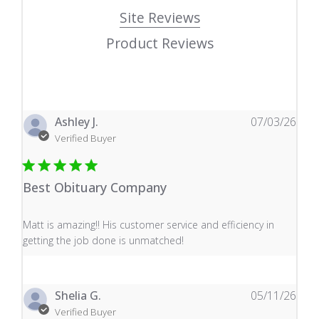
Site Reviews
Product Reviews
Ashley J.
07/03/26
Verified Buyer
Best Obituary Company
read more about review content Matt is amazing!! His 
Matt is amazing!! His customer service and efficiency in
getting the job done is unmatched!
Shelia G.
05/11/26
Verified Buyer