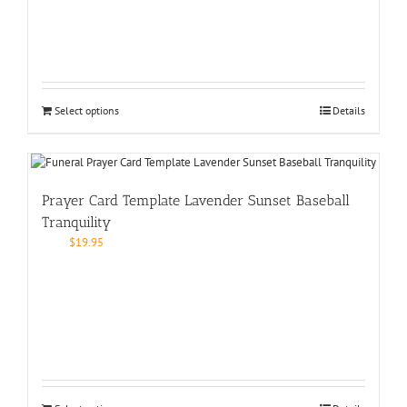
Select options
Details
Prayer Card Template Lavender Sunset Baseball
Tranquility
$
19.95