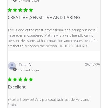
Verified Buyer
CREATIVE ,SENSITIVE AND CARING
read more about review content This is one of the mos
This is one of the most professional and caring business I
have ever encountered Matthew is a very friendly caring
person. He listens with compassion and creates beautiful
art that truly honors the person HIGHY RECOMEND!
Tesa N.
05/07/25
Verified Buyer
Excellent
read more about review content Excellent service! Very
Excellent service! Very punctual with fast delivery and
flexible