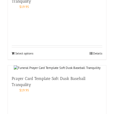
Tranquility
$
19.95
Select options
Details
Prayer Card Template Soft Dusk Baseball
Tranquility
$
19.95