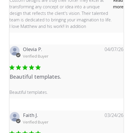
Custom designs are truly their forte! They excel at
Read
transforming any concept or idea into a unique
more
design that reflects the client's vision. Their talented
team is dedicated to bringing your imagination to life.
I love Matthew and his work!! In addition
Olevia P.
04/07/26
Verified Buyer
Beautiful templates.
read more about review content
Beautiful templates.
Faith J.
03/24/26
Verified Buyer