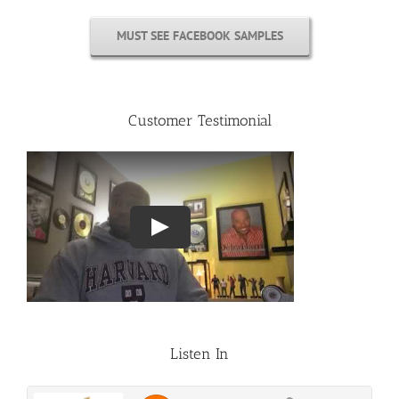
MUST SEE FACEBOOK SAMPLES
Customer Testimonial
Listen In