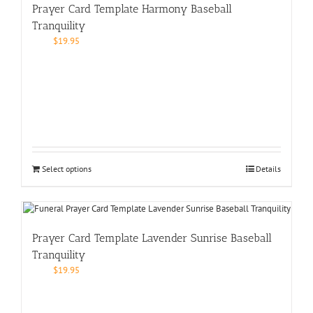
Prayer Card Template Harmony Baseball
Tranquility
$
19.95
Select options
Details
Prayer Card Template Lavender Sunrise Baseball
Tranquility
$
19.95