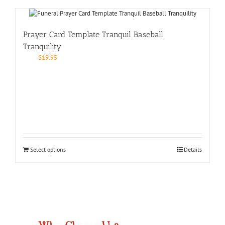
Prayer Card Template Tranquil Baseball
Tranquility
$
19.95
Select options
Details