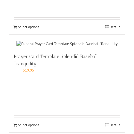
Select options
Details
Prayer Card Template Splendid Baseball
Tranquility
$
19.95
Select options
Details