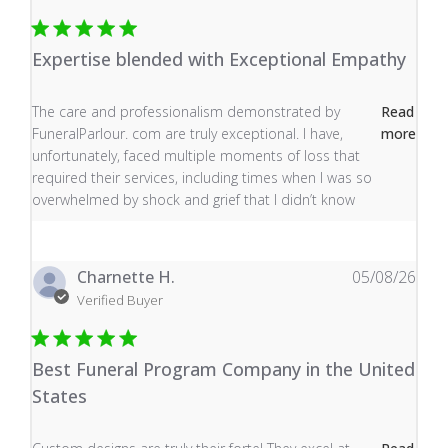
Expertise blended with Exceptional Empathy
read more about review content The care and profess
The care and professionalism demonstrated by
Read
FuneralParlour. com are truly exceptional. I have,
more
unfortunately, faced multiple moments of loss that
required their services, including times when I was so
overwhelmed by shock and grief that I didn’t know
Charnette H.
05/08/26
Verified Buyer
Best Funeral Program Company in the United
States
read more about review content Custom designs are tru