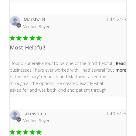
Marsha B.
04/12/25
Verified Buyer
Most Helpful!
read more about review content I found FuneralParlour
I found FuneralParlour to be one of the most helpful
Read
businesses I have ever worked with. I had several “out
more
of the ordinary” requests and Matthew talked me
through all the options. He created exactly what I
asked for and was both kind and patient through
lakeisha p.
04/08/25
Verified Buyer