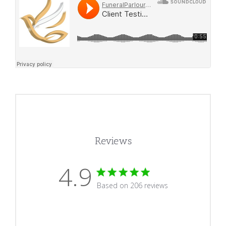
Reviews
4.9
4.9 star rating
Based on 206 reviews
4.9 out of 5 stars Based