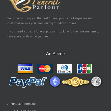
We strive to bring you the best funeral programs, keepsakes and
customer service you need during this difficult time.
If you need a quality funeral program, look no further, we are here to
give you exactly what you need.
We Accept
Funeral Information