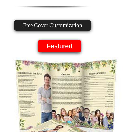
Free Cover Customization
Featured