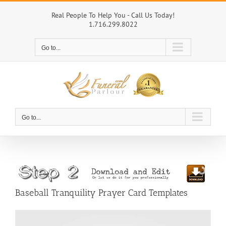
Skip
to
Real People To Help You - Call Us Today!
1.716.299.8022
content
Go to...
Go to...
Baseball Tranquility Prayer Card Templates