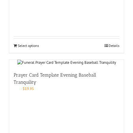
Select options
Details
Prayer Card Template Evening Baseball
Tranquility
$
19.95