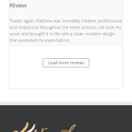
REview
read more about review content Thanks again. Matthew
Thanks again. Matthew was incredibly creative, professional,
and responsive throughout the entire process. He took my
vision and brought it to life with a clean, modern design
that exceeded my expectations.
Load more reviews