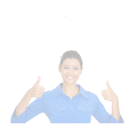
Of Templates