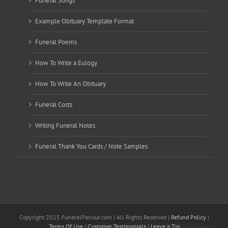
Funeral Songs
Example Obituary Template Format
Funeral Poems
How To Write a Eulogy
How To Write An Obituary
Funeral Costs
Writing Funeral Notes
Funeral Thank You Cards / Note Samples
Copyright 2025 FuneralParlour.com | All Rights Reserved |
Refund Policy
|
Terms Of Use
|
Customer Testimonials
|
Leave a Tip