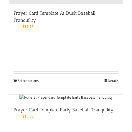
Prayer Card Template At Dusk Baseball
Tranquility
$
19.95
Select options
Details
Prayer Card Template Early Baseball Tranquility
$
19.95