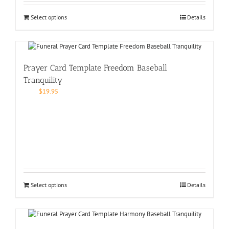
Select options
Details
Prayer Card Template Freedom Baseball
Tranquility
$
19.95
Select options
Details