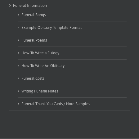
Funeral Information
Funeral Songs
Example Obituary Template Format
Funeral Poems
How To Write a Eulogy
How To Write An Obituary
Funeral Costs
Writing Funeral Notes
Funeral Thank You Cards / Note Samples