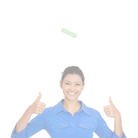
Of Templates