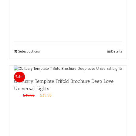
price
price
was:
is:
$49.95.
$39.95.
Select options
Details
Sale!
Obituary Template Trifold Brochure Deep Love
Universal Lights
Original
Current
$
49.95
$
39.95
price
price
was:
is:
$49.95.
$39.95.