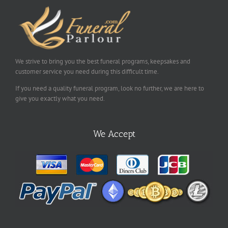
We strive to bring you the best funeral programs, keepsakes and
customer service you need during this difficult time.
If you need a quality funeral program, look no further, we are here to
give you exactly what you need.
We Accept