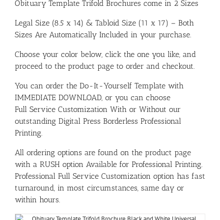
Obituary Template Trifold Brochures come in 2 Sizes
Legal Size (8.5 x 14) & Tabloid Size (11 x 17) – Both
Sizes Are Automatically Included in your purchase.
Choose your color below, click the one you like, and
proceed to the product page to order and checkout.
You can order the Do-It-Yourself Template with
IMMEDIATE DOWNLOAD, or you can choose
Full Service Customization With or Without our
outstanding Digital Press Borderless Professional
Printing.
All ordering options are found on the product page
with a RUSH option Available for Professional Printing.
Professional Full Service Customization option has fast
turnaround, in most circumstances, same day or
within hours.