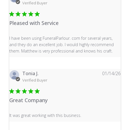
Verified Buyer
Pleased with Service
read more about review content I have been using Fune
I have been using FuneralParlour. com for several years,
and they do an excellent job. I would highly recommend
them. Matthew is very professional and knows his craft.
Tonia J.
01/14/26
Verified Buyer
Great Company
read more about review content It was great working wi
It was great working with this business.