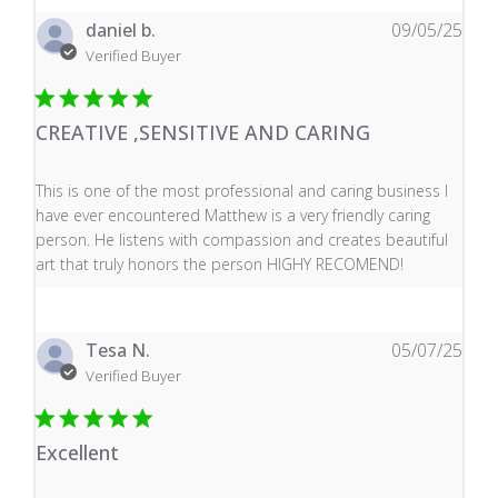
daniel b.
09/05/25
Verified Buyer
CREATIVE ,SENSITIVE AND CARING
read more about review content This is one of the mos
This is one of the most professional and caring business I
have ever encountered Matthew is a very friendly caring
person. He listens with compassion and creates beautiful
art that truly honors the person HIGHY RECOMEND!
Tesa N.
05/07/25
Verified Buyer
Excellent