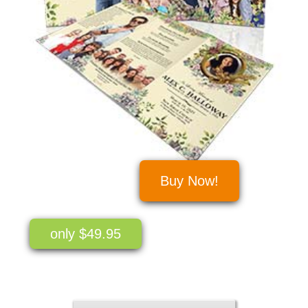
Buy Now!
only $49.95