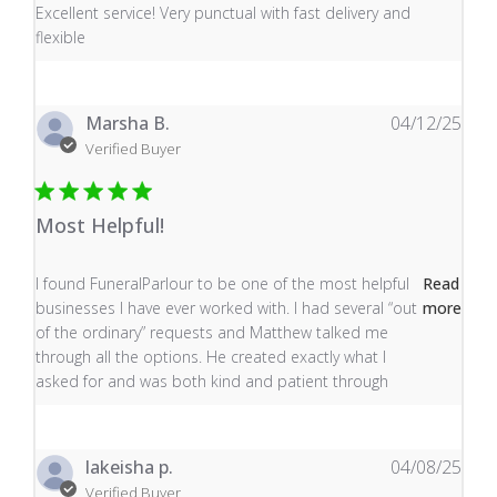
read more about review content Excellent service! Very
Excellent service! Very punctual with fast delivery and
flexible
Marsha B.
04/12/25
Verified Buyer
Most Helpful!
read more about review content I found FuneralParlour
I found FuneralParlour to be one of the most helpful
Read
businesses I have ever worked with. I had several “out
more
of the ordinary” requests and Matthew talked me
through all the options. He created exactly what I
asked for and was both kind and patient through
lakeisha p.
04/08/25
Verified Buyer