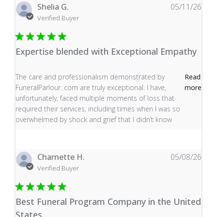
Shelia G.
05/11/26
Verified Buyer
Expertise blended with Exceptional Empathy
read more about review content The care and profess
The care and professionalism demonstrated by
Read
FuneralParlour. com are truly exceptional. I have,
more
unfortunately, faced multiple moments of loss that
required their services, including times when I was so
overwhelmed by shock and grief that I didn’t know
Charnette H.
05/08/26
Verified Buyer
Best Funeral Program Company in the United
States