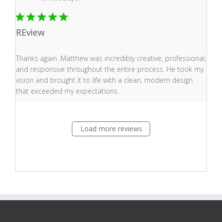
REview
read more about review content Thanks again. Matthew
Thanks again. Matthew was incredibly creative, professional,
and responsive throughout the entire process. He took my
vision and brought it to life with a clean, modern design
that exceeded my expectations.
Load more reviews