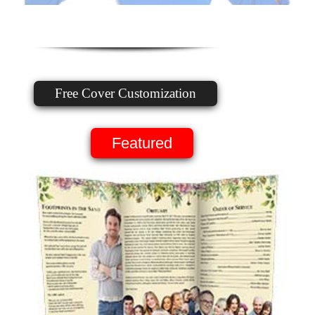
Free Cover Customization
Featured