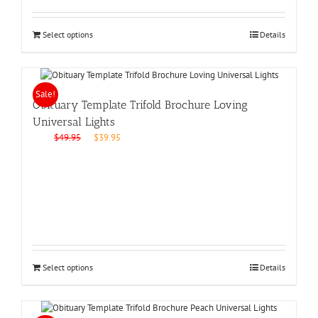
Select options
Details
Sale!
Obituary Template Trifold Brochure Loving
Universal Lights
Original
Current
$
49.95
$
39.95
price
price
was:
is:
$49.95.
$39.95.
Select options
Details