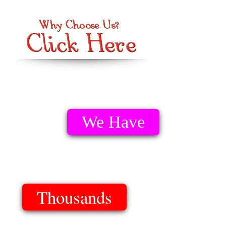
We Have
Thousands