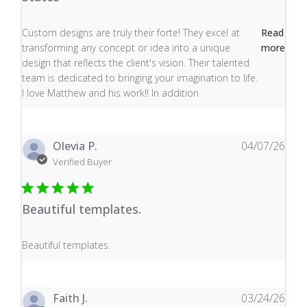
read more about review content Custom designs are tru
Custom designs are truly their forte! They excel at
Read
transforming any concept or idea into a unique
more
design that reflects the client's vision. Their talented
team is dedicated to bringing your imagination to life.
I love Matthew and his work!! In addition
Olevia P.
04/07/26
Verified Buyer
Beautiful templates.
read more about review content
Beautiful templates.
Faith J.
03/24/26