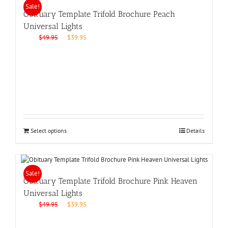
Sale!
Obituary Template Trifold Brochure Peach
Universal Lights
Original
Current
$
49.95
$
39.95
price
price
was:
is:
$49.95.
$39.95.
Select options
Details
Sale!
Obituary Template Trifold Brochure Pink Heaven
Universal Lights
Original
Current
$
49.95
$
39.95
price
price
was:
is: