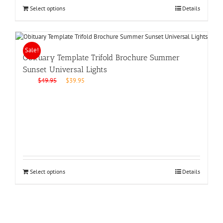
Select options
Details
Sale!
Obituary Template Trifold Brochure Summer
Sunset Universal Lights
Original
Current
$
49.95
$
39.95
price
price
was:
is:
$49.95.
$39.95.
Select options
Details