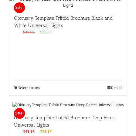
Sale!
Obituary Template Trifold Brochure Black and
White Universal Lights
Original
Current
$
49.95
$
39.95
price
price
was:
is:
$49.95.
$39.95.
Select options
Details
Sale!
Obituary Template Trifold Brochure Deep Forest
Universal Lights
Original
Current
$
49.95
$
39.95