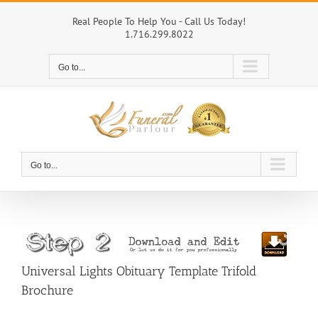
Skip
to
Real People To Help You - Call Us Today!
1.716.299.8022
content
Go to...
Go to...
Universal Lights Obituary Template Trifold
Brochure