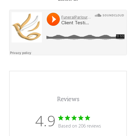
Reviews
4.9
4.9 star rating
Based on 206 reviews
4.9 out of 5 stars Based