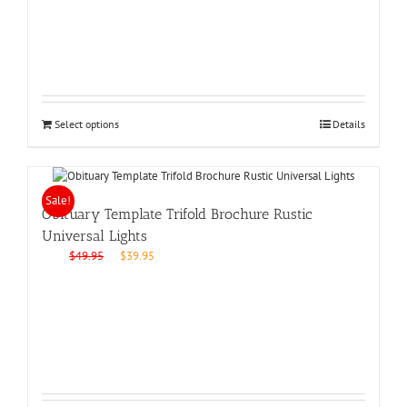
$49.95.
$39.95.
Select options
Details
Sale!
Obituary Template Trifold Brochure Rustic
Universal Lights
Original
Current
$
49.95
$
39.95
price
price
was:
is:
$49.95.
$39.95.