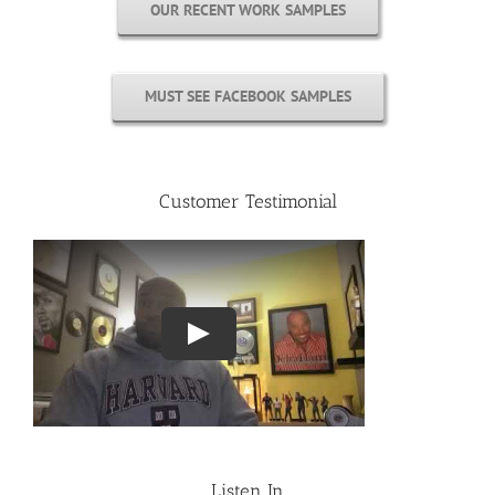
OUR RECENT WORK SAMPLES
MUST SEE FACEBOOK SAMPLES
Customer Testimonial
Listen In