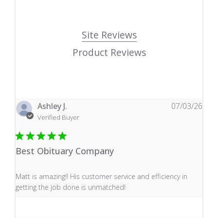
Site Reviews
Product Reviews
Ashley J.
07/03/26
Verified Buyer
Best Obituary Company
read more about review content Matt is amazing!! His 
Matt is amazing!! His customer service and efficiency in
getting the job done is unmatched!