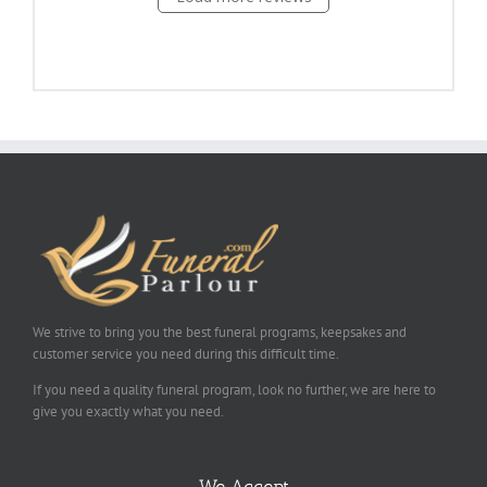
We strive to bring you the best funeral programs, keepsakes and
customer service you need during this difficult time.
If you need a quality funeral program, look no further, we are here to
give you exactly what you need.