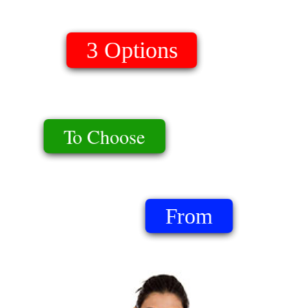
Download