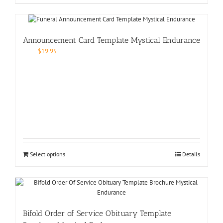
Announcement Card Template Mystical Endurance
$
19.95
Select options
Details
Bifold Order of Service Obituary Template