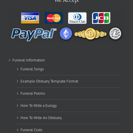
We Accept
Funeral Information
Funeral Songs
Example Obituary Template Format
Funeral Poems
How To Write a Eulogy
How To Write An Obituary
Funeral Costs