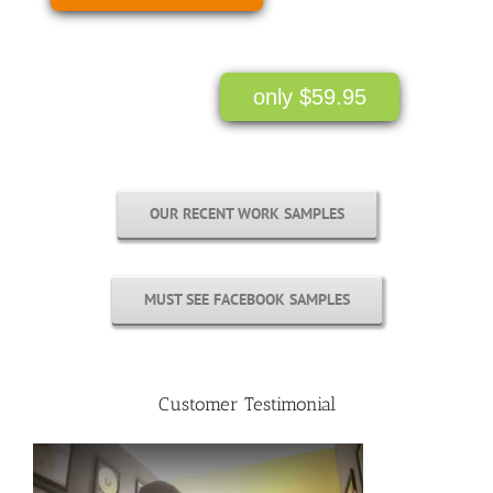
only $59.95
OUR RECENT WORK SAMPLES
MUST SEE FACEBOOK SAMPLES
Customer Testimonial