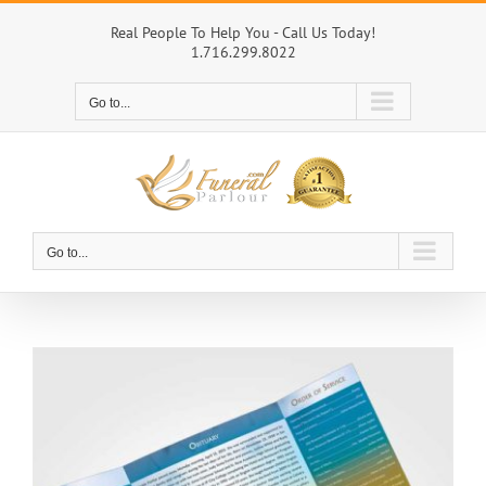
Skip
to
Real People To Help You - Call Us Today!
1.716.299.8022
content
Go to...
Go to...