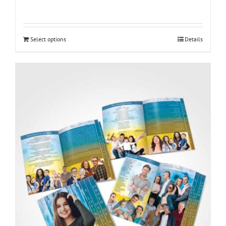
Select options
Details