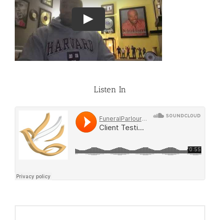
Listen In