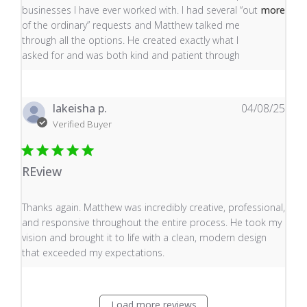
businesses I have ever worked with. I had several “out
more
of the ordinary” requests and Matthew talked me
through all the options. He created exactly what I
asked for and was both kind and patient through
lakeisha p.
04/08/25
Verified Buyer
REview
read more about review content Thanks again. Matthew
Thanks again. Matthew was incredibly creative, professional,
and responsive throughout the entire process. He took my
vision and brought it to life with a clean, modern design
that exceeded my expectations.
Load more reviews