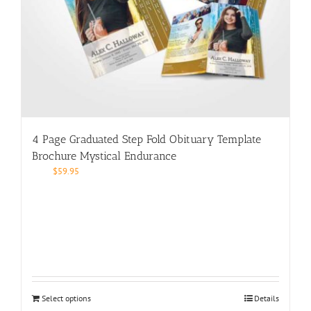
4 Page Graduated Step Fold Obituary Template
Brochure Mystical Endurance
$
59.95
Select options
Details