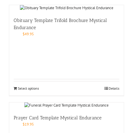
Obituary Template Trifold Brochure Mystical
Endurance
$
49.95
Select options
Details
Prayer Card Template Mystical Endurance
$
19.95