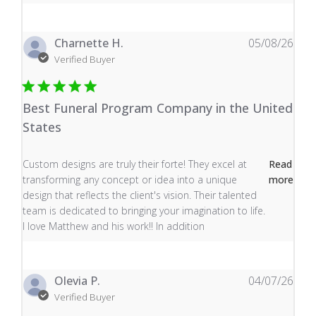
Charnette H.
05/08/26
Verified Buyer
Best Funeral Program Company in the United
States
read more about review content Custom designs are tru
Custom designs are truly their forte! They excel at
Read
transforming any concept or idea into a unique
more
design that reflects the client's vision. Their talented
team is dedicated to bringing your imagination to life.
I love Matthew and his work!! In addition
Olevia P.
04/07/26
Verified Buyer