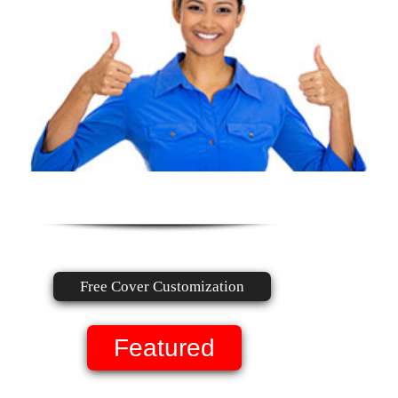
Free Cover Customization
Featured