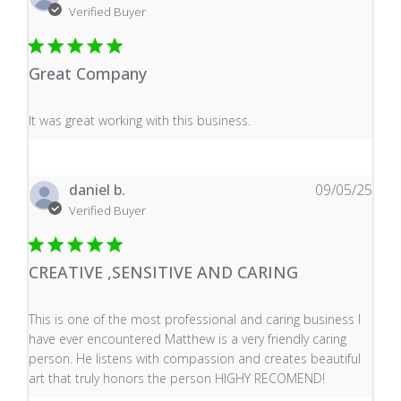
Verified Buyer
Great Company
read more about review content It was great working wi
It was great working with this business.
daniel b.
09/05/25
Verified Buyer
CREATIVE ,SENSITIVE AND CARING
read more about review content This is one of the mos
This is one of the most professional and caring business I
have ever encountered Matthew is a very friendly caring
person. He listens with compassion and creates beautiful
art that truly honors the person HIGHY RECOMEND!