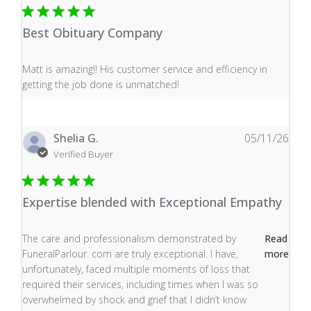
Best Obituary Company
read more about review content Matt is amazing!! His 
Matt is amazing!! His customer service and efficiency in
getting the job done is unmatched!
Shelia G.
05/11/26
Verified Buyer
Expertise blended with Exceptional Empathy
read more about review content The care and profess
The care and professionalism demonstrated by
Read
FuneralParlour. com are truly exceptional. I have,
more
unfortunately, faced multiple moments of loss that
required their services, including times when I was so
overwhelmed by shock and grief that I didn’t know