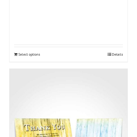
Select options
Details