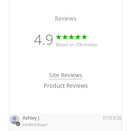
Reviews
4.9
4.9 star rating
Based on 206 reviews
4.9 out of 5 stars Based
Site Reviews
Product Reviews
Ashley J.
07/03/26
Verified Buyer