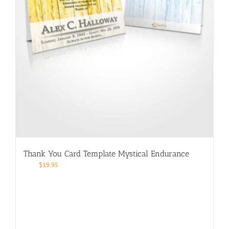
Thank You Card Template Mystical Endurance
$
19.95