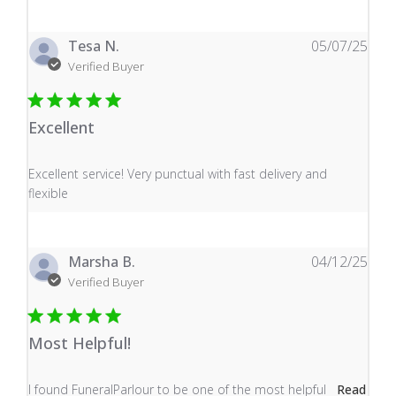
Tesa N.
05/07/25
Verified Buyer
Excellent
read more about review content Excellent service! Very
Excellent service! Very punctual with fast delivery and
flexible
Marsha B.
04/12/25
Verified Buyer
Most Helpful!
read more about review content I found FuneralParlour
I found FuneralParlour to be one of the most helpful
Read