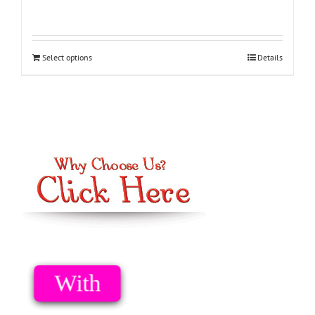
Select options
Details
Option 1