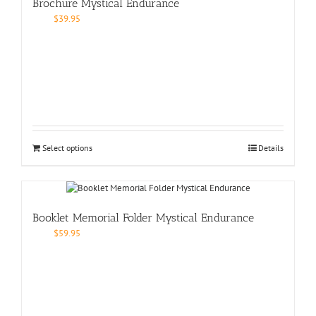
Brochure Mystical Endurance
$
39.95
Select options
Details
Booklet Memorial Folder Mystical Endurance
$
59.95