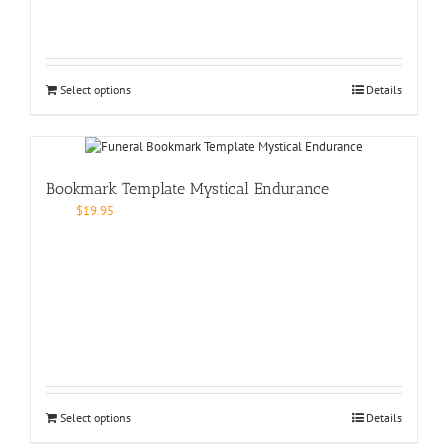
Select options
Details
Bookmark Template Mystical Endurance
$
19.95
Select options
Details