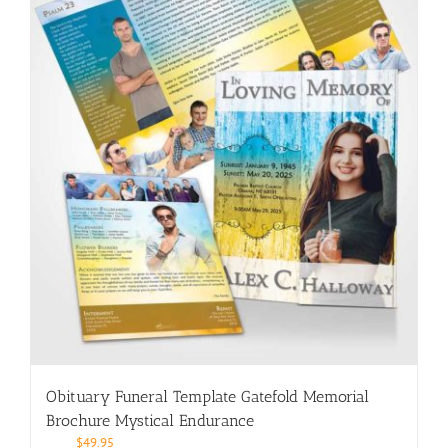
Obituary Funeral Template Gatefold Memorial
Brochure Mystical Endurance
$
49.95