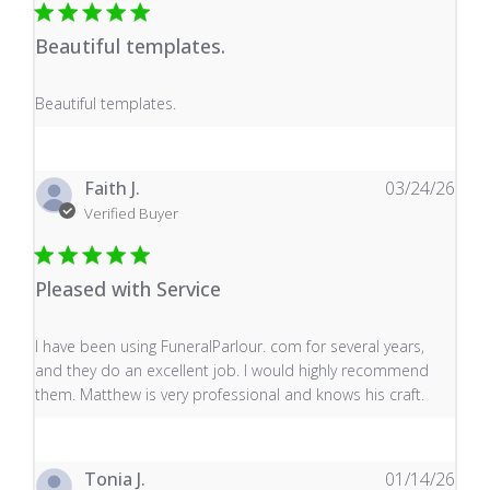
Beautiful templates.
read more about review content
Beautiful templates.
Faith J.
03/24/26
Verified Buyer
Pleased with Service
read more about review content I have been using Fune
I have been using FuneralParlour. com for several years,
and they do an excellent job. I would highly recommend
them. Matthew is very professional and knows his craft.
Tonia J.
01/14/26