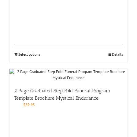
Select options
Details
2 Page Graduated Step Fold Funeral Program
Template Brochure Mystical Endurance
$
39.95