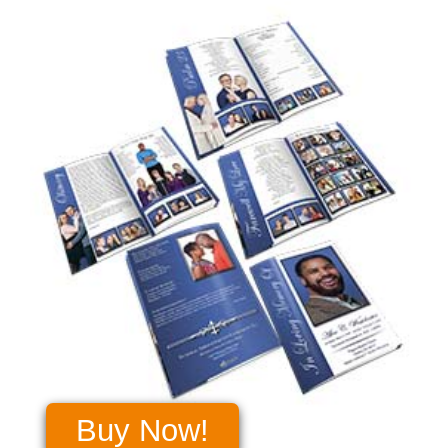
Buy Now!