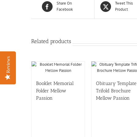
Share On
Tweet This
Facebook
Product
Related products
Reviews
Reviews
Booklet Memorial
Obituary Template
Folder Mellow
Trifold Brochure
Passion
Mellow Passion