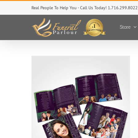
Skip
Real People To Help You - Call Us Today! 1.716.299.8022
to
content
Store