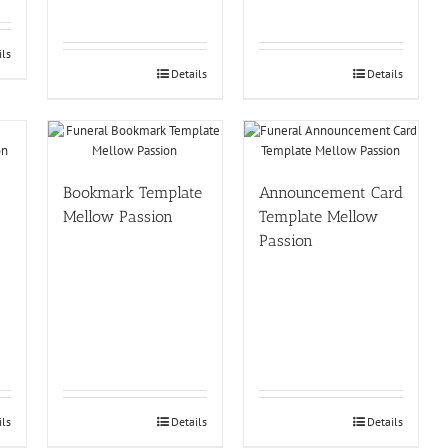
ils
Details
Details
Bookmark Template
Announcement Card
Mellow Passion
Template Mellow
Passion
ils
Details
Details