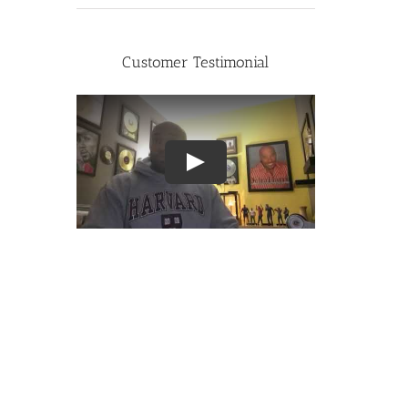
Customer Testimonial