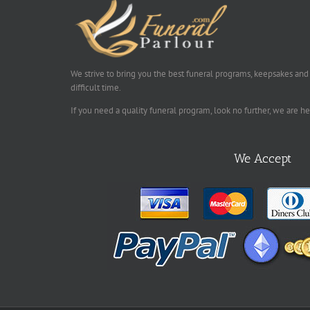
We strive to bring you the best funeral programs, keepsakes and
difficult time.
If you need a quality funeral program, look no further, we are h
We Accept