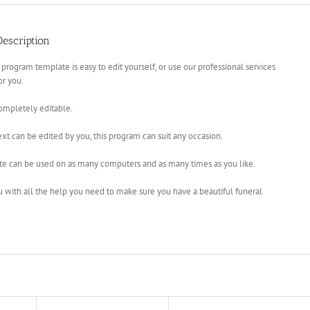
escription
 program template is easy to edit yourself, or use our professional services
for you.
completely editable.
xt can be edited by you, this program can suit any occasion.
te can be used on as many computers and as many times as you like.
u with all the help you need to make sure you have a beautiful funeral