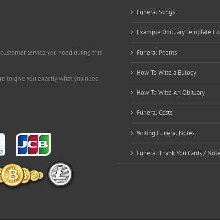
Funeral Songs
Example Obituary Template Fo
 customer service you need during this
Funeral Poems
How To Write a Eulogy
ere to give you exactly what you need.
How To Write An Obituary
Funeral Costs
Writing Funeral Notes
Funeral Thank You Cards / Not