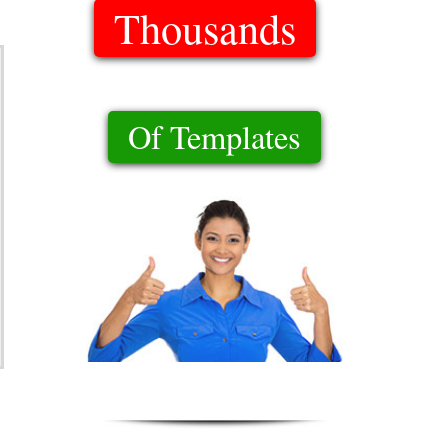
Thousands
Of Templates