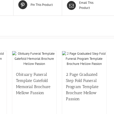
Email This
Pin This Product
Product
Obituary Funeral
2 Page Graduated
Template Gatefold
Step Fold Funeral
Memorial Brochure
Program Template
Mellow Passion
Brochure Mellow
Passion