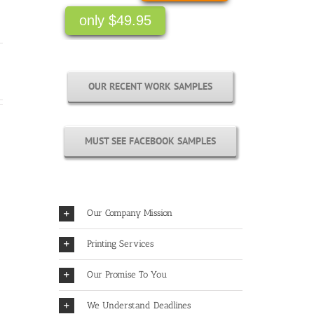
only $49.95
OUR RECENT WORK SAMPLES
MUST SEE FACEBOOK SAMPLES
Our Company Mission
Printing Services
Our Promise To You
We Understand Deadlines