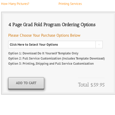
How Many Pictures?
Printing Services
4 Page Grad Fold Program Ordering Options
Please Choose Your Purchase Options Below

Option 1: Download Do It Yourself Template Only
Option 2: Full Service Customization (Includes Template Download)
Option 3: Printing, Shipping and Full Service Customization
ADD TO CART
Total
$59.95