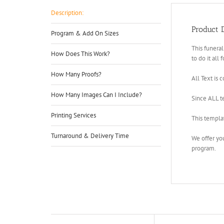
Description:
Product D
Program & Add On Sizes
This funeral
How Does This Work?
to do it all 
How Many Proofs?
All Text is 
How Many Images Can I Include?
Since ALL te
Printing Services
This templa
Turnaround & Delivery Time
We offer yo
program.