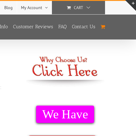
Blog
My Account
CART
Info
Customer Reviews
FAQ
Contact Us
We Have