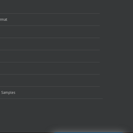
rmat
e Samples