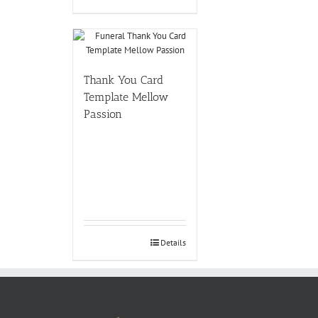
Thank You Card
Template Mellow
Passion
Details