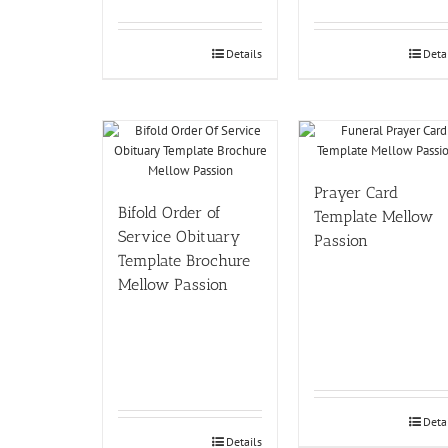
Details
Deta
Prayer Card
Bifold Order of
Template Mellow
Service Obituary
Passion
Template Brochure
Mellow Passion
Deta
Details