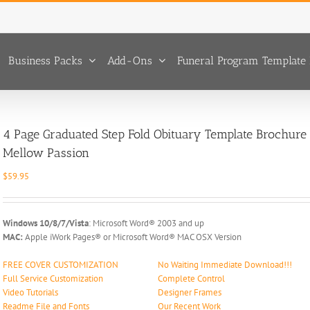
Business Packs
Add-Ons
Funeral Program Template 
4 Page Graduated Step Fold Obituary Template Brochure
Mellow Passion
$
59.95
Windows 10/8/7/Vista
: Microsoft Word® 2003 and up
MAC:
Apple iWork Pages® or Microsoft Word® MAC OSX Version
FREE COVER CUSTOMIZATION
No Waiting Immediate Download!!!
Full Service Customization
Complete Control
Video Tutorials
Designer Frames
Readme File and Fonts
Our Recent Work