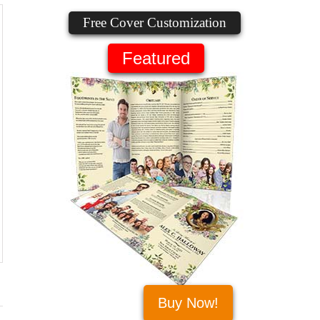
Free Cover Customization
Featured
Buy Now!