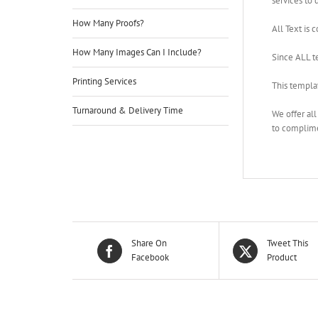
services to d
How Many Proofs?
All Text is 
How Many Images Can I Include?
Since ALL t
Printing Services
This templa
Turnaround & Delivery Time
We offer al
to complime
Share On
Tweet This
Facebook
Product