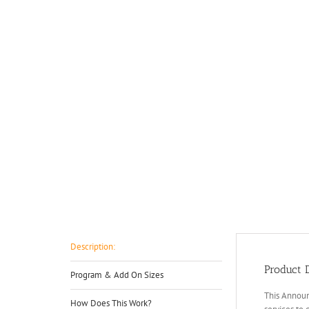
Description:
Product D
Program & Add On Sizes
This Announ
How Does This Work?