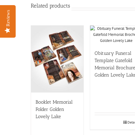
Related products
Reviews
Reviews
Obituary Funeral
Template Gatefold
Memorial Brochur
Golden Lovely Lak
Booklet Memorial
Folder Golden
Lovely Lake
Deta