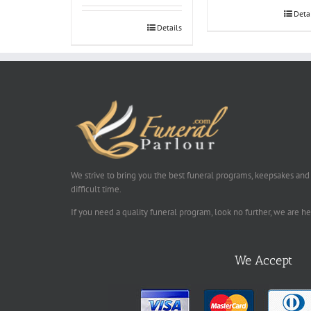
Deta
Details
We strive to bring you the best funeral programs, keepsakes and
difficult time.
If you need a quality funeral program, look no further, we are h
We Accept