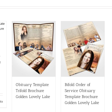
e
e
Obituary Template
Bifold Order of
Trifold Brochure
Service Obituary
Golden Lovely Lake
Template Brochure
ils
Golden Lovely Lake