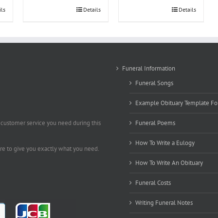
ils
Details
Details
Funeral Information
Funeral Songs
Example Obituary Template Fo
 customer service you need during this
Funeral Poems
How To Write a Eulogy
ere to give you exactly what you need.
How To Write An Obituary
Funeral Costs
Writing Funeral Notes