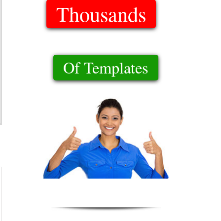
Thousands
Of Templates