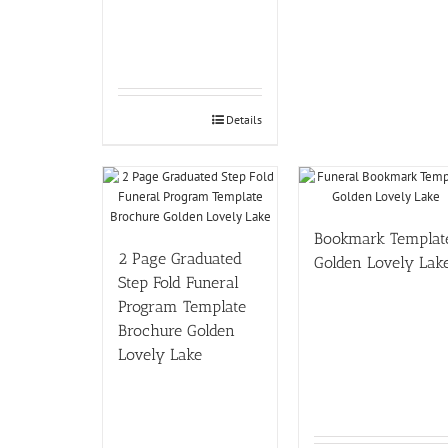
Details
Bookmark Templat
2 Page Graduated
Golden Lovely Lak
Step Fold Funeral
Program Template
Brochure Golden
Lovely Lake