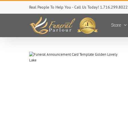
Skip
Real People To Help You - Call Us Today! 1.716.299.8022
to
content
Store