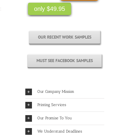
only $49.95
OUR RECENT WORK SAMPLES
MUST SEE FACEBOOK SAMPLES
Our Company Mission
Printing Services
Our Promise To You
We Understand Deadlines