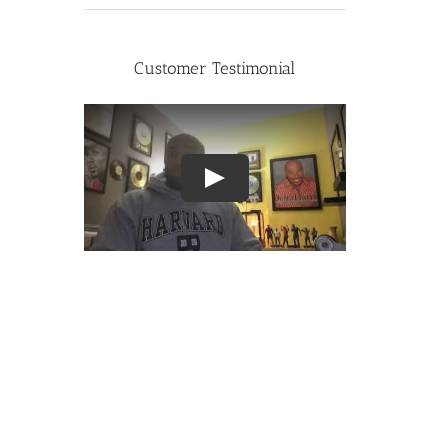
Customer Testimonial