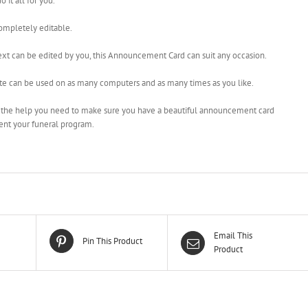
o it all for you.
completely editable.
ext can be edited by you, this Announcement Card can suit any occasion.
te can be used on as many computers and as many times as you like.
l the help you need to make sure you have a beautiful announcement card
nt your funeral program.
Email This
Pin This Product
Product