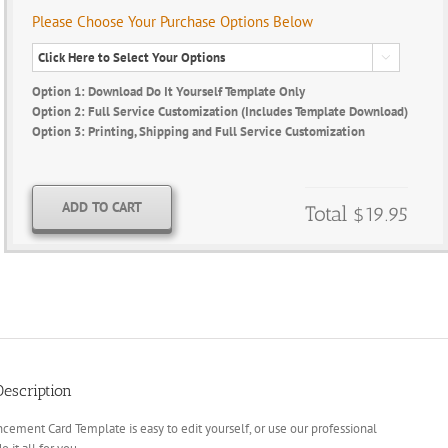
Please Choose Your Purchase Options Below

Option 1: Download Do It Yourself Template Only
Option 2: Full Service Customization (Includes Template Download)
Option 3: Printing, Shipping and Full Service Customization
ADD TO CART
Total
$19.95
escription
cement Card Template is easy to edit yourself, or use our professional