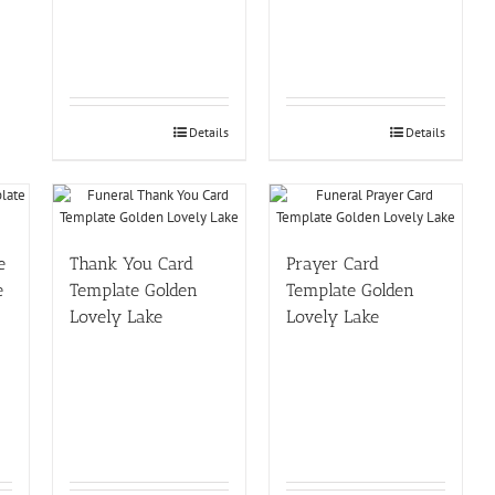
Details
Details
e
Thank You Card
Prayer Card
e
Template Golden
Template Golden
Lovely Lake
Lovely Lake