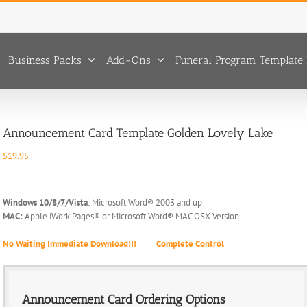
Business Packs
Add-Ons
Funeral Program Template 
Announcement Card Template Golden Lovely Lake
$
19.95
Windows 10/8/7/Vista
: Microsoft Word® 2003 and up
MAC:
Apple iWork Pages® or Microsoft Word® MAC OSX Version
No Waiting Immediate Download!!!
Complete Control
Announcement Card Ordering Options