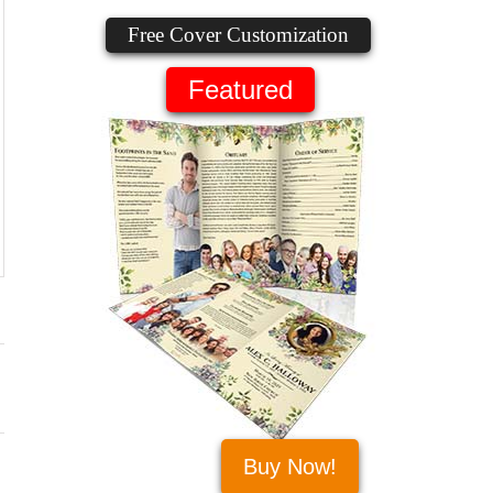
Free Cover Customization
Featured
Buy Now!