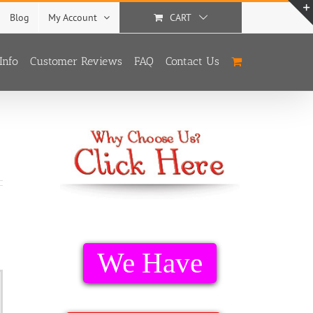
Blog
My Account
CART
Info
Customer Reviews
FAQ
Contact Us
We Have