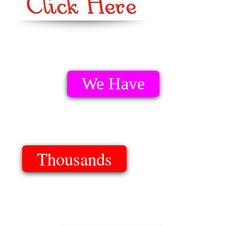
We Have
Thousands