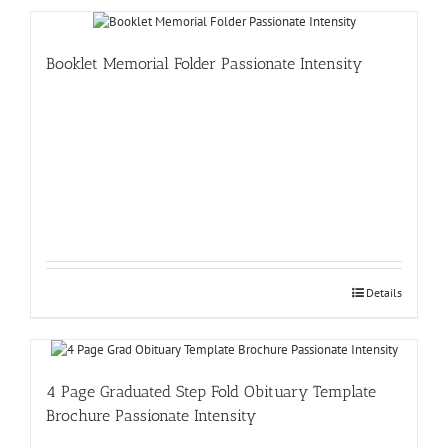
Booklet Memorial Folder Passionate Intensity
Details
4 Page Graduated Step Fold Obituary Template
Brochure Passionate Intensity