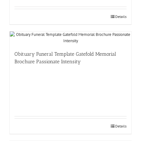
Details
Obituary Funeral Template Gatefold Memorial
Brochure Passionate Intensity
Details