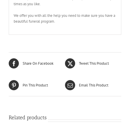
times as you like.
We offer you with all the help you need to make sure you have a
beautiful funeral program.
Share On Facebook
Tweet This Product
Pin This Product
Email This Product
Related products