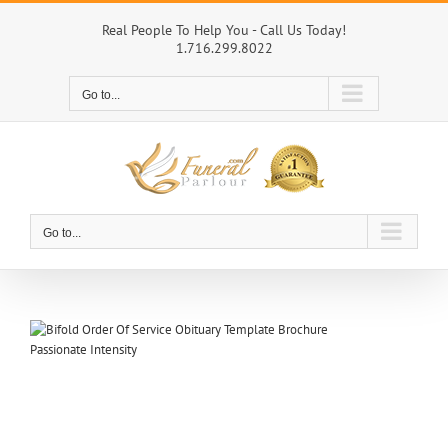
Skip
to
Real People To Help You - Call Us Today!
1.716.299.8022
content
Go to...
Go to...