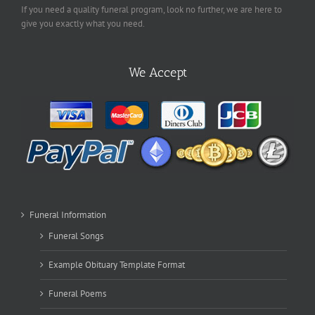
If you need a quality funeral program, look no further, we are here to
give you exactly what you need.
We Accept
Funeral Information
Funeral Songs
Example Obituary Template Format
Funeral Poems