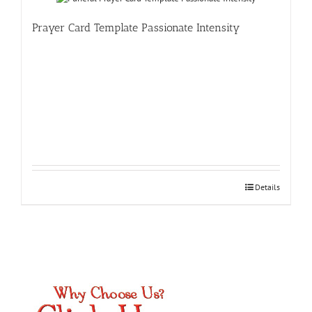
Prayer Card Template Passionate Intensity
Details