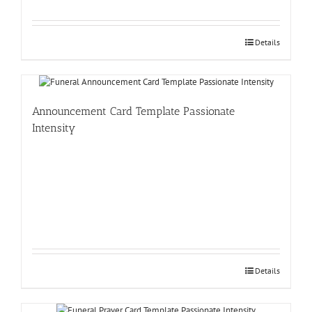
Details
Announcement Card Template Passionate
Intensity
Details