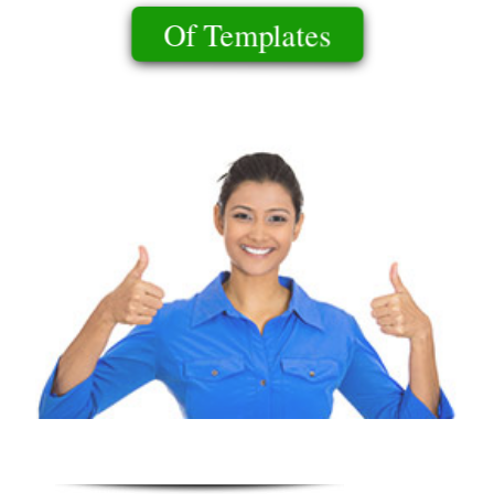
Of Templates