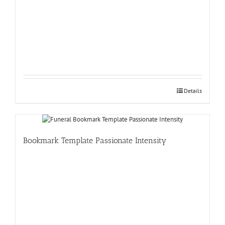
Details
Bookmark Template Passionate Intensity