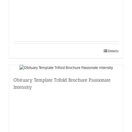
Details
Obituary Template Trifold Brochure Passionate
Intensity