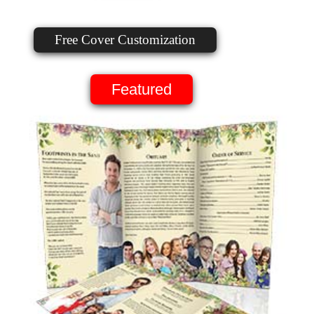
Free Cover Customization
Featured