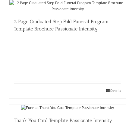
2 Page Graduated Step Fold Funeral Program
Template Brochure Passionate Intensity
Details
Thank You Card Template Passionate Intensity