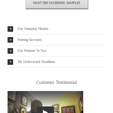
MUST SEE FACEBOOK SAMPLES
Our Company Mission
Printing Services
Our Promise To You
We Understand Deadlines
Customer Testimonial