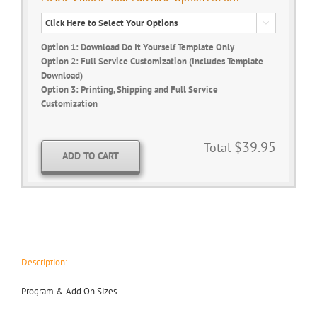

Option 1: Download Do It Yourself Template Only
Option 2: Full Service Customization (Includes Template
Download)
Option 3: Printing, Shipping and Full Service
Customization
$39.95
Total
ADD TO CART
Description:
Program & Add On Sizes