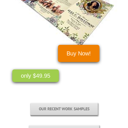
Buy Now!
only $49.95
OUR RECENT WORK SAMPLES