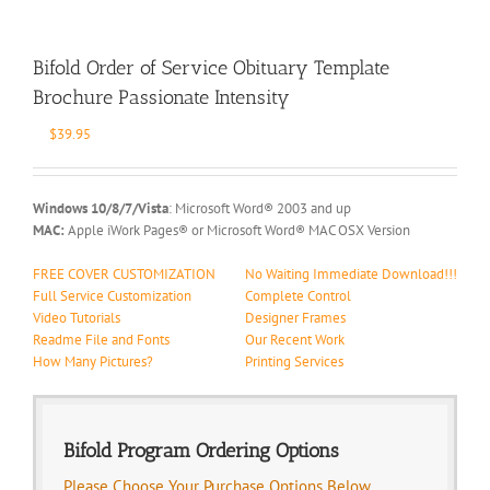
Bifold Order of Service Obituary Template
Brochure Passionate Intensity
$
39.95
Windows 10/8/7/Vista
: Microsoft Word® 2003 and up
MAC:
Apple iWork Pages® or Microsoft Word® MAC OSX Version
FREE COVER CUSTOMIZATION
No Waiting Immediate Download!!!
Full Service Customization
Complete Control
Video Tutorials
Designer Frames
Readme File and Fonts
Our Recent Work
How Many Pictures?
Printing Services
Bifold Program Ordering Options
Please Choose Your Purchase Options Below