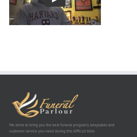
We strive to bring you the best funeral programs, keepsakes and
customer service you need during this difficult time.