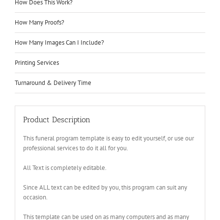
How Does This Work?
How Many Proofs?
How Many Images Can I Include?
Printing Services
Turnaround & Delivery Time
Product Description
This funeral program template is easy to edit yourself, or use our
professional services to do it all for you.
All Text is completely editable.
Since ALL text can be edited by you, this program can suit any
occasion.
This template can be used on as many computers and as many