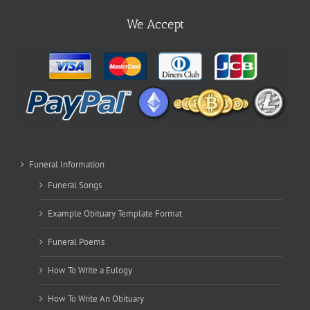
We Accept
Funeral Information
Funeral Songs
Example Obituary Template Format
Funeral Poems
How To Write a Eulogy
How To Write An Obituary