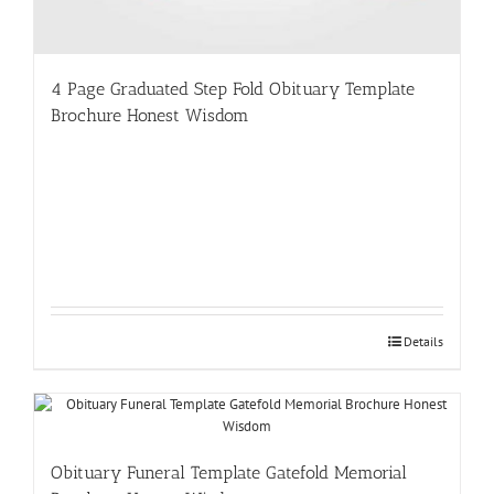
4 Page Graduated Step Fold Obituary Template
Brochure Honest Wisdom
Details
Obituary Funeral Template Gatefold Memorial