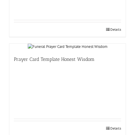
Details
Prayer Card Template Honest Wisdom
Details