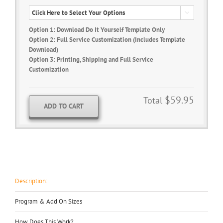

Option 1: Download Do It Yourself Template Only
Option 2: Full Service Customization (Includes Template
Download)
Option 3: Printing, Shipping and Full Service
Customization
$59.95
Total
ADD TO CART
Description:
Program & Add On Sizes
How Does This Work?