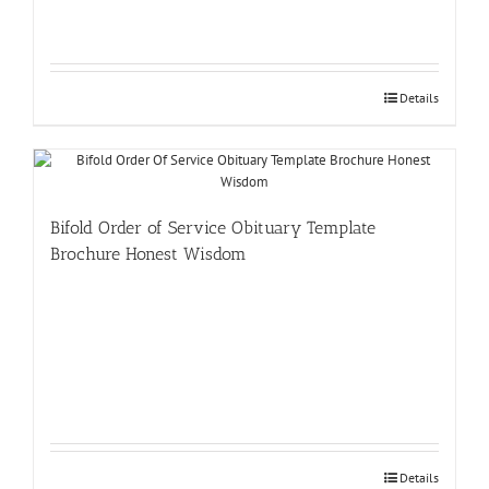
Details
Bifold Order of Service Obituary Template
Brochure Honest Wisdom
Details