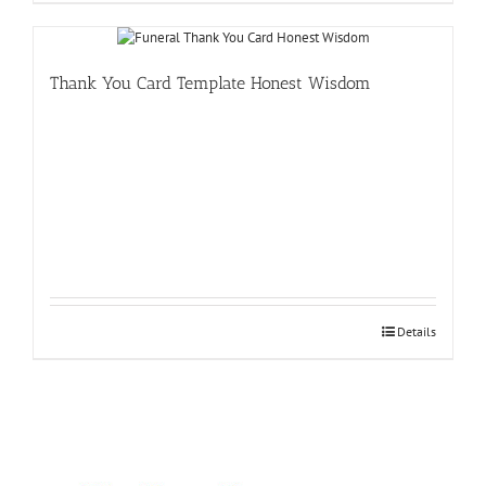
Thank You Card Template Honest Wisdom
Details