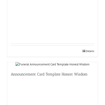
Details
Announcement Card Template Honest Wisdom