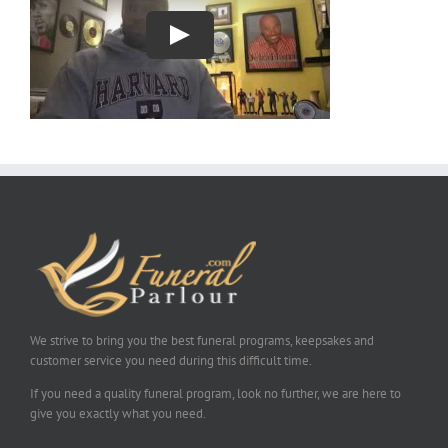
We strive to bring you the best funeral programs, keepsakes and
customer service you need during this difficult time.
If you need a quality funeral program, look no further, we are here to
give you exactly what you need.