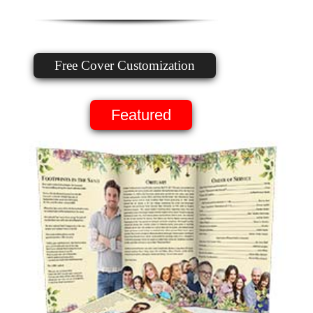
Free Cover Customization
Featured