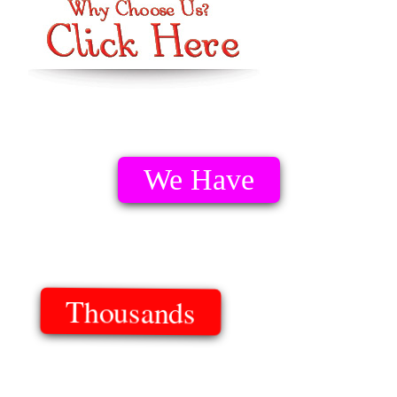
We Have
Thousands