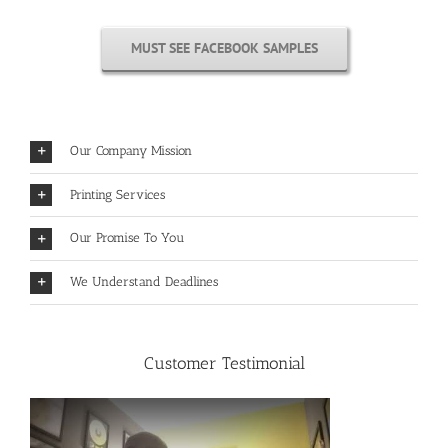
MUST SEE FACEBOOK SAMPLES
Our Company Mission
Printing Services
Our Promise To You
We Understand Deadlines
Customer Testimonial