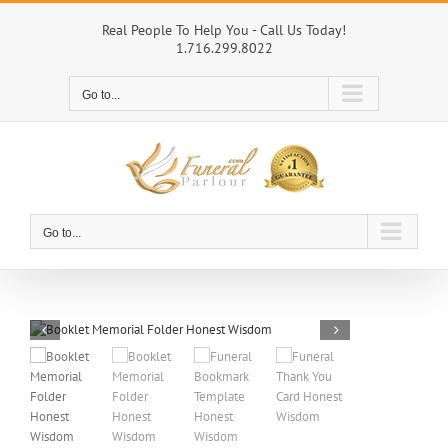
Skip
to
Real People To Help You - Call Us Today!
1.716.299.8022
content
Go to...
Go to...