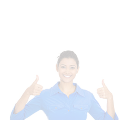
Of Templates