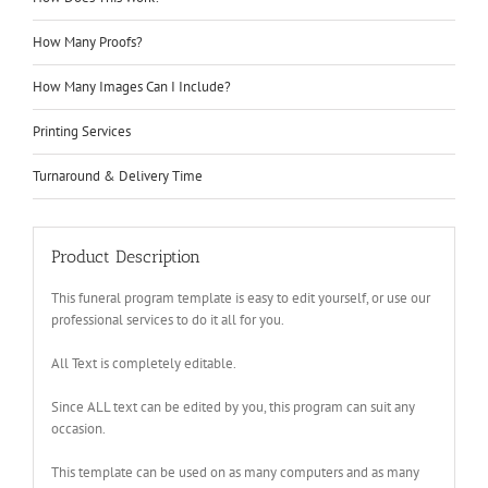
How Many Proofs?
How Many Images Can I Include?
Printing Services
Turnaround & Delivery Time
Product Description
This funeral program template is easy to edit yourself, or use our
professional services to do it all for you.
All Text is completely editable.
Since ALL text can be edited by you, this program can suit any
occasion.
This template can be used on as many computers and as many