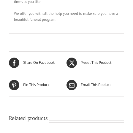
times as you like.
We offer you with all the help you need to make sure you have a
beautiful funeral program.
Share On Facebook
Tweet This Product
Pin This Product
Email This Product
Related products