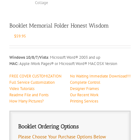
Booklet Memorial Folder Honest Wisdom
$
59.95
Windows 10/8/7/Vista
: Microsoft Word® 2003 and up
MAC:
Apple iWork Pages® or Microsoft Word® MAC OSX Version
FREE COVER CUSTOMIZATION
No Waiting Immediate Download!!!
Full Service Customization
Complete Control
Video Tutorials
Designer Frames
Readme File and Fonts
Our Recent Work
How Many Pictures?
Printing Services
Booklet Ordering Options
Please Choose Your Purchase Options Below