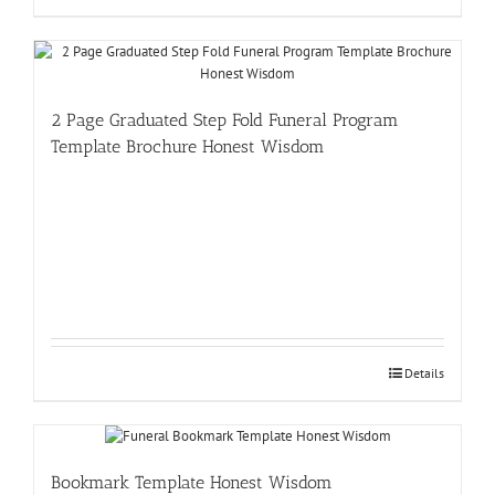
2 Page Graduated Step Fold Funeral Program
Template Brochure Honest Wisdom
Details
Bookmark Template Honest Wisdom