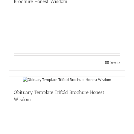
Brochure Honest Wisdom
Details
Obituary Template Trifold Brochure Honest
Wisdom