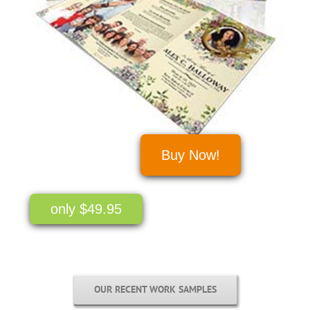
Buy Now!
only $49.95
OUR RECENT WORK SAMPLES