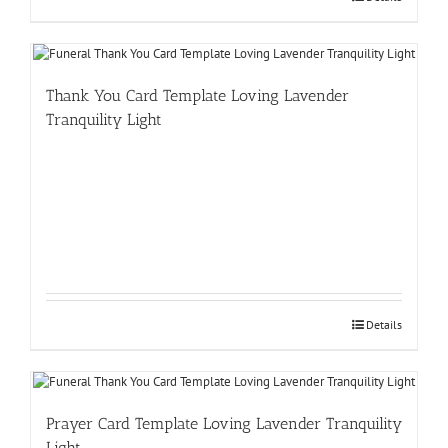
Thank You Card Template Loving Lavender
Tranquility Light
Details
Prayer Card Template Loving Lavender Tranquility
Light