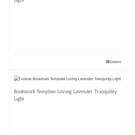
Details
Bookmark Template Loving Lavender Tranquility
Light