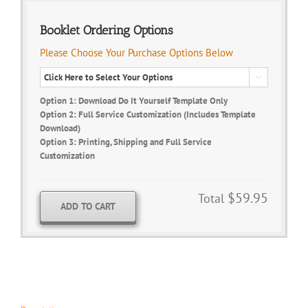
Booklet Ordering Options
Please Choose Your Purchase Options Below

Option 1: Download Do It Yourself Template Only
Option 2: Full Service Customization (Includes Template
Download)
Option 3: Printing, Shipping and Full Service
Customization
$59.95
Total
ADD TO CART