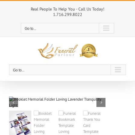
Skip
to
Real People To Help You - Call Us Today!
1.716.299.8022
content
Go to...
Go to...