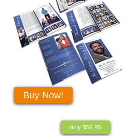
Buy Now!
only $59.95