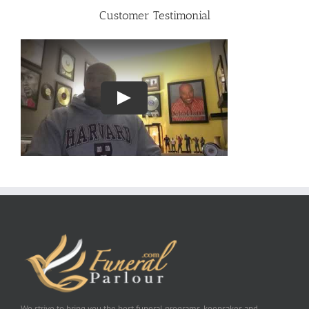
Customer Testimonial
We strive to bring you the best funeral programs, keepsakes and