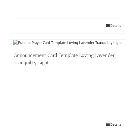
Details
Announcement Card Template Loving Lavender
Tranquility Light
Details