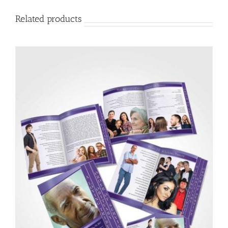
Related products