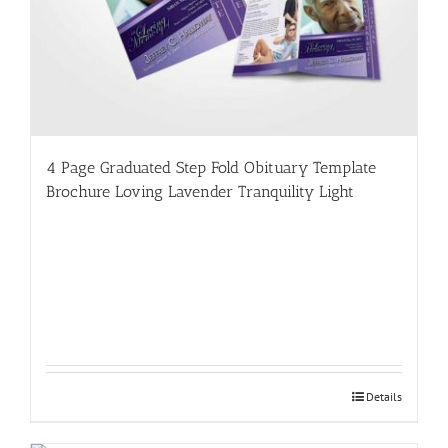
4 Page Graduated Step Fold Obituary Template
Brochure Loving Lavender Tranquility Light
Details