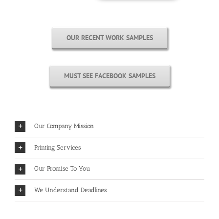
OUR RECENT WORK SAMPLES
MUST SEE FACEBOOK SAMPLES
Our Company Mission
Printing Services
Our Promise To You
We Understand Deadlines