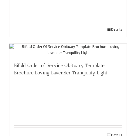
Details
Bifold Order of Service Obituary Template
Brochure Loving Lavender Tranquility Light
Details