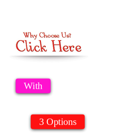
Option 1
Download