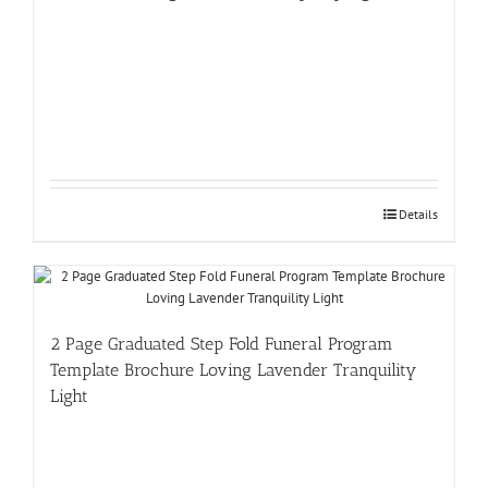
Details
2 Page Graduated Step Fold Funeral Program
Template Brochure Loving Lavender Tranquility
Light