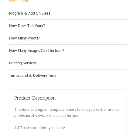
Description:
Program & Add On Sizes
How Does This Work?
How Many Proofs?
How Many Images Can I Include?
Printing Services
Turnaround & Delivery Time
Product Description
This funeral program template is easy to edit yourself, or use our
professional services to do it all for you.
All Text is completely editable.