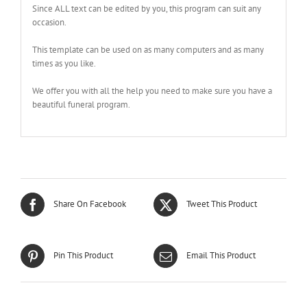
Since ALL text can be edited by you, this program can suit any
occasion.
This template can be used on as many computers and as many
times as you like.
We offer you with all the help you need to make sure you have a
beautiful funeral program.
Share On Facebook
Tweet This Product
Pin This Product
Email This Product