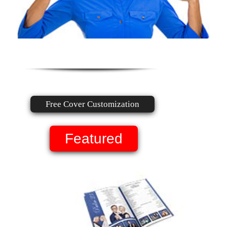
Free Cover Customization
Featured