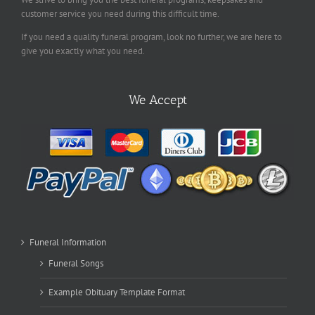
customer service you need during this difficult time.
If you need a quality funeral program, look no further, we are here to
give you exactly what you need.
We Accept
Funeral Information
Funeral Songs
Example Obituary Template Format