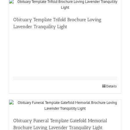
Obituary Template Trifold Brochure Loving
Lavender Tranquility Light
Details
Obituary Funeral Template Gatefold Memorial
Brochure Loving Lavender Tranquility Light