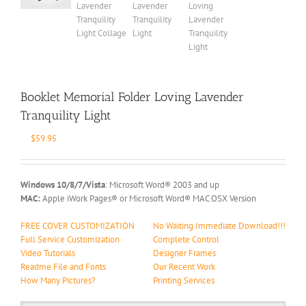
Booklet Memorial Folder Loving Lavender
Tranquility Light
$
59.95
Windows 10/8/7/Vista
: Microsoft Word® 2003 and up
MAC:
Apple iWork Pages® or Microsoft Word® MAC OSX Version
FREE COVER CUSTOMIZATION
No Waiting Immediate Download!!!
Full Service Customization
Complete Control
Video Tutorials
Designer Frames
Readme File and Fonts
Our Recent Work
How Many Pictures?
Printing Services