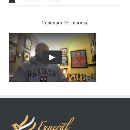
Customer Testimonial