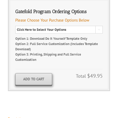
Gatefold Program Ordering Options
Please Choose Your Purchase Options Below

Option 1: Download Do It Yourself Template Only
Option 2: Full Service Customization (Includes Template
Download)
Option 3: Printing, Shipping and Full Service
Customization
$49.95
Total
ADD TO CART