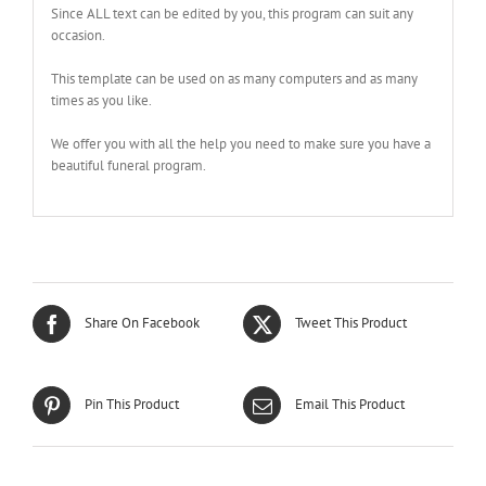
Since ALL text can be edited by you, this program can suit any
occasion.
This template can be used on as many computers and as many
times as you like.
We offer you with all the help you need to make sure you have a
beautiful funeral program.
Share On Facebook
Tweet This Product
Pin This Product
Email This Product