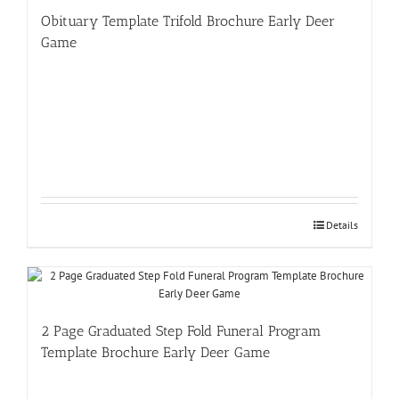
Obituary Template Trifold Brochure Early Deer
Game
Details
2 Page Graduated Step Fold Funeral Program
Template Brochure Early Deer Game