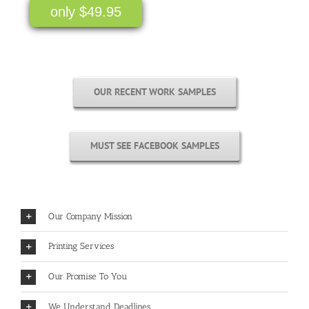
only $49.95
OUR RECENT WORK SAMPLES
MUST SEE FACEBOOK SAMPLES
Our Company Mission
Printing Services
Our Promise To You
We Understand Deadlines