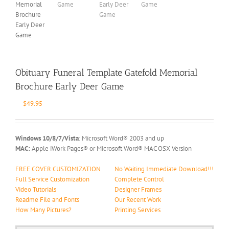
Obituary Funeral Template Gatefold Memorial
Brochure Early Deer Game
$
49.95
Windows 10/8/7/Vista
: Microsoft Word® 2003 and up
MAC:
Apple iWork Pages® or Microsoft Word® MAC OSX Version
FREE COVER CUSTOMIZATION
No Waiting Immediate Download!!!
Full Service Customization
Complete Control
Video Tutorials
Designer Frames
Readme File and Fonts
Our Recent Work
How Many Pictures?
Printing Services