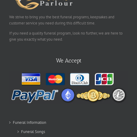
We strive to bring you the best funeral programs, keepsakes and
customer service you need during this difficult time.
If you need a quality funeral program, look no further, we are here to
give you exactly what you need.
We Accept
Funeral Information
Funeral Songs