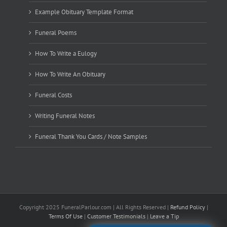
Example Obituary Template Format
Funeral Poems
How To Write a Eulogy
How To Write An Obituary
Funeral Costs
Writing Funeral Notes
Funeral Thank You Cards / Note Samples
Copyright 2025 FuneralParlour.com | All Rights Reserved |
Refund Policy
|
Terms Of Use
|
Customer Testimonials
|
Leave a Tip