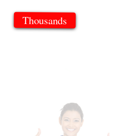
Thousands
Of Templates