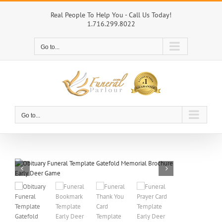
Skip
to
Real People To Help You - Call Us Today!
1.716.299.8022
content
Go to...
Go to...