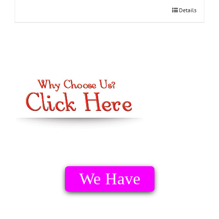
Details
We Have