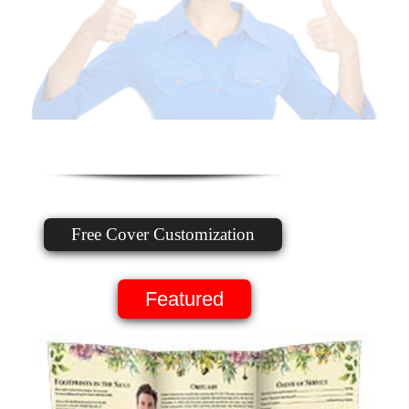
Free Cover Customization
Featured