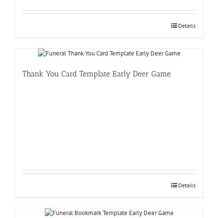
Details
Thank You Card Template Early Deer Game
Details