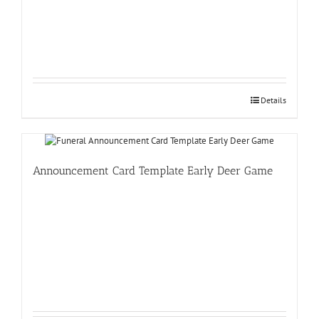
Details
Announcement Card Template Early Deer Game