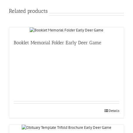
Related products
Booklet Memorial Folder Early Deer Game
Details