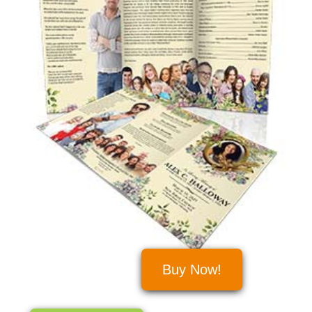
Buy Now!