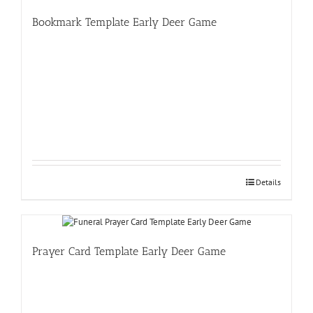
Bookmark Template Early Deer Game
Details
Prayer Card Template Early Deer Game