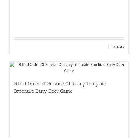
Details
Bifold Order of Service Obituary Template
Brochure Early Deer Game