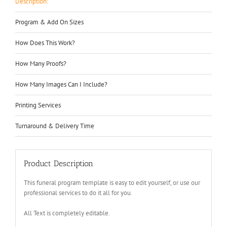
Description:
Program & Add On Sizes
How Does This Work?
How Many Proofs?
How Many Images Can I Include?
Printing Services
Turnaround & Delivery Time
Product Description
This funeral program template is easy to edit yourself, or use our
professional services to do it all for you.
All Text is completely editable.