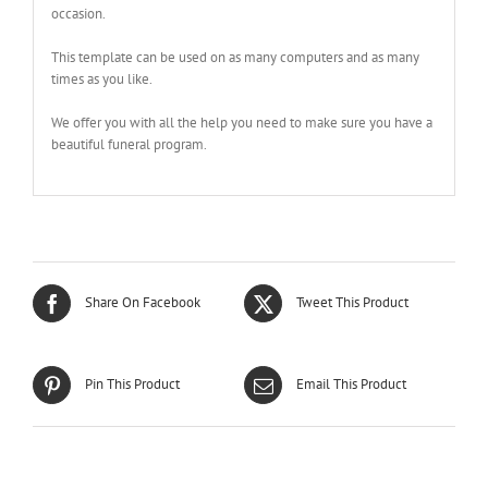
occasion.
This template can be used on as many computers and as many
times as you like.
We offer you with all the help you need to make sure you have a
beautiful funeral program.
Share On Facebook
Tweet This Product
Pin This Product
Email This Product