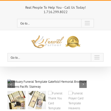
Skip
to
Real People To Help You - Call Us Today!
1.716.299.8022
content
Go to...
Go to...