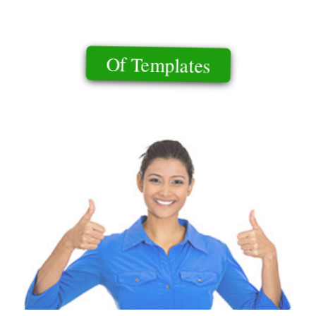
Of Templates