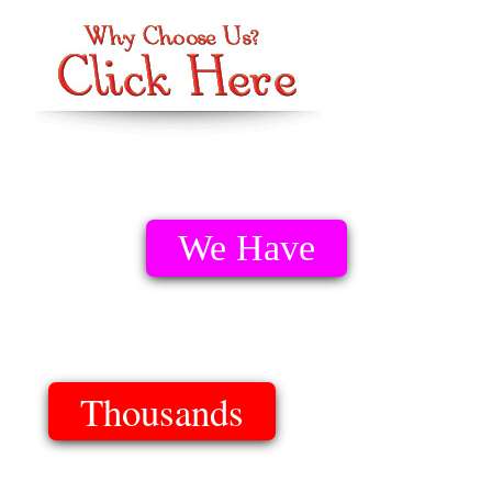
We Have
Thousands