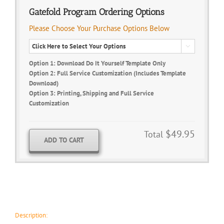
Gatefold Program Ordering Options
Please Choose Your Purchase Options Below

Option 1: Download Do It Yourself Template Only
Option 2: Full Service Customization (Includes Template
Download)
Option 3: Printing, Shipping and Full Service
Customization
$49.95
Total
ADD TO CART
Description: