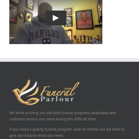
We strive to bring you the best funeral programs, keepsakes and
customer service you need during this difficult time.
If you need a quality funeral program, look no further, we are here to
give you exactly what you need.