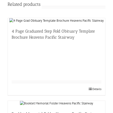
Related products
4 Page Graduated Step Fold Obituary Template
Brochure Heavens Pacific Stairway
Details