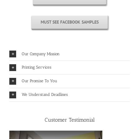
MUST SEE FACEBOOK SAMPLES
Our Company Mission
Printing Services
Our Promise To You
We Understand Deadlines
Customer Testimonial