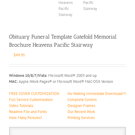
Obituary Funeral Template Gatefold Memorial
Brochure Heavens Pacific Stairway
$
49.95
Windows 10/8/7/Vista
: Microsoft Word® 2003 and up
MAC:
Apple iWork Pages® or Microsoft Word® MAC OSX Version
FREE COVER CUSTOMIZATION
No Waiting Immediate Download!!!
Full Service Customization
Complete Control
Video Tutorials
Designer Frames
Readme File and Fonts
Our Recent Work
How Many Pictures?
Printing Services