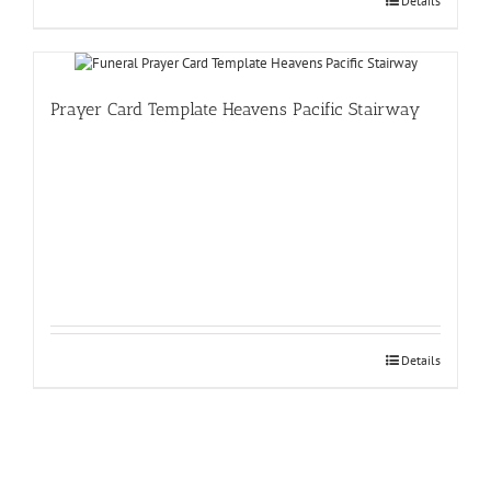
Details
Prayer Card Template Heavens Pacific Stairway
Details