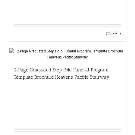
Details
2 Page Graduated Step Fold Funeral Program
Template Brochure Heavens Pacific Stairway