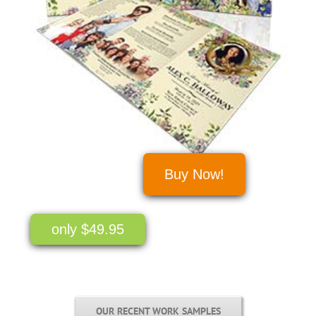
Buy Now!
only $49.95
OUR RECENT WORK SAMPLES