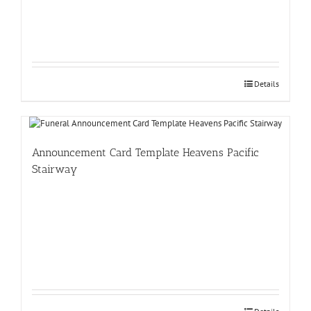
Details
Announcement Card Template Heavens Pacific
Stairway