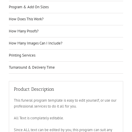
Program & Add On Sizes
How Does This Work?
How Many Proofs?
How Many Images Can I Include?
Printing Services
Turnaround & Delivery Time
Product Description
This funeral program template is easy to edit yourself, or use our
professional services to do it all for you.
All Text is completely editable.
Since ALL text can be edited by you, this program can suit any