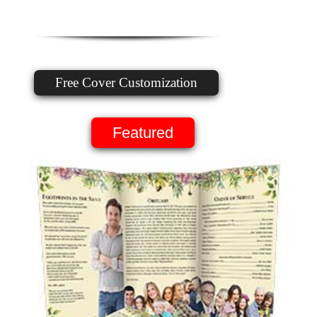
Free Cover Customization
Featured