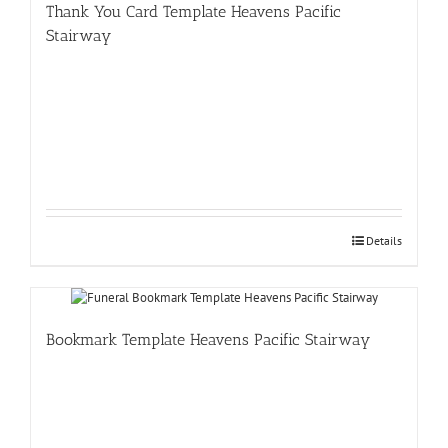
Thank You Card Template Heavens Pacific
Stairway
Details
Bookmark Template Heavens Pacific Stairway