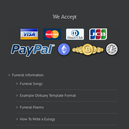
We Accept
Funeral Information
Funeral Songs
Example Obituary Template Format
Funeral Poems
How To Write a Eulogy