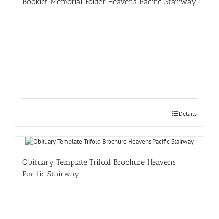
Booklet Memorial Folder Heavens Pacific Stairway
Details
Obituary Template Trifold Brochure Heavens
Pacific Stairway