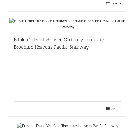
Details
Bifold Order of Service Obituary Template
Brochure Heavens Pacific Stairway
Details