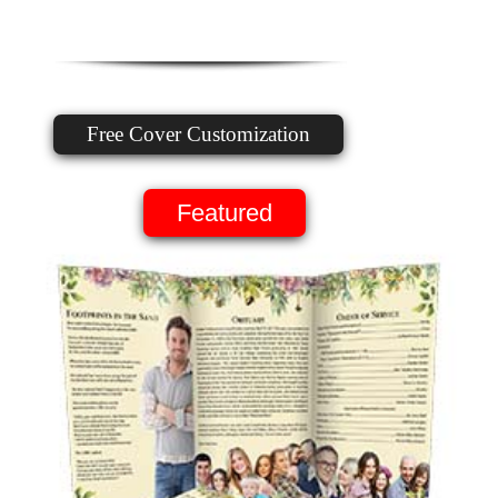
Free Cover Customization
Featured