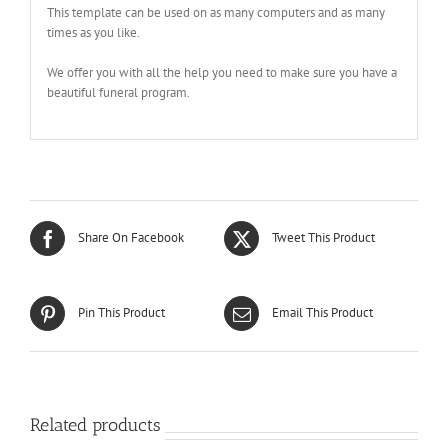
This template can be used on as many computers and as many
times as you like.
We offer you with all the help you need to make sure you have a
beautiful funeral program.
Share On Facebook
Tweet This Product
Pin This Product
Email This Product
Related products