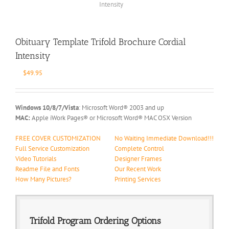
Obituary Template Trifold Brochure Cordial
Intensity
$
49.95
Windows 10/8/7/Vista
: Microsoft Word® 2003 and up
MAC:
Apple iWork Pages® or Microsoft Word® MAC OSX Version
FREE COVER CUSTOMIZATION
No Waiting Immediate Download!!!
Full Service Customization
Complete Control
Video Tutorials
Designer Frames
Readme File and Fonts
Our Recent Work
How Many Pictures?
Printing Services
Trifold Program Ordering Options