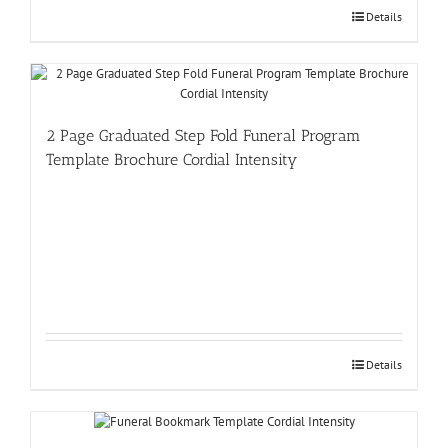
Details
2 Page Graduated Step Fold Funeral Program
Template Brochure Cordial Intensity
Details