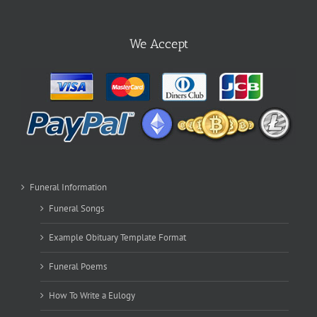
We Accept
Funeral Information
Funeral Songs
Example Obituary Template Format
Funeral Poems
How To Write a Eulogy