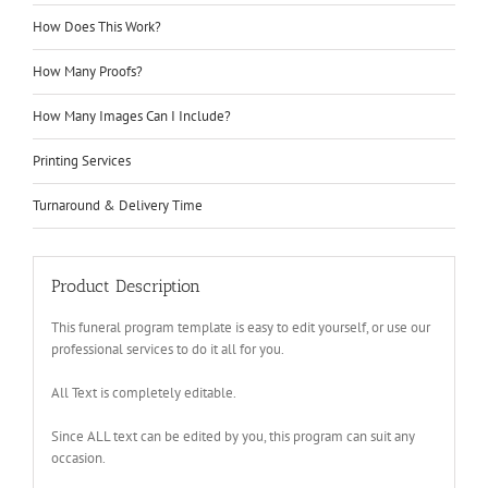
How Does This Work?
How Many Proofs?
How Many Images Can I Include?
Printing Services
Turnaround & Delivery Time
Product Description
This funeral program template is easy to edit yourself, or use our
professional services to do it all for you.
All Text is completely editable.
Since ALL text can be edited by you, this program can suit any
occasion.