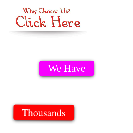
We Have
Thousands