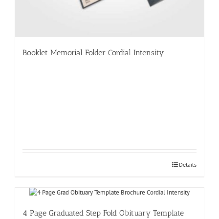
Booklet Memorial Folder Cordial Intensity
Details
4 Page Graduated Step Fold Obituary Template