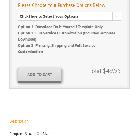
Please Choose Your Purchase Options Below

Option 1: Download Do It Yourself Template Only
Option 2: Full Service Customization (Includes Template
Download)
Option 3: Printing, Shipping and Full Service
Customization
$49.95
Total
ADD TO CART
Description:
Program & Add On Sizes