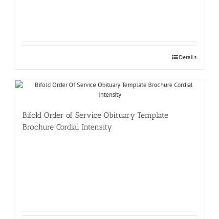
Details
Bifold Order of Service Obituary Template
Brochure Cordial Intensity