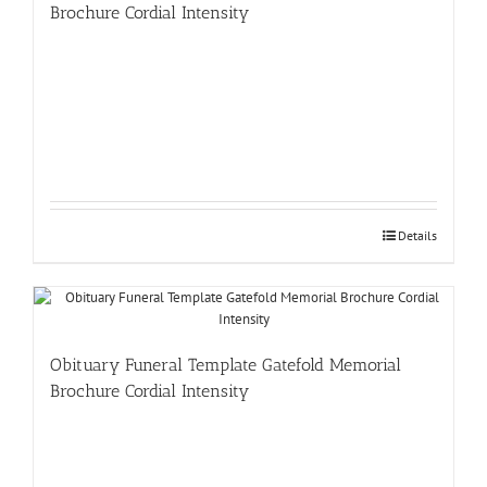
Brochure Cordial Intensity
Details
Obituary Funeral Template Gatefold Memorial
Brochure Cordial Intensity