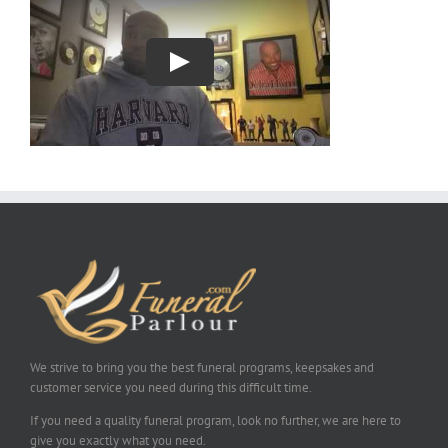
We strive to bring you the best funeral programs, keepsakes and
customer service you need during this difficult time.
If you need a quality funeral program, look no further, we are here to
give you exactly what you need.