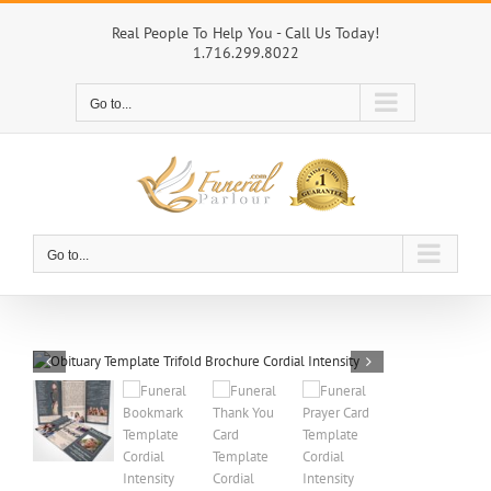
Skip
to
Real People To Help You - Call Us Today!
1.716.299.8022
content
Go to...
Go to...