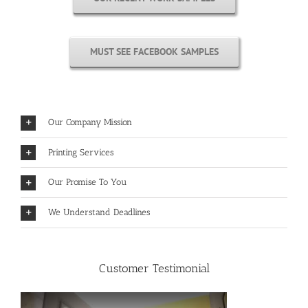
MUST SEE FACEBOOK SAMPLES
Our Company Mission
Printing Services
Our Promise To You
We Understand Deadlines
Customer Testimonial