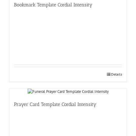
Bookmark Template Cordial Intensity
Details
Prayer Card Template Cordial Intensity