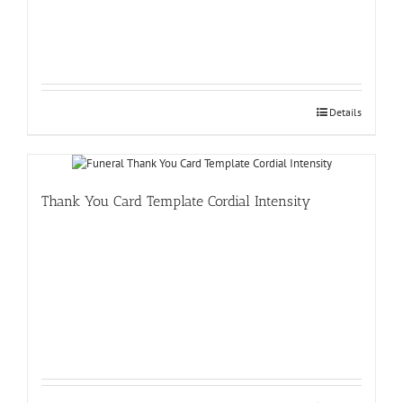
Details
Thank You Card Template Cordial Intensity