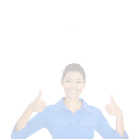
Of Templates