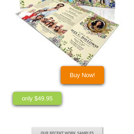
Buy Now!
only $49.95
OUR RECENT WORK SAMPLES