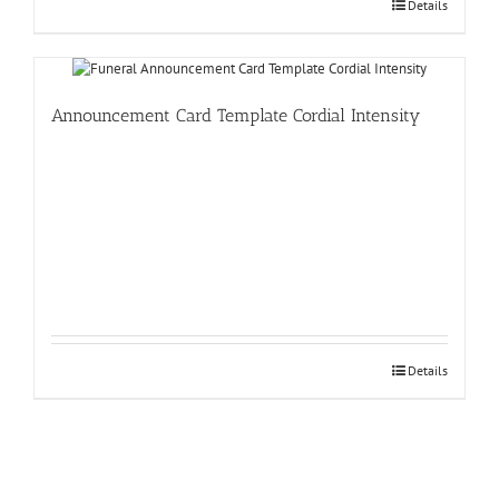
Details
Announcement Card Template Cordial Intensity
Details