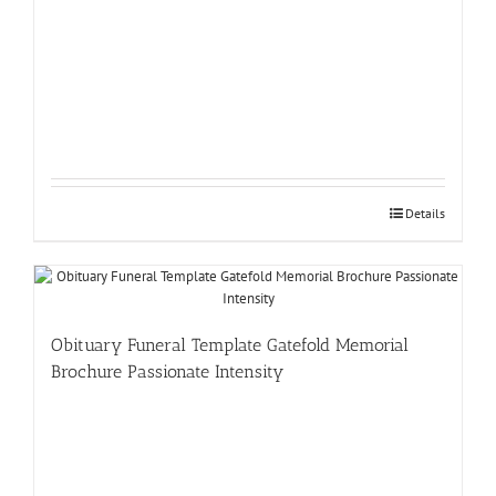
Details
Obituary Funeral Template Gatefold Memorial
Brochure Passionate Intensity