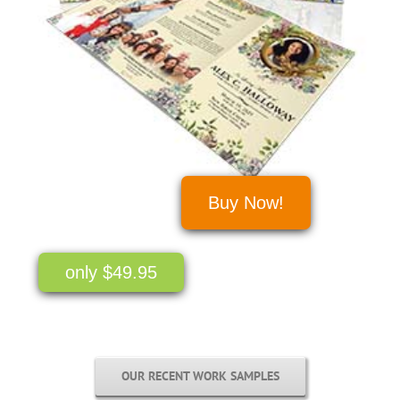
Buy Now!
only $49.95
OUR RECENT WORK SAMPLES