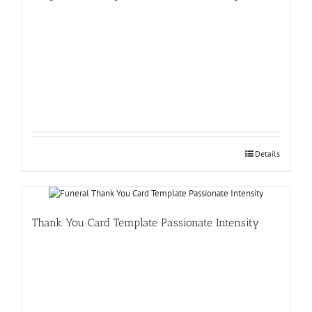
Details
Thank You Card Template Passionate Intensity