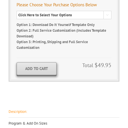
Please Choose Your Purchase Options Below

Option 1: Download Do It Yourself Template Only
Option 2: Full Service Customization (Includes Template
Download)
Option 3: Printing, Shipping and Full Service
Customization
$49.95
Total
ADD TO CART
Description:
Program & Add On Sizes