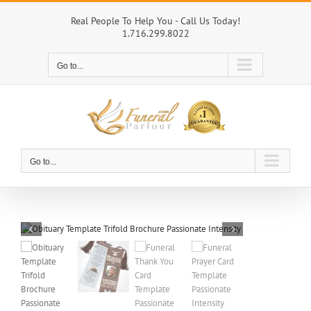
Skip
to
Real People To Help You - Call Us Today!
1.716.299.8022
content
Go to...
Go to...