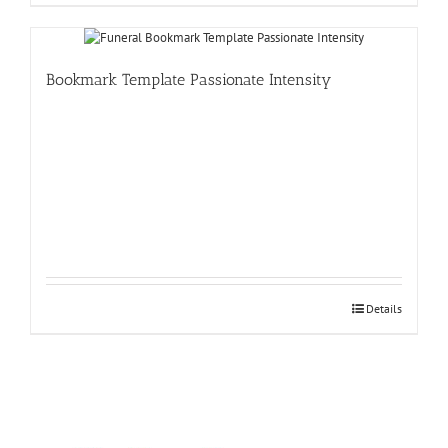
Bookmark Template Passionate Intensity
Details