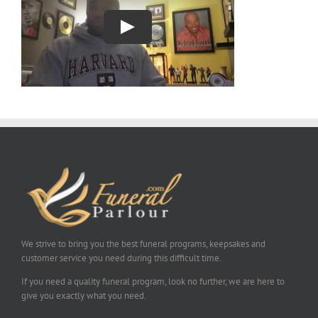
We strive to bring you the best funeral programs, keepsakes and
customer service you need during this difficult time.
If you need a quality funeral program, look no further, we are here to
give you exactly what you need.