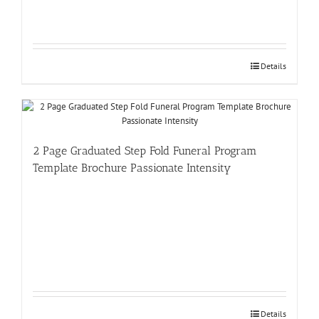
Details
2 Page Graduated Step Fold Funeral Program
Template Brochure Passionate Intensity
Details