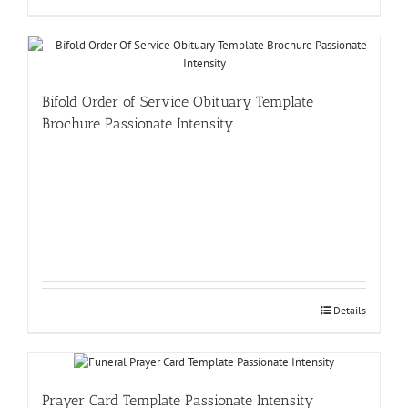
Bifold Order of Service Obituary Template
Brochure Passionate Intensity
Details
Prayer Card Template Passionate Intensity