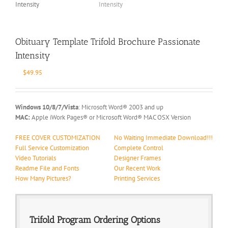
Obituary Template Trifold Brochure Passionate
Intensity
$
49.95
Windows 10/8/7/Vista
: Microsoft Word® 2003 and up
MAC:
Apple iWork Pages® or Microsoft Word® MAC OSX Version
FREE COVER CUSTOMIZATION
No Waiting Immediate Download!!!
Full Service Customization
Complete Control
Video Tutorials
Designer Frames
Readme File and Fonts
Our Recent Work
How Many Pictures?
Printing Services
Trifold Program Ordering Options