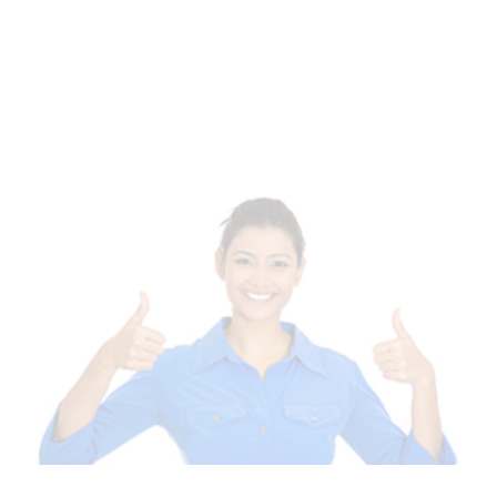
Of Templates