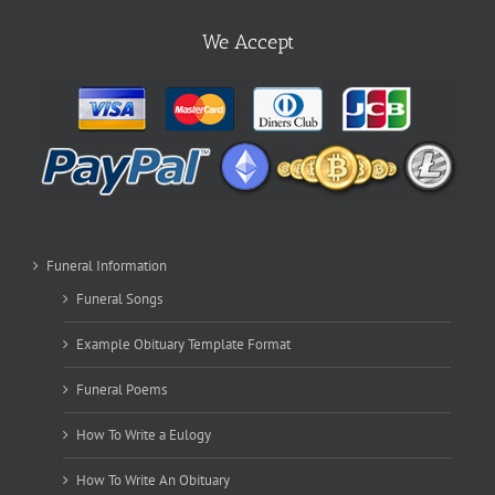
We Accept
Funeral Information
Funeral Songs
Example Obituary Template Format
Funeral Poems
How To Write a Eulogy
How To Write An Obituary