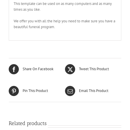
This template can be used on as many computers and as many
times as you like.
We offer you with all the help you need to make sure you have a
beautiful funeral program.
Share On Facebook
Tweet This Product
Pin This Product
Email This Product
Related products