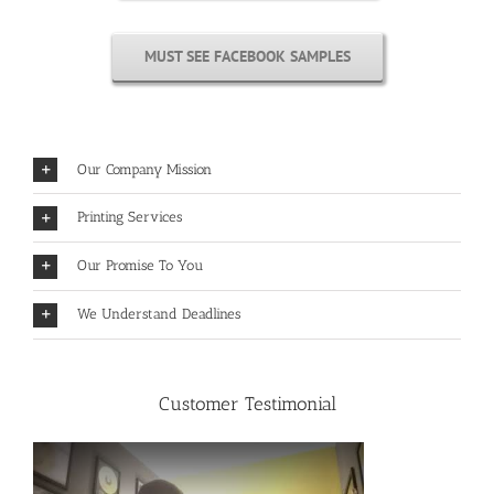
MUST SEE FACEBOOK SAMPLES
Our Company Mission
Printing Services
Our Promise To You
We Understand Deadlines
Customer Testimonial