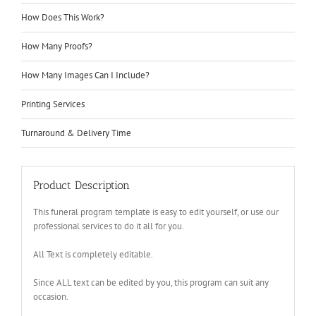
How Does This Work?
How Many Proofs?
How Many Images Can I Include?
Printing Services
Turnaround & Delivery Time
Product Description
This funeral program template is easy to edit yourself, or use our
professional services to do it all for you.
All Text is completely editable.
Since ALL text can be edited by you, this program can suit any
occasion.