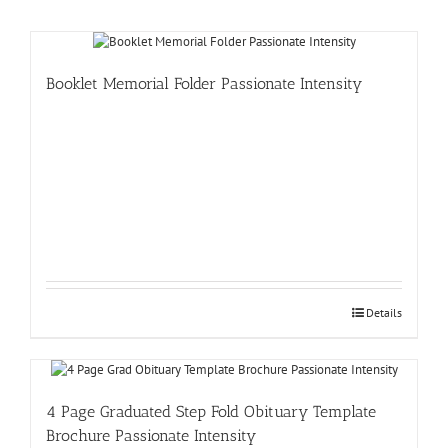
Booklet Memorial Folder Passionate Intensity
Details
4 Page Graduated Step Fold Obituary Template
Brochure Passionate Intensity