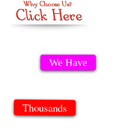
We Have
Thousands