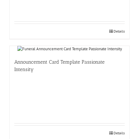
Details
Announcement Card Template Passionate
Intensity
Details