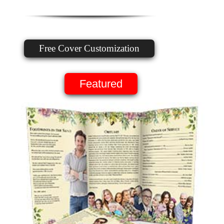
Free Cover Customization
Featured