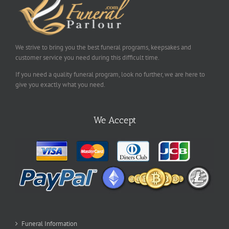
We strive to bring you the best funeral programs, keepsakes and
customer service you need during this difficult time.
If you need a quality funeral program, look no further, we are here to
give you exactly what you need.
We Accept
Funeral Information