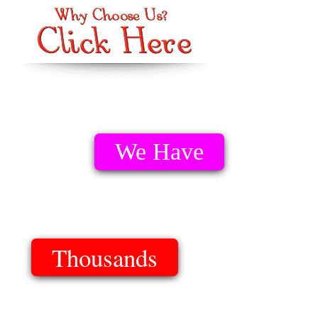
We Have
Thousands