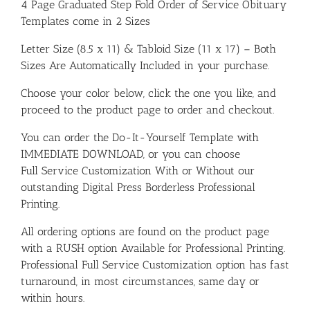
4 Page Graduated Step Fold Order of Service Obituary
Templates come in 2 Sizes
Letter Size (8.5 x 11) & Tabloid Size (11 x 17) – Both
Sizes Are Automatically Included in your purchase.
Choose your color below, click the one you like, and
proceed to the product page to order and checkout.
You can order the Do-It-Yourself Template with
IMMEDIATE DOWNLOAD, or you can choose
Full Service Customization With or Without our
outstanding Digital Press Borderless Professional
Printing.
All ordering options are found on the product page
with a RUSH option Available for Professional Printing.
Professional Full Service Customization option has fast
turnaround, in most circumstances, same day or
within hours.