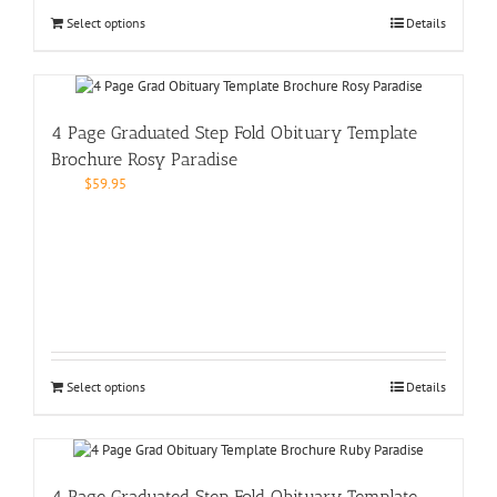
Select options
Details
4 Page Graduated Step Fold Obituary Template
Brochure Rosy Paradise
$
59.95
Select options
Details
4 Page Graduated Step Fold Obituary Template