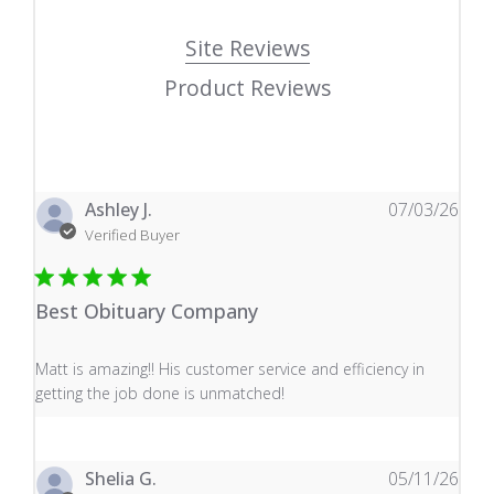
Site Reviews
Product Reviews
Ashley J.
07/03/26
Verified Buyer
Best Obituary Company
read more about review content Matt is amazing!! His 
Matt is amazing!! His customer service and efficiency in
getting the job done is unmatched!
Shelia G.
05/11/26