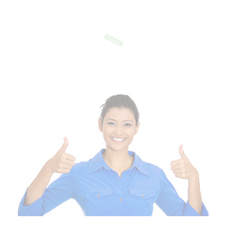
Of Templates