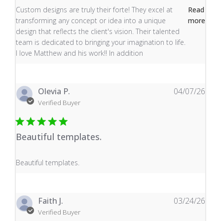
read more about review content Custom designs are tru
Custom designs are truly their forte! They excel at
Read
transforming any concept or idea into a unique
more
design that reflects the client's vision. Their talented
team is dedicated to bringing your imagination to life.
I love Matthew and his work!! In addition
Olevia P.
04/07/26
Verified Buyer
Beautiful templates.
read more about review content
Beautiful templates.
Faith J.
03/24/26
Verified Buyer