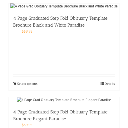
4 Page Graduated Step Fold Obituary Template
Brochure Black and White Paradise
$
59.95
Select options
Details
4 Page Graduated Step Fold Obituary Template
Brochure Elegant Paradise
$
59.95