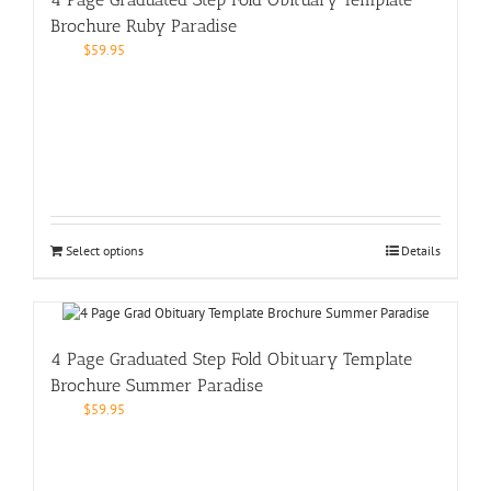
Brochure Ruby Paradise
$
59.95
Select options
Details
4 Page Graduated Step Fold Obituary Template
Brochure Summer Paradise
$
59.95