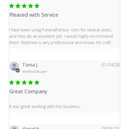
Pleased with Service
read more about review content I have been using Fune
I have been using FuneralParlour. com for several years,
and they do an excellent job. I would highly recommend
them. Matthew is very professional and knows his craft.
Tonia J.
01/14/26
Verified Buyer
Great Company
read more about review content It was great working wi
It was great working with this business.
daniel b.
09/05/25