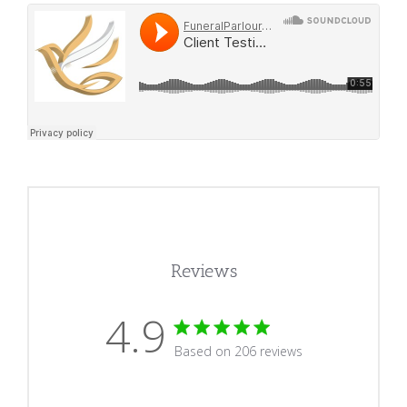
Reviews
4.9
4.9 star rating
Based on 206 reviews
4.9 out of 5 stars Based