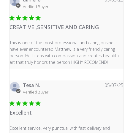
Verified Buyer
CREATIVE ,SENSITIVE AND CARING
read more about review content This is one of the mos
This is one of the most professional and caring business I
have ever encountered Matthew is a very friendly caring
person. He listens with compassion and creates beautiful
art that truly honors the person HIGHY RECOMEND!
Tesa N.
05/07/25
Verified Buyer
Excellent
read more about review content Excellent service! Very
Excellent service! Very punctual with fast delivery and