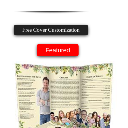
Free Cover Customization
Featured