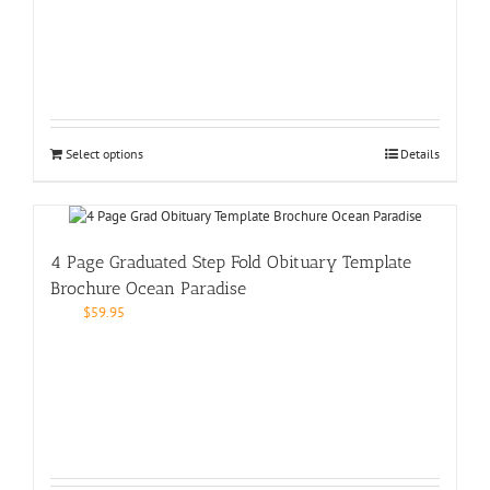
Select options
Details
4 Page Graduated Step Fold Obituary Template
Brochure Ocean Paradise
$
59.95