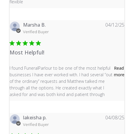
flexible
Marsha B.
04/12/25
Verified Buyer
Most Helpful!
read more about review content I found FuneralParlour
I found FuneralParlour to be one of the most helpful
Read
businesses I have ever worked with. I had several “out
more
of the ordinary” requests and Matthew talked me
through all the options. He created exactly what I
asked for and was both kind and patient through
lakeisha p.
04/08/25
Verified Buyer