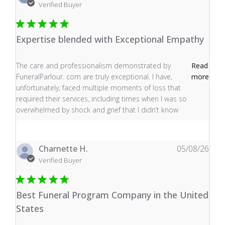
Verified Buyer
Expertise blended with Exceptional Empathy
read more about review content The care and profess
The care and professionalism demonstrated by
Read
FuneralParlour. com are truly exceptional. I have,
more
unfortunately, faced multiple moments of loss that
required their services, including times when I was so
overwhelmed by shock and grief that I didn’t know
Charnette H.
05/08/26
Verified Buyer
Best Funeral Program Company in the United
States