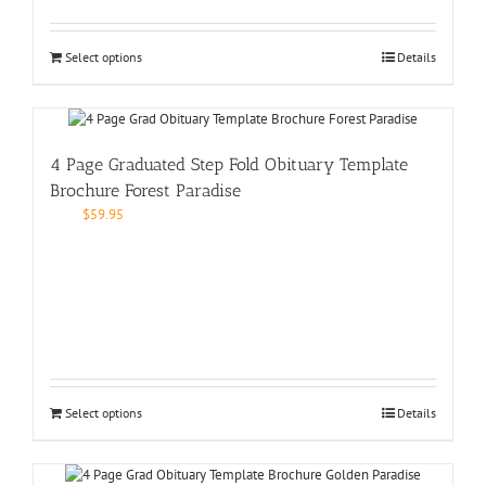
Select options
Details
4 Page Graduated Step Fold Obituary Template
Brochure Forest Paradise
$
59.95
Select options
Details