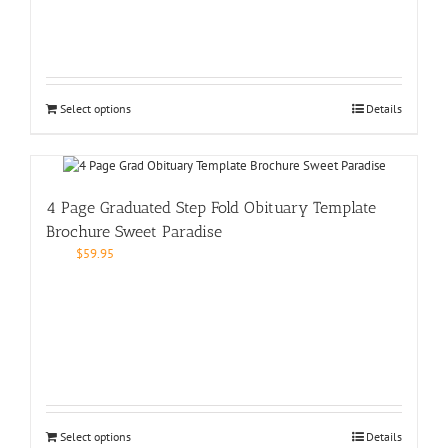
Select options
Details
4 Page Graduated Step Fold Obituary Template
Brochure Sweet Paradise
$
59.95
Select options
Details