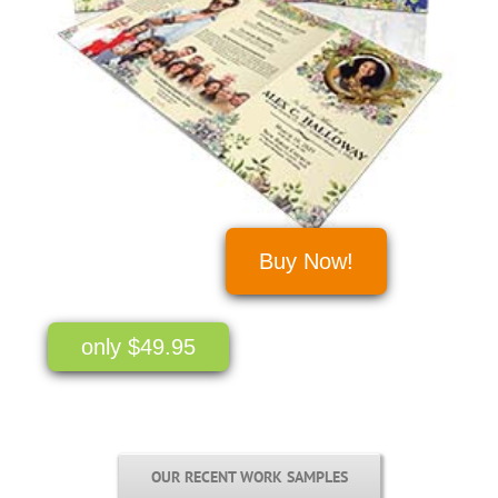
Buy Now!
only $49.95
OUR RECENT WORK SAMPLES