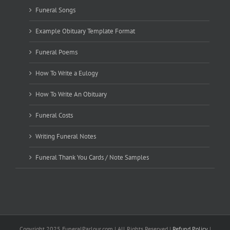
Funeral Songs
Example Obituary Template Format
Funeral Poems
How To Write a Eulogy
How To Write An Obituary
Funeral Costs
Writing Funeral Notes
Funeral Thank You Cards / Note Samples
Copyright 2025 FuneralParlour.com | All Rights Reserved |
Refund Policy
|