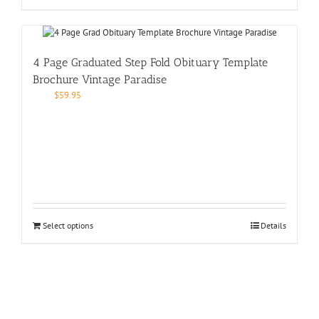
4 Page Graduated Step Fold Obituary Template
Brochure Vintage Paradise
$
59.95
Select options
Details