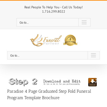
Skip
to
Real People To Help You - Call Us Today!
1.716.299.8022
content
Go to...
Go to...
Paradise 4 Page Graduated Step Fold Funeral
Program Template Brochure