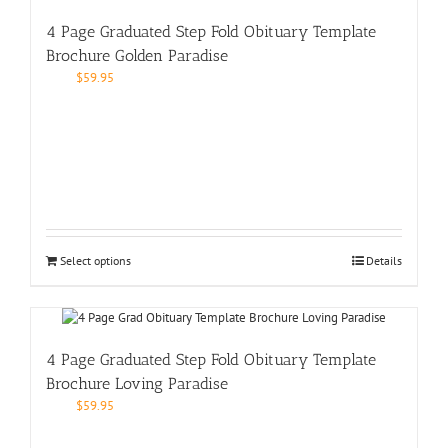
4 Page Graduated Step Fold Obituary Template
Brochure Golden Paradise
$
59.95
Select options
Details
4 Page Graduated Step Fold Obituary Template
Brochure Loving Paradise
$
59.95