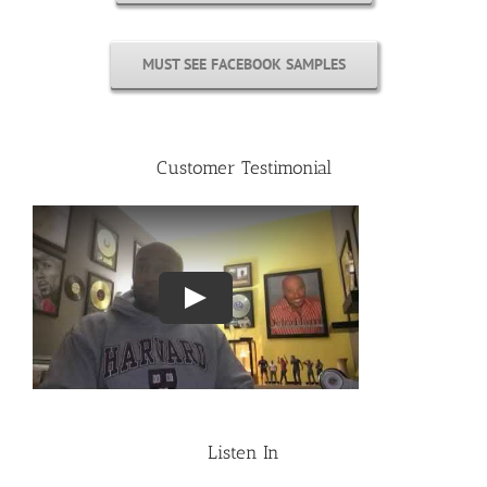
MUST SEE FACEBOOK SAMPLES
Customer Testimonial
Listen In