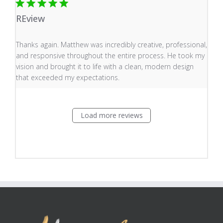
REview
read more about review content Thanks again. Matthew
Thanks again. Matthew was incredibly creative, professional,
and responsive throughout the entire process. He took my
vision and brought it to life with a clean, modern design
that exceeded my expectations.
Load more reviews