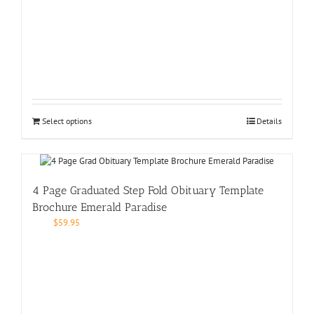
Select options
Details
4 Page Graduated Step Fold Obituary Template
Brochure Emerald Paradise
$
59.95