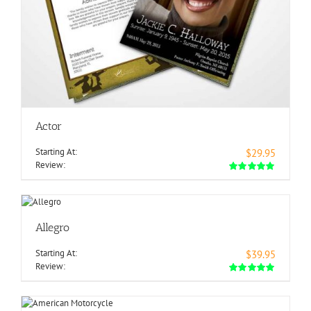
Actor
Starting At:
$29.95
Review:
Allegro
Starting At:
$39.95
Review: