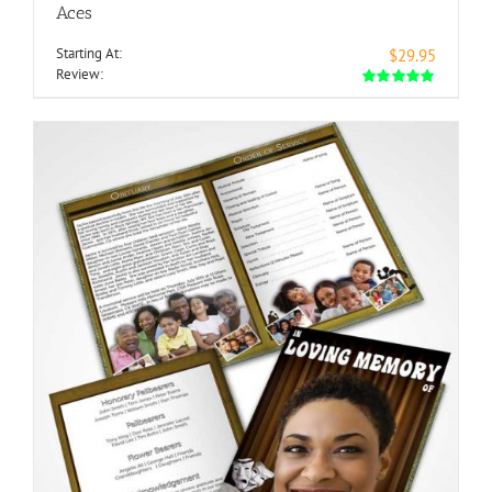
Aces
Starting At:
$29.95
Review: