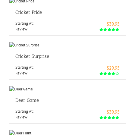
Cricket Pride
Starting At:
$39.95
Review:
Cricket Surprise
Starting At:
$29.95
Review:
Deer Game
Starting At:
$39.95
Review: