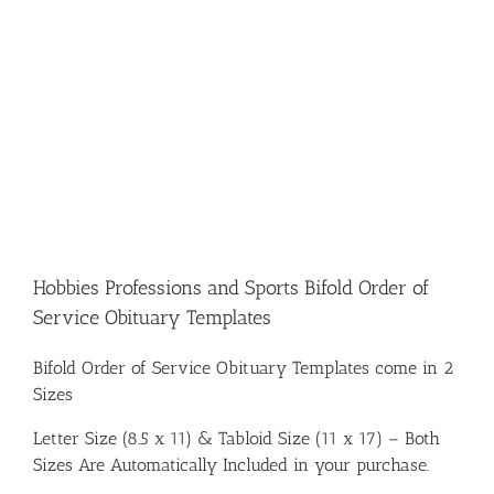
Hobbies Professions and Sports Bifold Order of
Service Obituary Templates
Bifold Order of Service Obituary Templates come in 2
Sizes
Letter Size (8.5 x 11) & Tabloid Size (11 x 17) – Both
Sizes Are Automatically Included in your purchase.