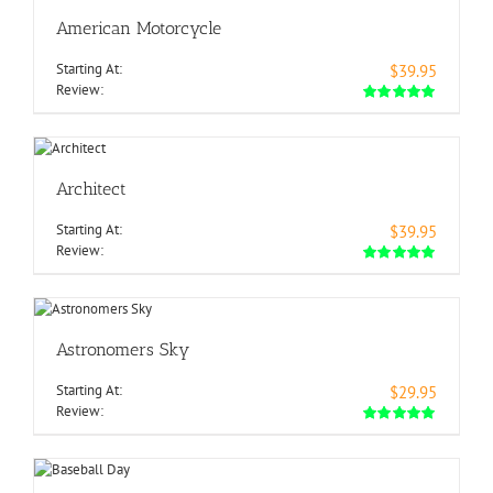
American Motorcycle
Starting At:
$39.95
Review:
Architect
Starting At:
$39.95
Review:
Astronomers Sky
Starting At:
$29.95
Review: