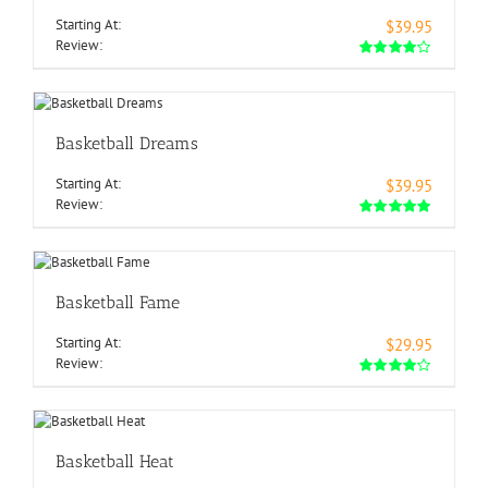
Starting At:
$39.95
Review:
Basketball Dreams
Starting At:
$39.95
Review:
Basketball Fame
Starting At:
$29.95
Review:
Basketball Heat