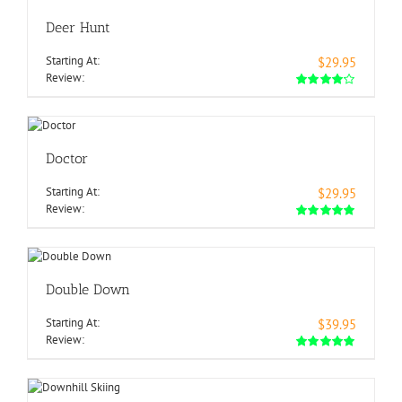
Deer Hunt
Starting At:
$29.95
Review:
Doctor
Starting At:
$29.95
Review:
Double Down
Starting At:
$39.95
Review: