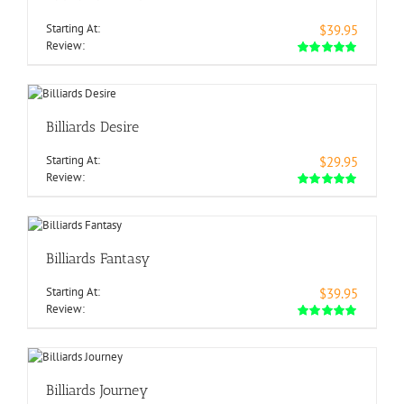
Starting At:
$39.95
Review:
Billiards Desire
Starting At:
$29.95
Review:
Billiards Fantasy
Starting At:
$39.95
Review:
Billiards Journey