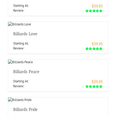
Starting At:
$39.95
Review:
Billiards Love
Starting At:
$39.95
Review:
Billiards Peace
Starting At:
$39.95
Review:
Billiards Pride