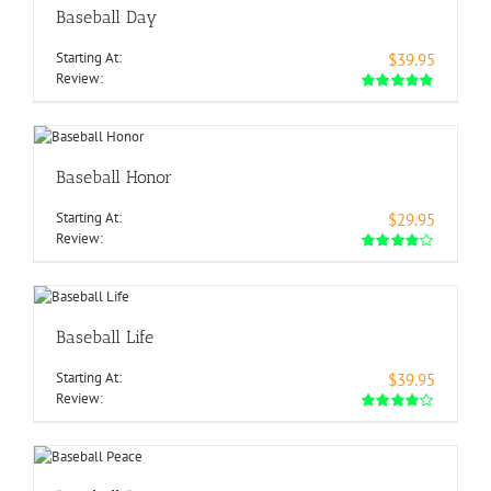
Baseball Day
Starting At:
$39.95
Review:
Baseball Honor
Starting At:
$29.95
Review:
Baseball Life
Starting At:
$39.95
Review: