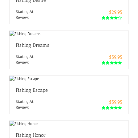
Fishing Desire
Starting At:
$29.95
Review:
Fishing Dreams
Starting At:
$39.95
Review:
Fishing Escape
Starting At:
$39.95
Review:
Fishing Honor