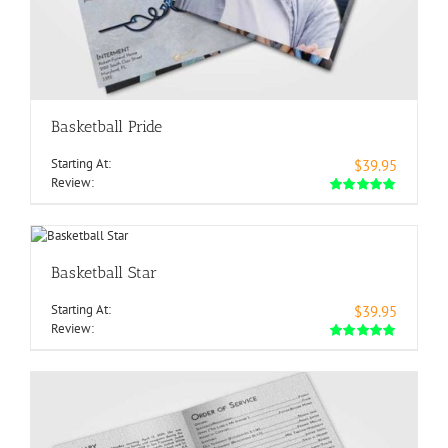
Basketball Pride
Starting At:
$39.95
Review:
Basketball Star
Starting At:
$39.95
Review: