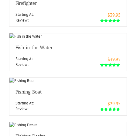
Firefighter
Starting At:
$39.95
Review:
Fish in the Water
Starting At:
$39.95
Review:
Fishing Boat
Starting At:
$29.95
Review: