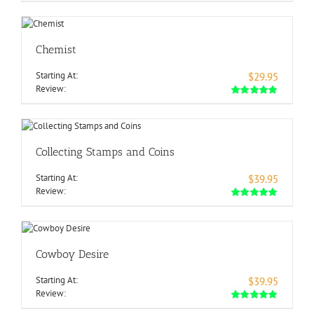
Chemist
Starting At:
$29.95
Review:
Collecting Stamps and Coins
Starting At:
$39.95
Review:
Cowboy Desire
Starting At:
$39.95
Review: