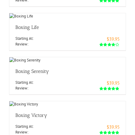
Review:
Boxing Life
Starting At:
$39.95
Review:
Boxing Serenity
Starting At:
$39.95
Review:
Boxing Victory
Starting At:
$39.95
Review: