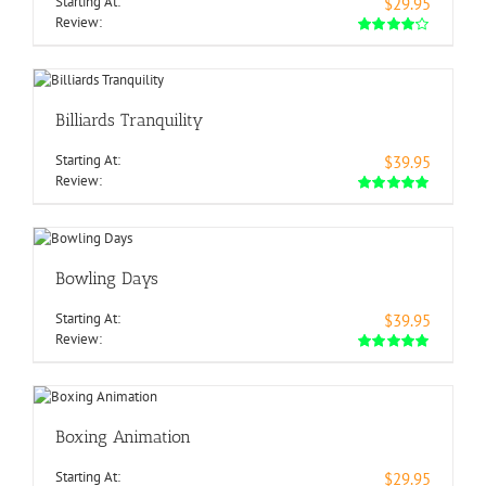
Starting At:
$29.95
Review:
Billiards Tranquility
Starting At:
$39.95
Review:
Bowling Days
Starting At:
$39.95
Review:
Boxing Animation
Starting At:
$29.95