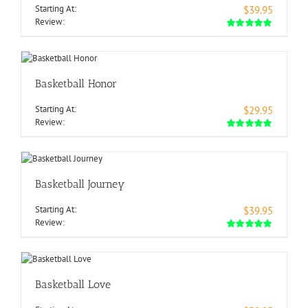
Starting At:
$39.95
Review:
Basketball Honor
Starting At:
$29.95
Review:
Basketball Journey
Starting At:
$39.95
Review:
Basketball Love