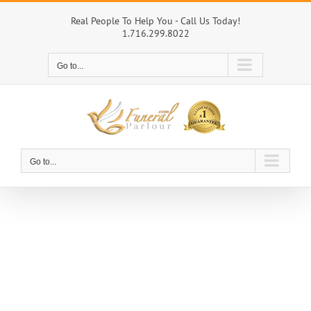
Skip
to
Real People To Help You - Call Us Today!
1.716.299.8022
content
Go to...
Go to...