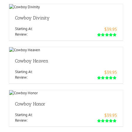
Cowboy Divinity
Starting At:
$39.95
Review:
Cowboy Heaven
Starting At:
$39.95
Review:
Cowboy Honor
Starting At:
$39.95
Review: