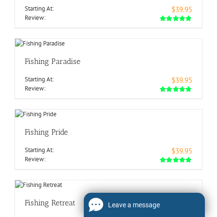
Starting At:
$39.95
Review:
Fishing Paradise
Starting At:
$39.95
Review:
Fishing Pride
Starting At:
$39.95
Review:
Fishing Retreat
Leave a message