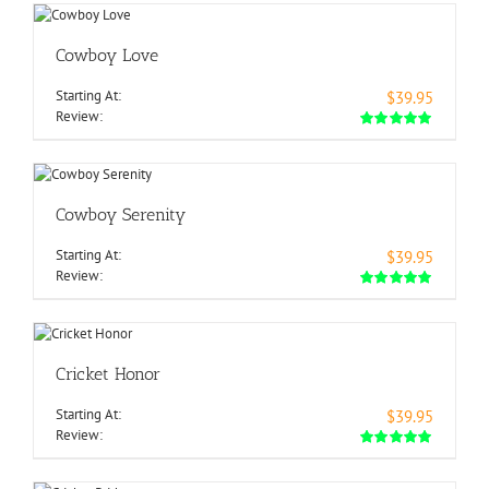
Cowboy Love
Starting At:
$39.95
Review:
Cowboy Serenity
Starting At:
$39.95
Review:
Cricket Honor
Starting At:
$39.95
Review: