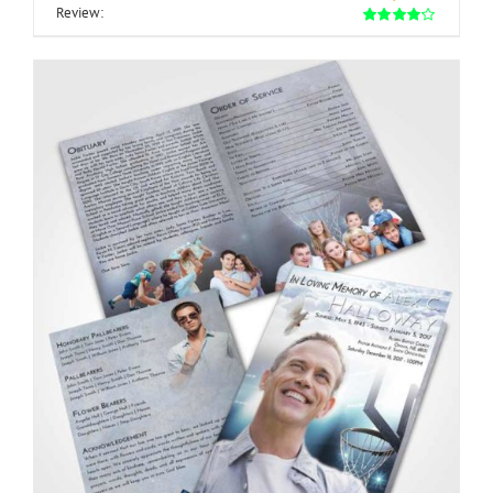
Review: