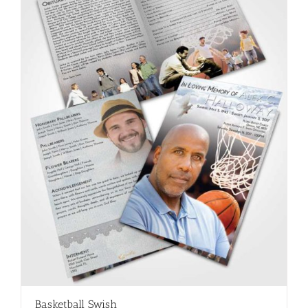
Basketball Swish