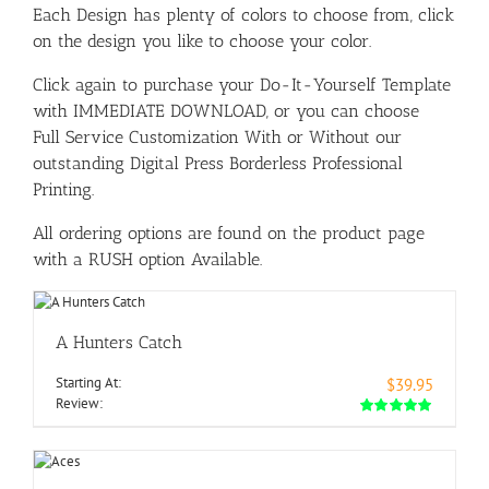
Each Design has plenty of colors to choose from, click
on the design you like to choose your color.
Click again to purchase your Do-It-Yourself Template
with IMMEDIATE DOWNLOAD, or you can choose
Full Service Customization With or Without our
outstanding Digital Press Borderless Professional
Printing.
All ordering options are found on the product page
with a RUSH option Available.
A Hunters Catch
Starting At:
$39.95
Review: