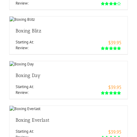
Review:
Boxing Blitz
Starting At:
$39.95
Review:
Boxing Day
Starting At:
$39.95
Review:
Boxing Everlast
Starting At:
$39.95