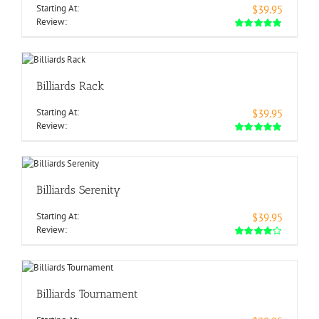
Starting At:
$39.95
Review:
Billiards Rack
Starting At:
$39.95
Review:
Billiards Serenity
Starting At:
$39.95
Review:
Billiards Tournament