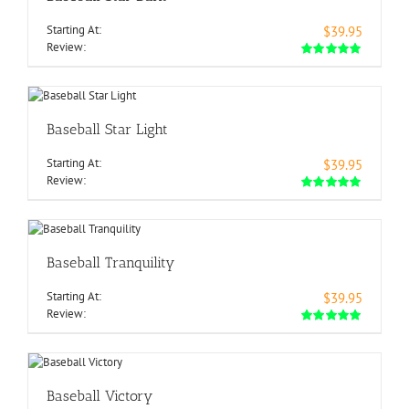
Starting At:
$39.95
Review:
Baseball Star Light
Starting At:
$39.95
Review:
Baseball Tranquility
Starting At:
$39.95
Review:
Baseball Victory