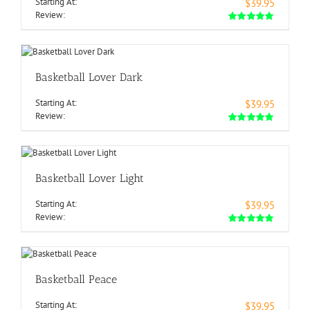
Starting At:
$39.95
Review:
Basketball Lover Dark
Starting At:
$39.95
Review:
Basketball Lover Light
Starting At:
$39.95
Review:
Basketball Peace
Starting At:
$39.95