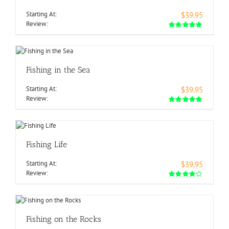
Starting At:
$39.95
Review:
Fishing in the Sea
Starting At:
$39.95
Review:
Fishing Life
Starting At:
$39.95
Review:
Fishing on the Rocks