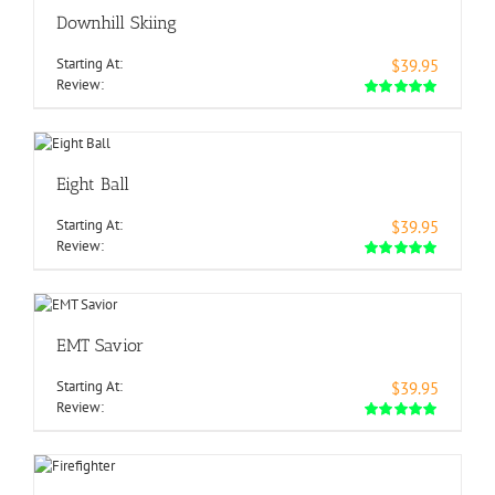
Downhill Skiing
Starting At:
$39.95
Review:
Eight Ball
Starting At:
$39.95
Review:
EMT Savior
Starting At:
$39.95
Review: