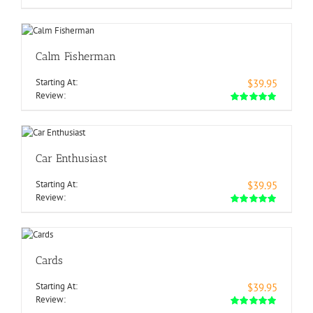
Calm Fisherman
Starting At:
$39.95
Review:
Car Enthusiast
Starting At:
$39.95
Review:
Cards
Starting At:
$39.95
Review: