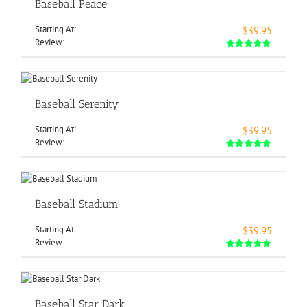
Baseball Peace
Starting At:
$39.95
Review:
Baseball Serenity
Starting At:
$39.95
Review:
Baseball Stadium
Starting At:
$39.95
Review:
Baseball Star Dark