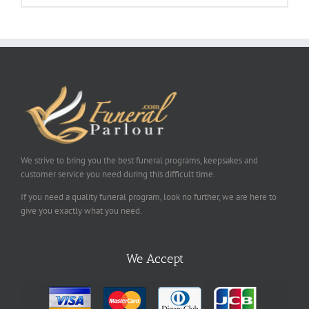
We strive to bring you the best funeral programs, keepsakes and
customer service you need during this difficult time.
If you need a quality funeral program, look no further, we are here to
give you exactly what you need.
We Accept