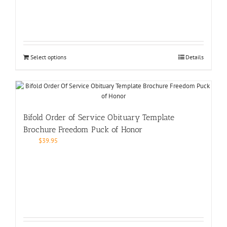
Select options
Details
Bifold Order of Service Obituary Template
Brochure Freedom Puck of Honor
$
39.95