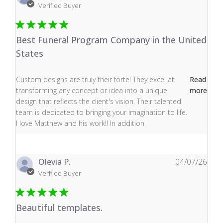
Verified Buyer
Best Funeral Program Company in the United
States
read more about review content Custom designs are tru
Custom designs are truly their forte! They excel at
Read
transforming any concept or idea into a unique
more
design that reflects the client's vision. Their talented
team is dedicated to bringing your imagination to life.
I love Matthew and his work!! In addition
Olevia P.
04/07/26
Verified Buyer
Beautiful templates.