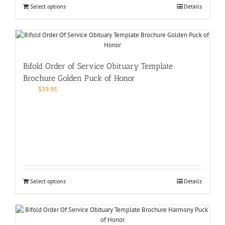
Select options
Details
Bifold Order of Service Obituary Template
Brochure Golden Puck of Honor
$
39.95
Select options
Details