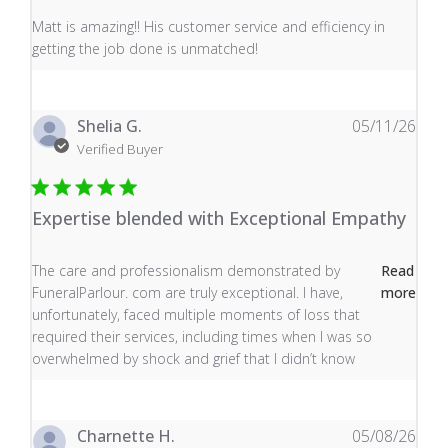
read more about review content Matt is amazing!! His 
Matt is amazing!! His customer service and efficiency in
getting the job done is unmatched!
Shelia G.
05/11/26
Verified Buyer
Expertise blended with Exceptional Empathy
read more about review content The care and profess
The care and professionalism demonstrated by
Read
FuneralParlour. com are truly exceptional. I have,
more
unfortunately, faced multiple moments of loss that
required their services, including times when I was so
overwhelmed by shock and grief that I didn’t know
Charnette H.
05/08/26