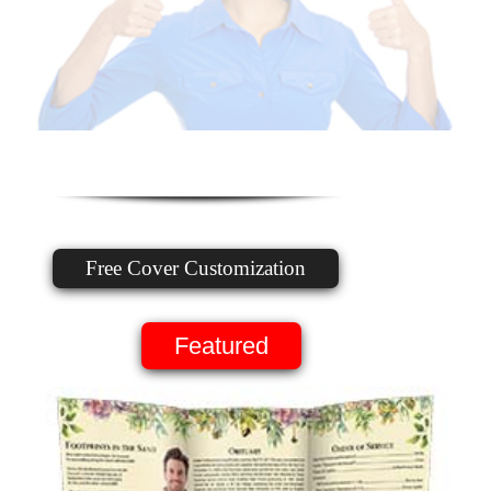
Free Cover Customization
Featured