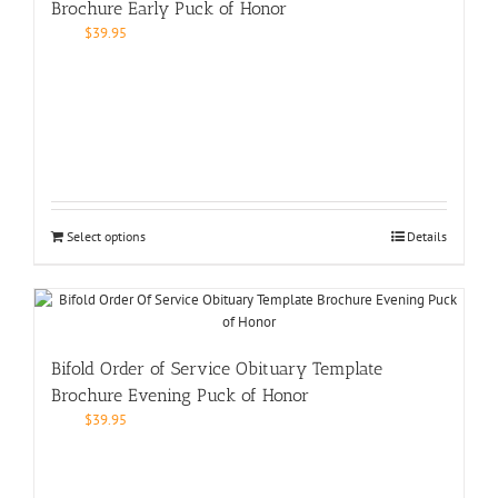
Brochure Early Puck of Honor
$
39.95
Select options
Details
Bifold Order of Service Obituary Template
Brochure Evening Puck of Honor
$
39.95