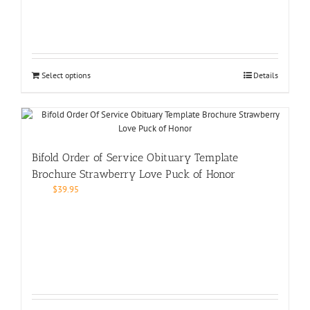
Select options
Details
Bifold Order of Service Obituary Template
Brochure Strawberry Love Puck of Honor
$
39.95