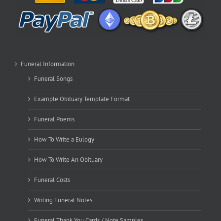
Funeral Information
Funeral Songs
Example Obituary Template Format
Funeral Poems
How To Write a Eulogy
How To Write An Obituary
Funeral Costs
Writing Funeral Notes
Funeral Thank You Cards / Note Samples