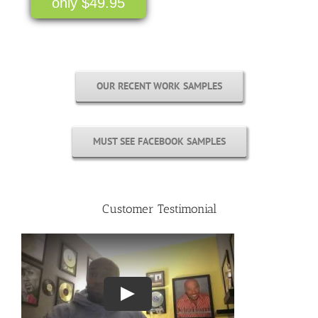
only $49.95
OUR RECENT WORK SAMPLES
MUST SEE FACEBOOK SAMPLES
Customer Testimonial