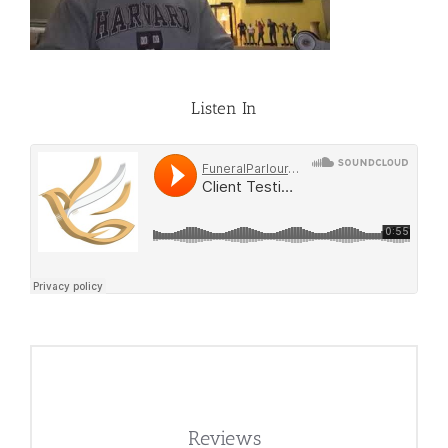
Listen In
Reviews