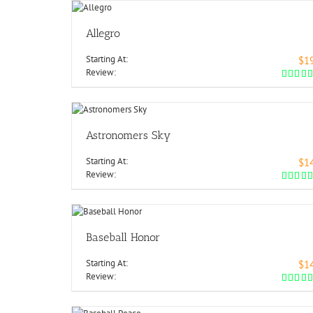
Allegro
Starting At:
$1
Review:
Astronomers Sky
Starting At:
$1
Review:
Baseball Honor
Starting At:
$1
Review: