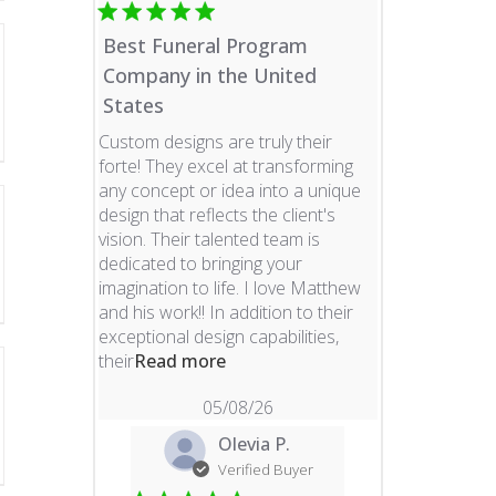
Best Funeral Program
Company in the United
States
Custom designs are truly their
forte! They excel at transforming
any concept or idea into a unique
design that reflects the client's
vision. Their talented team is
dedicated to bringing your
imagination to life. I love Matthew
and his work!! In addition to their
exceptional design capabilities,
read more about review content 
their
Read more
05/08/26
Olevia P.
Verified Buyer