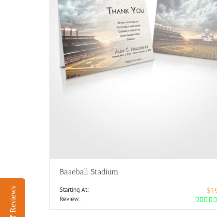
Baseball Stadium
Starting At:
Reviews
$1
Review: