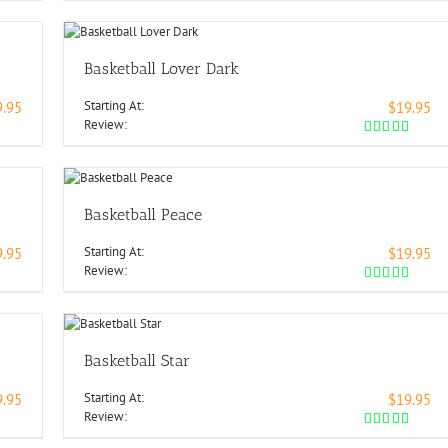
Basketball Lover Dark
Starting At:
9.95
$19.95
Review:
Basketball Peace
Starting At:
9.95
$19.95
Review:
Basketball Star
Starting At:
9.95
$19.95
Review: