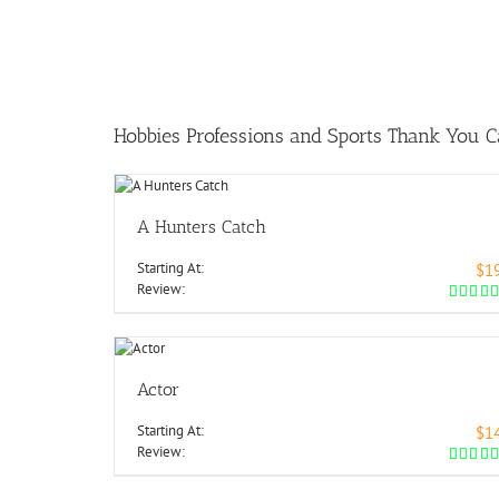
Hobbies Professions and Sports Thank You C
A Hunters Catch
Starting At:
$1
Review:
Actor
Starting At:
$1
Review: