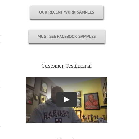
OUR RECENT WORK SAMPLES
MUST SEE FACEBOOK SAMPLES
Customer Testimonial