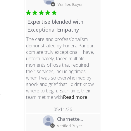
Verified Buyer
Expertise blended with
Exceptional Empathy
The care and professionalism
demonstrated by FuneralParlour.
com are truly exceptional. I have,
unfortunately, faced multiple
moments of loss that required
their services, including times
when I was so overwhelmed by
shock and grief that I didn’t know
where to begin. Each time, their
read more about re
team met me with
Read more
05/11/26
Charnette...
Verified Buyer