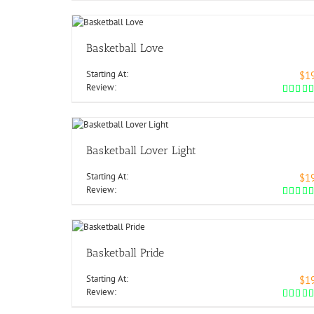
Basketball Love
Starting At:
$1
Review:
Basketball Lover Light
Starting At:
$1
Review:
Basketball Pride
Starting At:
$1
Review: