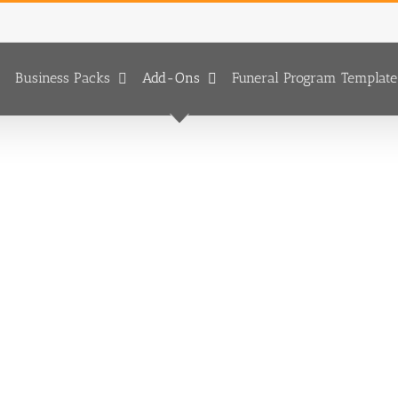
Business Packs
Add-Ons
Funeral Program Template