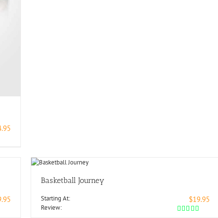
4.95
Basketball Journey
Starting At:
9.95
$19.95
Review: