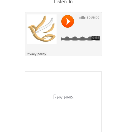
Listen In
Reviews