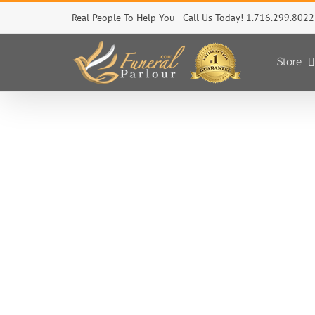
Skip
Real People To Help You - Call Us Today! 1.716.299.8022
to
content
Store