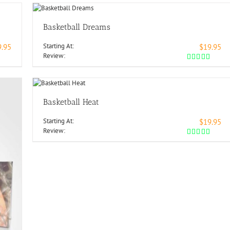
Basketball Dreams
Starting At:
9.95
$19.95
Review:
Basketball Heat
Starting At:
$19.95
Review: