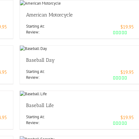
American Motorcycle
Starting At:
9.95
$19.95
Review:
Baseball Day
Starting At:
4.95
$19.95
Review:
Baseball Life
Starting At:
4.95
$19.95
Review: