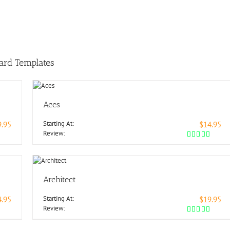
ard Templates
Aces
Starting At:
9.95
$14.95
Review:
Architect
Starting At:
4.95
$19.95
Review: