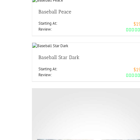
Baseball Peace
Starting At:
$1
Review:
Baseball Star Dark
Starting At:
$1
Review: