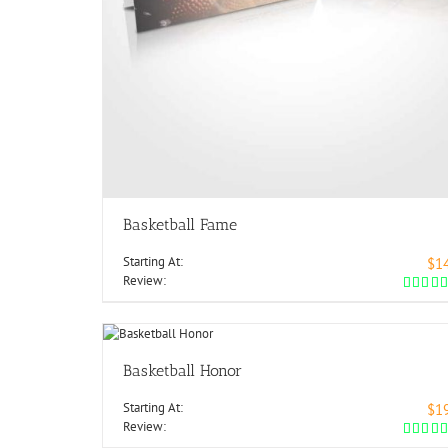
Basketball Fame
Starting At:
$1
Review:
Basketball Honor
Starting At:
$1
Review: