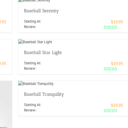
Baseball Serenity
Starting At:
9.95
$19.95
Review:
Baseball Star Light
Starting At:
9.95
$19.95
Review:
Baseball Tranquility
Starting At:
$19.95
Review: