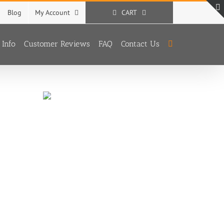
Blog
My Account
CART
 Info
Customer Reviews
FAQ
Contact Us