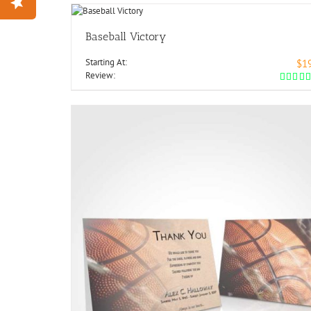
Baseball Victory
Starting At:
$1
Review: