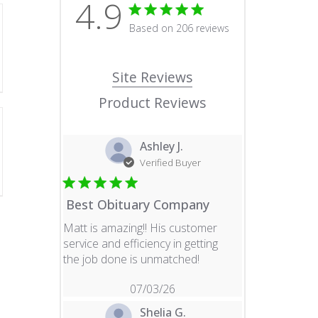
4.9
4.9 star rating
Based on 206 reviews
4.9 out of 5 stars Based o
Site Reviews
Product Reviews
Ashley J.
Verified Buyer
Best Obituary Company
Matt is amazing!! His customer
service and efficiency in getting
read more about revie
the job done is unmatched!
07/03/26
Shelia G.