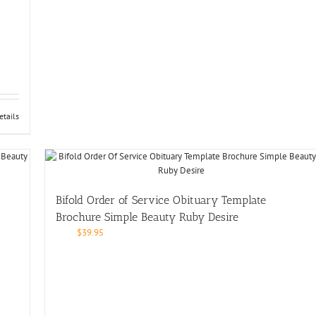
etails
Bifold Order of Service Obituary Template
Brochure Simple Beauty Ruby Desire
$
39.95