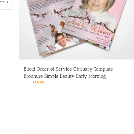
etails
Bifold Order of Service Obituary Template
Brochure Simple Beauty Early Morning
$
39.95