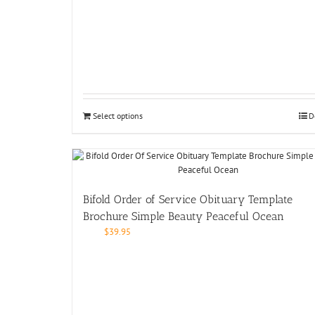
Select options
D
Bifold Order of Service Obituary Template
Brochure Simple Beauty Peaceful Ocean
$
39.95