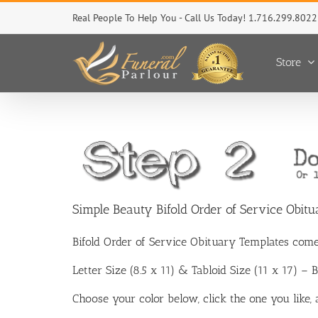
Skip
Real People To Help You - Call Us Today! 1.716.299.8022
to
content
Store
Simple Beauty Bifold Order of Service Obit
Bifold Order of Service Obituary Templates come
Letter Size (8.5 x 11) & Tabloid Size (11 x 17) –
Choose your color below, click the one you like,