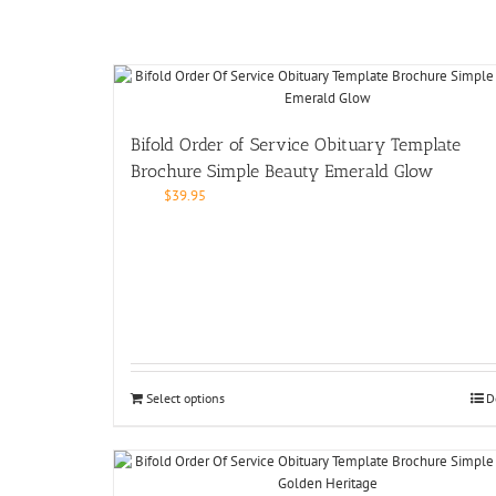
Bifold Order of Service Obituary Template
Brochure Simple Beauty Emerald Glow
$
39.95
Select options
D