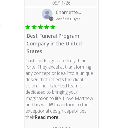
05/11/26
Charnette...
Verified Buyer
Best Funeral Program
Company in the United
States
Custom designs are truly their
forte! They excel at transforming
any concept or idea into a unique
design that reflects the client's
vision. Their talented team is
dedicated to bringing your
imagination to life. I love Matthew
and his work!! In addition to their
exceptional design capabilities,
read more about review content 
their
Read more