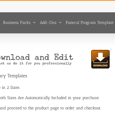
Business Packs
Add-Ons
Funeral Program Template 
uary Templates
 in 2 Sizes
 Both Sizes Are Automatically Included in your purchase.
 and proceed to the product page to order and checkout.