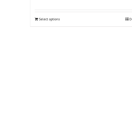
Select options
D