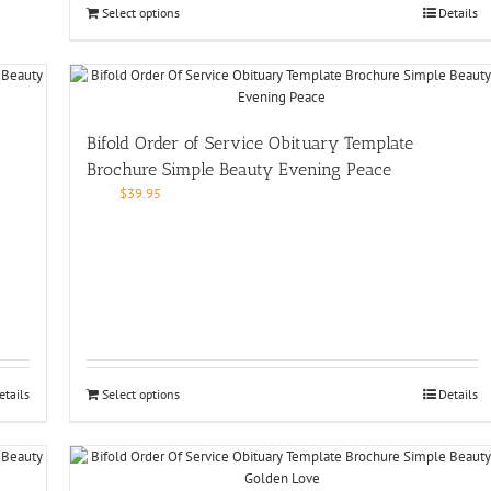
Select options
Details
Bifold Order of Service Obituary Template
Brochure Simple Beauty Evening Peace
$
39.95
etails
Select options
Details