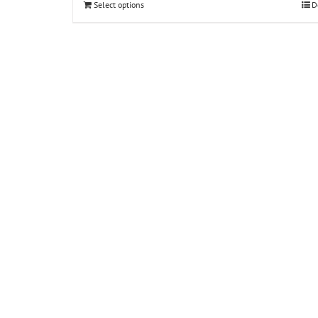
Select options
D