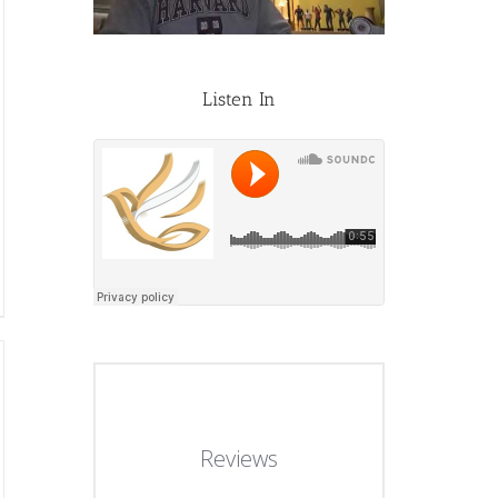
Listen In
Reviews