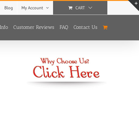
Blog
My Account
CART
Info
Customer Reviews
FAQ
Contact Us
With
3 Options