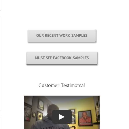
Free Cover Customization
OUR RECENT WORK SAMPLES
MUST SEE FACEBOOK SAMPLES
Customer Testimonial