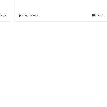
etails
Select options
Details