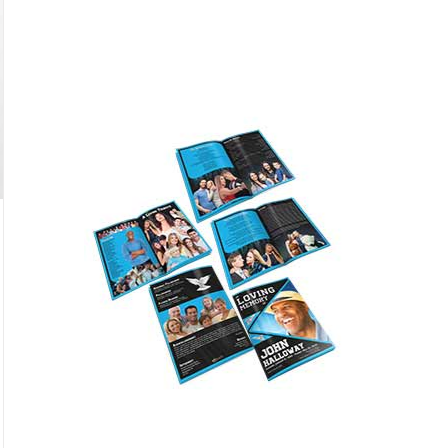
Featured
only $59.95
Buy Now