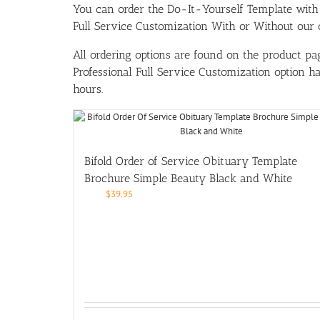
You can order the Do-It-Yourself Template w
Full Service Customization With or Without our ou
All ordering options are found on the product pag
Professional Full Service Customization option 
hours.
Bifold Order of Service Obituary Template
Brochure Simple Beauty Black and White
$
39.95