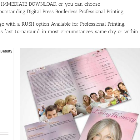
ith IMMEDIATE DOWNLOAD, or you can choose
tstanding Digital Press Borderless Professional Printing.
e with a RUSH option Available for Professional Printing.
has fast turnaround, in most circumstances, same day or within