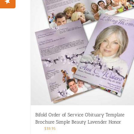
Bifold Order of Service Obituary Template
Brochure Simple Beauty Lavender Honor
$
39.95