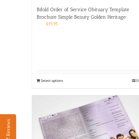
Bifold Order of Service Obituary Template
Brochure Simple Beauty Golden Heritage
$
39.95
Select options
D
Reviews