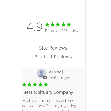
4.9
4.9 star rating
Based on 206 reviews
4.9 out of 5 stars Based o
Site Reviews
Product Reviews
Ashley J.
Verified Buyer
Best Obituary Company
Matt is amazing!! His customer
service and efficiency in getting