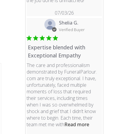
read more about revie
the job done is unmatched!
07/03/26
Shelia G.
Verified Buyer
Expertise blended with
Exceptional Empathy
The care and professionalism
demonstrated by FuneralParlour.
com are truly exceptional. I have,
unfortunately, faced multiple
moments of loss that required
their services, including times
when I was so overwhelmed by
shock and grief that I didn’t know
where to begin. Each time, their
read more about re
team met me with
Read more