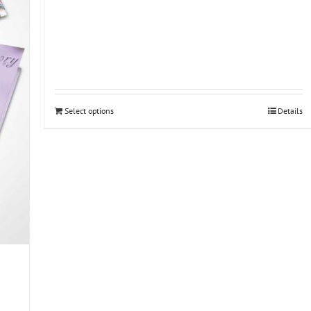
Select options
Details