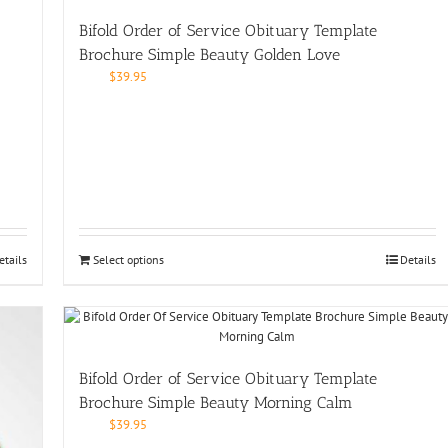
Bifold Order of Service Obituary Template
Brochure Simple Beauty Golden Love
$
39.95
etails
Select options
Details
Bifold Order of Service Obituary Template
Brochure Simple Beauty Morning Calm
$
39.95