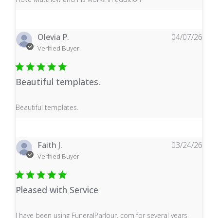
Olevia P.
04/07/26
Verified Buyer
Beautiful templates.
read more about review content
Beautiful templates.
Faith J.
03/24/26
Verified Buyer
Pleased with Service
read more about review content I have been using Fune
I have been using FuneralParlour. com for several years,