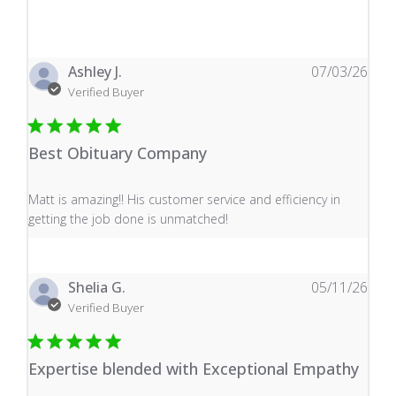
Ashley J.
07/03/26
Verified Buyer
Best Obituary Company
read more about review content Matt is amazing!! His 
Matt is amazing!! His customer service and efficiency in
getting the job done is unmatched!
Shelia G.
05/11/26
Verified Buyer
Expertise blended with Exceptional Empathy