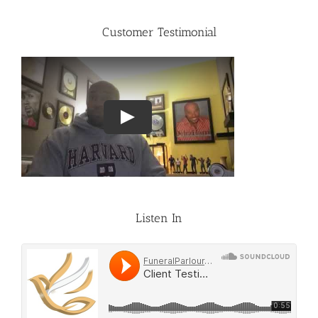
Customer Testimonial
Listen In