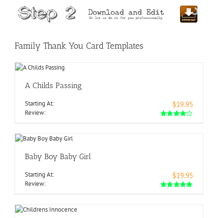
Family Thank You Card Templates
A Childs Passing
Starting At:
$19.95
Review:
Baby Boy Baby Girl
Starting At:
$19.95
Review: