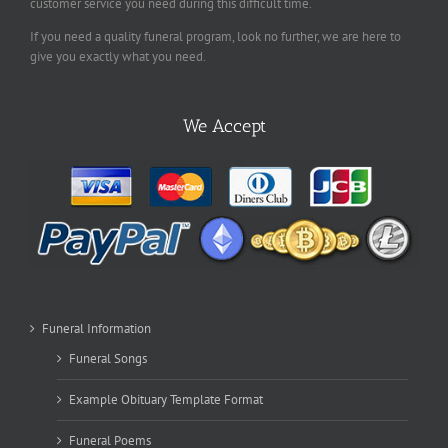
customer service you need during this difficult time.
If you need a quality funeral program, look no further, we are here to
give you exactly what you need.
We Accept
Funeral Information
Funeral Songs
Example Obituary Template Format
Funeral Poems