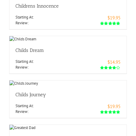
Childrens Innocence
Starting At:
$19.95
Review:
Childs Dream
Starting At:
$14.95
Review:
Childs Journey
Starting At:
$19.95
Review: