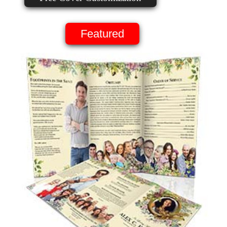
Featured