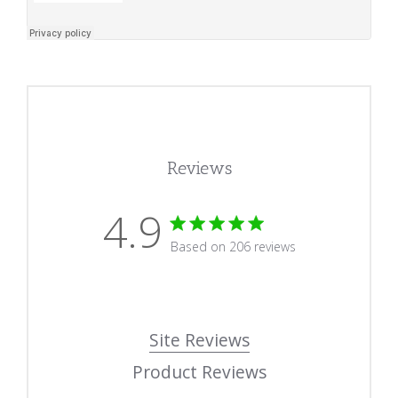
Reviews
4.9
4.9 star rating
Based on 206 reviews
4.9 out of 5 stars Based
Site Reviews
Product Reviews