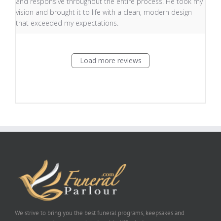
and responsive throughout the entire process. He took my
vision and brought it to life with a clean, modern design
that exceeded my expectations.
Load more reviews
We strive to bring you the best funeral programs, keepsakes and