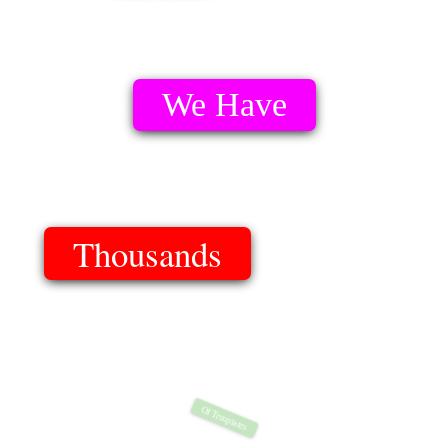
We Have
Thousands
Of Templates