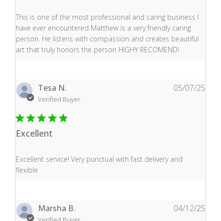
read more about review content This is one of the mos
This is one of the most professional and caring business I
have ever encountered Matthew is a very friendly caring
person. He listens with compassion and creates beautiful
art that truly honors the person HIGHY RECOMEND!
Tesa N.
05/07/25
Verified Buyer
Excellent
read more about review content Excellent service! Very
Excellent service! Very punctual with fast delivery and
flexible
Marsha B.
04/12/25
Verified Buyer