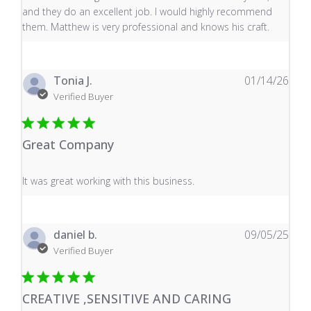
and they do an excellent job. I would highly recommend
them. Matthew is very professional and knows his craft.
Tonia J.
01/14/26
Verified Buyer
Great Company
read more about review content It was great working wi
It was great working with this business.
daniel b.
09/05/25
Verified Buyer
CREATIVE ,SENSITIVE AND CARING