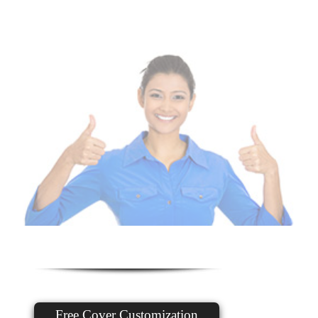
Free Cover Customization