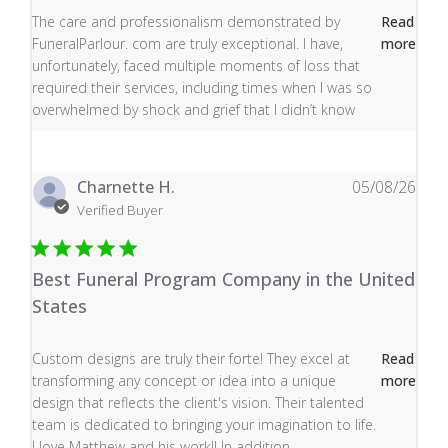
read more about review content The care and profess
The care and professionalism demonstrated by
Read
FuneralParlour. com are truly exceptional. I have,
more
unfortunately, faced multiple moments of loss that
required their services, including times when I was so
overwhelmed by shock and grief that I didn’t know
Charnette H.
05/08/26
Verified Buyer
Best Funeral Program Company in the United
States
read more about review content Custom designs are tru
Custom designs are truly their forte! They excel at
Read
transforming any concept or idea into a unique
more
design that reflects the client's vision. Their talented
team is dedicated to bringing your imagination to life.
I love Matthew and his work!! In addition