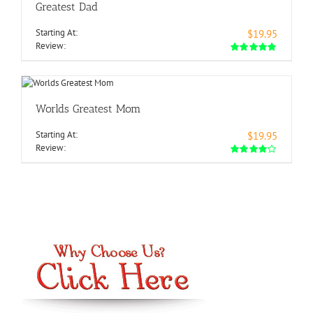
Greatest Dad
Starting At:
$19.95
Review:
Worlds Greatest Mom
Starting At:
$19.95
Review: