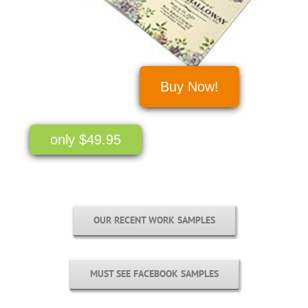
Buy Now!
only $49.95
OUR RECENT WORK SAMPLES
MUST SEE FACEBOOK SAMPLES