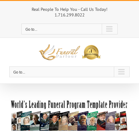
Skip
to
Real People To Help You - Call Us Today!
1.716.299.8022
content
Go to...
Go to...