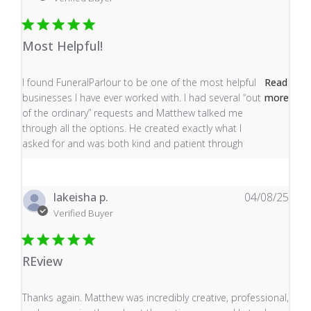
Most Helpful!
read more about review content I found FuneralParlour
I found FuneralParlour to be one of the most helpful
Read
businesses I have ever worked with. I had several “out
more
of the ordinary” requests and Matthew talked me
through all the options. He created exactly what I
asked for and was both kind and patient through
lakeisha p.
04/08/25
Verified Buyer
REview
read more about review content Thanks again. Matthew
Thanks again. Matthew was incredibly creative, professional,