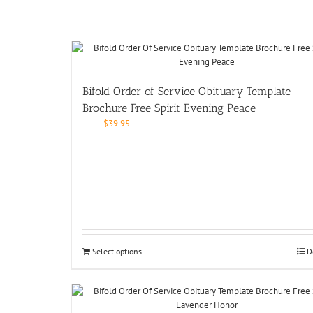
Bifold Order of Service Obituary Template
Brochure Free Spirit Evening Peace
$
39.95
Select options
D