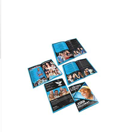
Featured
only $59.95
Buy Now