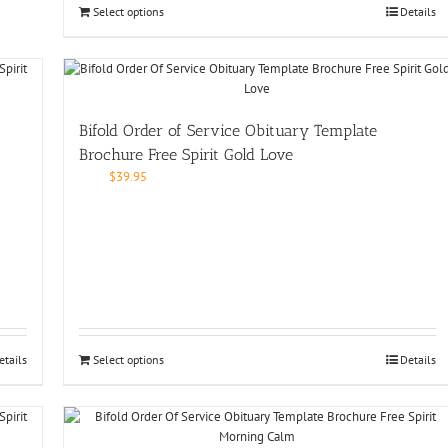
Select options
Details
Bifold Order of Service Obituary Template
Brochure Free Spirit Gold Love
$
39.95
etails
Select options
Details