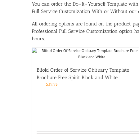
You can order the Do-It-Yourself Template w
Full Service Customization With or Without our ou
All ordering options are found on the product pag
Professional Full Service Customization option 
hours.
Bifold Order of Service Obituary Template
Brochure Free Spirit Black and White
$
39.95