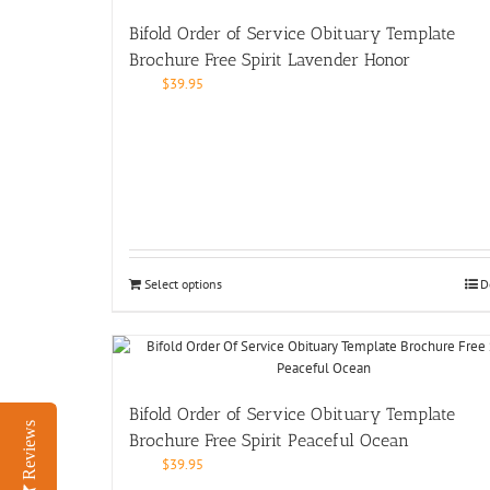
Bifold Order of Service Obituary Template
Brochure Free Spirit Lavender Honor
$
39.95
Select options
D
Bifold Order of Service Obituary Template
Reviews
Brochure Free Spirit Peaceful Ocean
$
39.95