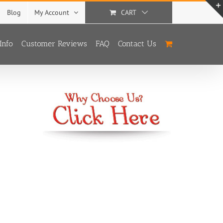
Blog
My Account
CART
Info
Customer Reviews
FAQ
Contact Us
With
3 Options