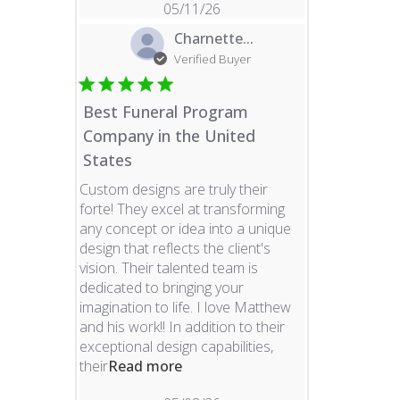
05/11/26
Charnette...
Verified Buyer
Best Funeral Program
Company in the United
States
Custom designs are truly their
forte! They excel at transforming
any concept or idea into a unique
design that reflects the client's
vision. Their talented team is
dedicated to bringing your
imagination to life. I love Matthew
and his work!! In addition to their
exceptional design capabilities,
read more about review content 
their
Read more