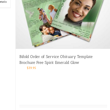
etails
Bifold Order of Service Obituary Template
Brochure Free Spirit Emerald Glow
$
39.95