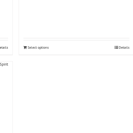
etails
Select options
Details