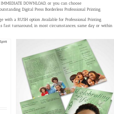
ith IMMEDIATE DOWNLOAD, or you can choose
tstanding Digital Press Borderless Professional Printing.
e with a RUSH option Available for Professional Printing.
has fast turnaround, in most circumstances, same day or within