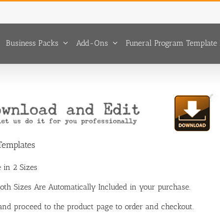
Business Packs
Add-Ons
Funeral Program Template 
 Templates
 in 2 Sizes
 Both Sizes Are Automatically Included in your purchase.
 and proceed to the product page to order and checkout.