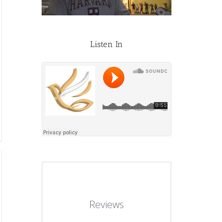
Listen In
Reviews