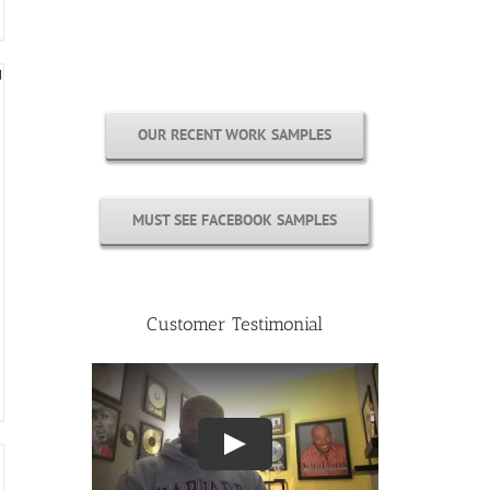
Free Cover Customization
OUR RECENT WORK SAMPLES
MUST SEE FACEBOOK SAMPLES
Customer Testimonial