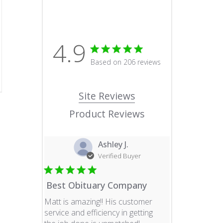
4.9
4.9 star rating
Based on 206 reviews
4.9 out of 5 stars Based o
Site Reviews
Product Reviews
Ashley J.
Verified Buyer
Best Obituary Company
Matt is amazing!! His customer
service and efficiency in getting