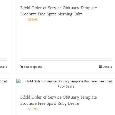
Bifold Order of Service Obituary Template
Brochure Free Spirit Morning Calm
$
39.95
etails
Select options
Details
Bifold Order of Service Obituary Template
Brochure Free Spirit Ruby Desire
$
39.95