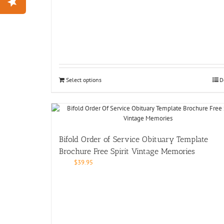
Select options
D
Bifold Order of Service Obituary Template
Brochure Free Spirit Vintage Memories
$
39.95