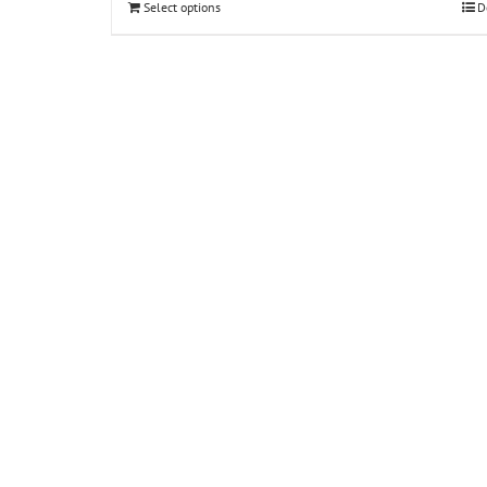
Select options
D