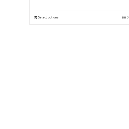
Select options
D