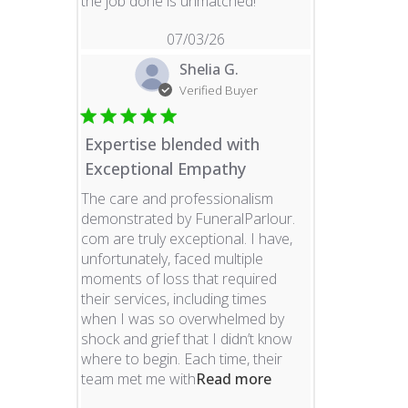
read more about revie
the job done is unmatched!
07/03/26
Shelia G.
Verified Buyer
Expertise blended with
Exceptional Empathy
The care and professionalism
demonstrated by FuneralParlour.
com are truly exceptional. I have,
unfortunately, faced multiple
moments of loss that required
their services, including times
when I was so overwhelmed by
shock and grief that I didn’t know
where to begin. Each time, their
read more about re
team met me with
Read more