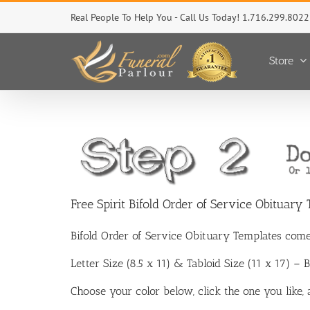
Skip
Real People To Help You - Call Us Today! 1.716.299.8022
to
content
Store
Free Spirit Bifold Order of Service Obituary
Bifold Order of Service Obituary Templates come
Letter Size (8.5 x 11) & Tabloid Size (11 x 17) –
Choose your color below, click the one you like,