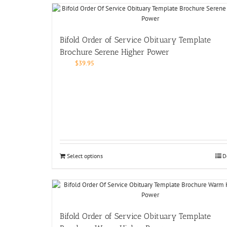
Bifold Order of Service Obituary Template
Brochure Serene Higher Power
$
39.95
Select options
D
Bifold Order of Service Obituary Template