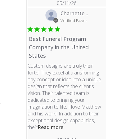
05/11/26
Charnette...
Verified Buyer
Best Funeral Program
Company in the United
States
Custom designs are truly their
forte! They excel at transforming
any concept or idea into a unique
design that reflects the client's
vision. Their talented team is
dedicated to bringing your
imagination to life. I love Matthew
and his work!! In addition to their
exceptional design capabilities,
read more about review content 
their
Read more