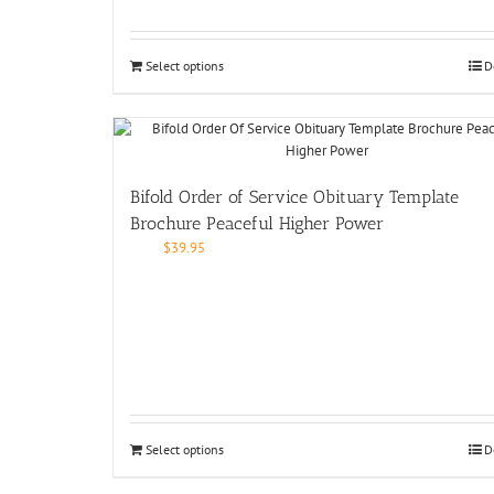
Select options
D
Bifold Order of Service Obituary Template
Brochure Peaceful Higher Power
$
39.95
Select options
D