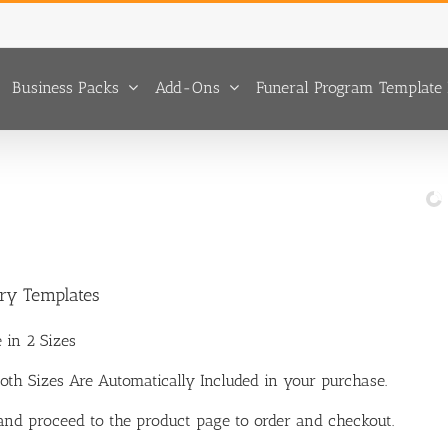
Business Packs
Add-Ons
Funeral Program Template 
ary Templates
 in 2 Sizes
 Both Sizes Are Automatically Included in your purchase.
 and proceed to the product page to order and checkout.