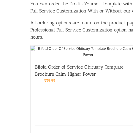
You can order the Do-It-Yourself Template w
Full Service Customization With or Without our ou
All ordering options are found on the product pag
Professional Full Service Customization option 
hours.
Bifold Order of Service Obituary Template
Brochure Calm Higher Power
$
39.95