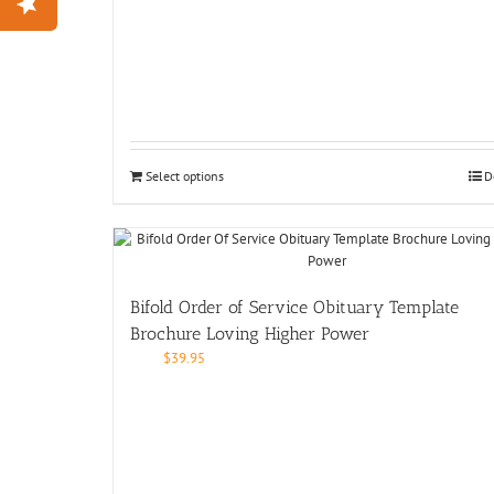
Select options
D
Bifold Order of Service Obituary Template
Brochure Loving Higher Power
$
39.95