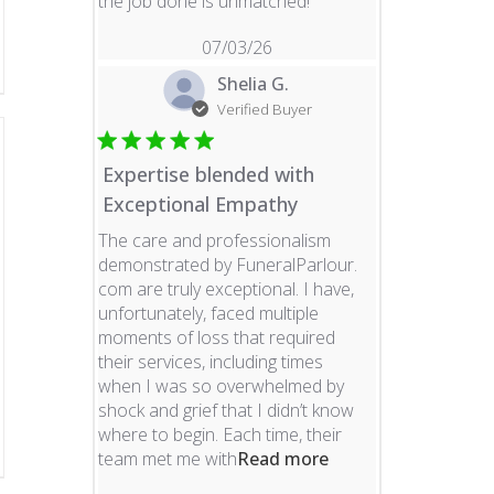
read more about revie
the job done is unmatched!
07/03/26
Shelia G.
Verified Buyer
Expertise blended with
Exceptional Empathy
The care and professionalism
demonstrated by FuneralParlour.
com are truly exceptional. I have,
unfortunately, faced multiple
moments of loss that required
their services, including times
when I was so overwhelmed by
shock and grief that I didn’t know
where to begin. Each time, their
read more about re
team met me with
Read more