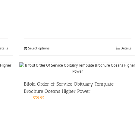
etails
Select options
Details
Bifold Order of Service Obituary Template
Brochure Oceans Higher Power
$
39.95