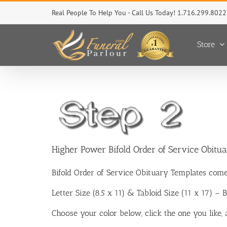
Skip
Real People To Help You - Call Us Today! 1.716.299.8022
to
content
Store
Higher Power Bifold Order of Service Obitu
Bifold Order of Service Obituary Templates come
Letter Size (8.5 x 11) & Tabloid Size (11 x 17) –
Choose your color below, click the one you like,