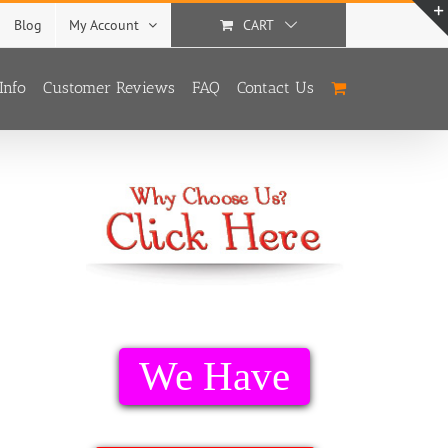
Blog
My Account
CART
Info
Customer Reviews
FAQ
Contact Us
We Have