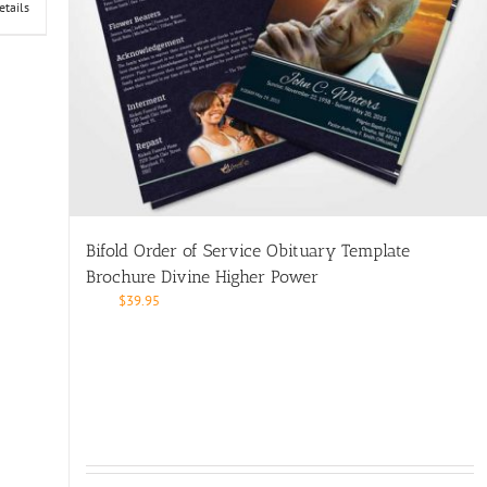
etails
Bifold Order of Service Obituary Template
Brochure Divine Higher Power
$
39.95