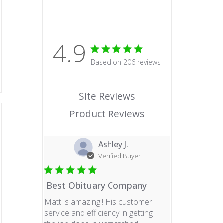
4.9
4.9 star rating
Based on 206 reviews
4.9 out of 5 stars Based o
Site Reviews
Product Reviews
Ashley J.
Verified Buyer
Best Obituary Company
Matt is amazing!! His customer
service and efficiency in getting