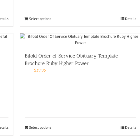
etails
Select options
Details
Bifold Order of Service Obituary Template
Brochure Ruby Higher Power
$
39.95
etails
Select options
Details