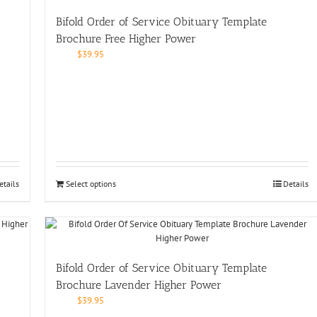
Bifold Order of Service Obituary Template
Brochure Free Higher Power
$
39.95
etails
Select options
Details
Bifold Order of Service Obituary Template
Brochure Lavender Higher Power
$
39.95