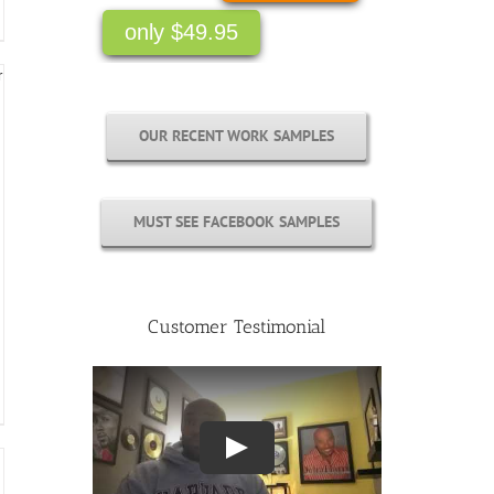
OUR RECENT WORK SAMPLES
MUST SEE FACEBOOK SAMPLES
Customer Testimonial