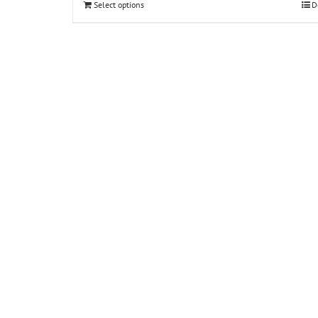
Select options
D