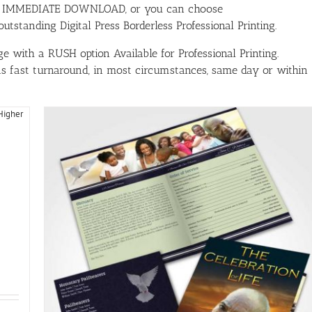
ith IMMEDIATE DOWNLOAD, or you can choose
tstanding Digital Press Borderless Professional Printing.
e with a RUSH option Available for Professional Printing.
has fast turnaround, in most circumstances, same day or within