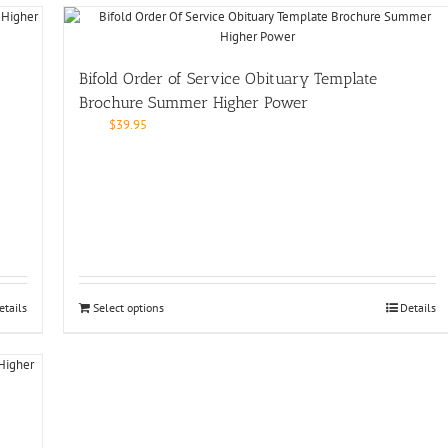
Bifold Order of Service Obituary Template
Brochure Summer Higher Power
$
39.95
etails
Select options
Details