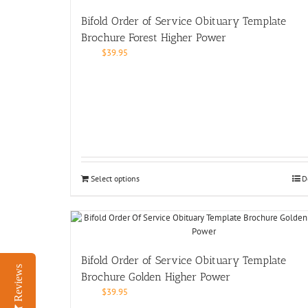
Bifold Order of Service Obituary Template
Brochure Forest Higher Power
$
39.95
Select options
D
Bifold Order of Service Obituary Template
Reviews
Brochure Golden Higher Power
$
39.95