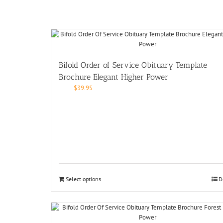
Bifold Order of Service Obituary Template
Brochure Elegant Higher Power
$
39.95
Select options
D