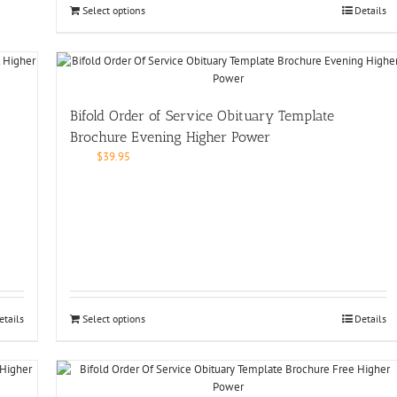
Select options
Details
Bifold Order of Service Obituary Template
Brochure Evening Higher Power
$
39.95
etails
Select options
Details