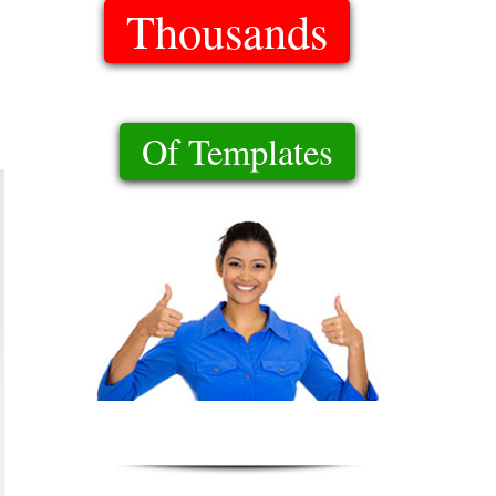
Thousands
Of Templates