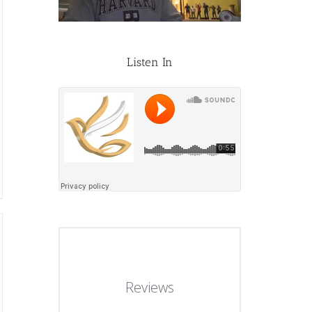
Listen In
Reviews