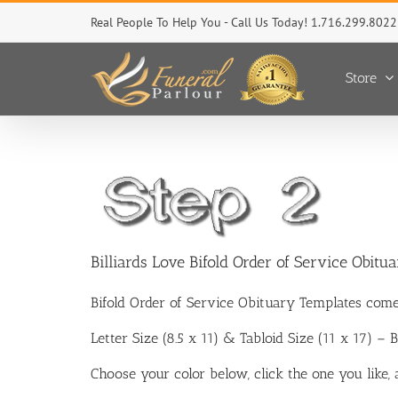
Skip
Real People To Help You - Call Us Today! 1.716.299.8022
to
content
Store
Billiards Love Bifold Order of Service Obitu
Bifold Order of Service Obituary Templates come
Letter Size (8.5 x 11) & Tabloid Size (11 x 17) –
Choose your color below, click the one you like,