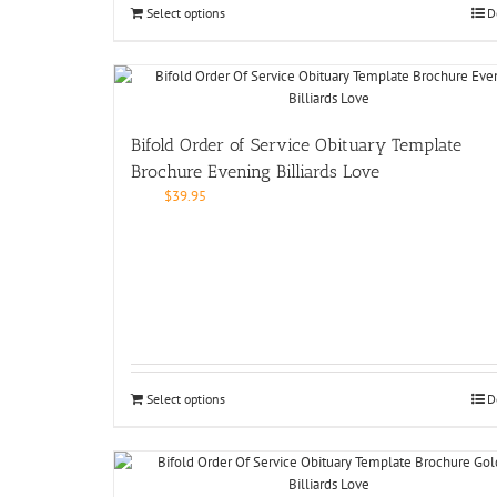
Select options
D
Bifold Order of Service Obituary Template
Brochure Evening Billiards Love
$
39.95
Select options
D