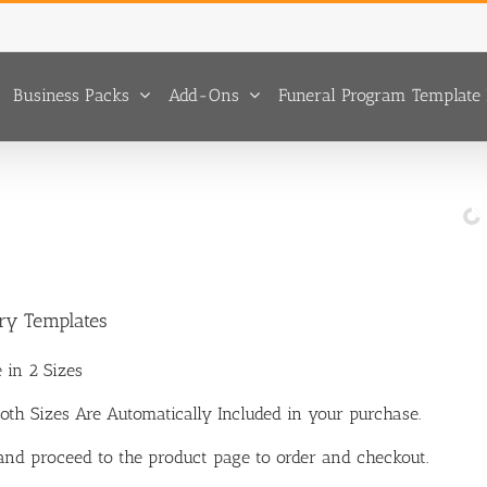
Business Packs
Add-Ons
Funeral Program Template 
ary Templates
 in 2 Sizes
 Both Sizes Are Automatically Included in your purchase.
 and proceed to the product page to order and checkout.