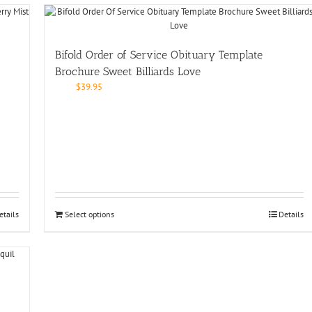
Bifold Order of Service Obituary Template
Brochure Sweet Billiards Love
$
39.95
etails
Select options
Details