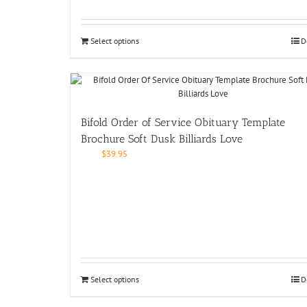
Select options
D
Bifold Order of Service Obituary Template
Brochure Soft Dusk Billiards Love
$
39.95
Select options
D