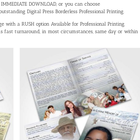
ith IMMEDIATE DOWNLOAD, or you can choose
tstanding Digital Press Borderless Professional Printing.
e with a RUSH option Available for Professional Printing.
has fast turnaround, in most circumstances, same day or within