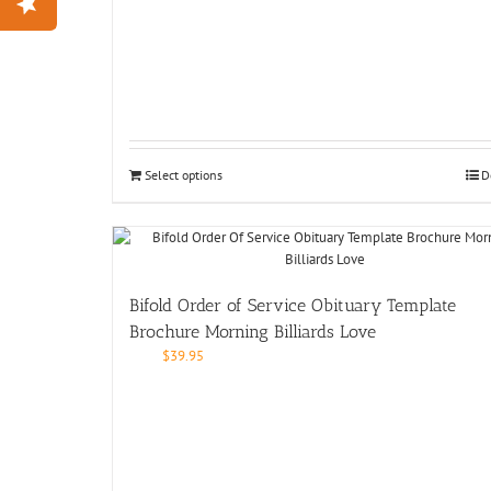
Select options
D
Bifold Order of Service Obituary Template
Brochure Morning Billiards Love
$
39.95