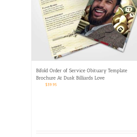
Bifold Order of Service Obituary Template
Brochure At Dusk Billiards Love
$
39.95