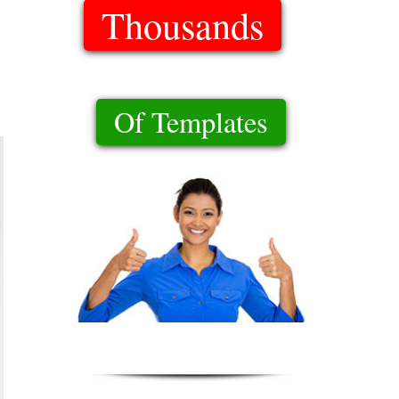
Thousands
Of Templates