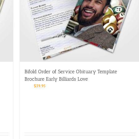
Bifold Order of Service Obituary Template
Brochure Early Billiards Love
$
39.95