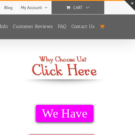
Blog
My Account
CART
Info
Customer Reviews
FAQ
Contact Us
We Have