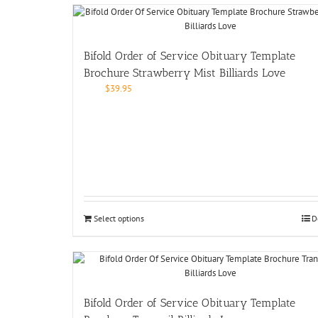
Bifold Order of Service Obituary Template
Brochure Strawberry Mist Billiards Love
$
39.95
Select options
D
Bifold Order of Service Obituary Template