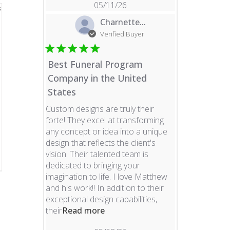
05/11/26
Charnette...
Verified Buyer
Best Funeral Program
Company in the United
States
Custom designs are truly their
forte! They excel at transforming
any concept or idea into a unique
design that reflects the client's
vision. Their talented team is
dedicated to bringing your
imagination to life. I love Matthew
and his work!! In addition to their
exceptional design capabilities,
read more about review content 
their
Read more