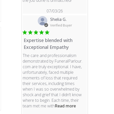
read more about revie
the job done is unmatched!
07/03/26
Shelia G.
Verified Buyer
Expertise blended with
Exceptional Empathy
The care and professionalism
demonstrated by FuneralParlour.
com are truly exceptional. I have,
unfortunately, faced multiple
moments of loss that required
their services, including times
when I was so overwhelmed by
shock and grief that I didn’t know
where to begin. Each time, their
read more about re
team met me with
Read more