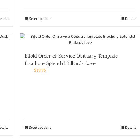
etails
Select options
Details
Bifold Order of Service Obituary Template
Brochure Splendid Billiards Love
$
39.95
etails
Select options
Details