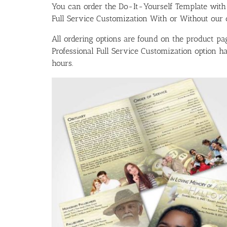
You can order the Do-It-Yourself Template w
Full Service Customization With or Without our ou
All ordering options are found on the product pag
Professional Full Service Customization option 
hours.