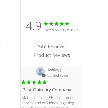
4.9
4.9 star rating
Based on 206 reviews
4.9 out of 5 stars Based o
Site Reviews
Product Reviews
Ashley J.
Verified Buyer
Best Obituary Company
Matt is amazing!! His customer
service and efficiency in getting