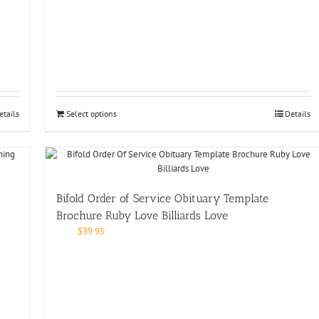
etails
Select options
Details
Bifold Order of Service Obituary Template
Brochure Ruby Love Billiards Love
$
39.95