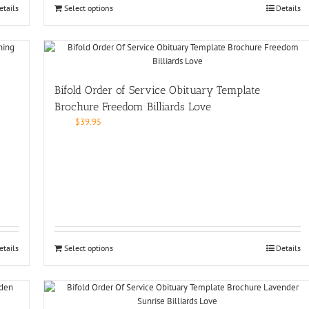
etails
Select options
Details
Bifold Order of Service Obituary Template
Brochure Freedom Billiards Love
$
39.95
etails
Select options
Details