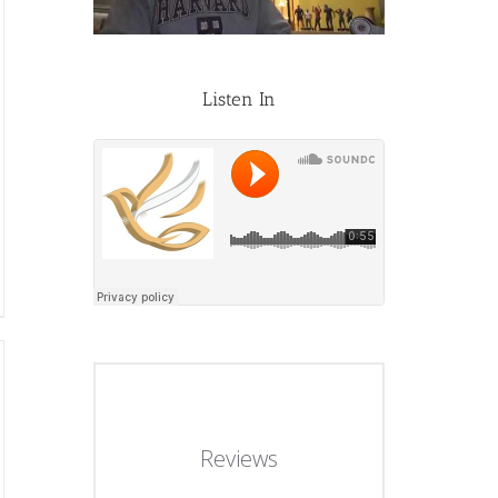
Listen In
Reviews