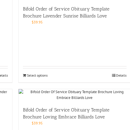
Bifold Order of Service Obituary Template
Brochure Lavender Sunrise Billiards Love
$
39.95
etails
Select options
Details
Bifold Order of Service Obituary Template
Brochure Loving Embrace Billiards Love
$
39.95