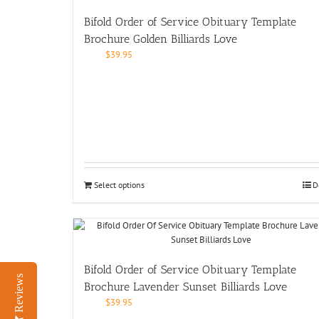
Bifold Order of Service Obituary Template
Brochure Golden Billiards Love
$
39.95
Select options
D
Bifold Order of Service Obituary Template
Reviews
Brochure Lavender Sunset Billiards Love
$
39.95