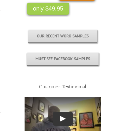
OUR RECENT WORK SAMPLES
MUST SEE FACEBOOK SAMPLES
Customer Testimonial