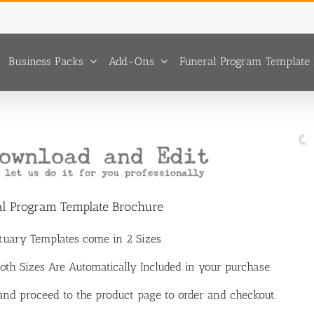
Business Packs
Add-Ons
Funeral Program Template 
al Program Template Brochure
ituary Templates come in 2 Sizes
 Both Sizes Are Automatically Included in your purchase.
 and proceed to the product page to order and checkout.