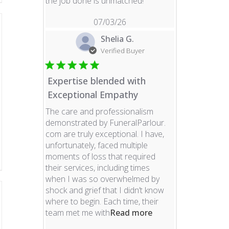
read more about revie
the job done is unmatched!
07/03/26
Shelia G.
Verified Buyer
Expertise blended with
Exceptional Empathy
The care and professionalism
demonstrated by FuneralParlour.
com are truly exceptional. I have,
unfortunately, faced multiple
moments of loss that required
their services, including times
when I was so overwhelmed by
shock and grief that I didn’t know
where to begin. Each time, their
read more about re
team met me with
Read more