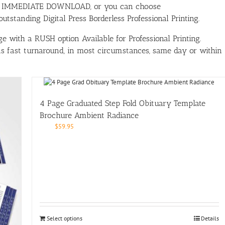
ith IMMEDIATE DOWNLOAD, or you can choose
tstanding Digital Press Borderless Professional Printing.
e with a RUSH option Available for Professional Printing.
has fast turnaround, in most circumstances, same day or within
4 Page Graduated Step Fold Obituary Template
Brochure Ambient Radiance
$
59.95
Select options
Details