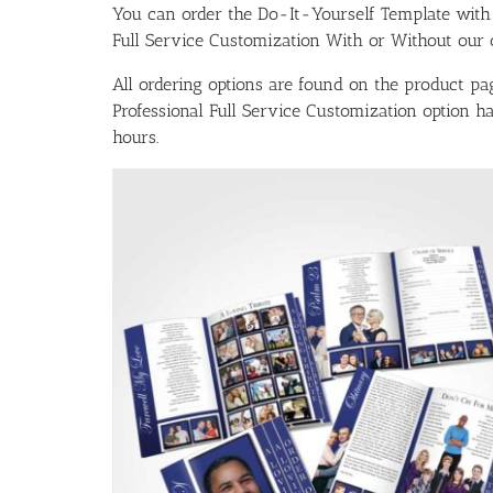
You can order the Do-It-Yourself Template w
Full Service Customization With or Without our ou
All ordering options are found on the product pag
Professional Full Service Customization option 
hours.