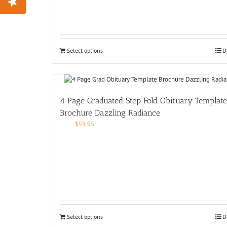
Select options
D
4 Page Graduated Step Fold Obituary Template
Brochure Dazzling Radiance
$
59.95
Select options
D