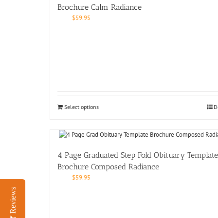
Brochure Calm Radiance
$
59.95
Select options
D
4 Page Graduated Step Fold Obituary Template
Brochure Composed Radiance
$
59.95
Reviews