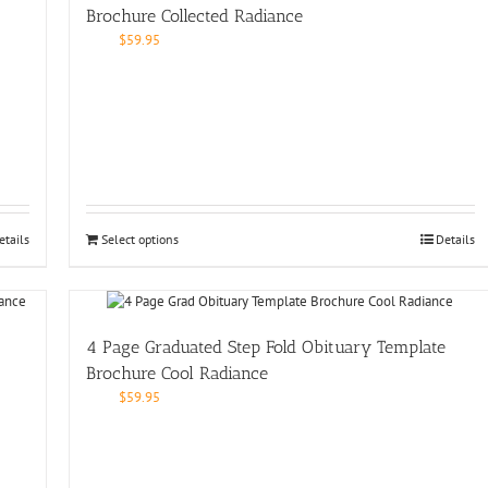
Brochure Collected Radiance
$
59.95
etails
Select options
Details
4 Page Graduated Step Fold Obituary Template
Brochure Cool Radiance
$
59.95