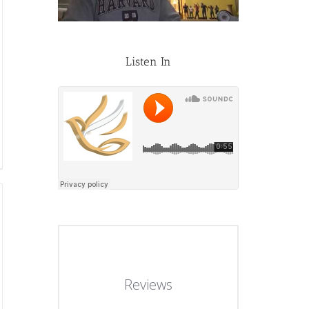
Listen In
Reviews