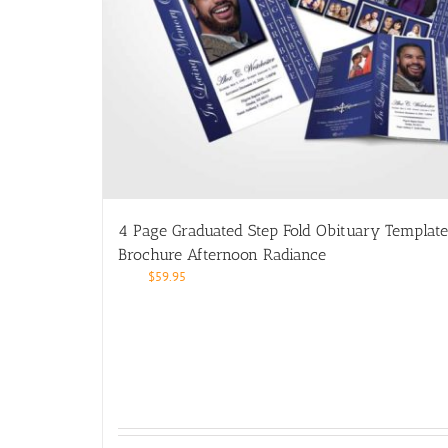
4 Page Graduated Step Fold Obituary Template
Brochure Afternoon Radiance
$
59.95