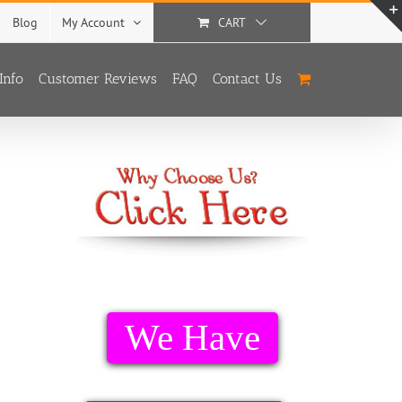
Blog
My Account
CART
Info
Customer Reviews
FAQ
Contact Us
With