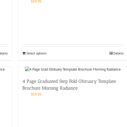
$
59.95
etails
Select options
Details
4 Page Graduated Step Fold Obituary Template
Brochure Morning Radiance
$
59.95