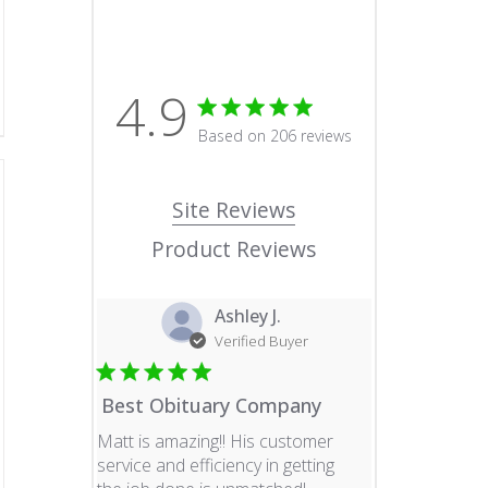
4.9
4.9 star rating
Based on 206 reviews
4.9 out of 5 stars Based o
Site Reviews
Product Reviews
Ashley J.
Verified Buyer
Best Obituary Company
Matt is amazing!! His customer
service and efficiency in getting