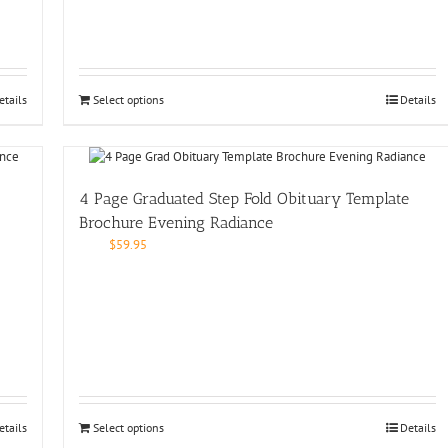
etails
Select options
Details
4 Page Graduated Step Fold Obituary Template
Brochure Evening Radiance
$
59.95
etails
Select options
Details