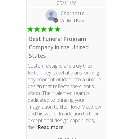
05/11/26
Charnette...
Verified Buyer
Best Funeral Program
Company in the United
States
Custom designs are truly their
forte! They excel at transforming
any concept or idea into a unique
design that reflects the client's
vision. Their talented team is
dedicated to bringing your
imagination to life. I love Matthew
and his work!! In addition to their
exceptional design capabilities,
read more about review content 
their
Read more