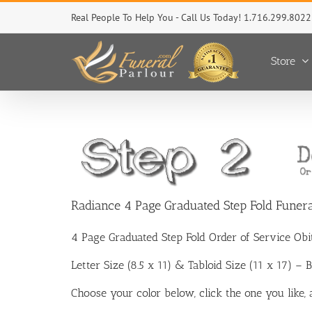
Skip
Real People To Help You - Call Us Today! 1.716.299.8022
to
content
Store
Radiance 4 Page Graduated Step Fold Funer
4 Page Graduated Step Fold Order of Service Ob
Letter Size (8.5 x 11) & Tabloid Size (11 x 17) –
Choose your color below, click the one you like,