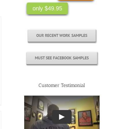
OUR RECENT WORK SAMPLES
MUST SEE FACEBOOK SAMPLES
Customer Testimonial