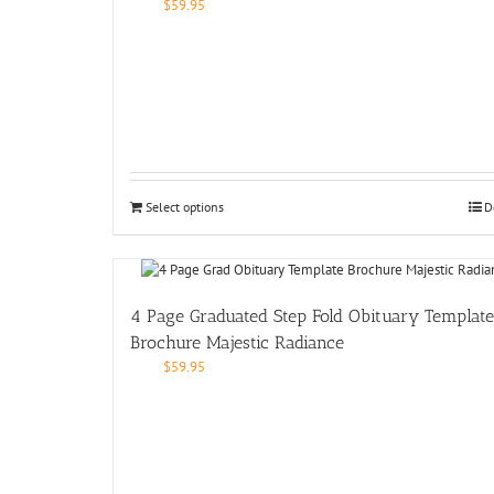
$
59.95
Select options
D
4 Page Graduated Step Fold Obituary Template
Brochure Majestic Radiance
$
59.95