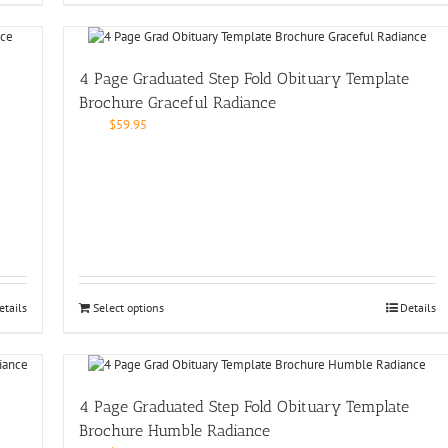
4 Page Graduated Step Fold Obituary Template
Brochure Graceful Radiance
$
59.95
etails
Select options
Details
4 Page Graduated Step Fold Obituary Template
Brochure Humble Radiance