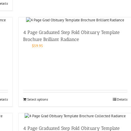
etails
4 Page Graduated Step Fold Obituary Template
Brochure Brilliant Radiance
$
59.95
etails
Select options
Details
4 Page Graduated Step Fold Obituary Template