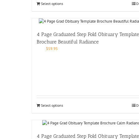
Select options
D
4 Page Graduated Step Fold Obituary Template
Brochure Beautiful Radiance
$
59.95
Select options
D
4 Page Graduated Step Fold Obituary Template