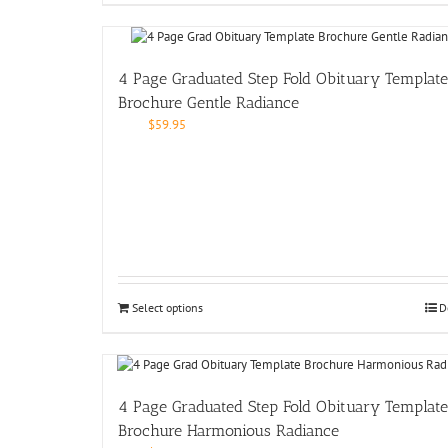
4 Page Graduated Step Fold Obituary Template
Brochure Gentle Radiance
$
59.95
Select options
D
4 Page Graduated Step Fold Obituary Template
Brochure Harmonious Radiance