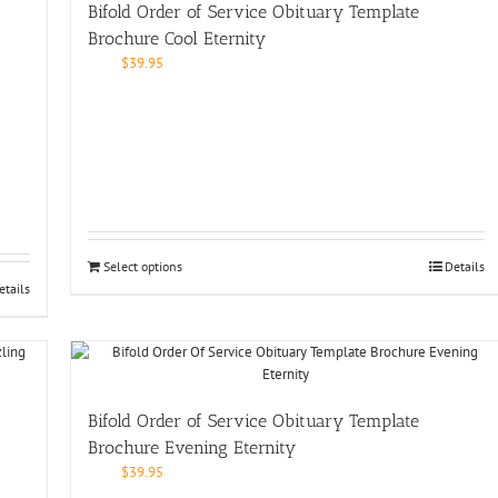
Bifold Order of Service Obituary Template
Brochure Cool Eternity
$
39.95
Select options
Details
etails
Bifold Order of Service Obituary Template
Brochure Evening Eternity
$
39.95