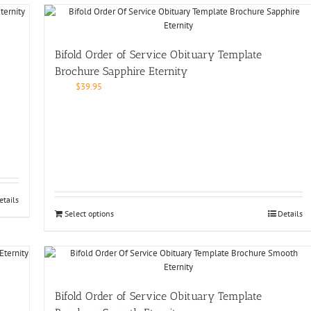
Bifold Order of Service Obituary Template
Brochure Sapphire Eternity
$
39.95
etails
Select options
Details
Bifold Order of Service Obituary Template