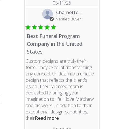
05/11/26
Charnette...
Verified Buyer
Best Funeral Program
Company in the United
States
Custom designs are truly their
forte! They excel at transforming
any concept or idea into a unique
design that reflects the client's
vision. Their talented team is
dedicated to bringing your
imagination to life. I love Matthew
and his work!! In addition to their
exceptional design capabilities,
read more about review content 
their
Read more