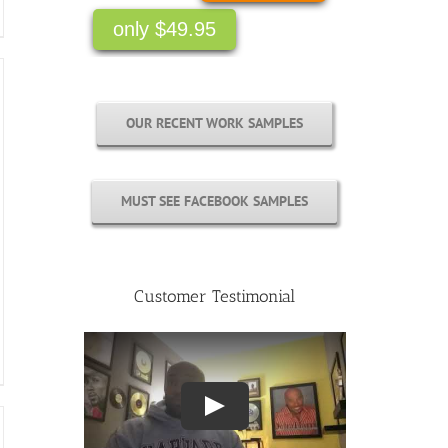
only $49.95
OUR RECENT WORK SAMPLES
MUST SEE FACEBOOK SAMPLES
Customer Testimonial