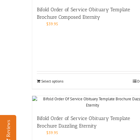
Bifold Order of Service Obituary Template
Brochure Composed Eternity
$
39.95
Select options
D
Bifold Order of Service Obituary Template
Reviews
Brochure Dazzling Eternity
$
39.95