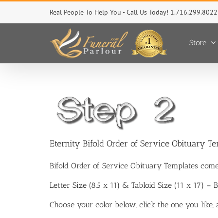
Skip
Real People To Help You - Call Us Today! 1.716.299.8022
to
content
Store
Eternity Bifold Order of Service Obituary T
Bifold Order of Service Obituary Templates come
Letter Size (8.5 x 11) & Tabloid Size (11 x 17) –
Choose your color below, click the one you like,