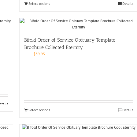
Select options
Details
Bifold Order of Service Obituary Template
Brochure Collected Eternity
$
39.95
etails
Select options
Details