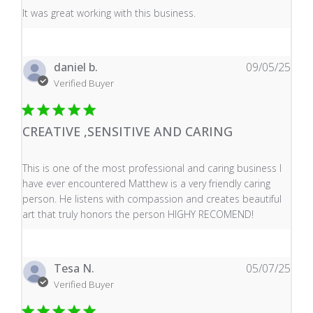
read more about review content It was great working wi
It was great working with this business.
daniel b.
09/05/25
Verified Buyer
CREATIVE ,SENSITIVE AND CARING
read more about review content This is one of the mos
This is one of the most professional and caring business I
have ever encountered Matthew is a very friendly caring
person. He listens with compassion and creates beautiful
art that truly honors the person HIGHY RECOMEND!
Tesa N.
05/07/25
Verified Buyer