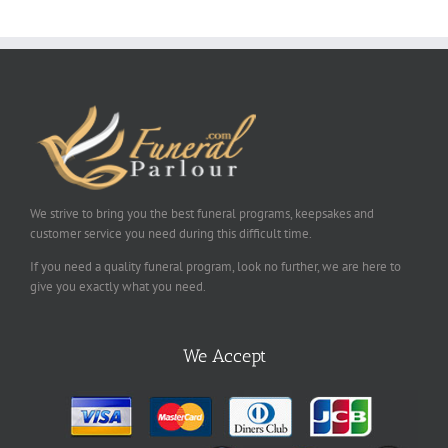
We strive to bring you the best funeral programs, keepsakes and
customer service you need during this difficult time.
If you need a quality funeral program, look no further, we are here to
give you exactly what you need.
We Accept