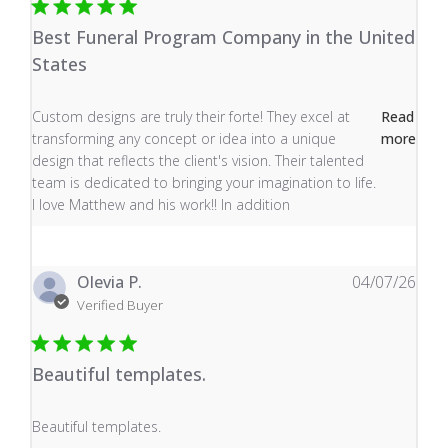
Best Funeral Program Company in the United
States
read more about review content Custom designs are tru
Custom designs are truly their forte! They excel at
Read
transforming any concept or idea into a unique
more
design that reflects the client's vision. Their talented
team is dedicated to bringing your imagination to life.
I love Matthew and his work!! In addition
Olevia P.
04/07/26
Verified Buyer
Beautiful templates.
read more about review content
Beautiful templates.