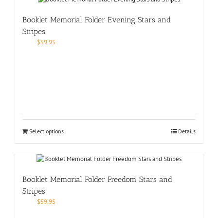
Booklet Memorial Folder Evening Stars and
Stripes
$
59.95
Select options
Details
Booklet Memorial Folder Freedom Stars and
Stripes
$
59.95