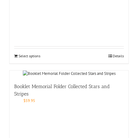
Select options
Details
Booklet Memorial Folder Collected Stars and
Stripes
$
59.95