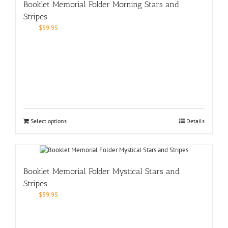
Booklet Memorial Folder Morning Stars and
Stripes
$
59.95
Select options
Details
Booklet Memorial Folder Mystical Stars and
Stripes
$
59.95