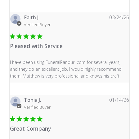
Faith J.
03/24/26
Verified Buyer
Pleased with Service
read more about review content I have been using Fune
I have been using FuneralParlour. com for several years,
and they do an excellent job. I would highly recommend
them. Matthew is very professional and knows his craft.
Tonia J.
01/14/26
Verified Buyer
Great Company