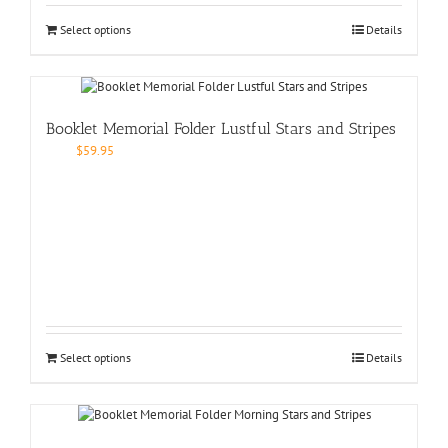
Select options
Details
Booklet Memorial Folder Lustful Stars and Stripes
$
59.95
Select options
Details