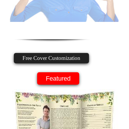
Free Cover Customization
Featured