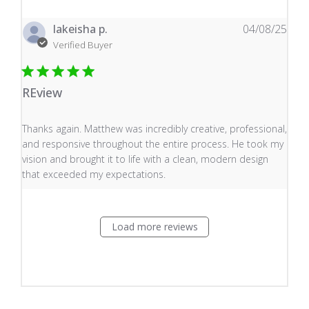
lakeisha p.
04/08/25
Verified Buyer
REview
read more about review content Thanks again. Matthew
Thanks again. Matthew was incredibly creative, professional,
and responsive throughout the entire process. He took my
vision and brought it to life with a clean, modern design
that exceeded my expectations.
Load more reviews