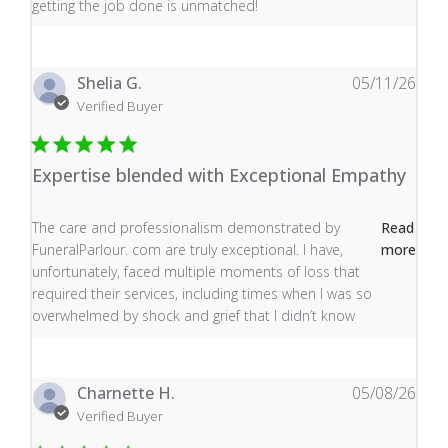
getting the job done is unmatched!
Shelia G.
05/11/26
Verified Buyer
Expertise blended with Exceptional Empathy
read more about review content The care and profess
The care and professionalism demonstrated by
Read
FuneralParlour. com are truly exceptional. I have,
more
unfortunately, faced multiple moments of loss that
required their services, including times when I was so
overwhelmed by shock and grief that I didn’t know
Charnette H.
05/08/26
Verified Buyer