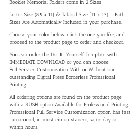
Booklet Memorial Folders come in 2 Sizes
Letter Size (8.5 x 11) & Tabloid Size (11 x 17) – Both
Sizes Are Automatically Included in your purchase.
Choose your color below, click the one you like, and
proceed to the product page to order and checkout.
You can order the Do-It-Yourself Template with
IMMEDIATE DOWNLOAD, or you can choose
Full Service Customization With or Without our
outstanding Digital Press Borderless Professional
Printing.
All ordering options are found on the product page
with a RUSH option Available for Professional Printing.
Professional Full Service Customization option has fast
turnaround, in most circumstances, same day or
within hours.