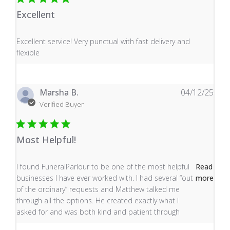
Excellent
read more about review content Excellent service! Very
Excellent service! Very punctual with fast delivery and
flexible
Marsha B.
04/12/25
Verified Buyer
Most Helpful!
read more about review content I found FuneralParlour
I found FuneralParlour to be one of the most helpful
Read
businesses I have ever worked with. I had several “out
more
of the ordinary” requests and Matthew talked me
through all the options. He created exactly what I
asked for and was both kind and patient through