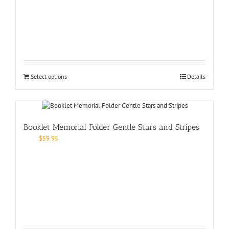
Select options
Details
Booklet Memorial Folder Gentle Stars and Stripes
$
59.95