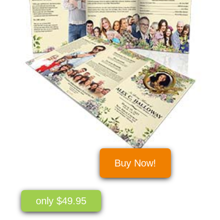
Buy Now!
only $49.95