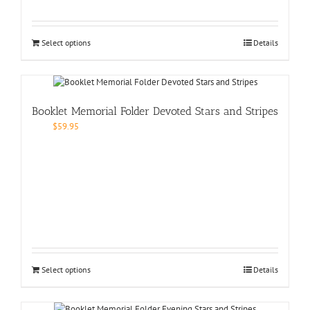
Select options
Details
Booklet Memorial Folder Devoted Stars and Stripes
$
59.95
Select options
Details