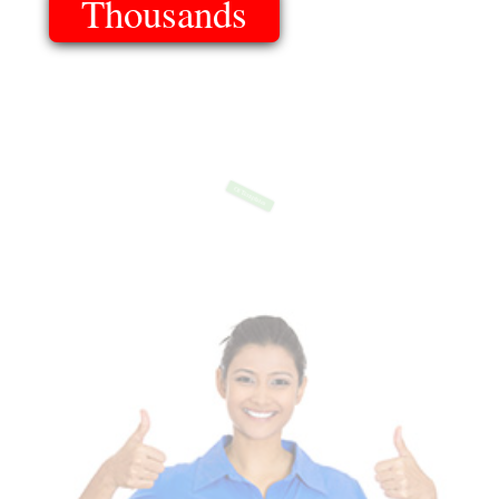
Thousands
Of Templates