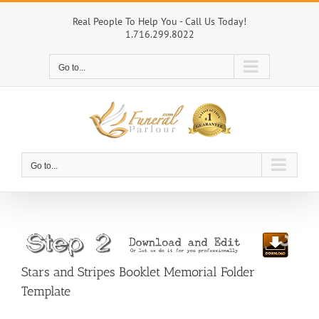
Skip
to
Real People To Help You - Call Us Today!
1.716.299.8022
content
Go to...
Go to...
Stars and Stripes Booklet Memorial Folder
Template