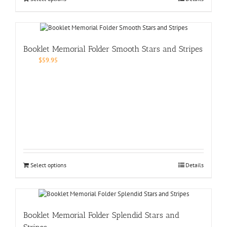
Booklet Memorial Folder Smooth Stars and Stripes
$
59.95
Select options
Details
Booklet Memorial Folder Splendid Stars and