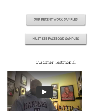
OUR RECENT WORK SAMPLES
MUST SEE FACEBOOK SAMPLES
Customer Testimonial