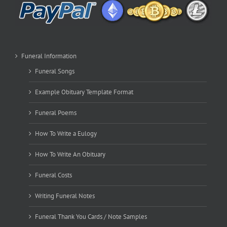
Funeral Information
Funeral Songs
Example Obituary Template Format
Funeral Poems
How To Write a Eulogy
How To Write An Obituary
Funeral Costs
Writing Funeral Notes
Funeral Thank You Cards / Note Samples