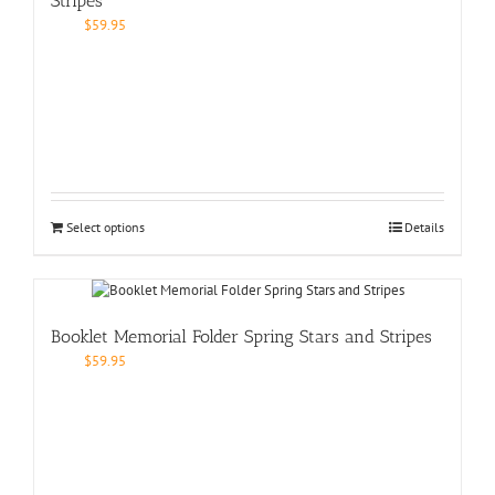
Stripes
$
59.95
Select options
Details
Booklet Memorial Folder Spring Stars and Stripes
$
59.95