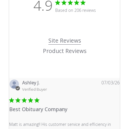
4.9
4.9 star rating
Based on 206 reviews
4.9 out of 5 stars Based
Site Reviews
Product Reviews
Ashley J.
07/03/26
Verified Buyer
Best Obituary Company
read more about review content Matt is amazing!! His 
Matt is amazing!! His customer service and efficiency in