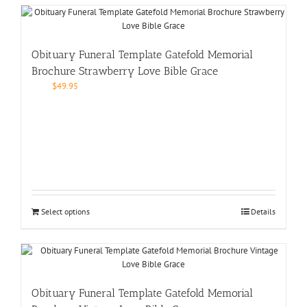
Obituary Funeral Template Gatefold Memorial
Brochure Strawberry Love Bible Grace
$
49.95
Select options
Details
Obituary Funeral Template Gatefold Memorial