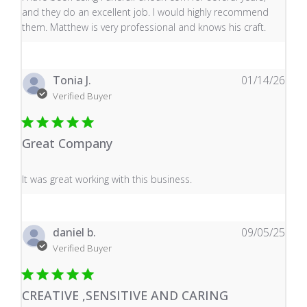
and they do an excellent job. I would highly recommend
them. Matthew is very professional and knows his craft.
Tonia J.
01/14/26
Verified Buyer
Great Company
read more about review content It was great working wi
It was great working with this business.
daniel b.
09/05/25
Verified Buyer
CREATIVE ,SENSITIVE AND CARING