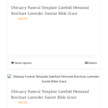
Obituary Funeral Template Gatefold Memorial
Brochure Lavender Sunrise Bible Grace
$
49.95
Select options
Details
Obituary Funeral Template Gatefold Memorial
Brochure Lavender Sunset Bible Grace
$
49.95