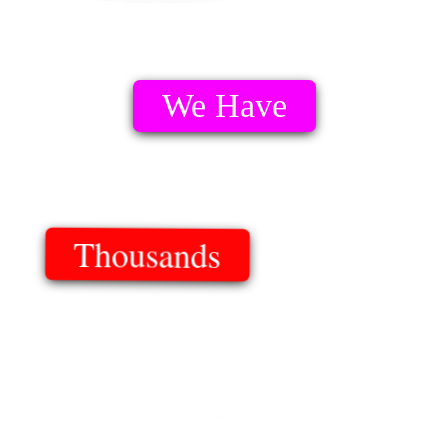
We Have
Thousands
Of Templates