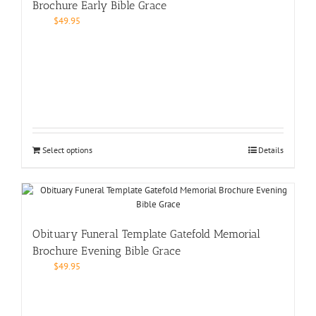
Brochure Early Bible Grace
$
49.95
Select options
Details
Obituary Funeral Template Gatefold Memorial
Brochure Evening Bible Grace
$
49.95