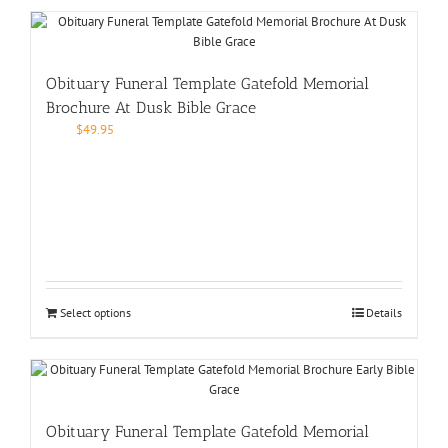
Obituary Funeral Template Gatefold Memorial
Brochure At Dusk Bible Grace
$
49.95
Select options
Details
Obituary Funeral Template Gatefold Memorial