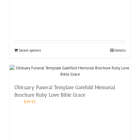
Select options
Details
Obituary Funeral Template Gatefold Memorial
Brochure Ruby Love Bible Grace
$
49.95