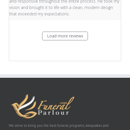
and responsive throughout the entire process. He took my
vision and brought it to life with a clean, modern design
that exceeded my expectations.
Load more reviews
We strive to bring you the best funeral programs, keepsakes and