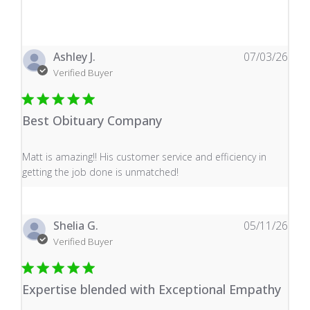
Ashley J.
07/03/26
Verified Buyer
Best Obituary Company
read more about review content Matt is amazing!! His 
Matt is amazing!! His customer service and efficiency in
getting the job done is unmatched!
Shelia G.
05/11/26
Verified Buyer
Expertise blended with Exceptional Empathy