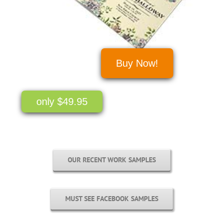
Buy Now!
only $49.95
OUR RECENT WORK SAMPLES
MUST SEE FACEBOOK SAMPLES