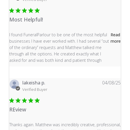
Most Helpful!
read more about review content I found FuneralParlour
I found FuneralParlour to be one of the most helpful
Read
businesses I have ever worked with. I had several “out
more
of the ordinary” requests and Matthew talked me
through all the options. He created exactly what I
asked for and was both kind and patient through
lakeisha p.
04/08/25
Verified Buyer
REview
read more about review content Thanks again. Matthew
Thanks again. Matthew was incredibly creative, professional,