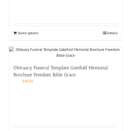
Select options
Details
Obituary Funeral Template Gatefold Memorial
Brochure Freedom Bible Grace
$
49.95