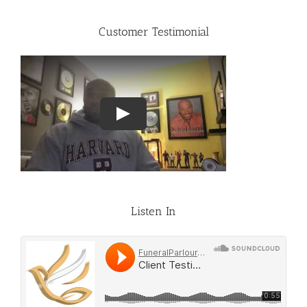
Customer Testimonial
Listen In