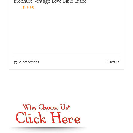
Brochure Vintage Love Bible Grace
$
49.95
Select options
Details