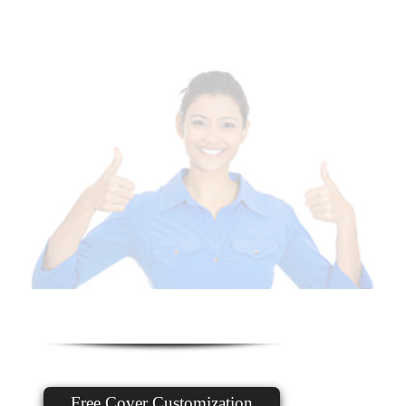
Free Cover Customization