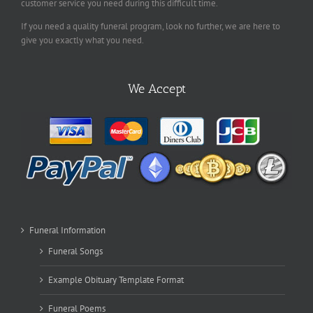
customer service you need during this difficult time.
If you need a quality funeral program, look no further, we are here to
give you exactly what you need.
We Accept
Funeral Information
Funeral Songs
Example Obituary Template Format
Funeral Poems