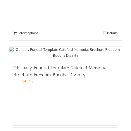
Select options
Details
Obituary Funeral Template Gatefold Memorial
Brochure Freedom Buddha Divinity
$
49.95