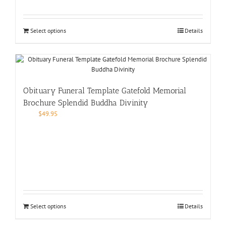
Select options
Details
Obituary Funeral Template Gatefold Memorial
Brochure Splendid Buddha Divinity
$
49.95
Select options
Details