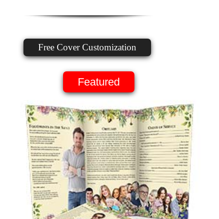
Free Cover Customization
Featured