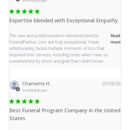
Verified Buyer
Expertise blended with Exceptional Empathy
read more about review content The care and profess
The care and professionalism demonstrated by
Read
FuneralParlour. com are truly exceptional. I have,
more
unfortunately, faced multiple moments of loss that
required their services, including times when I was so
overwhelmed by shock and grief that I didn’t know
Charnette H.
05/08/26
Verified Buyer
Best Funeral Program Company in the United
States