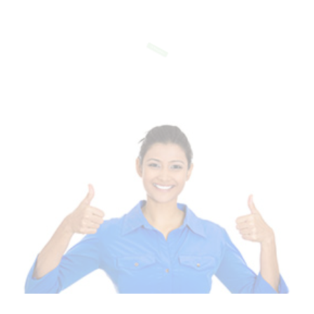
Of Templates