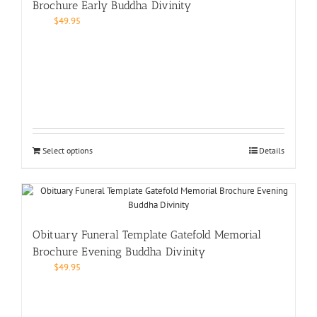
Brochure Early Buddha Divinity
$
49.95
Select options
Details
Obituary Funeral Template Gatefold Memorial
Brochure Evening Buddha Divinity
$
49.95