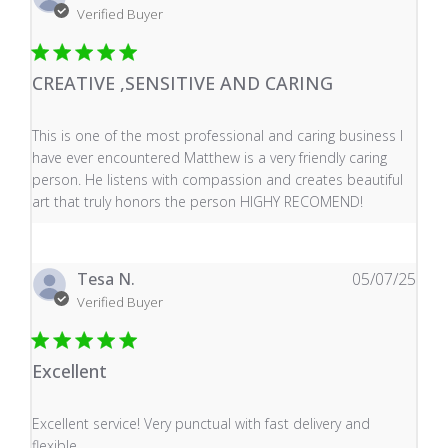
Verified Buyer
CREATIVE ,SENSITIVE AND CARING
read more about review content This is one of the mos
This is one of the most professional and caring business I
have ever encountered Matthew is a very friendly caring
person. He listens with compassion and creates beautiful
art that truly honors the person HIGHY RECOMEND!
Tesa N.
05/07/25
Verified Buyer
Excellent
read more about review content Excellent service! Very
Excellent service! Very punctual with fast delivery and
flexible