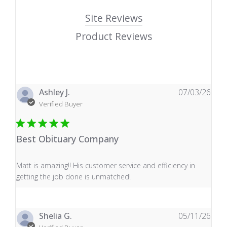
Site Reviews
Product Reviews
Ashley J.
07/03/26
Verified Buyer
Best Obituary Company
read more about review content Matt is amazing!! His 
Matt is amazing!! His customer service and efficiency in
getting the job done is unmatched!
Shelia G.
05/11/26