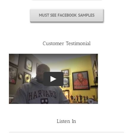
MUST SEE FACEBOOK SAMPLES
Customer Testimonial
Listen In