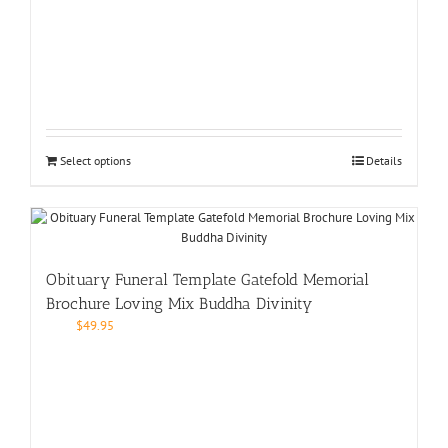
Select options
Details
Obituary Funeral Template Gatefold Memorial
Brochure Loving Mix Buddha Divinity
$
49.95