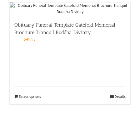
Obituary Funeral Template Gatefold Memorial
Brochure Tranquil Buddha Divinity
$
49.95
Select options
Details