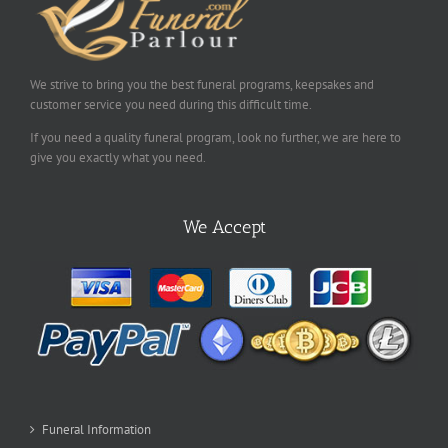
We strive to bring you the best funeral programs, keepsakes and
customer service you need during this difficult time.
If you need a quality funeral program, look no further, we are here to
give you exactly what you need.
We Accept
Funeral Information