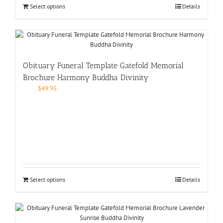
Select options
Details
Obituary Funeral Template Gatefold Memorial
Brochure Harmony Buddha Divinity
$
49.95
Select options
Details