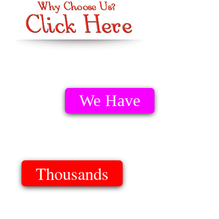
We Have
Thousands