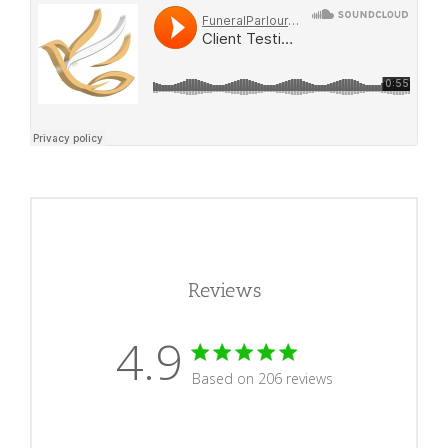
Reviews
4.9
4.9 star rating
Based on 206 reviews
4.9 out of 5 stars Based