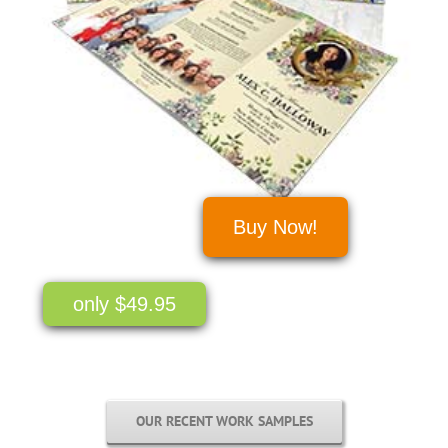
Buy Now!
only $49.95
OUR RECENT WORK SAMPLES