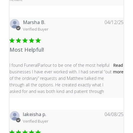
Marsha B.
04/12/25
Verified Buyer
Most Helpful!
read more about review content I found FuneralParlour
I found FuneralParlour to be one of the most helpful
Read
businesses I have ever worked with. I had several “out
more
of the ordinary” requests and Matthew talked me
through all the options. He created exactly what I
asked for and was both kind and patient through
lakeisha p.
04/08/25
Verified Buyer