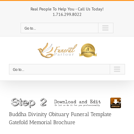
Skip
to
Real People To Help You - Call Us Today!
1.716.299.8022
content
Go to...
Go to...
Buddha Divinity Obituary Funeral Template
Gatefold Memorial Brochure