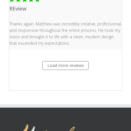
REview
read more about review content Thanks again. Matthew
Thanks again. Matthew was incredibly creative, professional,
and responsive throughout the entire process. He took my
vision and brought it to life with a clean, modern design
that exceeded my expectations.
Load more reviews