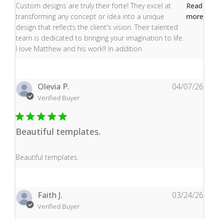
read more about review content Custom designs are tru
Custom designs are truly their forte! They excel at
Read
transforming any concept or idea into a unique
more
design that reflects the client's vision. Their talented
team is dedicated to bringing your imagination to life.
I love Matthew and his work!! In addition
Olevia P.
04/07/26
Verified Buyer
Beautiful templates.
read more about review content
Beautiful templates.
Faith J.
03/24/26
Verified Buyer