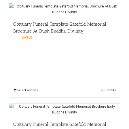
Obituary Funeral Template Gatefold Memorial
Brochure At Dusk Buddha Divinity
$
49.95
Select options
Details
Obituary Funeral Template Gatefold Memorial