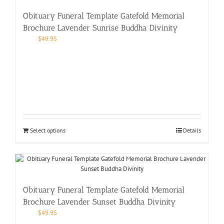
Obituary Funeral Template Gatefold Memorial
Brochure Lavender Sunrise Buddha Divinity
$
49.95
Select options
Details
Obituary Funeral Template Gatefold Memorial
Brochure Lavender Sunset Buddha Divinity
$
49.95