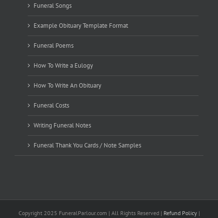
Funeral Songs
Example Obituary Template Format
Funeral Poems
How To Write a Eulogy
How To Write An Obituary
Funeral Costs
Writing Funeral Notes
Funeral Thank You Cards / Note Samples
Copyright 2025 FuneralParlour.com | All Rights Reserved |
Refund Policy
|