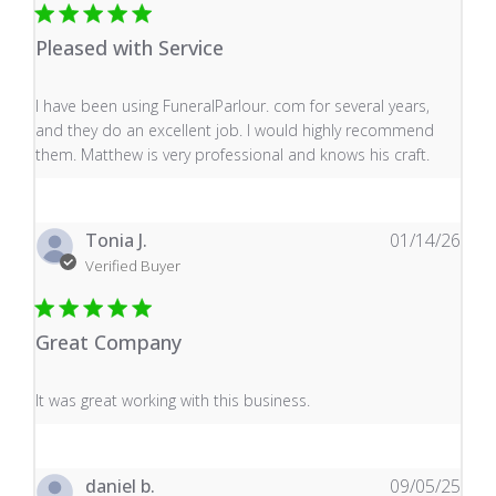
Pleased with Service
read more about review content I have been using Fune
I have been using FuneralParlour. com for several years,
and they do an excellent job. I would highly recommend
them. Matthew is very professional and knows his craft.
Tonia J.
01/14/26
Verified Buyer
Great Company
read more about review content It was great working wi
It was great working with this business.
daniel b.
09/05/25