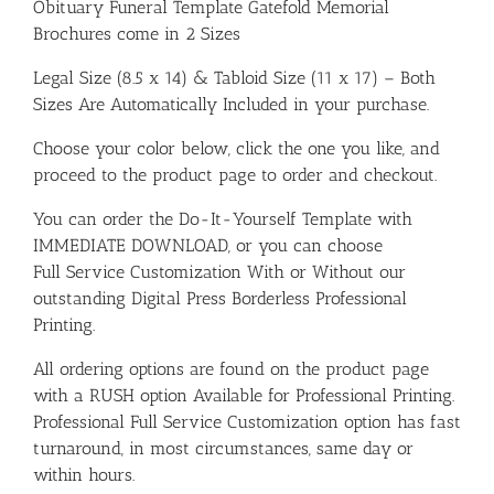
Obituary Funeral Template Gatefold Memorial
Brochures come in 2 Sizes
Legal Size (8.5 x 14) & Tabloid Size (11 x 17) – Both
Sizes Are Automatically Included in your purchase.
Choose your color below, click the one you like, and
proceed to the product page to order and checkout.
You can order the Do-It-Yourself Template with
IMMEDIATE DOWNLOAD, or you can choose
Full Service Customization With or Without our
outstanding Digital Press Borderless Professional
Printing.
All ordering options are found on the product page
with a RUSH option Available for Professional Printing.
Professional Full Service Customization option has fast
turnaround, in most circumstances, same day or
within hours.