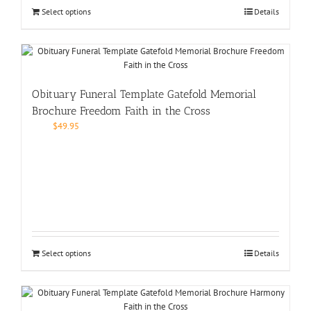
Select options
Details
Obituary Funeral Template Gatefold Memorial
Brochure Freedom Faith in the Cross
$
49.95
Select options
Details