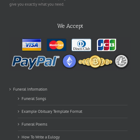
give you exactly what you need.
We Accept
Funeral Information
Funeral Songs
Example Obituary Template Format
Funeral Poems
How To Write a Eulogy