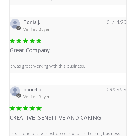
Tonia J.
01/14/26
Verified Buyer
Great Company
read more about review content It was great working wi
It was great working with this business.
daniel b.
09/05/25
Verified Buyer
CREATIVE ,SENSITIVE AND CARING
read more about review content This is one of the mos
This is one of the most professional and caring business I