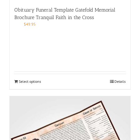
Obituary Funeral Template Gatefold Memorial
Brochure Tranquil Faith in the Cross
$
49.95
Select options
Details