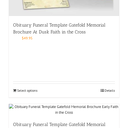
Obituary Funeral Template Gatefold Memorial
Brochure At Dusk Faith in the Cross
$
49.95
Select options
Details
Obituary Funeral Template Gatefold Memorial