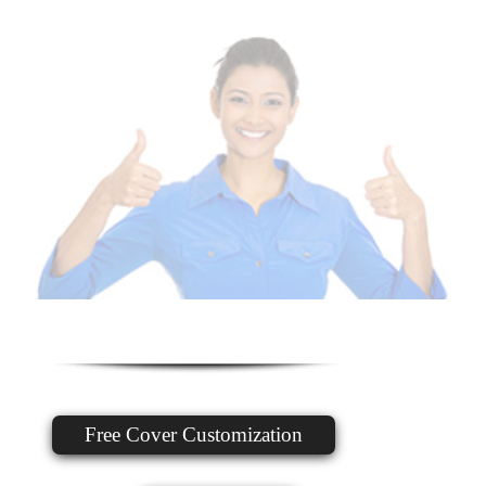
Free Cover Customization