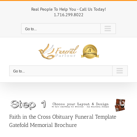
Skip
to
Real People To Help You - Call Us Today!
1.716.299.8022
content
Go to...
Go to...
Faith in the Cross Obituary Funeral Template
Gatefold Memorial Brochure