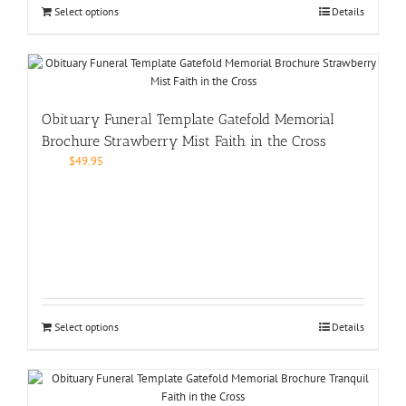
Select options
Details
Obituary Funeral Template Gatefold Memorial
Brochure Strawberry Mist Faith in the Cross
$
49.95
Select options
Details