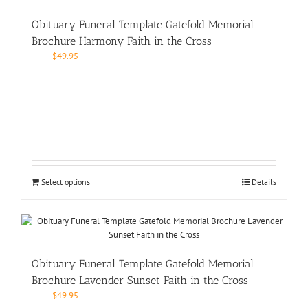
Obituary Funeral Template Gatefold Memorial
Brochure Harmony Faith in the Cross
$
49.95
Select options
Details
Obituary Funeral Template Gatefold Memorial
Brochure Lavender Sunset Faith in the Cross
$
49.95