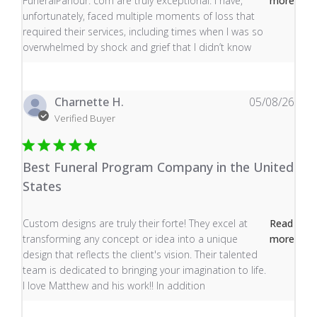
FuneralParlour. com are truly exceptional. I have,
more
unfortunately, faced multiple moments of loss that
required their services, including times when I was so
overwhelmed by shock and grief that I didn’t know
Charnette H.
05/08/26
Verified Buyer
Best Funeral Program Company in the United
States
read more about review content Custom designs are tru
Custom designs are truly their forte! They excel at
Read
transforming any concept or idea into a unique
more
design that reflects the client's vision. Their talented
team is dedicated to bringing your imagination to life.
I love Matthew and his work!! In addition