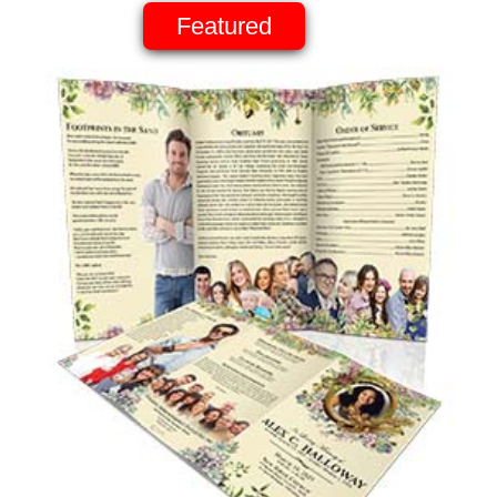
Featured