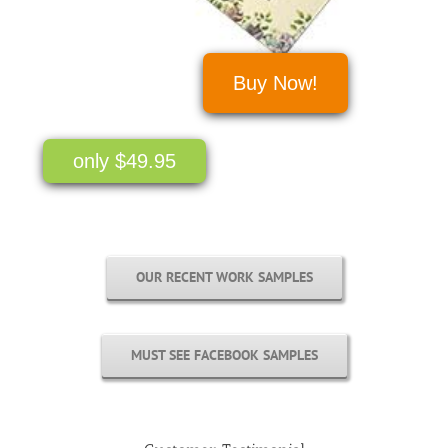
Buy Now!
only $49.95
OUR RECENT WORK SAMPLES
MUST SEE FACEBOOK SAMPLES