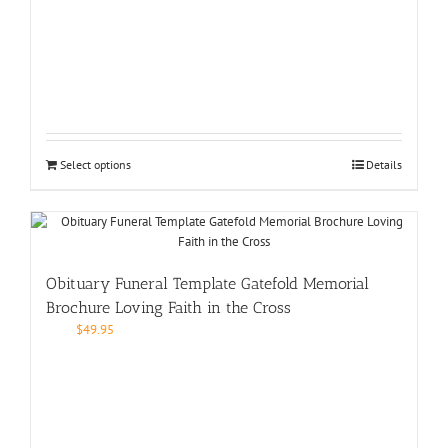
Select options
Details
Obituary Funeral Template Gatefold Memorial
Brochure Loving Faith in the Cross
$
49.95