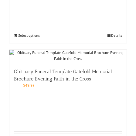
Select options
Details
Obituary Funeral Template Gatefold Memorial
Brochure Evening Faith in the Cross
$
49.95