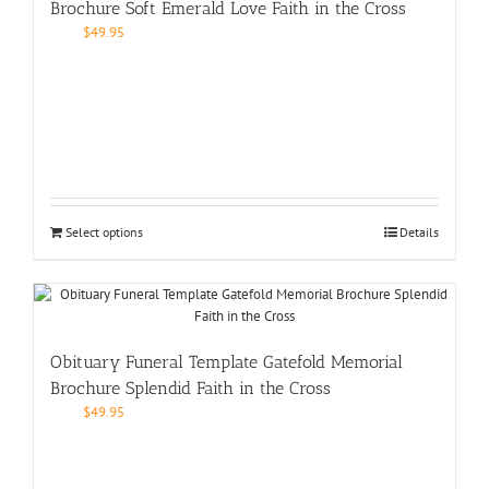
Brochure Soft Emerald Love Faith in the Cross
$
49.95
Select options
Details
Obituary Funeral Template Gatefold Memorial
Brochure Splendid Faith in the Cross
$
49.95