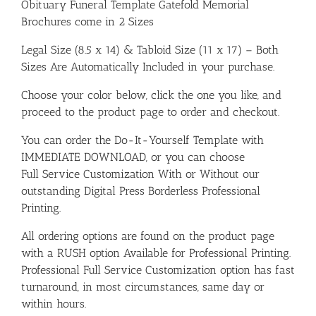
Obituary Funeral Template Gatefold Memorial
Brochures come in 2 Sizes
Legal Size (8.5 x 14) & Tabloid Size (11 x 17) – Both
Sizes Are Automatically Included in your purchase.
Choose your color below, click the one you like, and
proceed to the product page to order and checkout.
You can order the Do-It-Yourself Template with
IMMEDIATE DOWNLOAD, or you can choose
Full Service Customization With or Without our
outstanding Digital Press Borderless Professional
Printing.
All ordering options are found on the product page
with a RUSH option Available for Professional Printing.
Professional Full Service Customization option has fast
turnaround, in most circumstances, same day or
within hours.