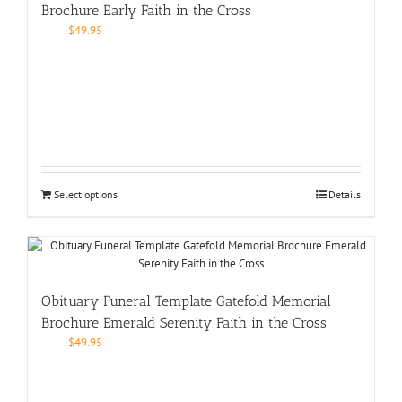
Brochure Early Faith in the Cross
$
49.95
Select options
Details
Obituary Funeral Template Gatefold Memorial
Brochure Emerald Serenity Faith in the Cross
$
49.95