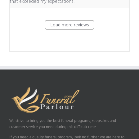
that exceeded my expectations.
Load more reviews
We strive to bring you the best funeral programs, keepsakes and
customer service you need during this difficult time.
If you need a quality funeral program, look no further, we are here to