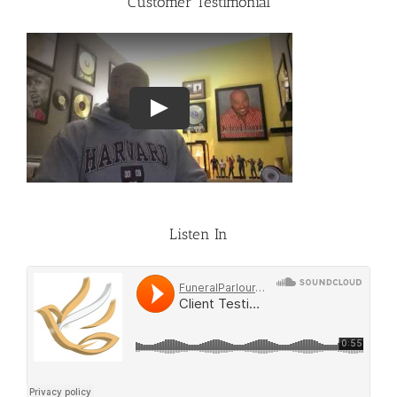
Customer Testimonial
Listen In