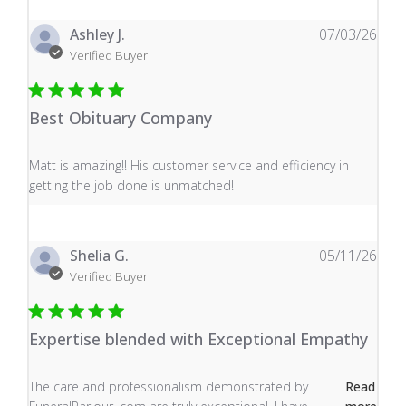
Ashley J.
07/03/26
Verified Buyer
Best Obituary Company
read more about review content Matt is amazing!! His 
Matt is amazing!! His customer service and efficiency in
getting the job done is unmatched!
Shelia G.
05/11/26
Verified Buyer
Expertise blended with Exceptional Empathy
read more about review content The care and profess
The care and professionalism demonstrated by
Read