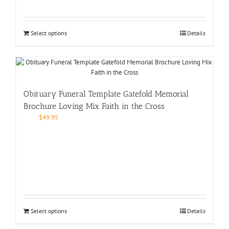
Select options
Details
Obituary Funeral Template Gatefold Memorial
Brochure Loving Mix Faith in the Cross
$
49.95
Select options
Details