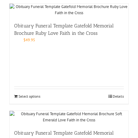
Obituary Funeral Template Gatefold Memorial
Brochure Ruby Love Faith in the Cross
$
49.95
Select options
Details
Obituary Funeral Template Gatefold Memorial