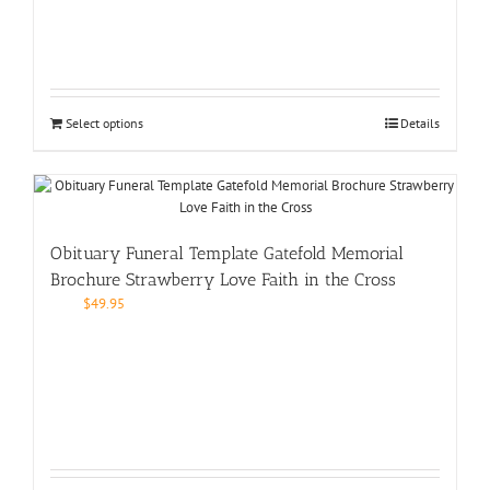
Select options
Details
Obituary Funeral Template Gatefold Memorial
Brochure Strawberry Love Faith in the Cross
$
49.95