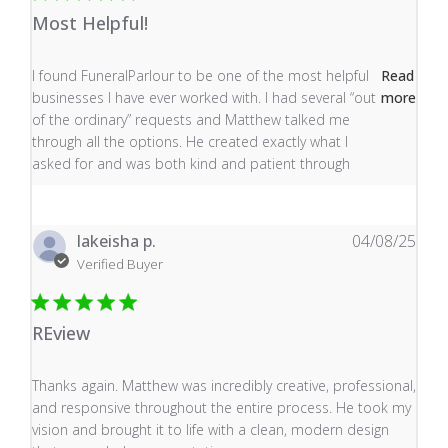
Most Helpful!
read more about review content I found FuneralParlour
I found FuneralParlour to be one of the most helpful
Read
businesses I have ever worked with. I had several “out
more
of the ordinary” requests and Matthew talked me
through all the options. He created exactly what I
asked for and was both kind and patient through
lakeisha p.
04/08/25
Verified Buyer
REview
read more about review content Thanks again. Matthew
Thanks again. Matthew was incredibly creative, professional,
and responsive throughout the entire process. He took my
vision and brought it to life with a clean, modern design