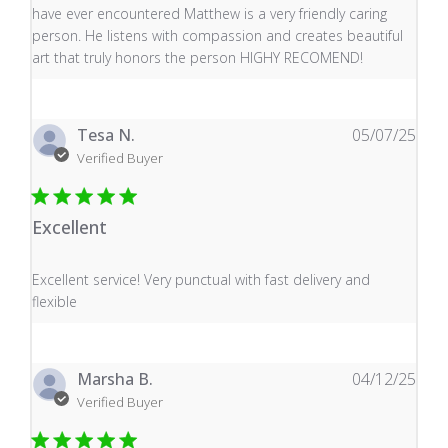
have ever encountered Matthew is a very friendly caring
person. He listens with compassion and creates beautiful
art that truly honors the person HIGHY RECOMEND!
Tesa N.
05/07/25
Verified Buyer
Excellent
read more about review content Excellent service! Very
Excellent service! Very punctual with fast delivery and
flexible
Marsha B.
04/12/25
Verified Buyer