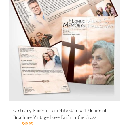
Obituary Funeral Template Gatefold Memorial
Brochure Vintage Love Faith in the Cross
$
49.95