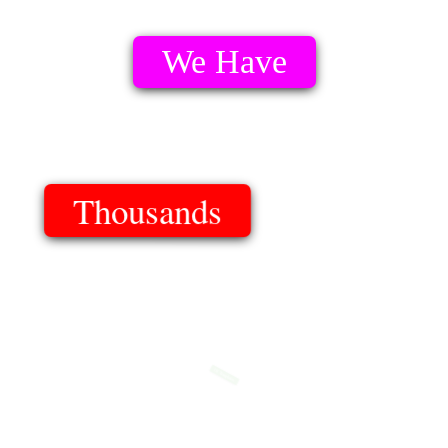
We Have
Thousands
Of Templates