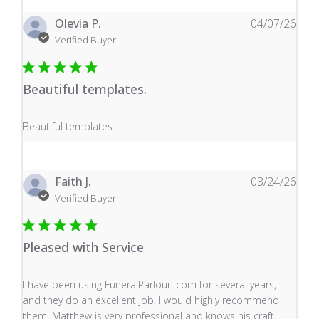
Olevia P.
04/07/26
Verified Buyer
Beautiful templates.
read more about review content
Beautiful templates.
Faith J.
03/24/26
Verified Buyer
Pleased with Service
read more about review content I have been using Fune
I have been using FuneralParlour. com for several years,
and they do an excellent job. I would highly recommend
them. Matthew is very professional and knows his craft.