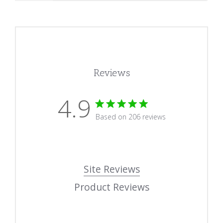
Reviews
4.9
4.9 star rating
Based on 206 reviews
4.9 out of 5 stars Based
Site Reviews
Product Reviews