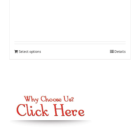
Select options
Details