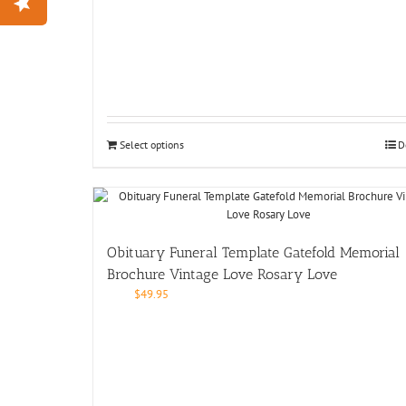
Select options
D
Obituary Funeral Template Gatefold Memorial
Brochure Vintage Love Rosary Love
$
49.95