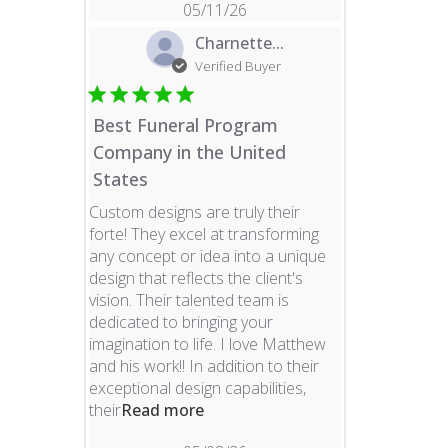
05/11/26
Charnette...
Verified Buyer
Best Funeral Program
Company in the United
States
Custom designs are truly their
forte! They excel at transforming
any concept or idea into a unique
design that reflects the client's
vision. Their talented team is
dedicated to bringing your
imagination to life. I love Matthew
and his work!! In addition to their
exceptional design capabilities,
read more about review content 
their
Read more