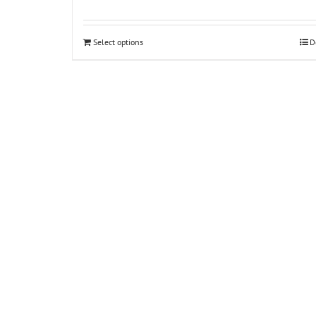
Select options
D