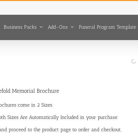
Business Packs
Add-Ons
Funeral Program Template 
efold Memorial Brochure
ochures come in 2 Sizes
Both Sizes Are Automatically Included in your purchase.
 and proceed to the product page to order and checkout.