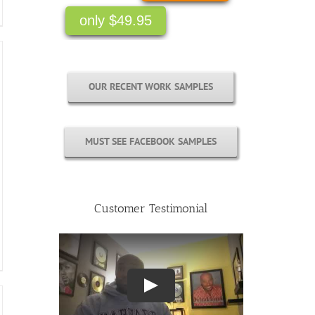
OUR RECENT WORK SAMPLES
MUST SEE FACEBOOK SAMPLES
Customer Testimonial