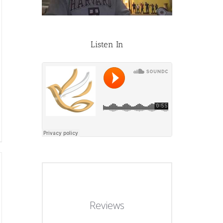
Listen In
Reviews