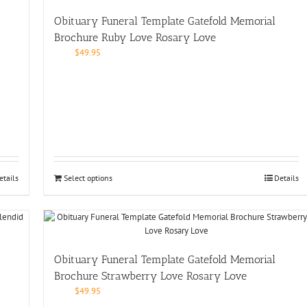
Obituary Funeral Template Gatefold Memorial
Brochure Ruby Love Rosary Love
$
49.95
etails
Select options
Details
Obituary Funeral Template Gatefold Memorial
Brochure Strawberry Love Rosary Love
$
49.95