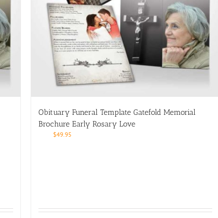
Obituary Funeral Template Gatefold Memorial
Brochure Early Rosary Love
$
49.95