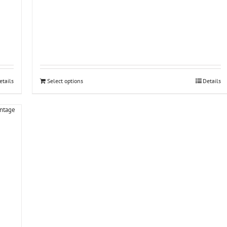
etails
Select options
Details