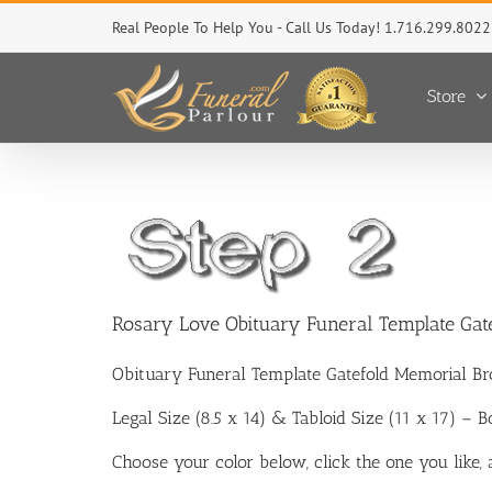
Skip
Real People To Help You - Call Us Today! 1.716.299.8022
to
content
Store
Rosary Love Obituary Funeral Template Gat
Obituary Funeral Template Gatefold Memorial Br
Legal Size (8.5 x 14) & Tabloid Size (11 x 17) – 
Choose your color below, click the one you like,