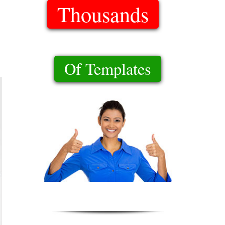
Thousands
Of Templates