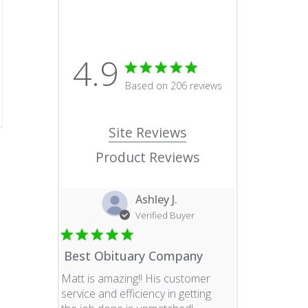
4.9
4.9 star rating
Based on 206 reviews
4.9 out of 5 stars Based o
Site Reviews
Product Reviews
Ashley J.
Verified Buyer
Best Obituary Company
Matt is amazing!! His customer
service and efficiency in getting