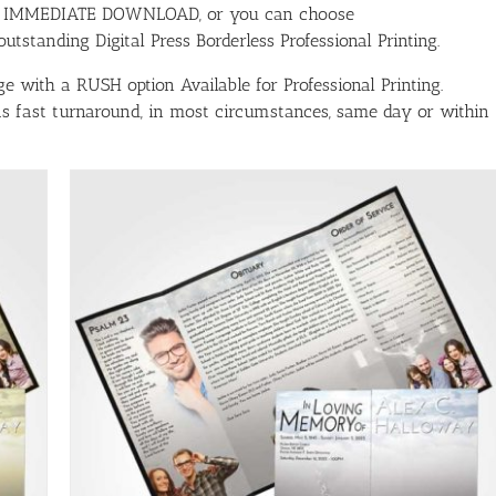
ith IMMEDIATE DOWNLOAD, or you can choose
tstanding Digital Press Borderless Professional Printing.
e with a RUSH option Available for Professional Printing.
has fast turnaround, in most circumstances, same day or within