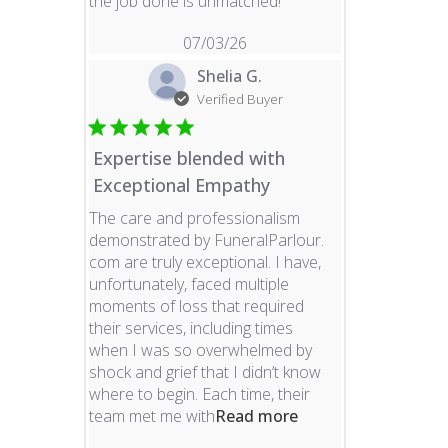
read more about revie
the job done is unmatched!
07/03/26
Shelia G.
Verified Buyer
Expertise blended with
Exceptional Empathy
The care and professionalism
demonstrated by FuneralParlour.
com are truly exceptional. I have,
unfortunately, faced multiple
moments of loss that required
their services, including times
when I was so overwhelmed by
shock and grief that I didn’t know
where to begin. Each time, their
read more about re
team met me with
Read more