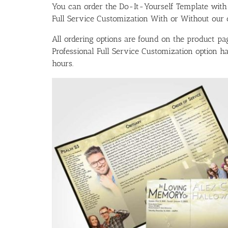
You can order the Do-It-Yourself Template w
Full Service Customization With or Without our ou
All ordering options are found on the product pag
Professional Full Service Customization option 
hours.