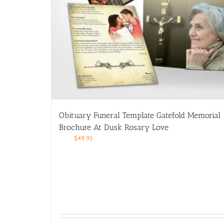
Obituary Funeral Template Gatefold Memorial
Brochure At Dusk Rosary Love
$
49.95