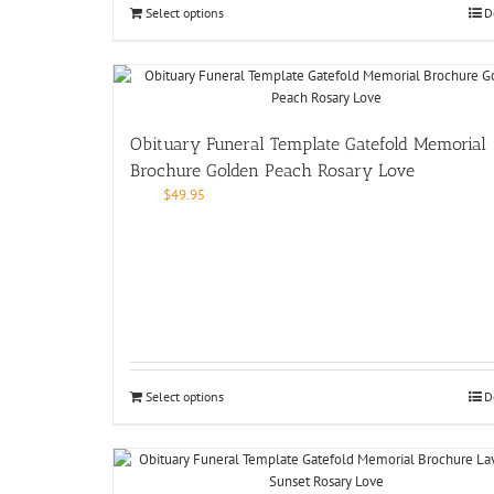
Select options
D
Obituary Funeral Template Gatefold Memorial
Brochure Golden Peach Rosary Love
$
49.95
Select options
D