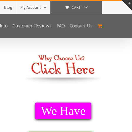
Blog
My Account
CART
Info
Customer Reviews
FAQ
Contact Us
We Have