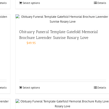
etails
Select options
Details
Obituary Funeral Template Gatefold Memorial
Brochure Lavender Sunrise Rosary Love
$
49.95
etails
Select options
Details