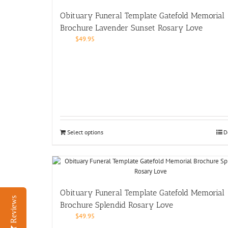
Obituary Funeral Template Gatefold Memorial
Brochure Lavender Sunset Rosary Love
$
49.95
Select options
D
Obituary Funeral Template Gatefold Memorial
Reviews
Brochure Splendid Rosary Love
$
49.95