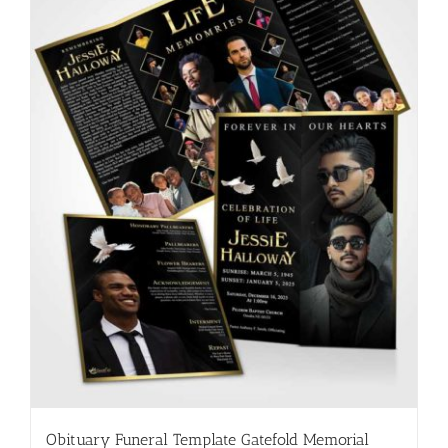
Obituary Funeral Template Gatefold Memorial