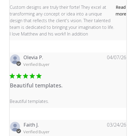
read more about review content Custom designs are tru
Custom designs are truly their forte! They excel at
Read
transforming any concept or idea into a unique
more
design that reflects the client's vision. Their talented
team is dedicated to bringing your imagination to life.
I love Matthew and his work!! In addition
Olevia P.
04/07/26
Verified Buyer
Beautiful templates.
read more about review content
Beautiful templates.
Faith J.
03/24/26
Verified Buyer