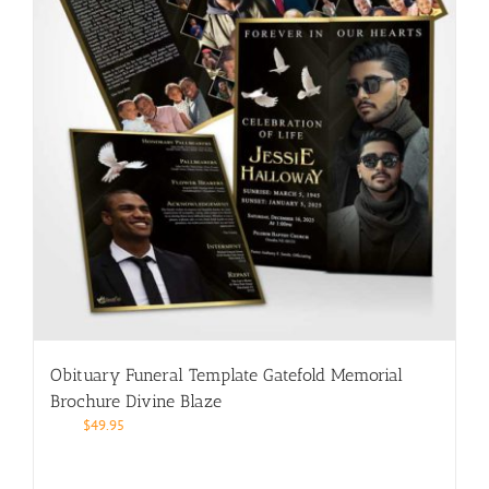
Obituary Funeral Template Gatefold Memorial
Brochure Divine Blaze
$
49.95