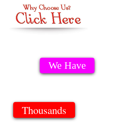
We Have
Thousands