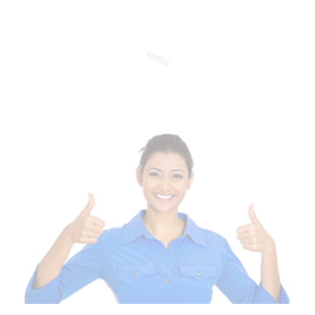
Of Templates