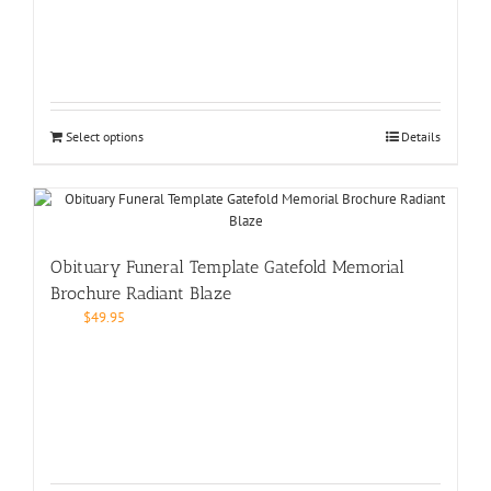
Select options
Details
Obituary Funeral Template Gatefold Memorial
Brochure Radiant Blaze
$
49.95