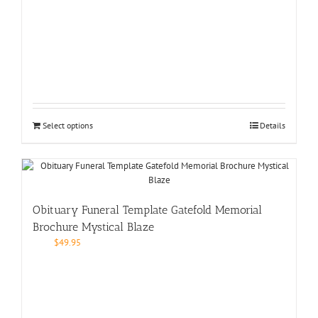
Select options
Details
Obituary Funeral Template Gatefold Memorial
Brochure Mystical Blaze
$
49.95