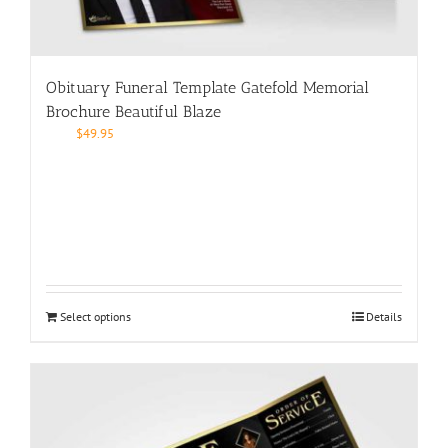
Obituary Funeral Template Gatefold Memorial
Brochure Beautiful Blaze
$
49.95
Select options
Details