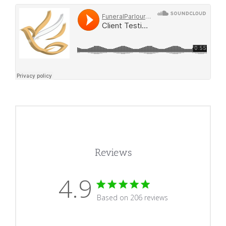
Reviews
4.9
4.9 star rating
Based on 206 reviews
4.9 out of 5 stars Based