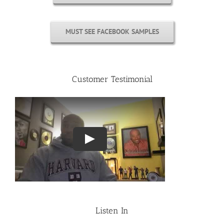
MUST SEE FACEBOOK SAMPLES
Customer Testimonial
Listen In