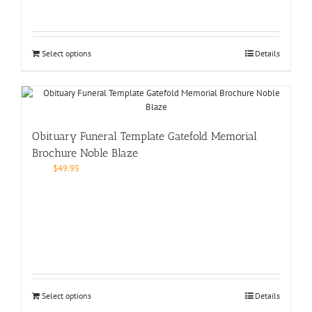
Select options
Details
Obituary Funeral Template Gatefold Memorial
Brochure Noble Blaze
$
49.95
Select options
Details