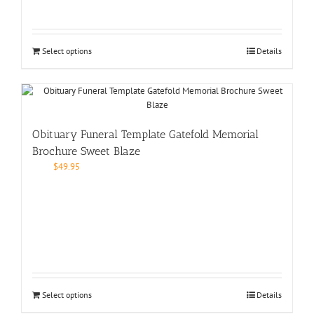
Select options
Details
Obituary Funeral Template Gatefold Memorial
Brochure Sweet Blaze
$
49.95
Select options
Details