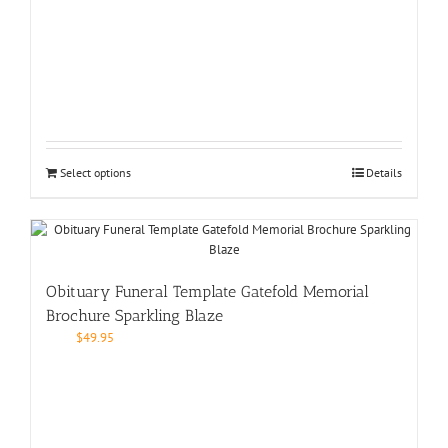
Select options
Details
Obituary Funeral Template Gatefold Memorial
Brochure Sparkling Blaze
$
49.95