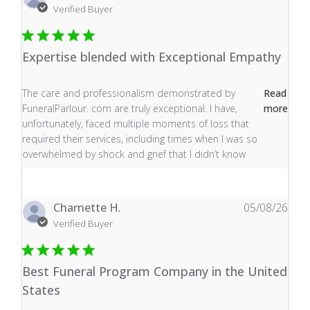
Verified Buyer
Expertise blended with Exceptional Empathy
read more about review content The care and profess
The care and professionalism demonstrated by
Read
FuneralParlour. com are truly exceptional. I have,
more
unfortunately, faced multiple moments of loss that
required their services, including times when I was so
overwhelmed by shock and grief that I didn’t know
Charnette H.
05/08/26
Verified Buyer
Best Funeral Program Company in the United
States