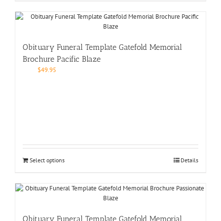
Obituary Funeral Template Gatefold Memorial
Brochure Pacific Blaze
$
49.95
Select options
Details
Obituary Funeral Template Gatefold Memorial