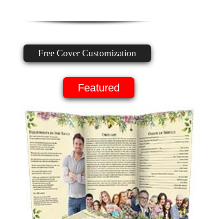
Free Cover Customization
Featured