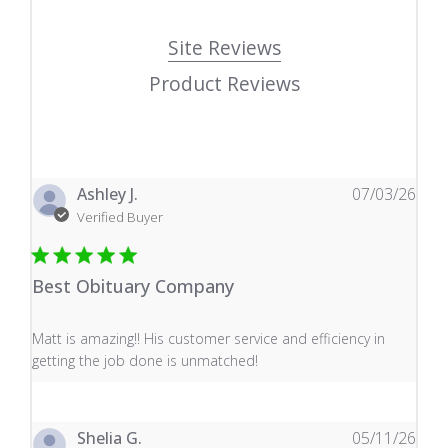
Site Reviews
Product Reviews
Ashley J.
07/03/26
Verified Buyer
Best Obituary Company
read more about review content Matt is amazing!! His 
Matt is amazing!! His customer service and efficiency in
getting the job done is unmatched!
Shelia G.
05/11/26