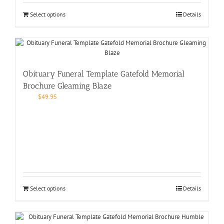
Select options
Details
Obituary Funeral Template Gatefold Memorial
Brochure Gleaming Blaze
$
49.95
Select options
Details