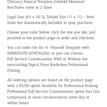
Obituary Funeral Template Gatefold Memorial
Brochures come in 2 Sizes
Legal Size (8.5 x 14) & Tabloid Size (11 x 17) – Both
Sizes Are Automatically Included in your purchase.
Choose your color below, click the one you like, and
proceed to the product page to order and checkout.
You can order the Do-It-Yourself Template with
IMMEDIATE DOWNLOAD, or you can choose
Full Service Customization With or Without our
outstanding Digital Press Borderless Professional
Printing.
All ordering options are found on the product page
with a RUSH option Available for Professional Printing.
Professional Full Service Customization option has fast
turnaround, in most circumstances, same day or
within hours.