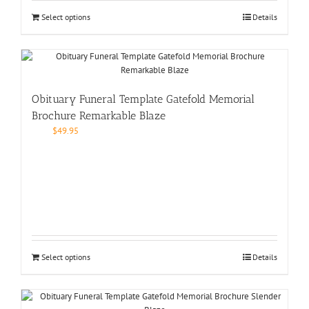
Select options
Details
Obituary Funeral Template Gatefold Memorial
Brochure Remarkable Blaze
$
49.95
Select options
Details