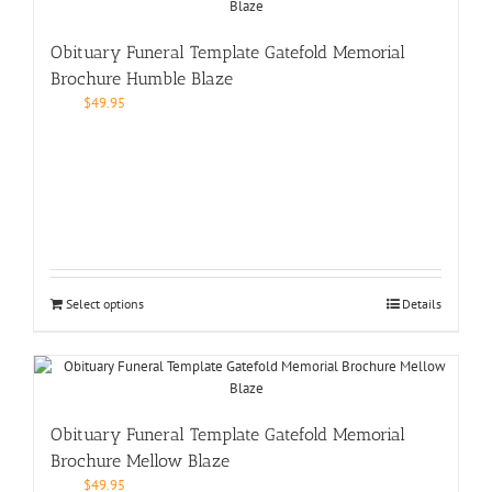
Obituary Funeral Template Gatefold Memorial
Brochure Humble Blaze
$
49.95
Select options
Details
Obituary Funeral Template Gatefold Memorial
Brochure Mellow Blaze
$
49.95