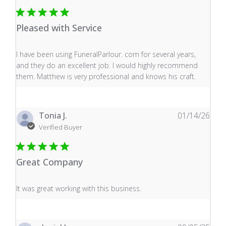
Pleased with Service
read more about review content I have been using Fune
I have been using FuneralParlour. com for several years,
and they do an excellent job. I would highly recommend
them. Matthew is very professional and knows his craft.
Tonia J.
01/14/26
Verified Buyer
Great Company
read more about review content It was great working wi
It was great working with this business.