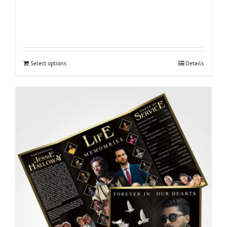
Select options
Details