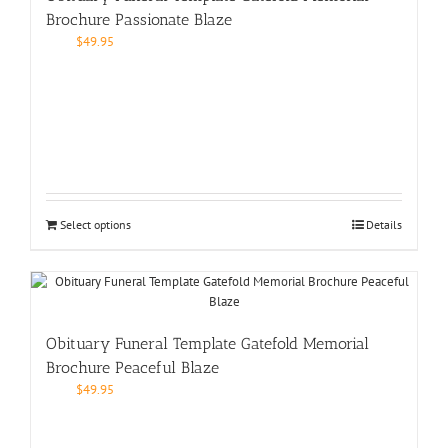
Brochure Passionate Blaze
$
49.95
Select options
Details
Obituary Funeral Template Gatefold Memorial
Brochure Peaceful Blaze
$
49.95