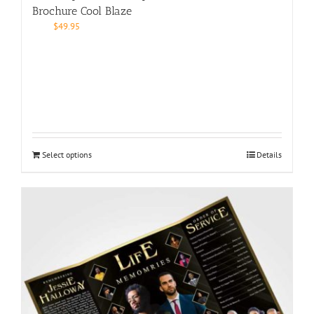
Brochure Cool Blaze
$
49.95
Select options
Details