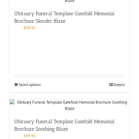
Obituary Funeral Template Gatefold Memorial
Brochure Slender Blaze
$
49.95
Select options
Details
Obituary Funeral Template Gatefold Memorial
Brochure Soothing Blaze
$
49.95