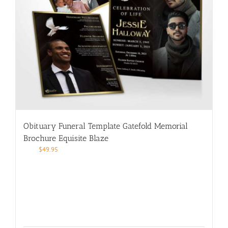
Obituary Funeral Template Gatefold Memorial
Brochure Equisite Blaze
$
49.95