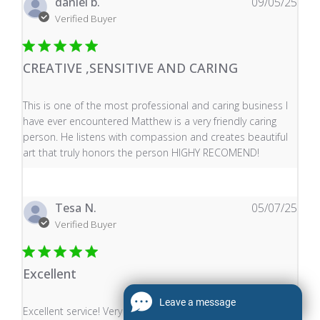
daniel b.
09/05/25
Verified Buyer
CREATIVE ,SENSITIVE AND CARING
read more about review content This is one of the mos
This is one of the most professional and caring business I
have ever encountered Matthew is a very friendly caring
person. He listens with compassion and creates beautiful
art that truly honors the person HIGHY RECOMEND!
Tesa N.
05/07/25
Verified Buyer
Excellent
Leave a message
read more about review content Excellent service! Very
Excellent service! Very punctual with fast delivery and