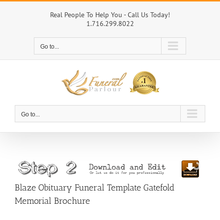
Skip
to
Real People To Help You - Call Us Today!
1.716.299.8022
content
Go to...
Go to...
Blaze Obituary Funeral Template Gatefold
Memorial Brochure