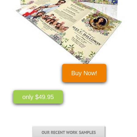
Buy Now!
only $49.95
OUR RECENT WORK SAMPLES