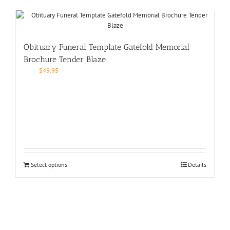
Obituary Funeral Template Gatefold Memorial
Brochure Tender Blaze
$
49.95
Select options
Details