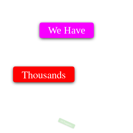
We Have
Thousands
Of Templates