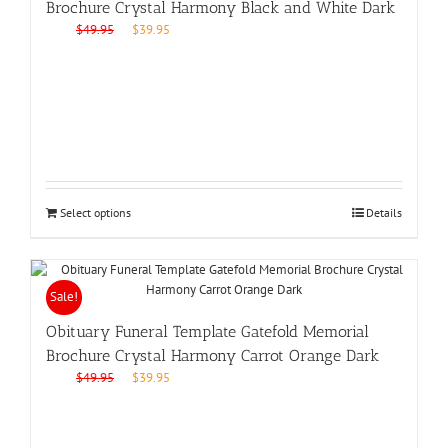
Brochure Crystal Harmony Black and White Dark
Original
Current
$
49.95
$
39.95
price
price
was:
is:
$49.95.
$39.95.
Select options
Details
Sale!
Obituary Funeral Template Gatefold Memorial
Brochure Crystal Harmony Carrot Orange Dark
Original
Current
$
49.95
$
39.95
price
price
was:
is:
$49.95.
$39.95.