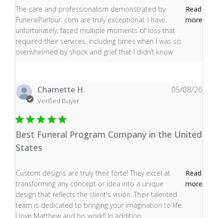
read more about review content The care and profess
The care and professionalism demonstrated by
Read
FuneralParlour. com are truly exceptional. I have,
more
unfortunately, faced multiple moments of loss that
required their services, including times when I was so
overwhelmed by shock and grief that I didn’t know
Charnette H.
05/08/26
Verified Buyer
Best Funeral Program Company in the United
States
read more about review content Custom designs are tru
Custom designs are truly their forte! They excel at
Read
transforming any concept or idea into a unique
more
design that reflects the client's vision. Their talented
team is dedicated to bringing your imagination to life.
I love Matthew and his work!! In addition