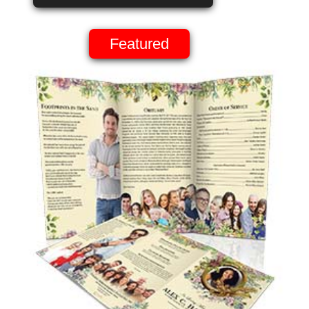
Featured