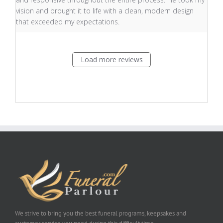
vision and brought it to life with a clean, modern design
that exceeded my expectations.
Load more reviews
We strive to bring you the best funeral programs, keepsakes and