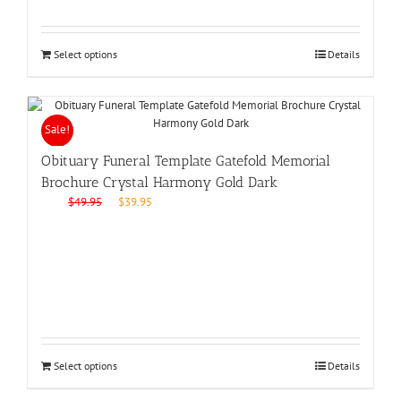
Select options
Details
Sale!
Obituary Funeral Template Gatefold Memorial
Brochure Crystal Harmony Gold Dark
Original
Current
$
49.95
$
39.95
price
price
was:
is:
$49.95.
$39.95.
Select options
Details