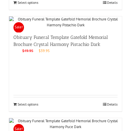
Select options
Details
Sale!
Obituary Funeral Template Gatefold Memorial
Brochure Crystal Harmony Pistachio Dark
Original
Current
$
49.95
$
39.95
price
price
was:
is:
$49.95.
$39.95.
Select options
Details
Sale!