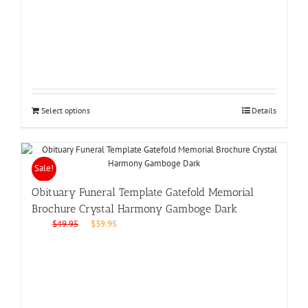
was:
is:
$49.95.
$39.95.
Select options
Details
Sale!
Obituary Funeral Template Gatefold Memorial
Brochure Crystal Harmony Gamboge Dark
Original
Current
$
49.95
$
39.95
price
price
was:
is:
$49.95.
$39.95.