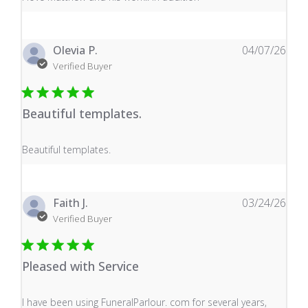
Olevia P.
04/07/26
Verified Buyer
Beautiful templates.
read more about review content
Beautiful templates.
Faith J.
03/24/26
Verified Buyer
Pleased with Service
read more about review content I have been using Fune
I have been using FuneralParlour. com for several years,