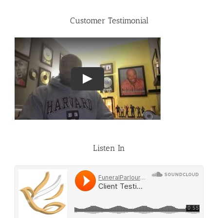
Customer Testimonial
Listen In