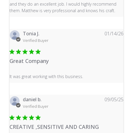
and they do an excellent job. I would highly recommend
them. Matthew is very professional and knows his craft.
Tonia J.
01/14/26
Verified Buyer
Great Company
read more about review content It was great working wi
It was great working with this business.
daniel b.
09/05/25
Verified Buyer
CREATIVE ,SENSITIVE AND CARING