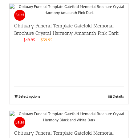
Sale!
Obituary Funeral Template Gatefold Memorial
Brochure Crystal Harmony Amaranth Pink Dark
Original
Current
$
49.95
$
39.95
price
price
was:
is:
$49.95.
$39.95.
Select options
Details
Sale!
Obituary Funeral Template Gatefold Memorial