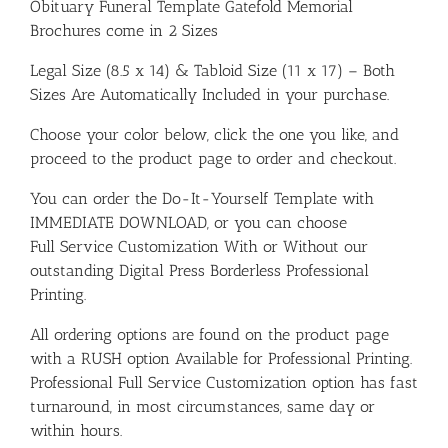
Obituary Funeral Template Gatefold Memorial
Brochures come in 2 Sizes
Legal Size (8.5 x 14) & Tabloid Size (11 x 17) – Both
Sizes Are Automatically Included in your purchase.
Choose your color below, click the one you like, and
proceed to the product page to order and checkout.
You can order the Do-It-Yourself Template with
IMMEDIATE DOWNLOAD, or you can choose
Full Service Customization With or Without our
outstanding Digital Press Borderless Professional
Printing.
All ordering options are found on the product page
with a RUSH option Available for Professional Printing.
Professional Full Service Customization option has fast
turnaround, in most circumstances, same day or
within hours.