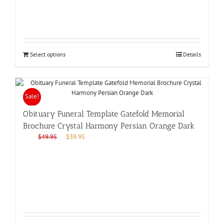
Select options
Details
Sale!
Obituary Funeral Template Gatefold Memorial
Brochure Crystal Harmony Persian Orange Dark
Original
Current
$
49.95
$
39.95
price
price
was:
is:
$49.95.
$39.95.