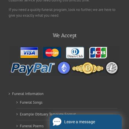
customer service you need during this difficult time.
If you need a quality funeral program, look no further, we are here to
give you exactly what you need.
We Accept
Funeral Information
Funeral Songs
Example Obituary Template Format
Leave a message
Funeral Poems