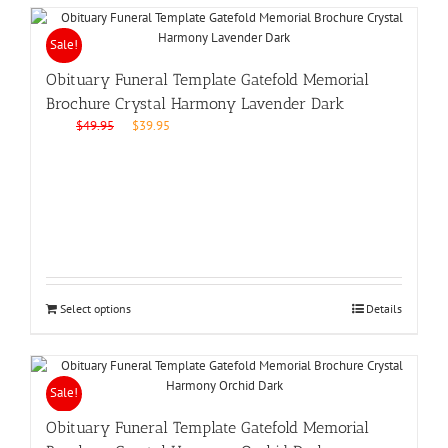
Sale!
Obituary Funeral Template Gatefold Memorial
Brochure Crystal Harmony Lavender Dark
Original
Current
$
49.95
$
39.95
price
price
was:
is:
$49.95.
$39.95.
Select options
Details
Sale!
Obituary Funeral Template Gatefold Memorial