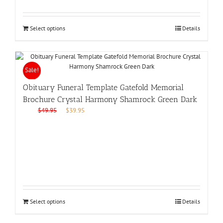
Select options
Details
Sale!
Obituary Funeral Template Gatefold Memorial
Brochure Crystal Harmony Shamrock Green Dark
Original
Current
$
49.95
$
39.95
price
price
was:
is:
$49.95.
$39.95.
Select options
Details