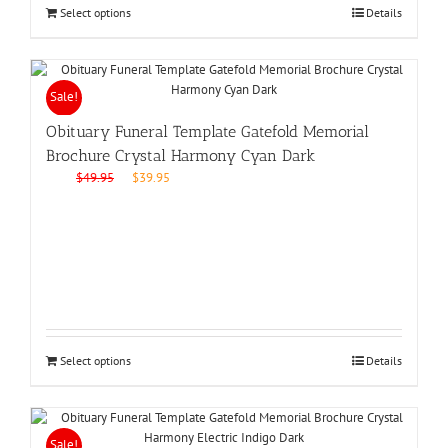
Select options
Details
Sale!
Obituary Funeral Template Gatefold Memorial
Brochure Crystal Harmony Cyan Dark
Original
Current
$
49.95
$
39.95
price
price
was:
is:
$49.95.
$39.95.
Select options
Details
Sale!