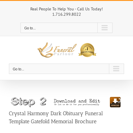
Skip
to
Real People To Help You - Call Us Today!
1.716.299.8022
content
Go to...
Go to...
Crystal Harmony Dark Obituary Funeral
Template Gatefold Memorial Brochure