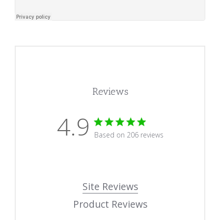
Reviews
4.9
4.9 star rating
Based on 206 reviews
4.9 out of 5 stars Based
Site Reviews
Product Reviews