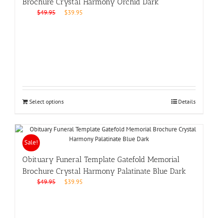
Brochure Crystal Harmony Orchid Dark
Original
Current
$
49.95
$
39.95
price
price
was:
is:
$49.95.
$39.95.
Select options
Details
Sale!
Obituary Funeral Template Gatefold Memorial
Brochure Crystal Harmony Palatinate Blue Dark
Original
Current
$
49.95
$
39.95
price
price
was:
is:
$49.95.
$39.95.