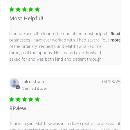
Most Helpful!
read more about review content I found FuneralParlour
I found FuneralParlour to be one of the most helpful
Read
businesses I have ever worked with. I had several “out
more
of the ordinary” requests and Matthew talked me
through all the options. He created exactly what I
asked for and was both kind and patient through
lakeisha p.
04/08/25
Verified Buyer
REview
read more about review content Thanks again. Matthew
Thanks again. Matthew was incredibly creative, professional,
and responsive throughout the entire process. He took my