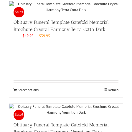
Sale!
Obituary Funeral Template Gatefold Memorial
Brochure Crystal Harmony Terra Cotta Dark
Original
Current
$
49.95
$
39.95
price
price
was:
is:
$49.95.
$39.95.
Select options
Details
Sale!
Obituary Funeral Template Gatefold Memorial
Brochure Crystal Harmony Vermilion Dark