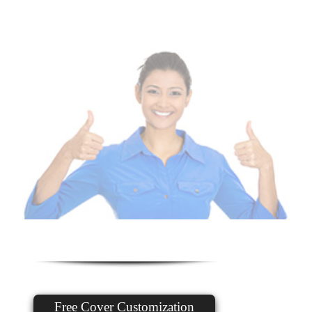
Free Cover Customization