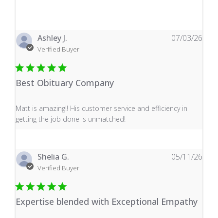
Ashley J.
07/03/26
Verified Buyer
Best Obituary Company
read more about review content Matt is amazing!! His 
Matt is amazing!! His customer service and efficiency in
getting the job done is unmatched!
Shelia G.
05/11/26
Verified Buyer
Expertise blended with Exceptional Empathy