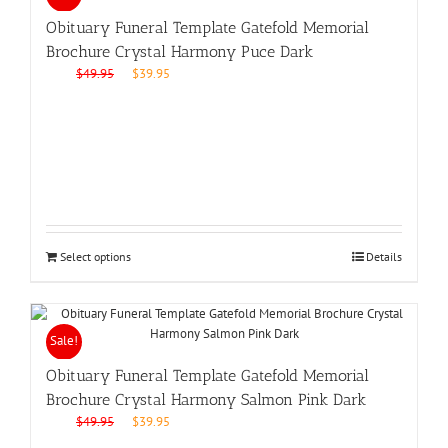
Obituary Funeral Template Gatefold Memorial
Brochure Crystal Harmony Puce Dark
Original
Current
$
49.95
$
39.95
price
price
was:
is:
$49.95.
$39.95.
Select options
Details
Sale!
Obituary Funeral Template Gatefold Memorial
Brochure Crystal Harmony Salmon Pink Dark
Original
Current
$
49.95
$
39.95
price
price