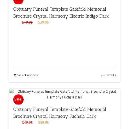
Obituary Funeral Template Gatefold Memorial
Brochure Crystal Harmony Electric Indigo Dark
Original
Current
$
49.95
$
39.95
price
price
was:
is:
$49.95.
$39.95.
Select options
Details
Sale!
Obituary Funeral Template Gatefold Memorial
Brochure Crystal Harmony Fuchsia Dark
Original
Current
$
49.95
$
39.95
price
price