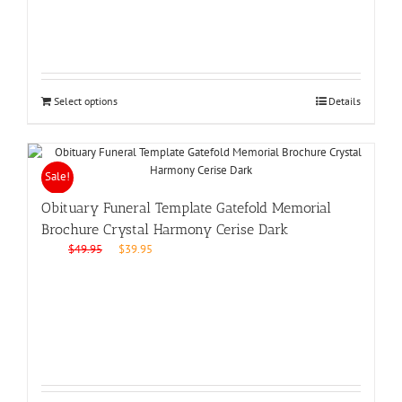
Select options
Details
Sale!
Obituary Funeral Template Gatefold Memorial
Brochure Crystal Harmony Cerise Dark
Original
Current
$
49.95
$
39.95
price
price
was:
is:
$49.95.
$39.95.