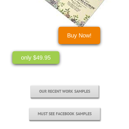
Buy Now!
only $49.95
OUR RECENT WORK SAMPLES
MUST SEE FACEBOOK SAMPLES