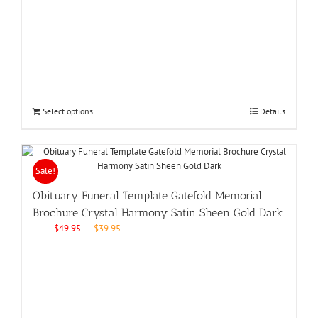
was:
is:
$49.95.
$39.95.
Select options
Details
Sale!
Obituary Funeral Template Gatefold Memorial
Brochure Crystal Harmony Satin Sheen Gold Dark
Original
Current
$
49.95
$
39.95
price
price
was:
is:
$49.95.
$39.95.