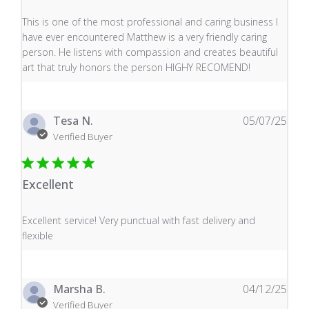
read more about review content This is one of the mos
This is one of the most professional and caring business I
have ever encountered Matthew is a very friendly caring
person. He listens with compassion and creates beautiful
art that truly honors the person HIGHY RECOMEND!
Tesa N.
05/07/25
Verified Buyer
Excellent
read more about review content Excellent service! Very
Excellent service! Very punctual with fast delivery and
flexible
Marsha B.
04/12/25
Verified Buyer