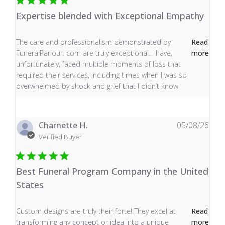
Expertise blended with Exceptional Empathy
read more about review content The care and profess
The care and professionalism demonstrated by
Read
FuneralParlour. com are truly exceptional. I have,
more
unfortunately, faced multiple moments of loss that
required their services, including times when I was so
overwhelmed by shock and grief that I didn’t know
Charnette H.
05/08/26
Verified Buyer
Best Funeral Program Company in the United
States
read more about review content Custom designs are tru
Custom designs are truly their forte! They excel at
Read
transforming any concept or idea into a unique
more