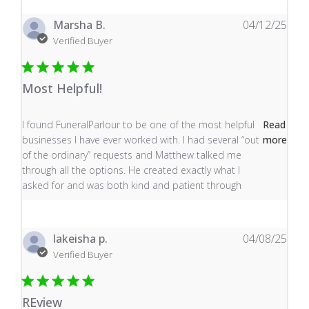
Marsha B.
04/12/25
Verified Buyer
Most Helpful!
read more about review content I found FuneralParlour
I found FuneralParlour to be one of the most helpful
Read
businesses I have ever worked with. I had several “out
more
of the ordinary” requests and Matthew talked me
through all the options. He created exactly what I
asked for and was both kind and patient through
lakeisha p.
04/08/25
Verified Buyer
REview