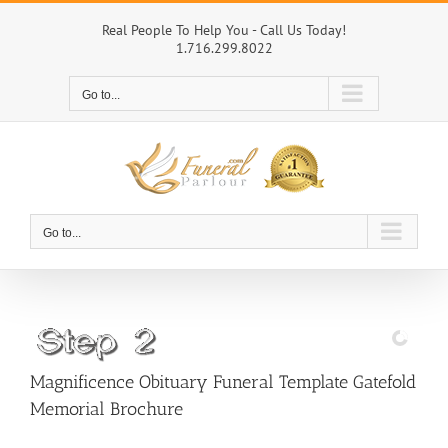
Skip
to
Real People To Help You - Call Us Today!
1.716.299.8022
content
Go to...
Go to...
Magnificence Obituary Funeral Template Gatefold
Memorial Brochure