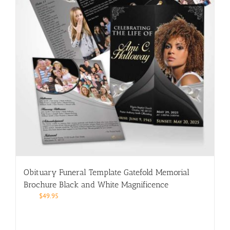
Obituary Funeral Template Gatefold Memorial
Brochure Black and White Magnificence
$
49.95