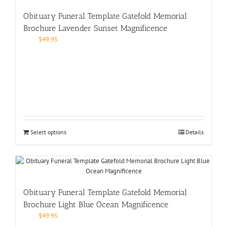
Obituary Funeral Template Gatefold Memorial
Brochure Lavender Sunset Magnificence
$
49.95
Select options
Details
Obituary Funeral Template Gatefold Memorial
Brochure Light Blue Ocean Magnificence
$
49.95