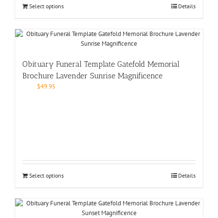
Select options
Details
Obituary Funeral Template Gatefold Memorial
Brochure Lavender Sunrise Magnificence
$
49.95
Select options
Details