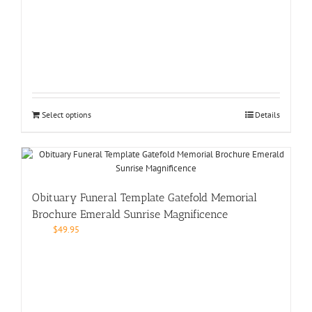
Select options
Details
Obituary Funeral Template Gatefold Memorial
Brochure Emerald Sunrise Magnificence
$
49.95