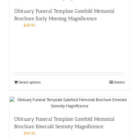
Obituary Funeral Template Gatefold Memorial
Brochure Early Morning Magnificence
$
49.95
Select options
Details
Obituary Funeral Template Gatefold Memorial
Brochure Emerald Serenity Magnificence
$
49.95