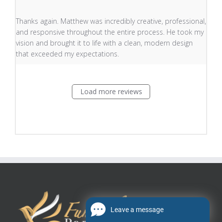
read more about review content Thanks again. Matthew
Thanks again. Matthew was incredibly creative, professional,
and responsive throughout the entire process. He took my
vision and brought it to life with a clean, modern design
that exceeded my expectations.
Load more reviews
Leave a message