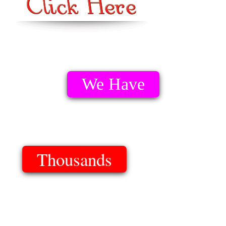
We Have
Thousands