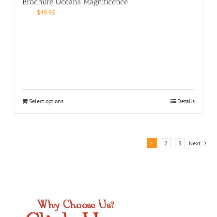
Brochure Oceans Magnificence
$
49.95
Select options
Details
1
2
3
Next