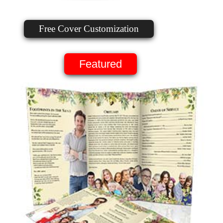
Free Cover Customization
Featured