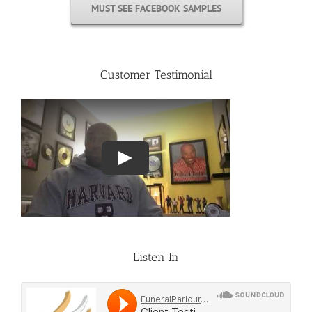
MUST SEE FACEBOOK SAMPLES
Customer Testimonial
Listen In