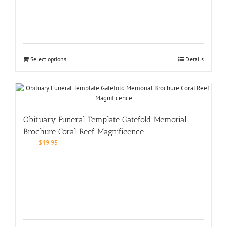
Select options
Details
Obituary Funeral Template Gatefold Memorial
Brochure Coral Reef Magnificence
$
49.95