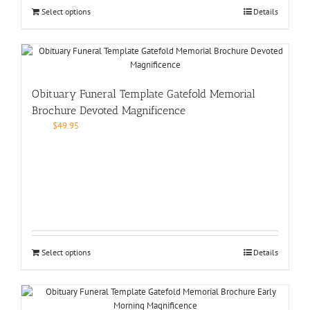
Select options
Details
Obituary Funeral Template Gatefold Memorial
Brochure Devoted Magnificence
$
49.95
Select options
Details