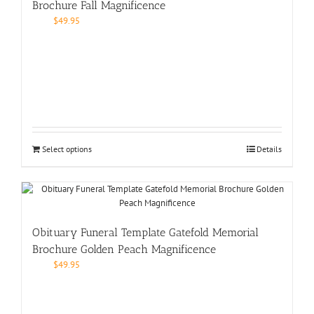
Brochure Fall Magnificence
$
49.95
Select options
Details
Obituary Funeral Template Gatefold Memorial
Brochure Golden Peach Magnificence
$
49.95