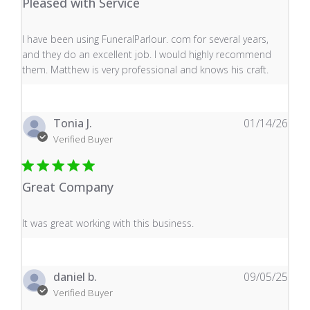
Pleased with Service
read more about review content I have been using Fune
I have been using FuneralParlour. com for several years,
and they do an excellent job. I would highly recommend
them. Matthew is very professional and knows his craft.
Tonia J.
01/14/26
Verified Buyer
Great Company
read more about review content It was great working wi
It was great working with this business.
daniel b.
09/05/25
Verified Buyer