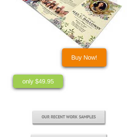
Buy Now!
only $49.95
OUR RECENT WORK SAMPLES