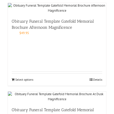
Obituary Funeral Template Gatefold Memorial
Brochure Afternoon Magnificence
$
49.95
Select options
Details
Obituary Funeral Template Gatefold Memorial