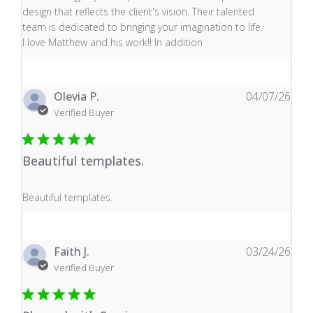
design that reflects the client's vision. Their talented
team is dedicated to bringing your imagination to life.
I love Matthew and his work!! In addition
Olevia P.
04/07/26
Verified Buyer
Beautiful templates.
read more about review content
Beautiful templates.
Faith J.
03/24/26
Verified Buyer