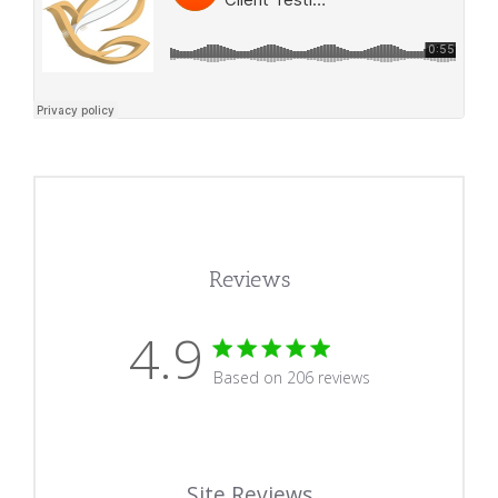
Reviews
4.9
4.9 star rating
Based on 206 reviews
4.9 out of 5 stars Based
Site Reviews