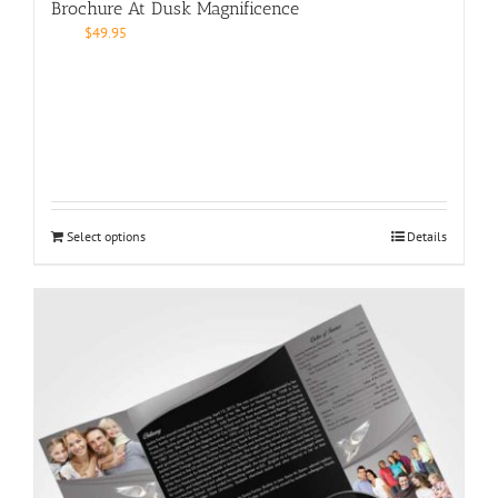
Brochure At Dusk Magnificence
$
49.95
Select options
Details