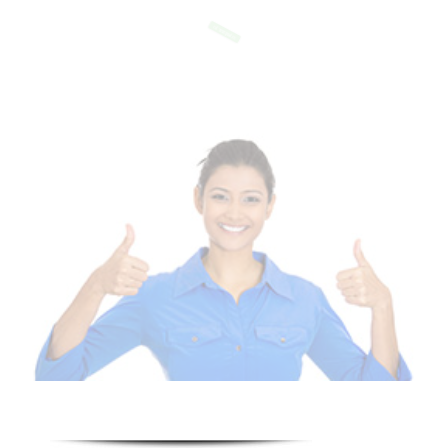
Of Templates