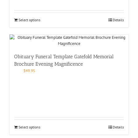
Select options
Details
Obituary Funeral Template Gatefold Memorial
Brochure Evening Magnificence
$
49.95
Select options
Details