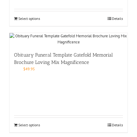
Select options
Details
Obituary Funeral Template Gatefold Memorial
Brochure Loving Mix Magnificence
$
49.95
Select options
Details