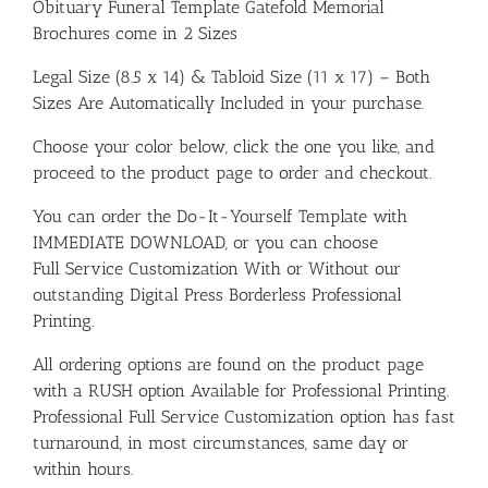
Obituary Funeral Template Gatefold Memorial
Brochures come in 2 Sizes
Legal Size (8.5 x 14) & Tabloid Size (11 x 17) – Both
Sizes Are Automatically Included in your purchase.
Choose your color below, click the one you like, and
proceed to the product page to order and checkout.
You can order the Do-It-Yourself Template with
IMMEDIATE DOWNLOAD, or you can choose
Full Service Customization With or Without our
outstanding Digital Press Borderless Professional
Printing.
All ordering options are found on the product page
with a RUSH option Available for Professional Printing.
Professional Full Service Customization option has fast
turnaround, in most circumstances, same day or
within hours.