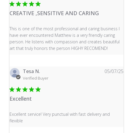
CREATIVE ,SENSITIVE AND CARING
read more about review content This is one of the mos
This is one of the most professional and caring business I
have ever encountered Matthew is a very friendly caring
person. He listens with compassion and creates beautiful
art that truly honors the person HIGHY RECOMEND!
Tesa N.
05/07/25
Verified Buyer
Excellent
read more about review content Excellent service! Very
Excellent service! Very punctual with fast delivery and
flexible