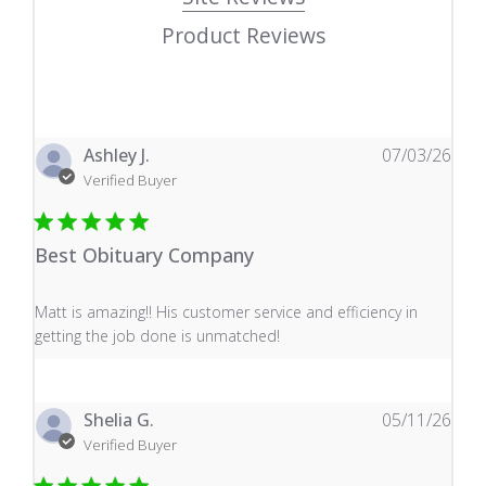
Product Reviews
Ashley J.
07/03/26
Verified Buyer
Best Obituary Company
read more about review content Matt is amazing!! His 
Matt is amazing!! His customer service and efficiency in
getting the job done is unmatched!
Shelia G.
05/11/26
Verified Buyer