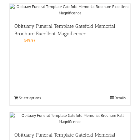
Obituary Funeral Template Gatefold Memorial
Brochure Excellent Magnificence
$
49.95
Select options
Details
Obituary Funeral Template Gatefold Memorial