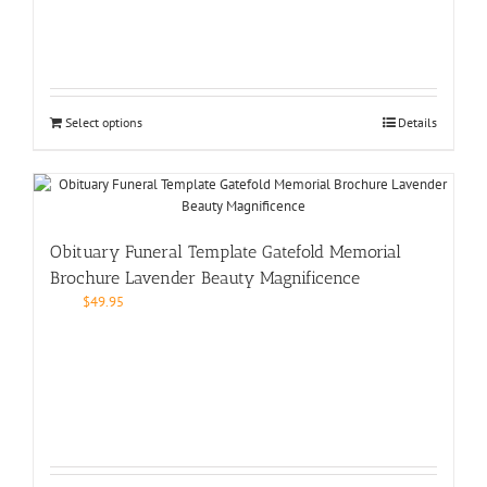
Select options
Details
Obituary Funeral Template Gatefold Memorial
Brochure Lavender Beauty Magnificence
$
49.95