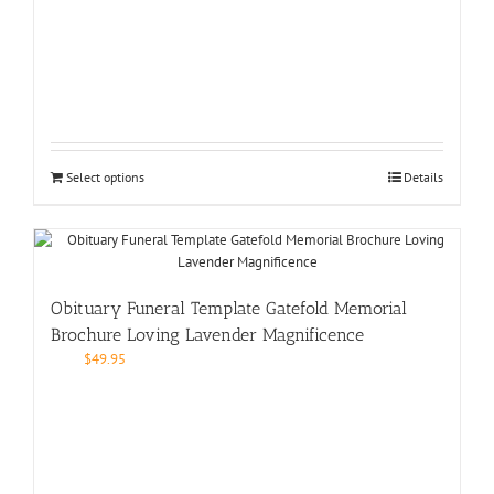
Select options
Details
Obituary Funeral Template Gatefold Memorial
Brochure Loving Lavender Magnificence
$
49.95