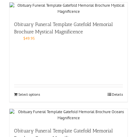
Obituary Funeral Template Gatefold Memorial
Brochure Mystical Magnificence
$
49.95
Select options
Details
Obituary Funeral Template Gatefold Memorial