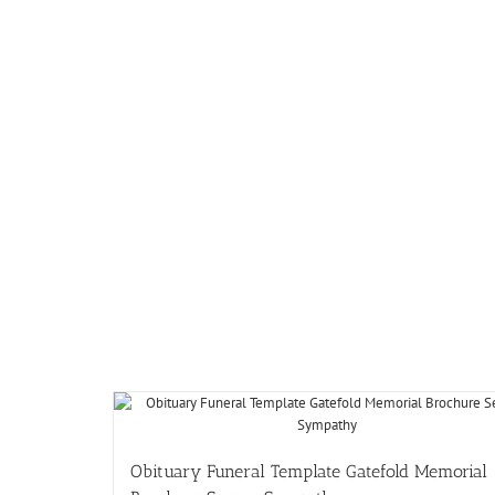
Obituary Funeral Template Gatefold Memorial