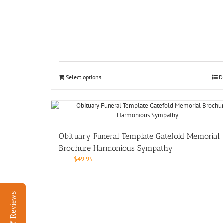
Select options
D
Obituary Funeral Template Gatefold Memorial
Brochure Harmonious Sympathy
$
49.95
Reviews