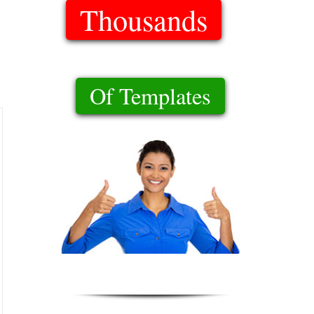
Thousands
Of Templates