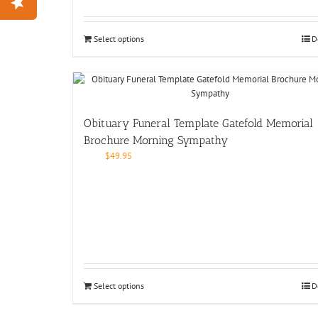
Select options
D
Obituary Funeral Template Gatefold Memorial
Brochure Morning Sympathy
$
49.95
Select options
D