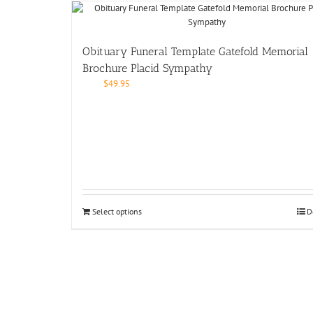
Obituary Funeral Template Gatefold Memorial
Brochure Placid Sympathy
$
49.95
Select options
D