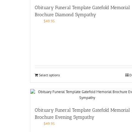
Obituary Funeral Template Gatefold Memorial
Brochure Diamond Sympathy
$
49.95
Select options
D
Obituary Funeral Template Gatefold Memorial
Brochure Evening Sympathy
$
49.95