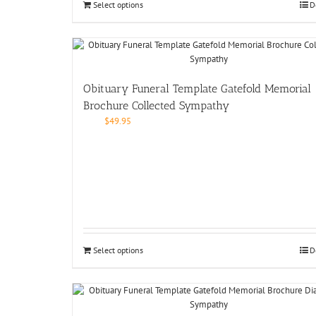
Select options
D
Obituary Funeral Template Gatefold Memorial
Brochure Collected Sympathy
$
49.95
Select options
D