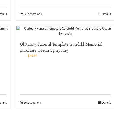
etails
Select options
Details
Obituary Funeral Template Gatefold Memorial
Brochure Ocean Sympathy
$
49.95
etails
Select options
Details