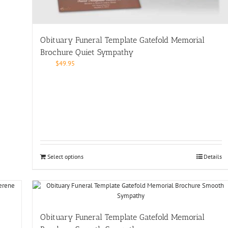
Obituary Funeral Template Gatefold Memorial
Brochure Quiet Sympathy
$
49.95
Select options
Details
Obituary Funeral Template Gatefold Memorial