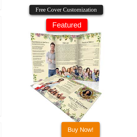
Free Cover Customization
Featured
Buy Now!