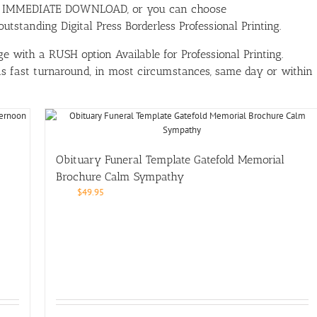
ith IMMEDIATE DOWNLOAD, or you can choose
tstanding Digital Press Borderless Professional Printing.
e with a RUSH option Available for Professional Printing.
has fast turnaround, in most circumstances, same day or within
Obituary Funeral Template Gatefold Memorial
Brochure Calm Sympathy
$
49.95