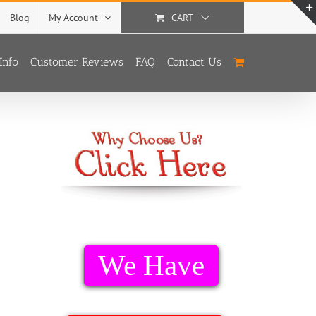
Blog
My Account
CART
Info
Customer Reviews
FAQ
Contact Us
We Have