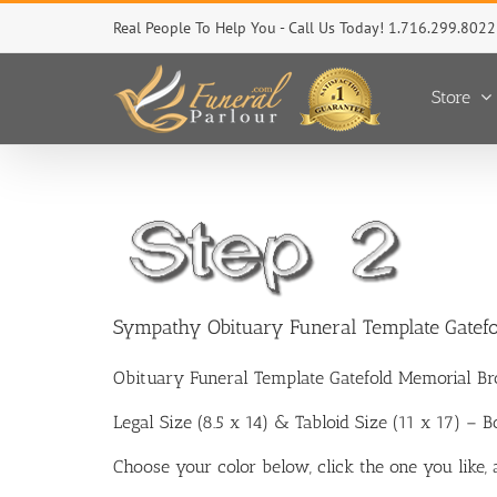
Skip
Real People To Help You - Call Us Today! 1.716.299.8022
to
content
Store
Sympathy Obituary Funeral Template Gatef
Obituary Funeral Template Gatefold Memorial Br
Legal Size (8.5 x 14) & Tabloid Size (11 x 17) – 
Choose your color below, click the one you like,