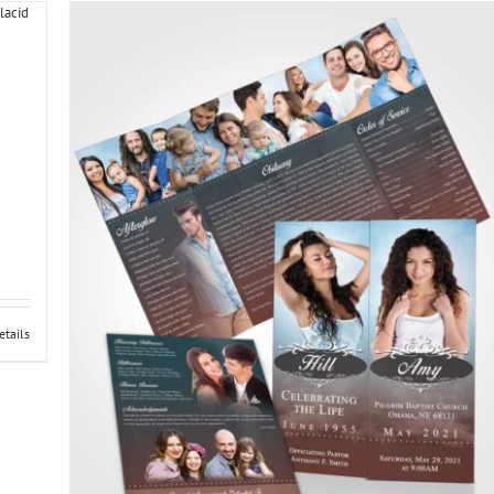
etails