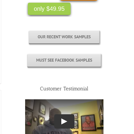
only $49.95
OUR RECENT WORK SAMPLES
MUST SEE FACEBOOK SAMPLES
Customer Testimonial