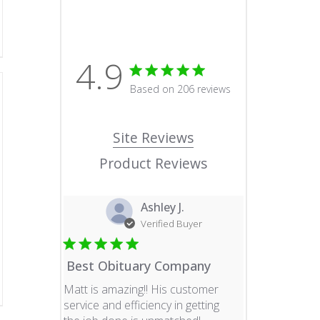
4.9
4.9 star rating
Based on 206 reviews
4.9 out of 5 stars Based o
Site Reviews
Product Reviews
Ashley J.
Verified Buyer
Best Obituary Company
Matt is amazing!! His customer
service and efficiency in getting