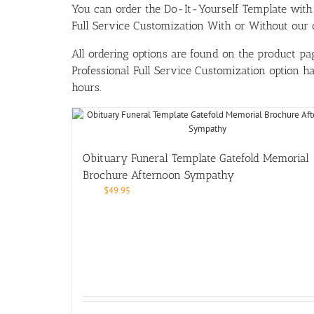
You can order the Do-It-Yourself Template w
Full Service Customization With or Without our ou
All ordering options are found on the product pag
Professional Full Service Customization option 
hours.
Obituary Funeral Template Gatefold Memorial
Brochure Afternoon Sympathy
$
49.95