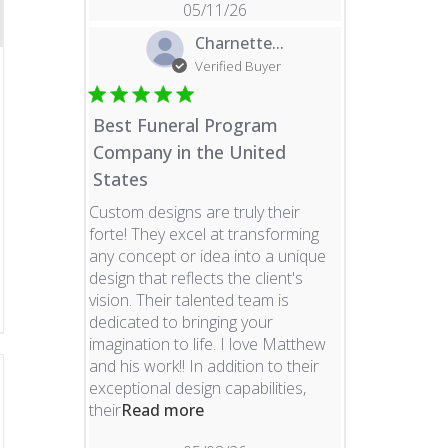
05/11/26
Charnette...
Verified Buyer
Best Funeral Program
Company in the United
States
Custom designs are truly their
forte! They excel at transforming
any concept or idea into a unique
design that reflects the client's
vision. Their talented team is
dedicated to bringing your
imagination to life. I love Matthew
and his work!! In addition to their
exceptional design capabilities,
read more about review content 
their
Read more