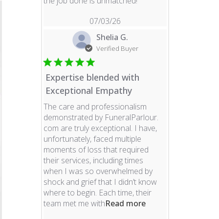
read more about revie
the job done is unmatched!
07/03/26
Shelia G.
Verified Buyer
Expertise blended with
Exceptional Empathy
The care and professionalism
demonstrated by FuneralParlour.
com are truly exceptional. I have,
unfortunately, faced multiple
moments of loss that required
their services, including times
when I was so overwhelmed by
shock and grief that I didn’t know
where to begin. Each time, their
read more about re
team met me with
Read more