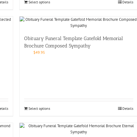
etails
Select options
Details
Obituary Funeral Template Gatefold Memorial
Brochure Composed Sympathy
$
49.95
etails
Select options
Details