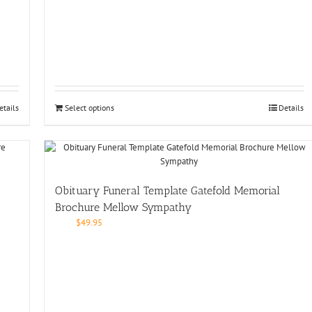
etails
Select options
Details
Obituary Funeral Template Gatefold Memorial
Brochure Mellow Sympathy
$
49.95