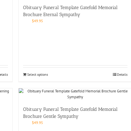
Obituary Funeral Template Gatefold Memorial
Brochure Eternal Sympathy
$
49.95
etails
Select options
Details
Obituary Funeral Template Gatefold Memorial
Brochure Gentle Sympathy
$
49.95