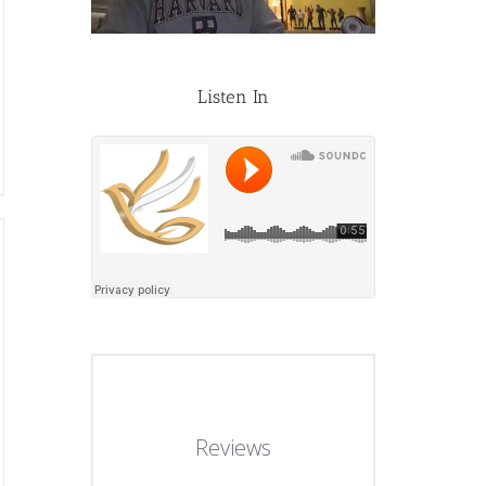
Listen In
Reviews