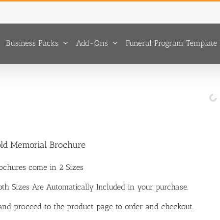
Business Packs
Add-Ons
Funeral Program Template 
old Memorial Brochure
ochures come in 2 Sizes
Both Sizes Are Automatically Included in your purchase.
 and proceed to the product page to order and checkout.