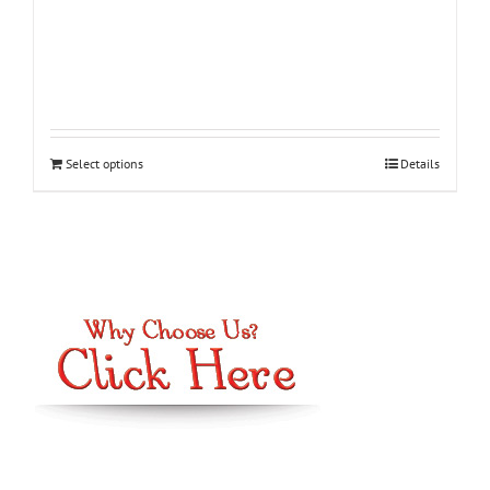
Select options
Details