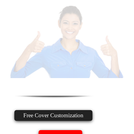
Free Cover Customization