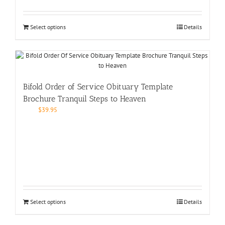
Select options
Details
Bifold Order of Service Obituary Template
Brochure Tranquil Steps to Heaven
$
39.95
Select options
Details