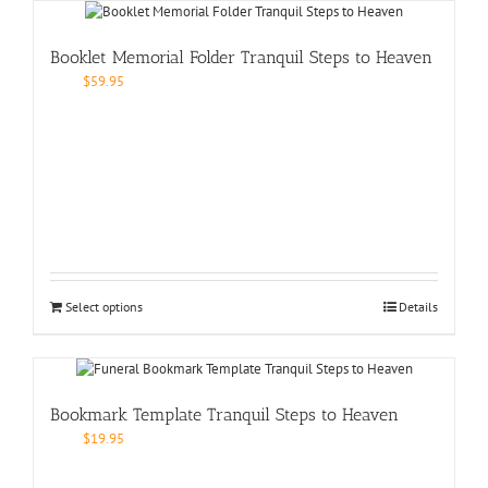
Booklet Memorial Folder Tranquil Steps to Heaven
$
59.95
Select options
Details
Bookmark Template Tranquil Steps to Heaven
$
19.95