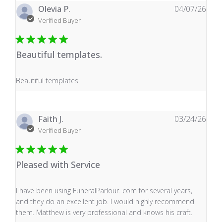
Olevia P.
04/07/26
Verified Buyer
Beautiful templates.
read more about review content
Beautiful templates.
Faith J.
03/24/26
Verified Buyer
Pleased with Service
read more about review content I have been using Fune
I have been using FuneralParlour. com for several years,
and they do an excellent job. I would highly recommend
them. Matthew is very professional and knows his craft.