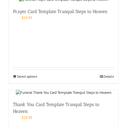
Prayer Card Template Tranquil Steps to Heaven
$
19.95
Select options
Details
Thank You Card Template Tranquil Steps to
Heaven
$
19.95