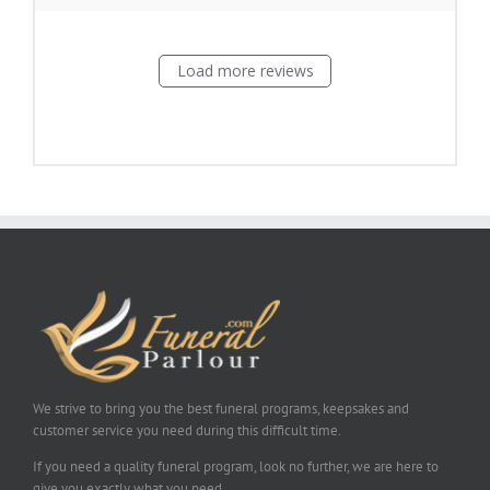
Load more reviews
We strive to bring you the best funeral programs, keepsakes and
customer service you need during this difficult time.
If you need a quality funeral program, look no further, we are here to
give you exactly what you need.