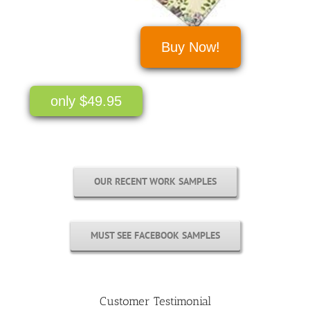
Buy Now!
only $49.95
OUR RECENT WORK SAMPLES
MUST SEE FACEBOOK SAMPLES
Customer Testimonial