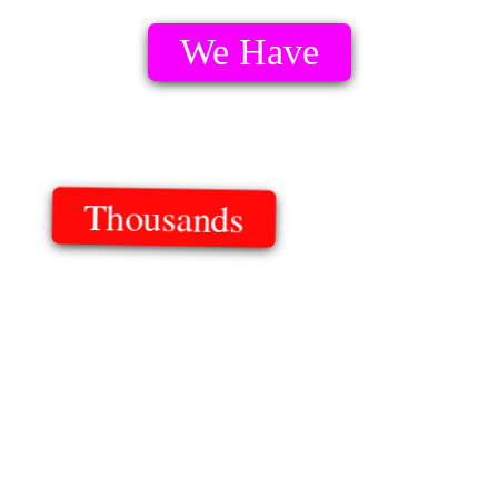
We Have
Thousands
Of Templates