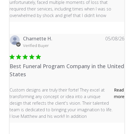
unfortunately, faced multiple moments of loss that
required their services, including times when I was so
overwhelmed by shock and grief that I didn’t know
Charnette H.
05/08/26
Verified Buyer
Best Funeral Program Company in the United
States
read more about review content Custom designs are tru
Custom designs are truly their forte! They excel at
Read
transforming any concept or idea into a unique
more
design that reflects the client's vision. Their talented
team is dedicated to bringing your imagination to life.
I love Matthew and his work!! In addition