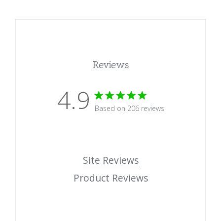
Reviews
4.9
4.9 star rating
Based on 206 reviews
4.9 out of 5 stars Based
Site Reviews
Product Reviews