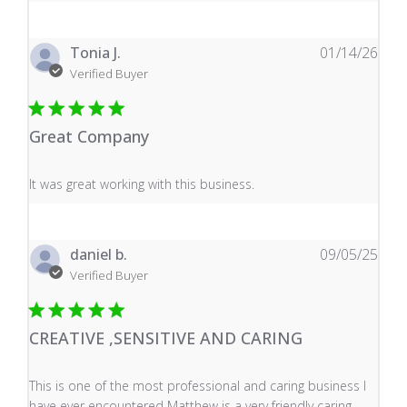
Tonia J.
01/14/26
Verified Buyer
Great Company
read more about review content It was great working wi
It was great working with this business.
daniel b.
09/05/25
Verified Buyer
CREATIVE ,SENSITIVE AND CARING
read more about review content This is one of the mos
This is one of the most professional and caring business I
have ever encountered Matthew is a very friendly caring