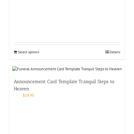
Select options
Details
Announcement Card Template Tranquil Steps to
Heaven
$
19.95