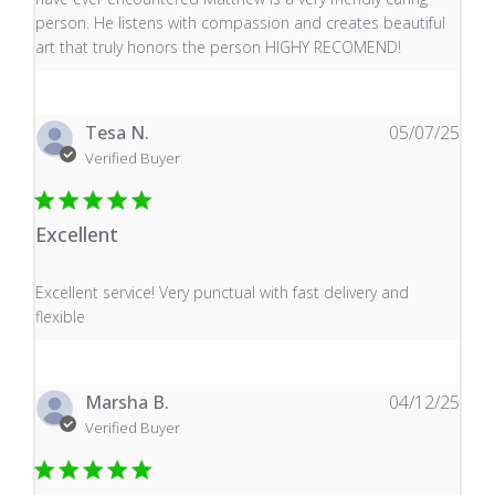
person. He listens with compassion and creates beautiful
art that truly honors the person HIGHY RECOMEND!
Tesa N.
05/07/25
Verified Buyer
Excellent
read more about review content Excellent service! Very
Excellent service! Very punctual with fast delivery and
flexible
Marsha B.
04/12/25
Verified Buyer