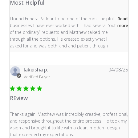
Most Helpful!
read more about review content I found FuneralParlour
I found FuneralParlour to be one of the most helpful
Read
businesses I have ever worked with. I had several “out
more
of the ordinary” requests and Matthew talked me
through all the options. He created exactly what I
asked for and was both kind and patient through
lakeisha p.
04/08/25
Verified Buyer
REview
read more about review content Thanks again. Matthew
Thanks again. Matthew was incredibly creative, professional,
and responsive throughout the entire process. He took my
vision and brought it to life with a clean, modern design
that exceeded my expectations.