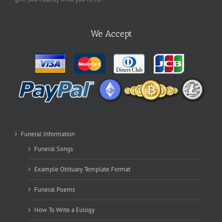
We Accept
Funeral Information
Funeral Songs
Example Obituary Template Format
Funeral Poems
How To Write a Eulogy