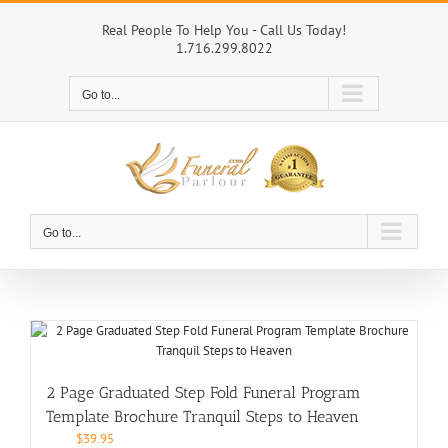
Skip
to
Real People To Help You - Call Us Today!
1.716.299.8022
content
Go to...
Go to...
2 Page Graduated Step Fold Funeral Program
Template Brochure Tranquil Steps to Heaven
$
39.95