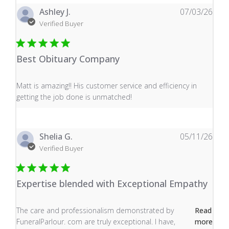
Ashley J.
07/03/26
Verified Buyer
Best Obituary Company
read more about review content Matt is amazing!! His 
Matt is amazing!! His customer service and efficiency in
getting the job done is unmatched!
Shelia G.
05/11/26
Verified Buyer
Expertise blended with Exceptional Empathy
read more about review content The care and profess
The care and professionalism demonstrated by
Read
FuneralParlour. com are truly exceptional. I have,
more