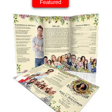
Featured