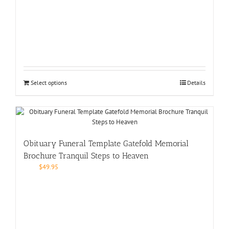
Select options
Details
Obituary Funeral Template Gatefold Memorial
Brochure Tranquil Steps to Heaven
$
49.95