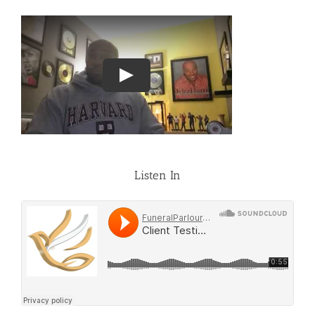
Listen In