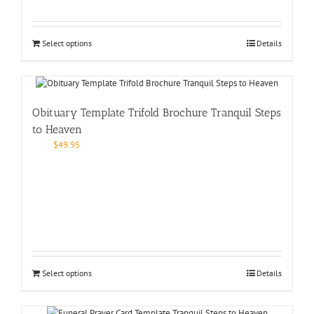
Select options
Details
Obituary Template Trifold Brochure Tranquil Steps
to Heaven
$
49.95
Select options
Details