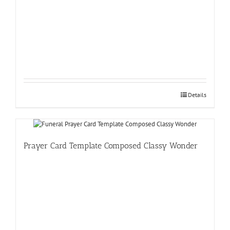
Details
Prayer Card Template Composed Classy Wonder