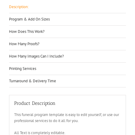
Description:
Program & Add On Sizes
How Does This Work?
How Many Proofs?
How Many Images Can I Include?
Printing Services
Turnaround & Delivery Time
Product Description
This funeral program template is easy to edit yourself, or use our
professional services to do it all for you.
All Text is completely editable.