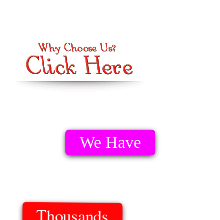
We Have
Thousands