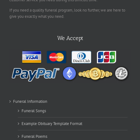
If you need a quality funeral program, look no further, we are here to
give you exactly what you need.
We Accept
Funeral Information
Funeral Songs
Example Obituary Template Format
Funeral Poems