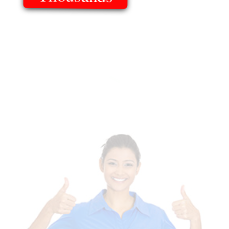
Of Templates