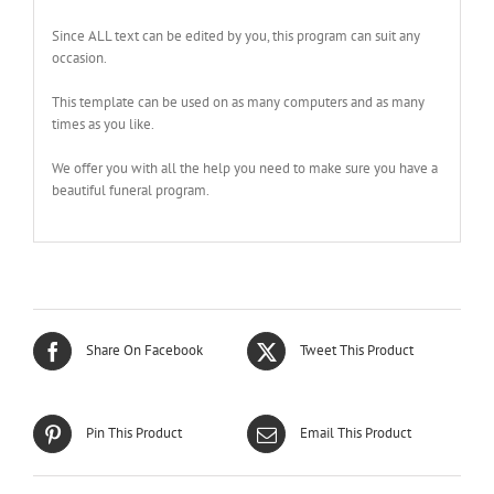
Since ALL text can be edited by you, this program can suit any
occasion.
This template can be used on as many computers and as many
times as you like.
We offer you with all the help you need to make sure you have a
beautiful funeral program.
Share On Facebook
Tweet This Product
Pin This Product
Email This Product