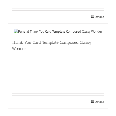
Details
Thank You Card Template Composed Classy
Wonder
Details