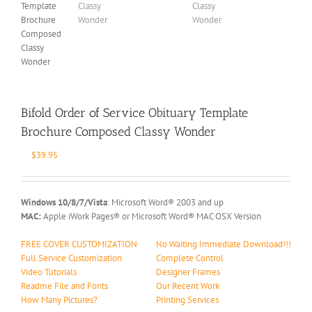
Bifold Order of Service Obituary Template
Brochure Composed Classy Wonder
$
39.95
Windows 10/8/7/Vista
: Microsoft Word® 2003 and up
MAC:
Apple iWork Pages® or Microsoft Word® MAC OSX Version
FREE COVER CUSTOMIZATION
No Waiting Immediate Download!!!
Full Service Customization
Complete Control
Video Tutorials
Designer Frames
Readme File and Fonts
Our Recent Work
How Many Pictures?
Printing Services