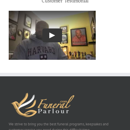
Customer Testimonial
We strive to bring you the best funeral programs, keepsakes and
customer service you need during this difficult time.