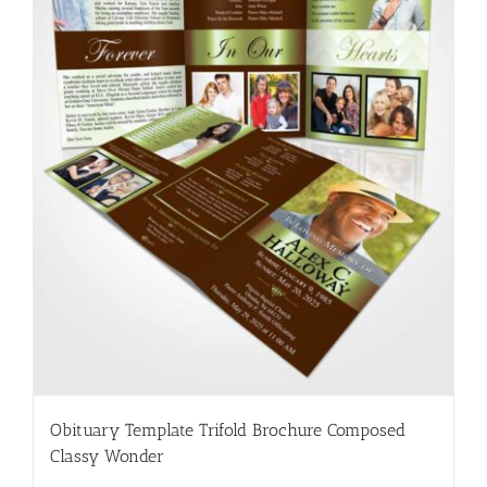
Obituary Template Trifold Brochure Composed
Classy Wonder