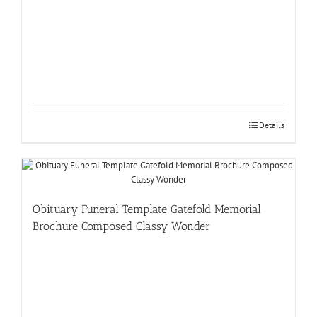
Details
Obituary Funeral Template Gatefold Memorial
Brochure Composed Classy Wonder