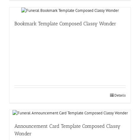
Bookmark Template Composed Classy Wonder
Details
Announcement Card Template Composed Classy
Wonder