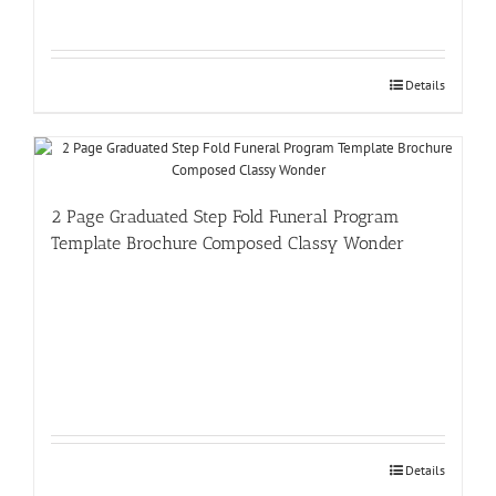
Details
2 Page Graduated Step Fold Funeral Program
Template Brochure Composed Classy Wonder
Details