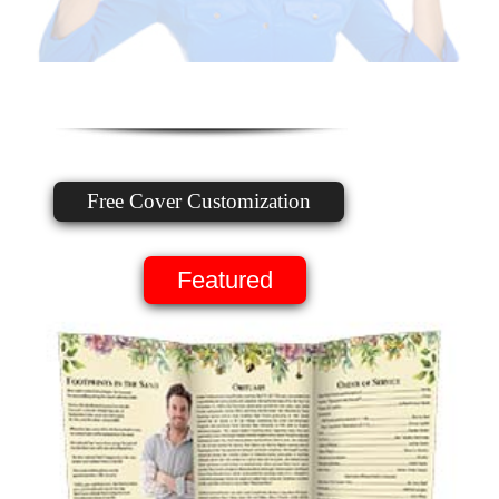
Free Cover Customization
Featured