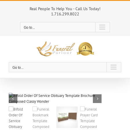
Skip
to
Real People To Help You - Call Us Today!
1.716.299.8022
content
Go to...
Go to...