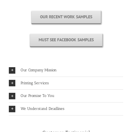
OUR RECENT WORK SAMPLES
MUST SEE FACEBOOK SAMPLES
Our Company Mission
Printing Services
Our Promise To You
We Understand Deadlines