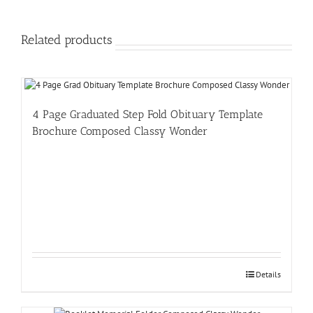
Related products
4 Page Graduated Step Fold Obituary Template
Brochure Composed Classy Wonder
Details