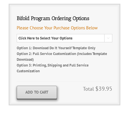
Bifold Program Ordering Options
Please Choose Your Purchase Options Below

Option 1: Download Do It Yourself Template Only
Option 2: Full Service Customization (Includes Template
Download)
Option 3: Printing, Shipping and Full Service
Customization
$39.95
Total
ADD TO CART