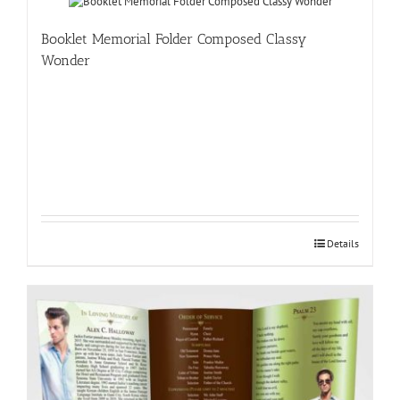
Booklet Memorial Folder Composed Classy
Wonder
Details