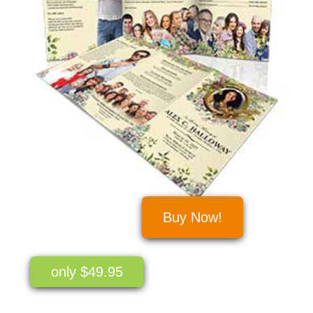
Buy Now!
only $49.95