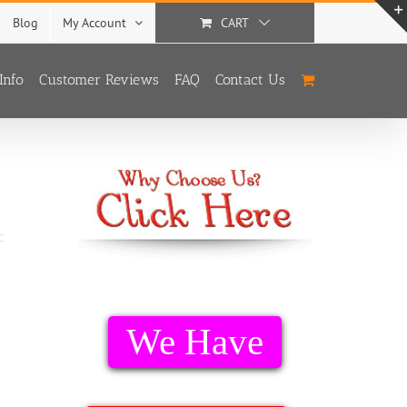
Blog
My Account
CART
Info
Customer Reviews
FAQ
Contact Us
We Have