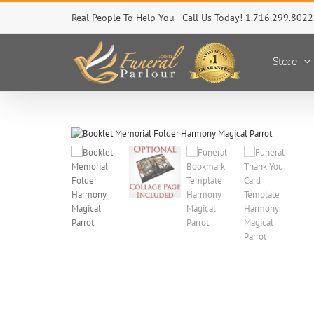
Skip
Real People To Help You - Call Us Today! 1.716.299.8022
to
content
Store