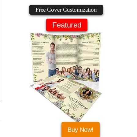
Free Cover Customization
Featured
Buy Now!