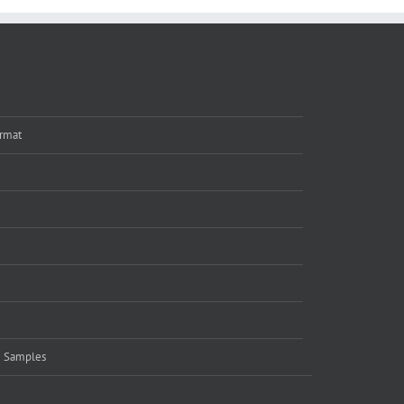
rmat
e Samples