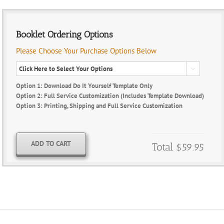
Booklet Ordering Options
Please Choose Your Purchase Options Below

Option 1: Download Do It Yourself Template Only
Option 2: Full Service Customization (Includes Template Download)
Option 3: Printing, Shipping and Full Service Customization
ADD TO CART
Total
$59.95