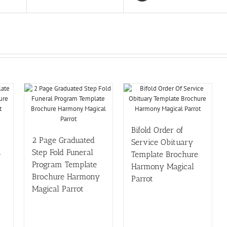
Bifold Order of
2 Page Graduated
Service Obituary
Step Fold Funeral
e
Template Brochure
Program Template
Harmony Magical
Brochure Harmony
Parrot
Magical Parrot