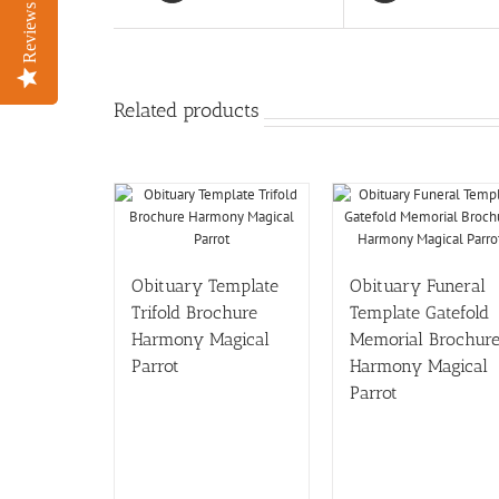
Reviews
Reviews
Related products
Obituary Template
Obituary Funeral
Trifold Brochure
Template Gatefold
Harmony Magical
Memorial Brochur
Parrot
Harmony Magical
Parrot