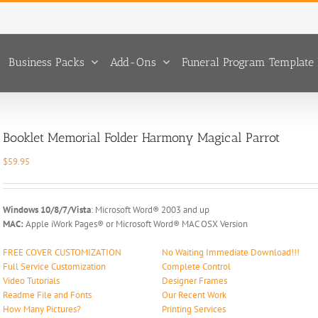
Business Packs
Add-Ons
Funeral Program Template 
Booklet Memorial Folder Harmony Magical Parrot
$
59.95
Windows 10/8/7/Vista
: Microsoft Word® 2003 and up
MAC:
Apple iWork Pages® or Microsoft Word® MAC OSX Version
FREE COVER CUSTOMIZATION
No Waiting Immediate Download!!!
Full Service Customization
Complete Control
Video Tutorials
Designer Frames
Readme File and Fonts
Our Recent Work
How Many Pictures?
Printing Services