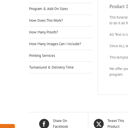
Product D
Program & Add On Sizes
This funeral
How Does This Work?
to do it all 
How Many Proofs?
All Text is 
How Many Images Can I Include?
Since ALL te
Printing Services
This templa
Turnaround & Delivery Time
We offer yo
program.
Share On
Tweet This
Facebook
Product