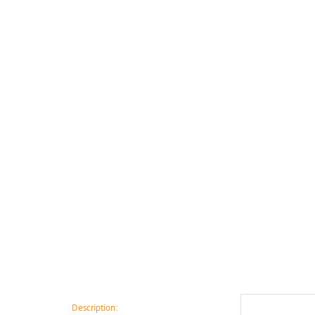
Description: