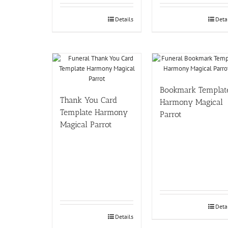
Details
Deta
Bookmark Templat
Thank You Card
Harmony Magical
Template Harmony
Parrot
Magical Parrot
Deta
Details