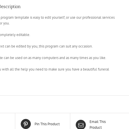
escription
 program template is easy to edit yourself, or use our professional services
for you.
completely editable.
xt can be edited by you, this program can suit any occasion.
te can be used on as many computers and as many times as you like.
u with all the help you need to make sure you have a beautiful funeral
Email This
Pin This Product
Product