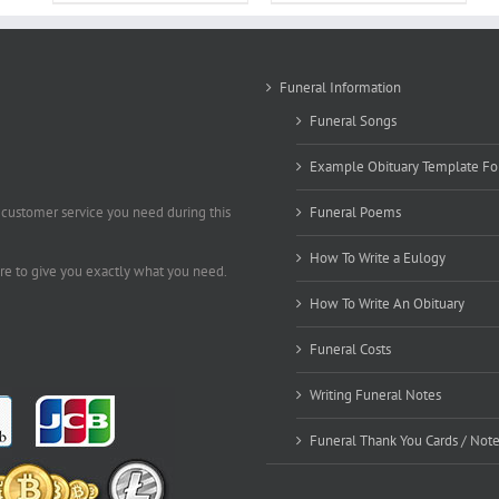
Funeral Information
Funeral Songs
Example Obituary Template Fo
 customer service you need during this
Funeral Poems
How To Write a Eulogy
ere to give you exactly what you need.
How To Write An Obituary
Funeral Costs
Writing Funeral Notes
Funeral Thank You Cards / Not