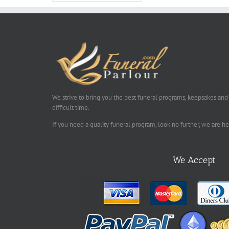
We strive to bring you the best funeral programs, keepsakes and
difficult time.
If you need a quality funeral program, look no further, we are h
We Accept