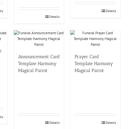
ils
Details
Details
e
Announcement Card
Prayer Card
Template Harmony
Template Harmony
Magical Parrot
Magical Parrot
ils
Details
Details