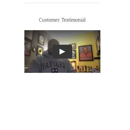
Customer Testimonial