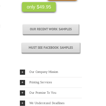
only $49.95
OUR RECENT WORK SAMPLES
MUST SEE FACEBOOK SAMPLES
Our Company Mission
Printing Services
Our Promise To You
We Understand Deadlines