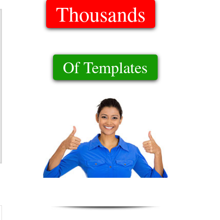
Thousands
Of Templates