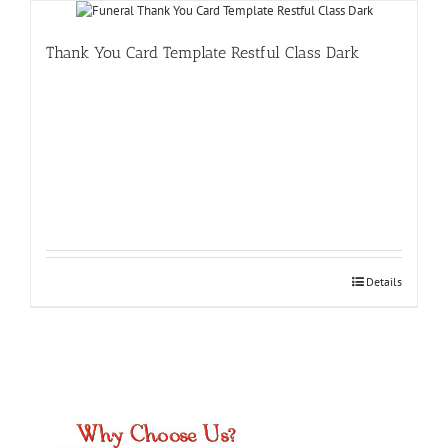
Thank You Card Template Restful Class Dark
Details