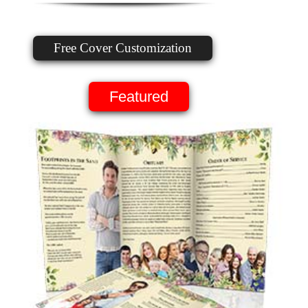
Free Cover Customization
Featured