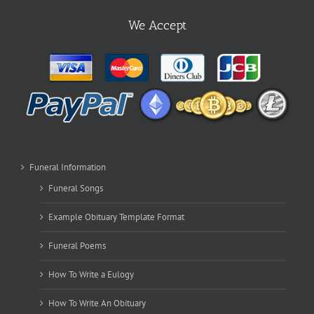
We Accept
Funeral Information
Funeral Songs
Example Obituary Template Format
Funeral Poems
How To Write a Eulogy
How To Write An Obituary