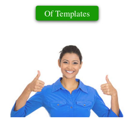
Of Templates