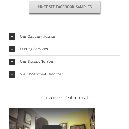
MUST SEE FACEBOOK SAMPLES
Our Company Mission
Printing Services
Our Promise To You
We Understand Deadlines
Customer Testimonial