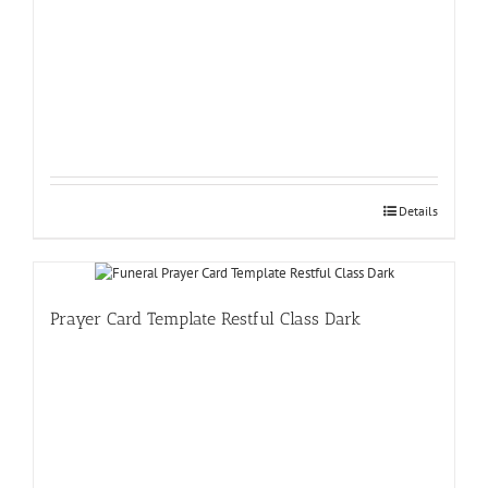
Details
Prayer Card Template Restful Class Dark