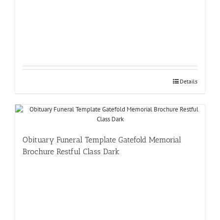
Details
Obituary Funeral Template Gatefold Memorial
Brochure Restful Class Dark