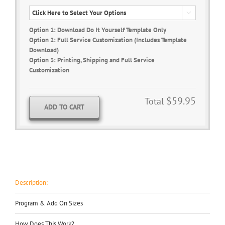

Option 1: Download Do It Yourself Template Only
Option 2: Full Service Customization (Includes Template
Download)
Option 3: Printing, Shipping and Full Service
Customization
$59.95
Total
ADD TO CART
Description:
Program & Add On Sizes
How Does This Work?