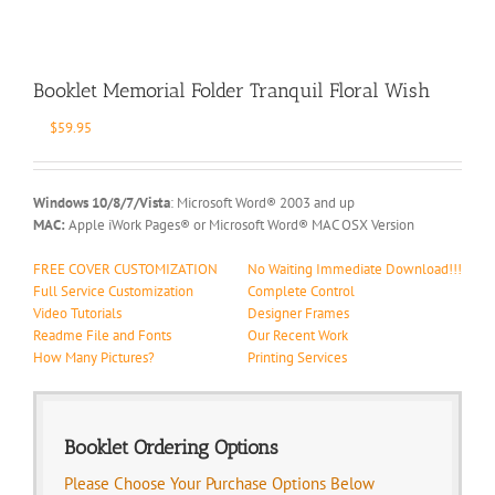
Booklet Memorial Folder Tranquil Floral Wish
$
59.95
Windows 10/8/7/Vista
: Microsoft Word® 2003 and up
MAC:
Apple iWork Pages® or Microsoft Word® MAC OSX Version
FREE COVER CUSTOMIZATION
No Waiting Immediate Download!!!
Full Service Customization
Complete Control
Video Tutorials
Designer Frames
Readme File and Fonts
Our Recent Work
How Many Pictures?
Printing Services
Booklet Ordering Options
Please Choose Your Purchase Options Below