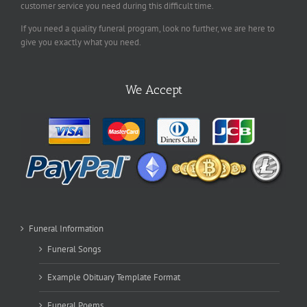
customer service you need during this difficult time.
If you need a quality funeral program, look no further, we are here to
give you exactly what you need.
We Accept
Funeral Information
Funeral Songs
Example Obituary Template Format
Funeral Poems