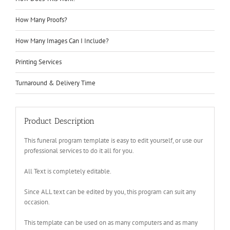
How Many Proofs?
How Many Images Can I Include?
Printing Services
Turnaround & Delivery Time
Product Description
This funeral program template is easy to edit yourself, or use our
professional services to do it all for you.
All Text is completely editable.
Since ALL text can be edited by you, this program can suit any
occasion.
This template can be used on as many computers and as many