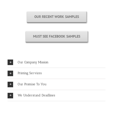
OUR RECENT WORK SAMPLES
MUST SEE FACEBOOK SAMPLES
Our Company Mission
Printing Services
Our Promise To You
We Understand Deadlines