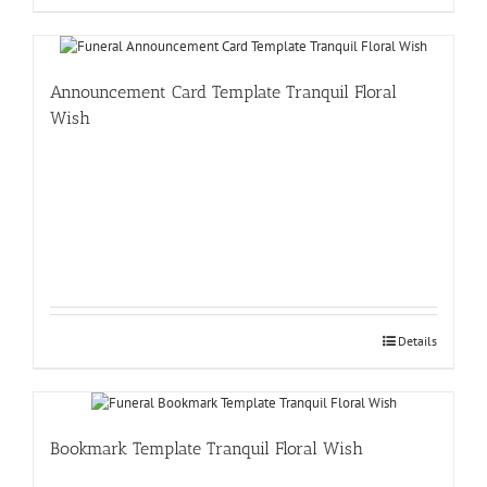
Announcement Card Template Tranquil Floral
Wish
Details
Bookmark Template Tranquil Floral Wish