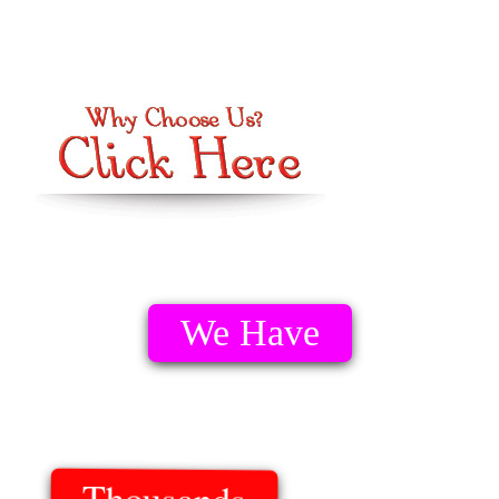
We Have
Thousands