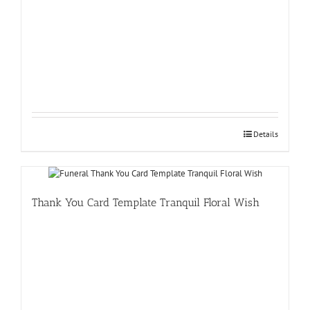
Details
Thank You Card Template Tranquil Floral Wish