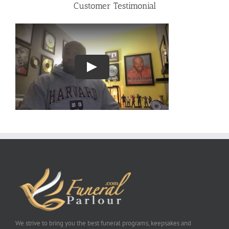
Customer Testimonial
We strive to bring you the best funeral programs, keepsakes and