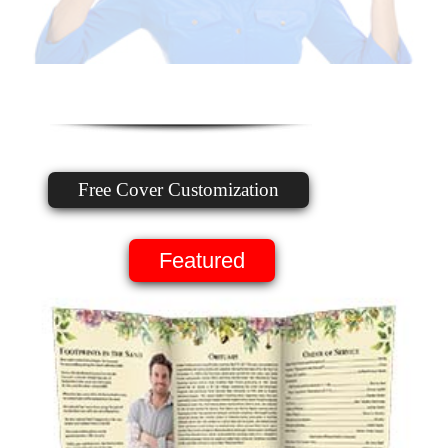
Free Cover Customization
Featured