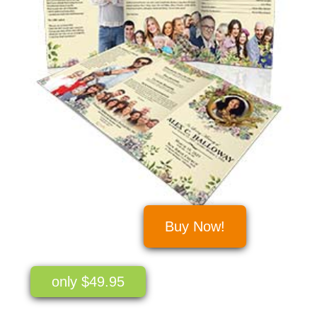
Buy Now!
only $49.95