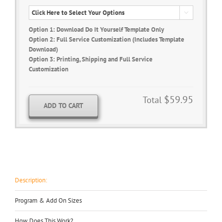

Option 1: Download Do It Yourself Template Only
Option 2: Full Service Customization (Includes Template
Download)
Option 3: Printing, Shipping and Full Service
Customization
$59.95
Total
ADD TO CART
Description:
Program & Add On Sizes
How Does This Work?