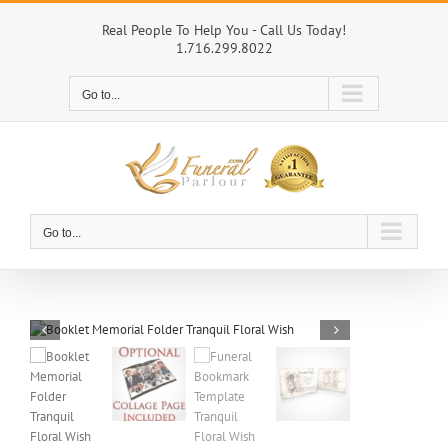
Skip
to
Real People To Help You - Call Us Today!
1.716.299.8022
content
Go to...
Go to...