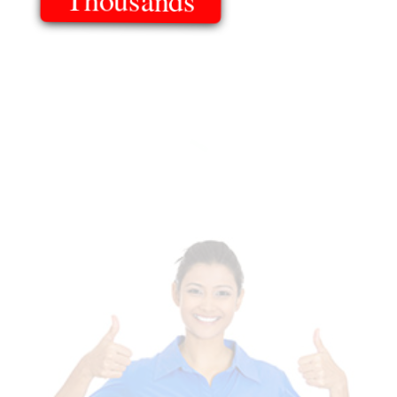
Of Templates