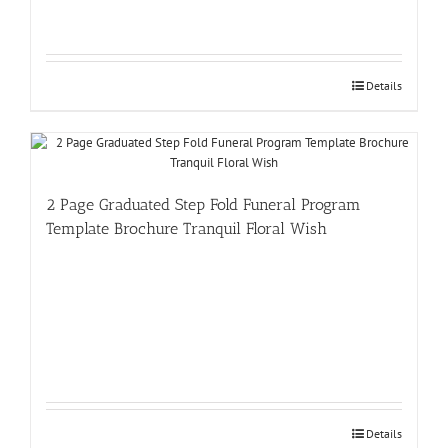
Details
2 Page Graduated Step Fold Funeral Program
Template Brochure Tranquil Floral Wish
Details