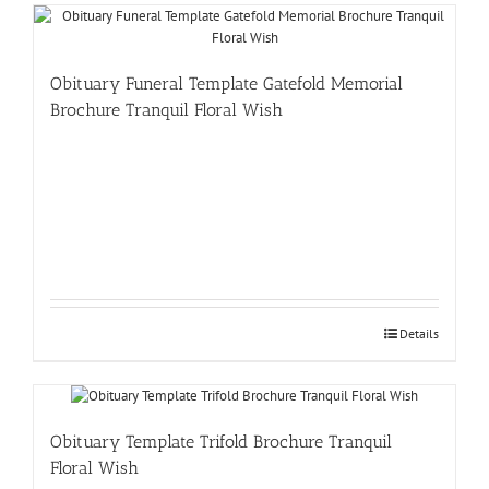
Obituary Funeral Template Gatefold Memorial
Brochure Tranquil Floral Wish
Details
Obituary Template Trifold Brochure Tranquil
Floral Wish