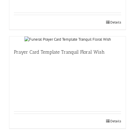
Details
Prayer Card Template Tranquil Floral Wish
Details