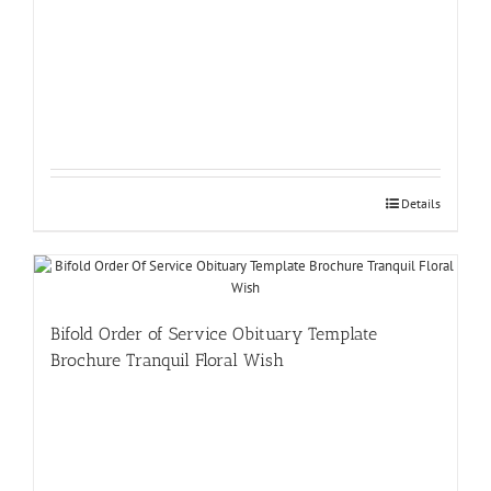
Details
Bifold Order of Service Obituary Template
Brochure Tranquil Floral Wish