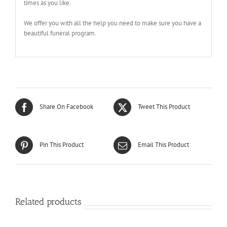
times as you like.
We offer you with all the help you need to make sure you have a
beautiful funeral program.
Share On Facebook
Tweet This Product
Pin This Product
Email This Product
Related products