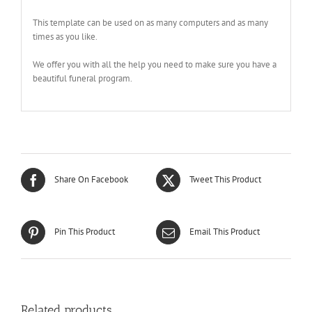
This template can be used on as many computers and as many
times as you like.
We offer you with all the help you need to make sure you have a
beautiful funeral program.
Share On Facebook
Tweet This Product
Pin This Product
Email This Product
Related products