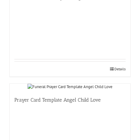
Details
Prayer Card Template Angel Child Love