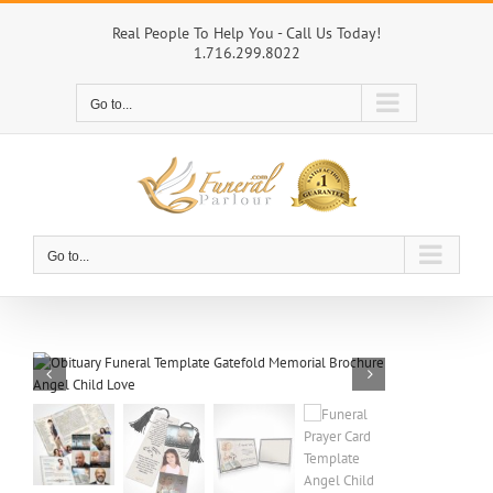
Skip
to
Real People To Help You - Call Us Today!
1.716.299.8022
content
Go to...
Go to...