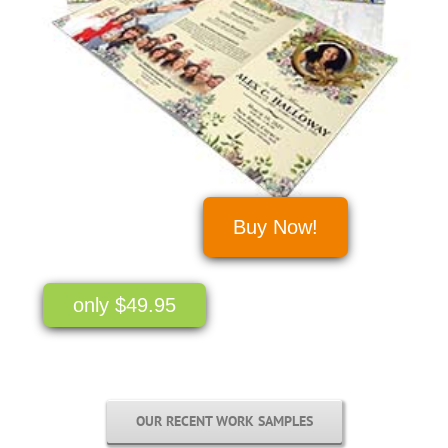
Buy Now!
only $49.95
OUR RECENT WORK SAMPLES