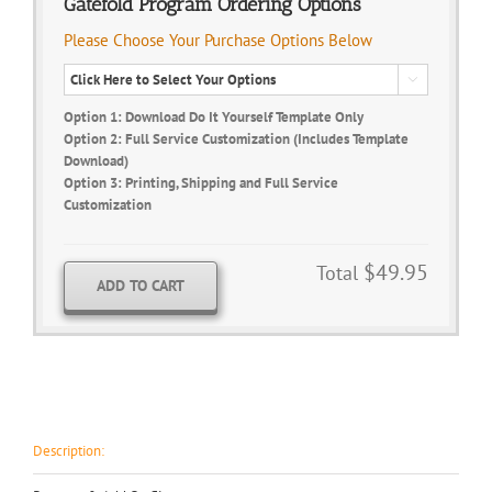
Gatefold Program Ordering Options
Please Choose Your Purchase Options Below

Option 1: Download Do It Yourself Template Only
Option 2: Full Service Customization (Includes Template
Download)
Option 3: Printing, Shipping and Full Service
Customization
$49.95
Total
ADD TO CART
Description: