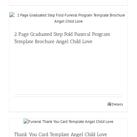
2 Page Graduated Step Fold Funeral Program
Template Brochure Angel Child Love
Details
Thank You Card Template Angel Child Love