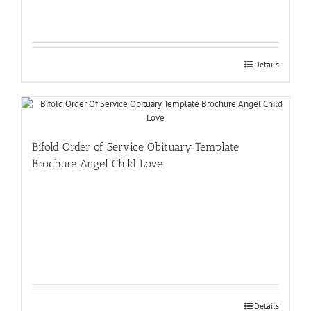
Details
Bifold Order of Service Obituary Template
Brochure Angel Child Love
Details