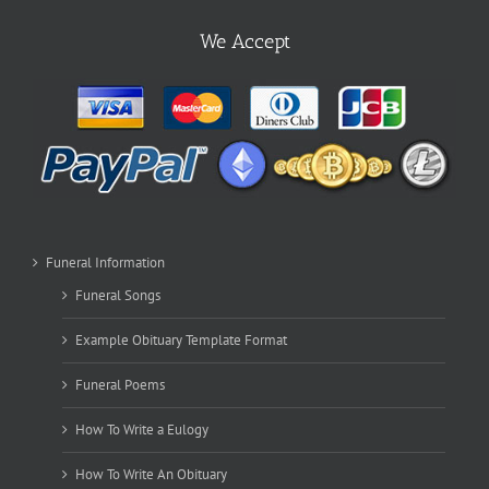
We Accept
Funeral Information
Funeral Songs
Example Obituary Template Format
Funeral Poems
How To Write a Eulogy
How To Write An Obituary