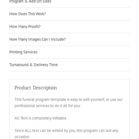
Program & Add On Sizes
How Does This Work?
How Many Proofs?
How Many Images Can I Include?
Printing Services
Turnaround & Delivery Time
Product Description
This funeral program template is easy to edit yourself, or use our
professional services to do it all for you.
All Text is completely editable.
Since ALL text can be edited by you, this program can suit any
occasion.