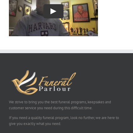
We strive to bring you the best funeral programs, keepsakes and
customer service you need during this difficult time.
If you need a quality funeral program, look no further, we are here to
give you exactly what you need.