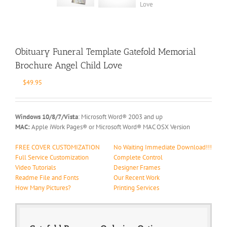
Obituary Funeral Template Gatefold Memorial
Brochure Angel Child Love
$
49.95
Windows 10/8/7/Vista
: Microsoft Word® 2003 and up
MAC:
Apple iWork Pages® or Microsoft Word® MAC OSX Version
FREE COVER CUSTOMIZATION
No Waiting Immediate Download!!!
Full Service Customization
Complete Control
Video Tutorials
Designer Frames
Readme File and Fonts
Our Recent Work
How Many Pictures?
Printing Services