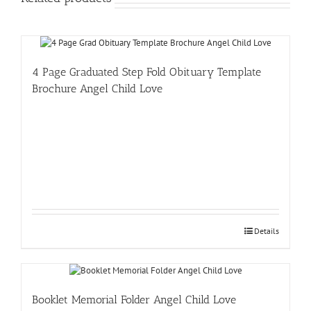
4 Page Graduated Step Fold Obituary Template
Brochure Angel Child Love
Details
Booklet Memorial Folder Angel Child Love