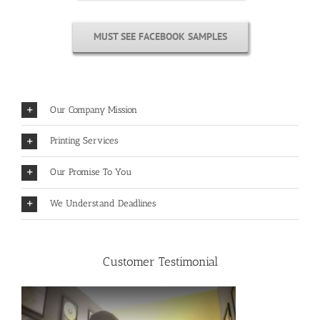
MUST SEE FACEBOOK SAMPLES
Our Company Mission
Printing Services
Our Promise To You
We Understand Deadlines
Customer Testimonial