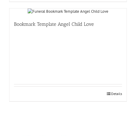
Bookmark Template Angel Child Love
Details