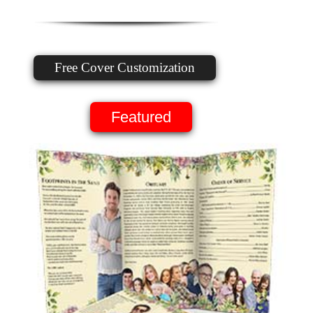
Free Cover Customization
Featured