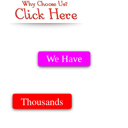
We Have
Thousands