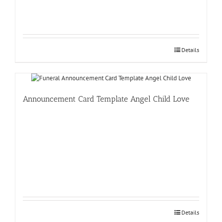
Details
Announcement Card Template Angel Child Love
Details