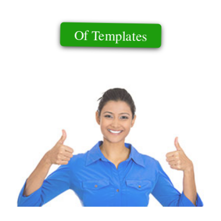
Of Templates