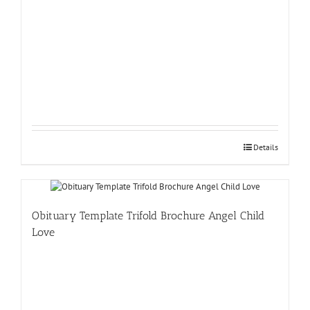
Details
Obituary Template Trifold Brochure Angel Child
Love